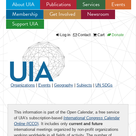
About UIA
Publications
Services
Events
Membership
Get Involved
Newsroom
Jump to navigation
Support UIA
Log in
Contact
Cart
Donate
Organizations
|
Events
|
Geography
|
Subjects
|
UN SDGs
This information is part of the
Open Calendar
, a free service
of UIA's subscription-based
International Congress Calendar
Online
(ICCO)
. It includes only
current and future
international meetings organized by non-profit organizations
working worldwide in all fields of activity. The number of