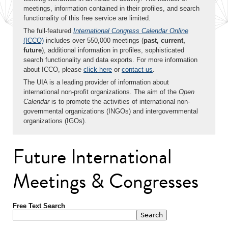
meetings, information contained in their profiles, and search
functionality of this free service are limited.
The full-featured
International Congress Calendar Online
(ICCO)
includes over 550,000 meetings (
past, current,
future
), additional information in profiles, sophisticated
search functionality and data exports. For more information
about ICCO, please
click here
or
contact us
.
The UIA is a leading provider of information about
international non-profit organizations. The aim of the
Open
Calendar
is to promote the activities of international non-
governmental organizations (INGOs) and intergovernmental
organizations (IGOs).
Future International
Meetings & Congresses
Free Text Search