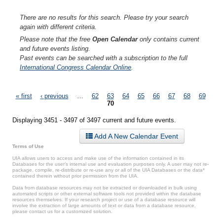
There are no results for this search. Please try your search
again with different criteria.
Please note that the free
Open Calendar
only contains current
and future events listing.
Past events can be searched with a subscription to the full
International Congress Calendar Online
.
Pages
« first
‹ previous
…
62
63
64
65
66
67
68
69
70
Displaying 3451 - 3497 of 3497 current and future events.
Add A New Calendar Event
Terms of Use
UIA allows users to access and make use of the information contained in its
Databases for the user’s internal use and evaluation purposes only. A user may not re-
package, compile, re-distribute or re-use any or all of the UIA Databases or the data*
contained therein without prior permission from the UIA.
Data from database resources may not be extracted or downloaded in bulk using
automated scripts or other external software tools not provided within the database
resources themselves. If your research project or use of a database resource will
involve the extraction of large amounts of text or data from a database resource,
please contact us for a customized solution.