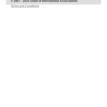
© 1907 - 2025 Union of International Associations
Terms and Conditions