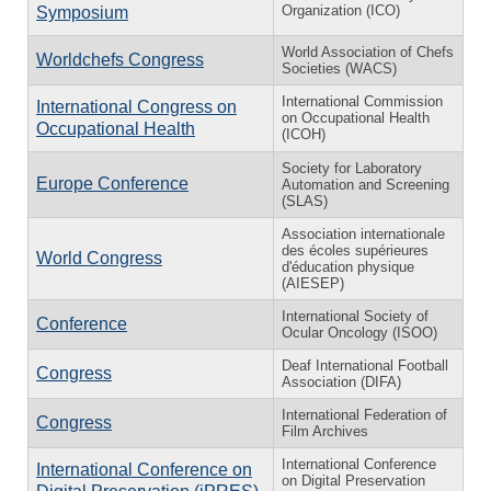
Organization (ICO)
Symposium
World Association of Chefs
Worldchefs Congress
Societies (WACS)
International Commission
International Congress on
on Occupational Health
Occupational Health
(ICOH)
Society for Laboratory
Europe Conference
Automation and Screening
(SLAS)
Association internationale
des écoles supérieures
World Congress
d'éducation physique
(AIESEP)
International Society of
Conference
Ocular Oncology (ISOO)
Deaf International Football
Congress
Association (DIFA)
International Federation of
Congress
Film Archives
International Conference
International Conference on
on Digital Preservation