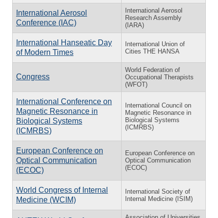
International Aerosol
International Aerosol
Research Assembly
Conference (IAC)
(IARA)
International Hanseatic Day
International Union of
Cities THE HANSA
of Modern Times
World Federation of
Congress
Occupational Therapists
(WFOT)
International Conference on
International Council on
Magnetic Resonance in
Magnetic Resonance in
Biological Systems
Biological Systems
(ICMRBS)
(ICMRBS)
European Conference on
European Conference on
Optical Communication
Optical Communication
(ECOC)
(ECOC)
World Congress of Internal
International Society of
Internal Medicine (ISIM)
Medicine (WCIM)
Association of Universities