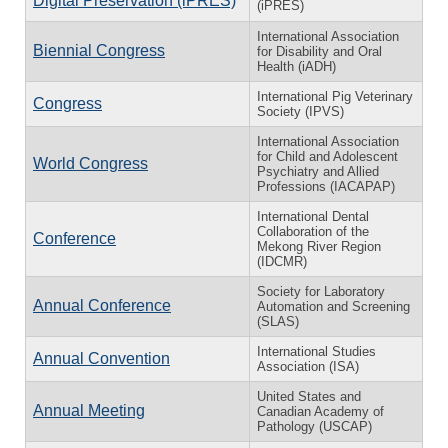
Digital Preservation (iPRES)
(iPRES)
International Association
Biennial Congress
for Disability and Oral
Health (iADH)
International Pig Veterinary
Congress
Society (IPVS)
International Association
for Child and Adolescent
World Congress
Psychiatry and Allied
Professions (IACAPAP)
International Dental
Collaboration of the
Conference
Mekong River Region
(IDCMR)
Society for Laboratory
Annual Conference
Automation and Screening
(SLAS)
International Studies
Annual Convention
Association (ISA)
United States and
Annual Meeting
Canadian Academy of
Pathology (USCAP)