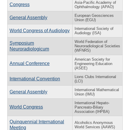
Asia-Pacific Academy of
Congress
Ophthalmology (APAO)
European Geosciences
General Assembly
Union (EGU)
International Society of
World Congress of Audiology
Audiology (ISA)
World Federation of
Symposium
Neuroradiological Societies
Neuroradiologicum
(WFNRS)
American Society for
Annual Conference
Engineering Education
(ASEE)
Lions Clubs International
International Convention
(LCI)
International Mathematical
General Assembly
Union (IMU)
International Hepato-
World Congress
Pancreato-Biliary
Association (IHPBA)
Quinquennial International
Alcoholics Anonymous
World Services (AAWS)
Meeting