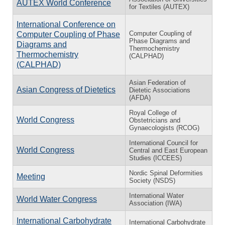
AUTEX World Conference
for Textiles (AUTEX)
International Conference on
Computer Coupling of
Computer Coupling of Phase
Phase Diagrams and
Diagrams and
Thermochemistry
Thermochemistry
(CALPHAD)
(CALPHAD)
Asian Federation of
Asian Congress of Dietetics
Dietetic Associations
(AFDA)
Royal College of
World Congress
Obstetricians and
Gynaecologists (RCOG)
International Council for
World Congress
Central and East European
Studies (ICCEES)
Nordic Spinal Deformities
Meeting
Society (NSDS)
International Water
World Water Congress
Association (IWA)
International Carbohydrate
International Carbohydrate