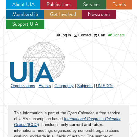
About UIA
Publications
Services
Events
Membership
Get Involved
Newsroom
Jump to navigation
Support UIA
Log in
Contact
Cart
Donate
Organizations
|
Events
|
Geography
|
Subjects
|
UN SDGs
This information is part of the
Open Calendar
, a free service
of UIA's subscription-based
International Congress Calendar
Online
(ICCO)
. It includes only
current and future
international meetings organized by non-profit organizations
working worldwide in all fields of activity. The number of