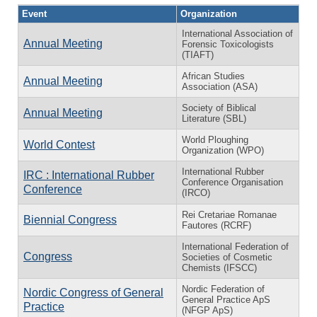
Event
Organization
International Association of
Annual Meeting
Forensic Toxicologists
(TIAFT)
African Studies
Annual Meeting
Association (ASA)
Society of Biblical
Annual Meeting
Literature (SBL)
World Ploughing
World Contest
Organization (WPO)
International Rubber
IRC : International Rubber
Conference Organisation
Conference
(IRCO)
Rei Cretariae Romanae
Biennial Congress
Fautores (RCRF)
International Federation of
Congress
Societies of Cosmetic
Chemists (IFSCC)
Nordic Federation of
Nordic Congress of General
General Practice ApS
Practice
(NFGP ApS)