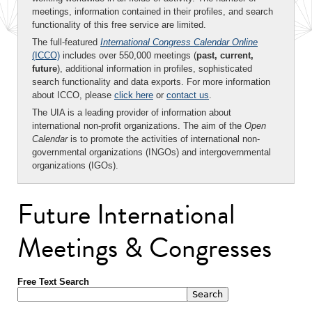
meetings, information contained in their profiles, and search
functionality of this free service are limited.
The full-featured
International Congress Calendar Online
(ICCO)
includes over 550,000 meetings (
past, current,
future
), additional information in profiles, sophisticated
search functionality and data exports. For more information
about ICCO, please
click here
or
contact us
.
The UIA is a leading provider of information about
international non-profit organizations. The aim of the
Open
Calendar
is to promote the activities of international non-
governmental organizations (INGOs) and intergovernmental
organizations (IGOs).
Future International
Meetings & Congresses
Free Text Search