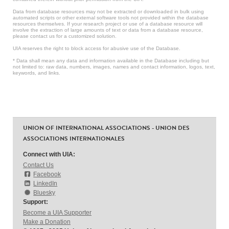
Data from database resources may not be extracted or downloaded in bulk using
automated scripts or other external software tools not provided within the database
resources themselves. If your research project or use of a database resource will
involve the extraction of large amounts of text or data from a database resource,
please contact us for a customized solution.
UIA reserves the right to block access for abusive use of the Database.
* Data shall mean any data and information available in the Database including but
not limited to: raw data, numbers, images, names and contact information, logos, text,
keywords, and links.
UNION OF INTERNATIONAL ASSOCIATIONS - UNION DES
ASSOCIATIONS INTERNATIONALES
Connect with UIA:
Contact Us
Facebook
LinkedIn
Bluesky
Support:
Become a UIA Supporter
Make a Donation