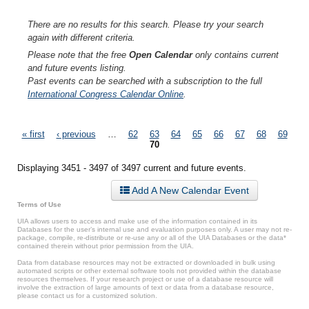
There are no results for this search. Please try your search
again with different criteria.
Please note that the free
Open Calendar
only contains current
and future events listing.
Past events can be searched with a subscription to the full
International Congress Calendar Online
.
Pages
« first
‹ previous
…
62
63
64
65
66
67
68
69
70
Displaying 3451 - 3497 of 3497 current and future events.
Add A New Calendar Event
Terms of Use
UIA allows users to access and make use of the information contained in its
Databases for the user’s internal use and evaluation purposes only. A user may not re-
package, compile, re-distribute or re-use any or all of the UIA Databases or the data*
contained therein without prior permission from the UIA.
Data from database resources may not be extracted or downloaded in bulk using
automated scripts or other external software tools not provided within the database
resources themselves. If your research project or use of a database resource will
involve the extraction of large amounts of text or data from a database resource,
please contact us for a customized solution.