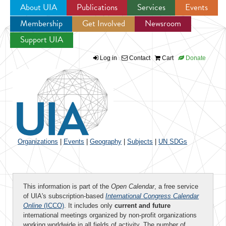
About UIA
Publications
Services
Events
Membership
Get Involved
Newsroom
Jump to navigation
Support UIA
Log in
Contact
Cart
Donate
Organizations
|
Events
|
Geography
|
Subjects
|
UN SDGs
This information is part of the
Open Calendar
, a free service
of UIA's subscription-based
International Congress Calendar
Online
(ICCO)
. It includes only
current and future
international meetings organized by non-profit organizations
working worldwide in all fields of activity. The number of