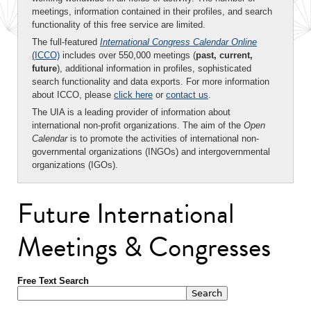
meetings, information contained in their profiles, and search
functionality of this free service are limited.
The full-featured
International Congress Calendar Online
(ICCO)
includes over 550,000 meetings (
past, current,
future
), additional information in profiles, sophisticated
search functionality and data exports. For more information
about ICCO, please
click here
or
contact us
.
The UIA is a leading provider of information about
international non-profit organizations. The aim of the
Open
Calendar
is to promote the activities of international non-
governmental organizations (INGOs) and intergovernmental
organizations (IGOs).
Future International
Meetings & Congresses
Free Text Search