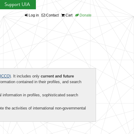
Support UIA
Log in
Contact
Cart
Donate
ICCO)
. It includes only
current and future
formation contained in their profiles, and search
al information in profiles, sophisticated search
te the activities of international non-governmental