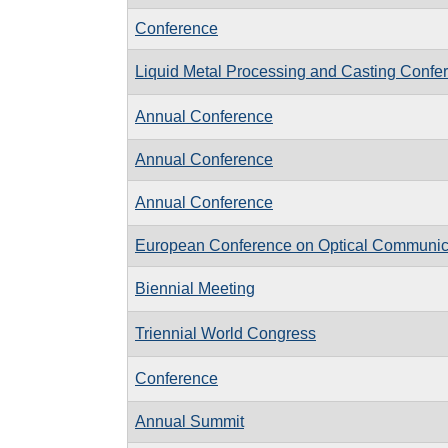
Conference
Liquid Metal Processing and Casting Conf
Annual Conference
Annual Conference
Annual Conference
European Conference on Optical Communi
Biennial Meeting
Triennial World Congress
Conference
Annual Summit