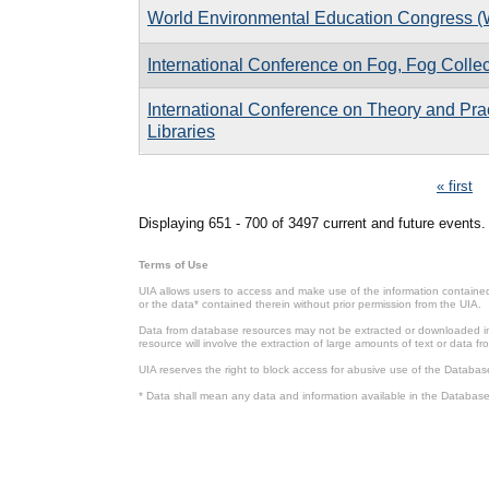
World Environmental Education Congress 
International Conference on Fog, Fog Colle
International Conference on Theory and Pract
Libraries
Pages
« first
Displaying 651 - 700 of 3497 current and future events.
Terms of Use
UIA allows users to access and make use of the information contained 
or the data* contained therein without prior permission from the UIA.
Data from database resources may not be extracted or downloaded in b
resource will involve the extraction of large amounts of text or data 
UIA reserves the right to block access for abusive use of the Databas
* Data shall mean any data and information available in the Database 