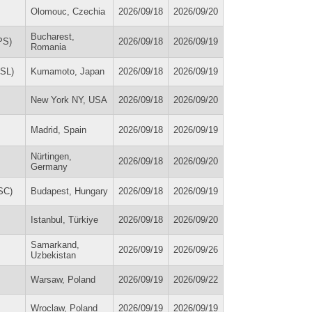
Olomouc, Czechia
2026/09/18
2026/09/20
Bucharest,
PS)
2026/09/18
2026/09/19
Romania
ASL)
Kumamoto, Japan
2026/09/18
2026/09/19
New York NY, USA
2026/09/18
2026/09/20
Madrid, Spain
2026/09/18
2026/09/19
Nürtingen,
2026/09/18
2026/09/20
Germany
SC)
Budapest, Hungary
2026/09/18
2026/09/19
Istanbul, Türkiye
2026/09/18
2026/09/20
Samarkand,
2026/09/19
2026/09/26
Uzbekistan
Warsaw, Poland
2026/09/19
2026/09/22
Wroclaw, Poland
2026/09/19
2026/09/19