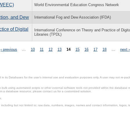
(WEEC)
World Environmental Education Congress Network
ction, and Dew
International Fog and Dew Association (IFDA)
ice of Digital
International Conference on Theory and Practice of Digita
Libraries (TPDL)
‹ previous
…
10
11
12
13
14
15
16
17
18
…
next ›
in its Databases for the user’s internal use and evaluation purposes only. A user may not re-packa
ulk using automated scripts or other external software tools not provided within the database r
from a database resource, please contact us for a customized solution.
e.
including but not limited to: raw data, numbers, images, names and contact information, logos, te