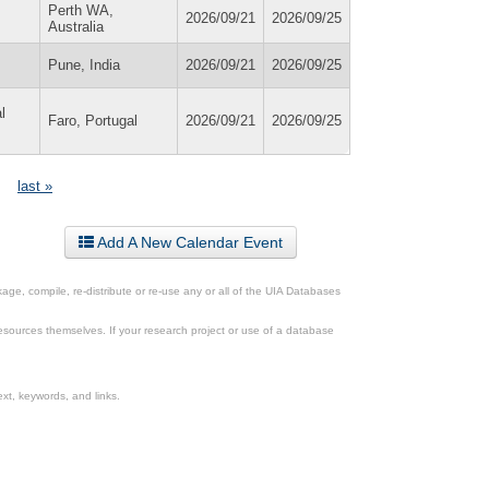
Perth WA,
2026/09/21
2026/09/25
Australia
Pune, India
2026/09/21
2026/09/25
l
Faro, Portugal
2026/09/21
2026/09/25
last »
Add A New Calendar Event
ge, compile, re-distribute or re-use any or all of the UIA Databases
esources themselves. If your research project or use of a database
xt, keywords, and links.