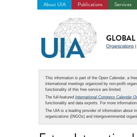
About UIA
Publications
Services
Jump
to
navigation
GLOBAL 
Organizations
This information is part of the
Open Calendar
, a fr
international meetings organized by non-profit organi
functionality of this free service are limited.
The full-featured
International Congress Calendar O
functionality and data exports. For more informati
The UIA is a leading provider of information about i
organizations (INGOs) and intergovernmental organi