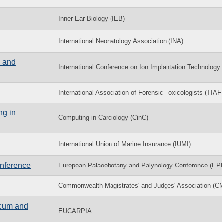
Inner Ear Biology (IEB)
International Neonatology Association (INA)
n and
International Conference on Ion Implantation Technology 
International Association of Forensic Toxicologists (TIAF
ng in
Computing in Cardiology (CinC)
International Union of Marine Insurance (IUMI)
nference
European Palaeobotany and Palynology Conference (EP
Commonwealth Magistrates' and Judges' Association (C
icum and
EUCARPIA