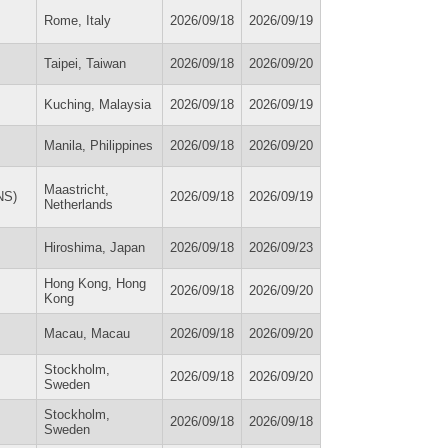
Rome, Italy
2026/09/18
2026/09/19
Taipei, Taiwan
2026/09/18
2026/09/20
Kuching, Malaysia
2026/09/18
2026/09/19
Manila, Philippines
2026/09/18
2026/09/20
Maastricht,
NS)
2026/09/18
2026/09/19
Netherlands
Hiroshima, Japan
2026/09/18
2026/09/23
Hong Kong, Hong
2026/09/18
2026/09/20
Kong
Macau, Macau
2026/09/18
2026/09/20
Stockholm,
2026/09/18
2026/09/20
Sweden
Stockholm,
2026/09/18
2026/09/18
Sweden