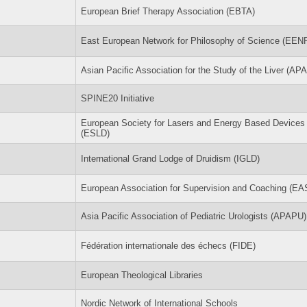
European Brief Therapy Association (EBTA)
East European Network for Philosophy of Science (EEN
Asian Pacific Association for the Study of the Liver (AP
SPINE20 Initiative
European Society for Lasers and Energy Based Devices
(ESLD)
International Grand Lodge of Druidism (IGLD)
European Association for Supervision and Coaching (EA
Asia Pacific Association of Pediatric Urologists (APAPU)
Fédération internationale des échecs (FIDE)
European Theological Libraries
Nordic Network of International Schools