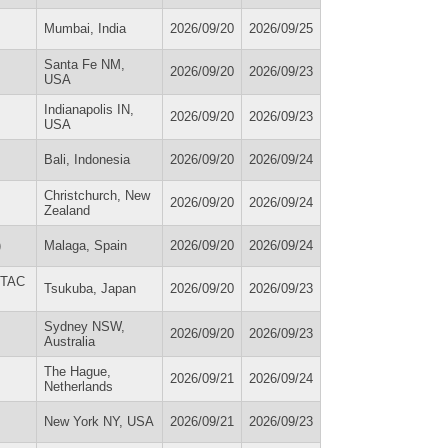
Mumbai, India
2026/09/20
2026/09/25
Santa Fe NM,
2026/09/20
2026/09/23
USA
Indianapolis IN,
2026/09/20
2026/09/23
USA
Bali, Indonesia
2026/09/20
2026/09/24
Christchurch, New
2026/09/20
2026/09/24
Zealand
)
Malaga, Spain
2026/09/20
2026/09/24
SETAC
Tsukuba, Japan
2026/09/20
2026/09/23
Sydney NSW,
2026/09/20
2026/09/23
Australia
The Hague,
2026/09/21
2026/09/24
Netherlands
New York NY, USA
2026/09/21
2026/09/23