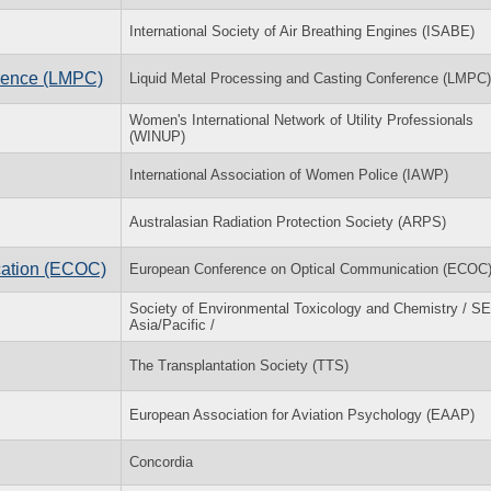
International Society of Air Breathing Engines (ISABE)
erence (LMPC)
Liquid Metal Processing and Casting Conference (LMPC)
Women's International Network of Utility Professionals
(WINUP)
International Association of Women Police (IAWP)
Australasian Radiation Protection Society (ARPS)
cation (ECOC)
European Conference on Optical Communication (ECOC
Society of Environmental Toxicology and Chemistry / 
Asia/Pacific /
The Transplantation Society (TTS)
European Association for Aviation Psychology (EAAP)
Concordia