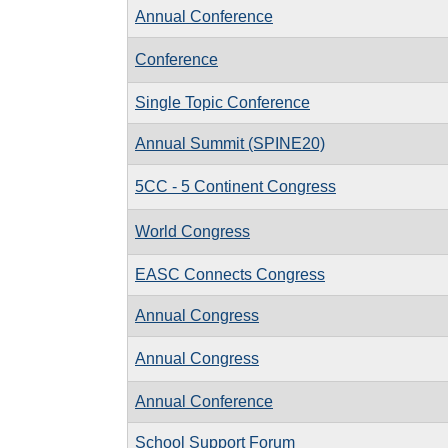
Annual Conference
Conference
Single Topic Conference
Annual Summit (SPINE20)
5CC - 5 Continent Congress
World Congress
EASC Connects Congress
Annual Congress
Annual Congress
Annual Conference
School Support Forum