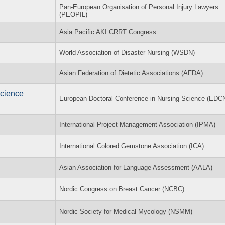
Pan-European Organisation of Personal Injury Lawyers
(PEOPIL)
Asia Pacific AKI CRRT Congress
World Association of Disaster Nursing (WSDN)
Asian Federation of Dietetic Associations (AFDA)
Science
European Doctoral Conference in Nursing Science (EDC
International Project Management Association (IPMA)
International Colored Gemstone Association (ICA)
Asian Association for Language Assessment (AALA)
Nordic Congress on Breast Cancer (NCBC)
Nordic Society for Medical Mycology (NSMM)