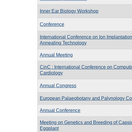
Inner Ear Biology Workshop
Conference
International Conference on Ion Implantatio
Annealing Technology
Annual Meeting
CinC : International Conference on Computi
Cardiology
Annual Congress
European Palaeobotany and Palynology Co
Annual Conference
Meeting on Genetics and Breeding of Caps
Eggplant