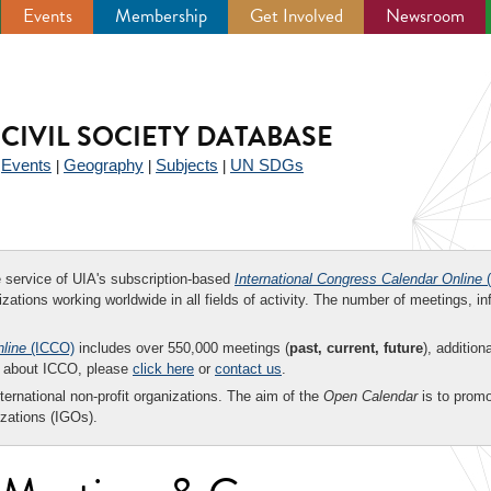
Events
Membership
Get Involved
Newsroom
CIVIL SOCIETY DATABASE
Events
Geography
Subjects
UN SDGs
|
|
|
|
ee service of UIA's subscription-based
International Congress Calendar Online
(
zations working worldwide in all fields of activity. The number of meetings, in
nline
(ICCO)
includes over 550,000 meetings (
past, current, future
), addition
on about ICCO, please
click here
or
contact us
.
nternational non-profit organizations. The aim of the
Open Calendar
is to promo
zations (IGOs).