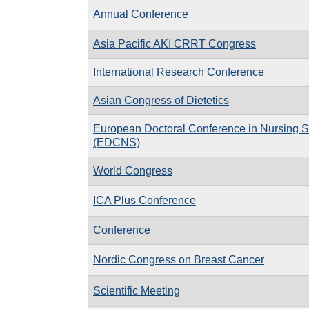
Annual Conference
Asia Pacific AKI CRRT Congress
International Research Conference
Asian Congress of Dietetics
European Doctoral Conference in Nursing 
(EDCNS)
World Congress
ICA Plus Conference
Conference
Nordic Congress on Breast Cancer
Scientific Meeting