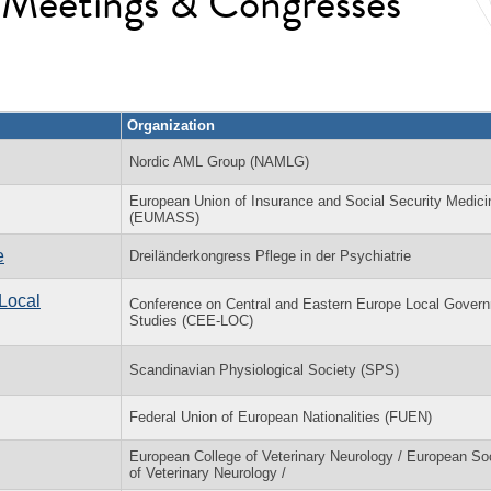
l Meetings & Congresses
Organization
Nordic AML Group (NAMLG)
European Union of Insurance and Social Security Medici
(EUMASS)
e
Dreiländerkongress Pflege in der Psychiatrie
Local
Conference on Central and Eastern Europe Local Gover
Studies (CEE-LOC)
Scandinavian Physiological Society (SPS)
Federal Union of European Nationalities (FUEN)
European College of Veterinary Neurology / European So
of Veterinary Neurology /