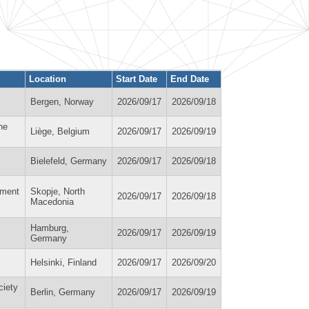
Location
Start Date
End Date
Bergen, Norway
2026/09/17
2026/09/18
ne
Liège, Belgium
2026/09/17
2026/09/19
Bielefeld, Germany
2026/09/17
2026/09/18
nment
Skopje, North
2026/09/17
2026/09/18
Macedonia
Hamburg,
2026/09/17
2026/09/19
Germany
Helsinki, Finland
2026/09/17
2026/09/20
ciety
Berlin, Germany
2026/09/17
2026/09/19