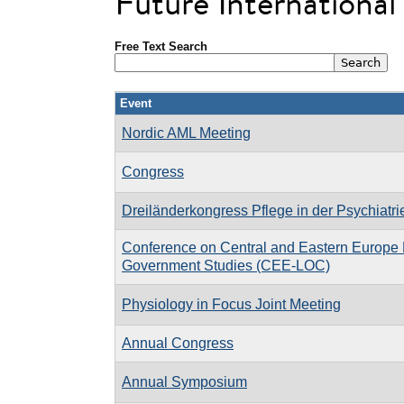
Future Internationa
Free Text Search
Event
Nordic AML Meeting
Congress
Dreiländerkongress Pflege in der Psychiatri
Conference on Central and Eastern Europe 
Government Studies (CEE-LOC)
Physiology in Focus Joint Meeting
Annual Congress
Annual Symposium