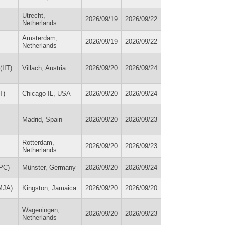
Utrecht,
2026/09/19
2026/09/22
Netherlands
Amsterdam,
2026/09/19
2026/09/22
Netherlands
(IIT)
Villach, Austria
2026/09/20
2026/09/24
T)
Chicago IL, USA
2026/09/20
2026/09/24
Madrid, Spain
2026/09/20
2026/09/23
Rotterdam,
2026/09/20
2026/09/23
Netherlands
PC)
Münster, Germany
2026/09/20
2026/09/24
MJA)
Kingston, Jamaica
2026/09/20
2026/09/20
Wageningen,
2026/09/20
2026/09/23
Netherlands