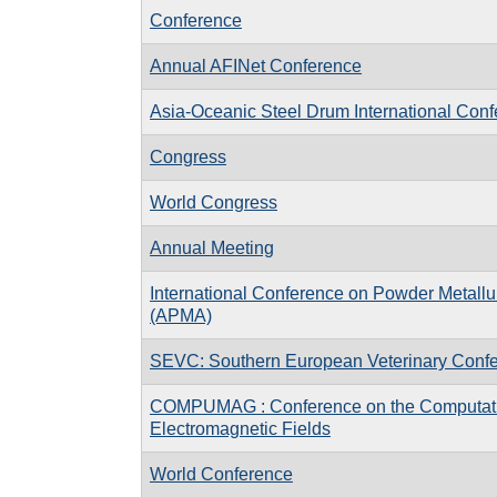
Conference
Annual AFINet Conference
Asia-Oceanic Steel Drum International Con
Congress
World Congress
Annual Meeting
International Conference on Powder Metallu
(APMA)
SEVC: Southern European Veterinary Conf
COMPUMAG : Conference on the Computati
Electromagnetic Fields
World Conference