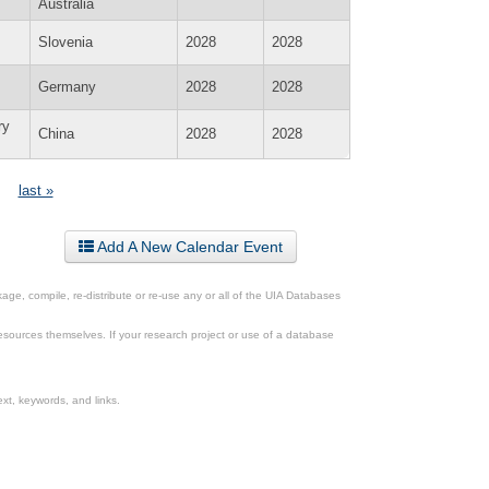
Australia
Slovenia
2028
2028
Germany
2028
2028
ry
China
2028
2028
last »
Add A New Calendar Event
ge, compile, re-distribute or re-use any or all of the UIA Databases
esources themselves. If your research project or use of a database
xt, keywords, and links.