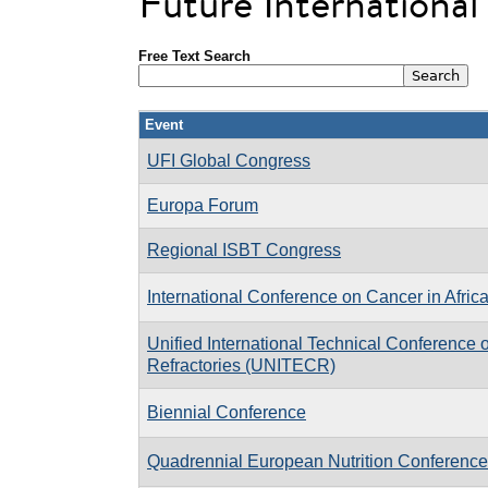
Future Internationa
Free Text Search
Event
UFI Global Congress
Europa Forum
Regional ISBT Congress
International Conference on Cancer in Afric
Unified International Technical Conference 
Refractories (UNITECR)
Biennial Conference
Quadrennial European Nutrition Conference