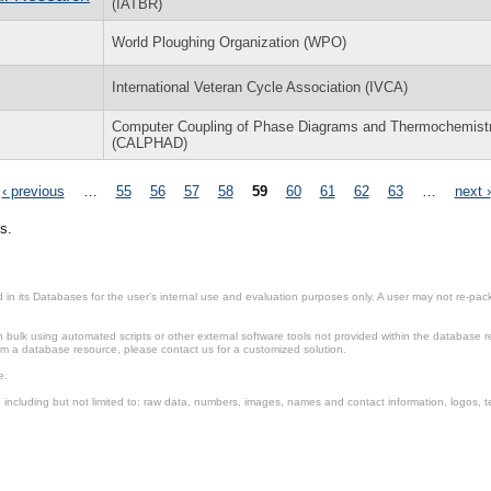
(IATBR)
World Ploughing Organization (WPO)
International Veteran Cycle Association (IVCA)
Computer Coupling of Phase Diagrams and Thermochemist
(CALPHAD)
‹ previous
…
55
56
57
58
59
60
61
62
63
…
next ›
s.
in its Databases for the user’s internal use and evaluation purposes only. A user may not re-packa
ulk using automated scripts or other external software tools not provided within the database r
from a database resource, please contact us for a customized solution.
e.
including but not limited to: raw data, numbers, images, names and contact information, logos, te