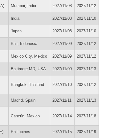
LA)
Mumbai, India
2027/11/08
2027/11/12
India
2027/11/08
2027/11/10
Japan
2027/11/08
2027/11/10
Bali, Indonesia
2027/11/09
2027/11/12
Mexico City, Mexico
2027/11/09
2027/11/12
Baltimore MD, USA
2027/11/09
2027/11/13
Bangkok, Thailand
2027/11/10
2027/11/12
Madrid, Spain
2027/11/11
2027/11/13
Cancún, Mexico
2027/11/14
2027/11/18
E)
Philippines
2027/11/15
2027/11/19