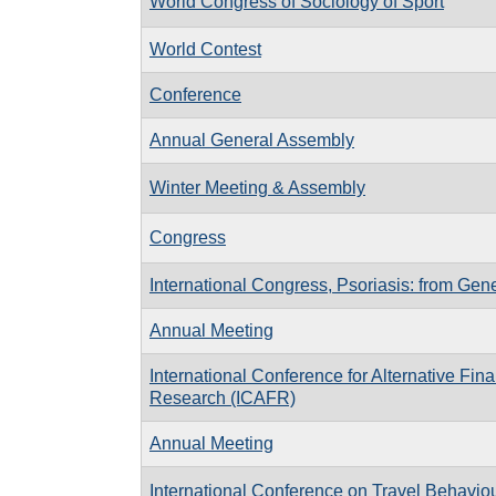
World Congress of Sociology of Sport
World Contest
Conference
Annual General Assembly
Winter Meeting & Assembly
Congress
International Congress, Psoriasis: from Gene
Annual Meeting
International Conference for Alternative Fin
Research (ICAFR)
Annual Meeting
International Conference on Travel Behavi