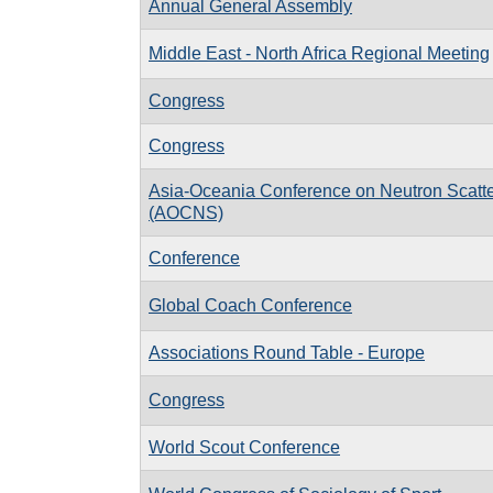
Annual General Assembly
Middle East - North Africa Regional Meeting
Congress
Congress
Asia-Oceania Conference on Neutron Scatte
(AOCNS)
Conference
Global Coach Conference
Associations Round Table - Europe
Congress
World Scout Conference