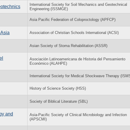
International Society for Soil Mechanics and Geotechnical
eotechnics
Engineering (ISSMGE)
Asia Pacific Federation of Coloproctology (APFCP)
 Asia
Association of Christian Schools International (ACSI)
Asian Society of Stoma Rehabilitation (ASSR)
el
Asociación Latinoamericana de Historia del Pensamiento
Económico (ALAHPE)
International Society for Medical Shockwave Therapy (ISM
History of Science Society (HSS)
Society of Biblical Literature (SBL)
ogy and
Asia-Pacific Society of Clinical Microbiology and Infection
(APSCMI)