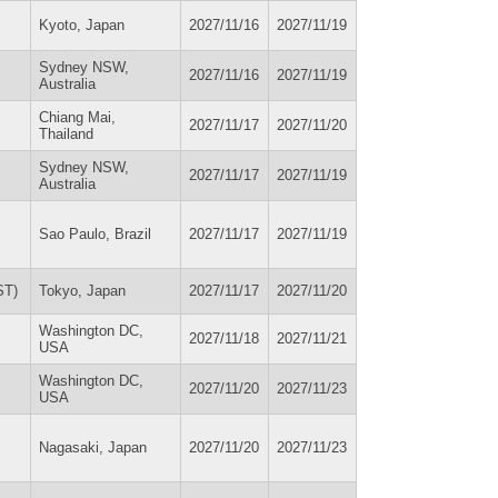
Kyoto, Japan
2027/11/16
2027/11/19
Sydney NSW,
2027/11/16
2027/11/19
Australia
Chiang Mai,
2027/11/17
2027/11/20
Thailand
Sydney NSW,
2027/11/17
2027/11/19
Australia
Sao Paulo, Brazil
2027/11/17
2027/11/19
ST)
Tokyo, Japan
2027/11/17
2027/11/20
Washington DC,
2027/11/18
2027/11/21
USA
Washington DC,
2027/11/20
2027/11/23
USA
Nagasaki, Japan
2027/11/20
2027/11/23