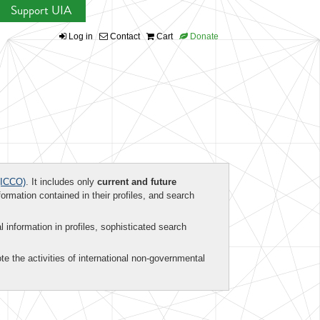
Support UIA
Log in
Contact
Cart
Donate
ICCO)
. It includes only
current and future
formation contained in their profiles, and search
al information in profiles, sophisticated search
te the activities of international non-governmental