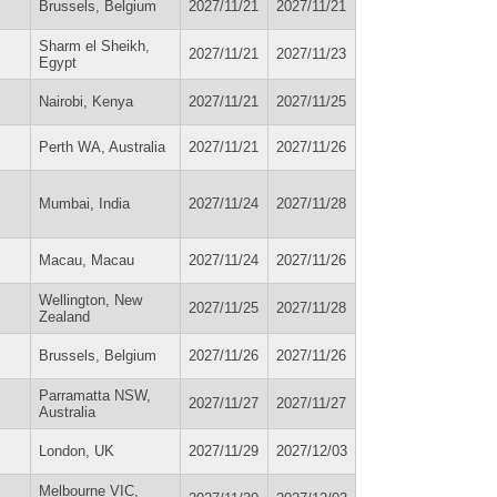
Brussels, Belgium
2027/11/21
2027/11/21
Sharm el Sheikh,
2027/11/21
2027/11/23
Egypt
Nairobi, Kenya
2027/11/21
2027/11/25
Perth WA, Australia
2027/11/21
2027/11/26
Mumbai, India
2027/11/24
2027/11/28
Macau, Macau
2027/11/24
2027/11/26
Wellington, New
2027/11/25
2027/11/28
Zealand
Brussels, Belgium
2027/11/26
2027/11/26
Parramatta NSW,
2027/11/27
2027/11/27
Australia
London, UK
2027/11/29
2027/12/03
Melbourne VIC,