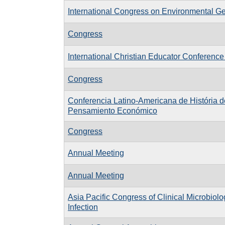
International Congress on Environmental G
Congress
International Christian Educator Conference
Congress
Conferencia Latino-Americana de História d
Pensamiento Económico
Congress
Annual Meeting
Annual Meeting
Asia Pacific Congress of Clinical Microbiol
Infection