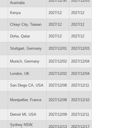
2027/11/30
2027/12/03
Australia
Kenya
2027/12
2027/12
Chiayi City, Taiwan
2027/12
2027/12
Doha, Qatar
2027/12
2027/12
Stuttgart, Germany
2027/12/01
2027/12/03
Munich, Germany
2027/12/02
2027/12/04
London, UK
2027/12/02
2027/12/04
San Diego CA, USA
2027/12/08
2027/12/11
Montpellier, France
2027/12/08
2027/12/10
Detroit MI, USA
2027/12/09
2027/12/11
Sydney NSW,
2027/12/13
2027/12/17