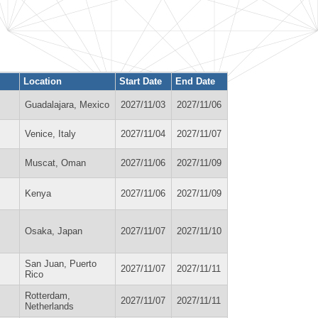
Location
Start Date
End Date
Guadalajara, Mexico
2027/11/03
2027/11/06
Venice, Italy
2027/11/04
2027/11/07
Muscat, Oman
2027/11/06
2027/11/09
Kenya
2027/11/06
2027/11/09
Osaka, Japan
2027/11/07
2027/11/10
San Juan, Puerto
2027/11/07
2027/11/11
Rico
Rotterdam,
2027/11/07
2027/11/11
Netherlands