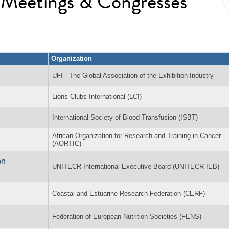
l Meetings & Congresses
Organization
UFI - The Global Association of the Exhibition Industry
Lions Clubs International (LCI)
International Society of Blood Transfusion (ISBT)
African Organization for Research and Training in Cancer
a
(AORTIC)
on
UNITECR International Executive Board (UNITECR IEB)
Coastal and Estuarine Research Federation (CERF)
Federation of European Nutrition Societies (FENS)