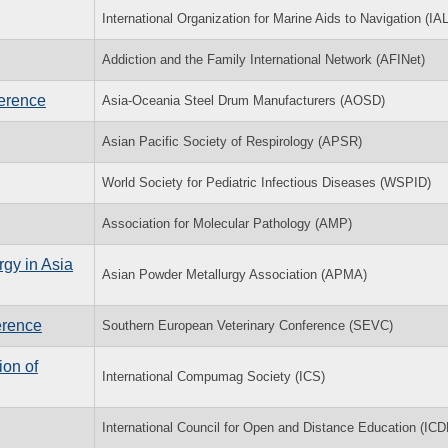
International Organization for Marine Aids to Navigation (IA
Addiction and the Family International Network (AFINet)
ference
Asia-Oceania Steel Drum Manufacturers (AOSD)
Asian Pacific Society of Respirology (APSR)
World Society for Pediatric Infectious Diseases (WSPID)
Association for Molecular Pathology (AMP)
rgy in Asia
Asian Powder Metallurgy Association (APMA)
erence
Southern European Veterinary Conference (SEVC)
on of
International Compumag Society (ICS)
International Council for Open and Distance Education (ICD