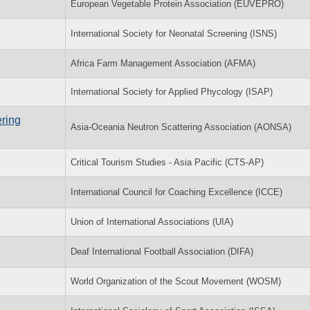
European Vegetable Protein Association (EUVEPRO)
International Society for Neonatal Screening (ISNS)
Africa Farm Management Association (AFMA)
International Society for Applied Phycology (ISAP)
ring
Asia-Oceania Neutron Scattering Association (AONSA)
Critical Tourism Studies - Asia Pacific (CTS-AP)
International Council for Coaching Excellence (ICCE)
Union of International Associations (UIA)
Deaf International Football Association (DIFA)
World Organization of the Scout Movement (WOSM)