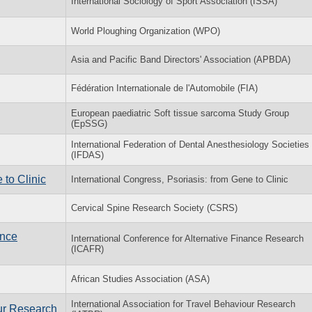
International Sociology of Sport Association (ISSA)
World Ploughing Organization (WPO)
Asia and Pacific Band Directors' Association (APBDA)
Fédération Internationale de l'Automobile (FIA)
European paediatric Soft tissue sarcoma Study Group
(EpSSG)
International Federation of Dental Anesthesiology Societies
(IFDAS)
 to Clinic
International Congress, Psoriasis: from Gene to Clinic
Cervical Spine Research Society (CSRS)
ance
International Conference for Alternative Finance Research
(ICAFR)
African Studies Association (ASA)
International Association for Travel Behaviour Research
our Research