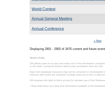
World Contest
Annual General Meeting
Annual Conference
Pages
« first
Displaying 2901 - 2950 of 3476 current and future event
Terms of Use
UIA allows users to access and make use of the information contained 
or the data* contained therein without prior permission from the UIA.
Data from database resources may not be extracted or downloaded in b
resource will involve the extraction of large amounts of text or data 
UIA reserves the right to block access for abusive use of the Databas
* Data shall mean any data and information available in the Database 