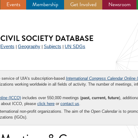
Events
Membership
Get Involved
Newsroom
CIVIL SOCIETY DATABASE
Events
Geography
Subjects
UN SDGs
|
|
|
|
ee service of UIA's subscription-based
International Congress Calendar Online
(
zations working worldwide in all fields of activity. The number of meetings, in
nline
(ICCO)
includes over 550,000 meetings (
past, current, future
), addition
on about ICCO, please
click here
or
contact us
.
nternational non-profit organizations. The aim of the
Open Calendar
is to promo
zations (IGOs).