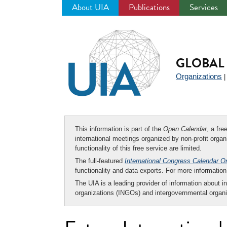
About UIA
Publications
Services
Jump
to
navigation
GLOBAL 
Organizations
This information is part of the
Open Calendar
, a fr
international meetings organized by non-profit organi
functionality of this free service are limited.
The full-featured
International Congress Calendar O
functionality and data exports. For more informati
The UIA is a leading provider of information about i
organizations (INGOs) and intergovernmental organi