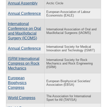
Annual Assembly
Arctic Circle
European Association of Labour
Annual Conference
Economists (EALE)
International
Conference on Oral
International Association of Oral and
Maxillofacial Surgeons (IAOMS)
and Maxillofacial
Surgery (ICOMS)
International Society for Medical
Annual Conference
Innovation and Technology (ISMIT)
ISRM International
International Society for Rock
Congress on Rock
Mechanics and Rock Engineering
(ISRM)
Mechanics
European
European Biophysical Societies'
Biophysics
Association (EBSA)
Congress
The Association for International
World Congress
Sport for All (TAFISA)