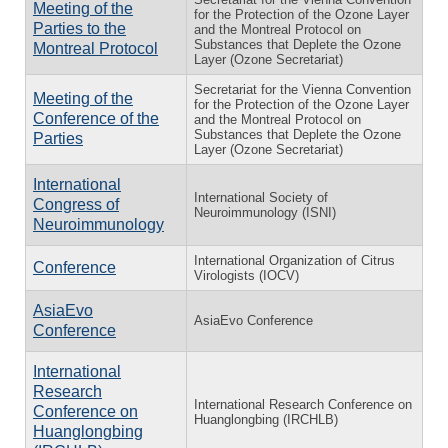
Meeting of the
for the Protection of the Ozone Layer
Parties to the
and the Montreal Protocol on
Substances that Deplete the Ozone
Montreal Protocol
Layer (Ozone Secretariat)
Secretariat for the Vienna Convention
Meeting of the
for the Protection of the Ozone Layer
Conference of the
and the Montreal Protocol on
Substances that Deplete the Ozone
Parties
Layer (Ozone Secretariat)
International
International Society of
Congress of
Neuroimmunology (ISNI)
Neuroimmunology
International Organization of Citrus
Conference
Virologists (IOCV)
AsiaEvo
AsiaEvo Conference
Conference
International
Research
International Research Conference on
Conference on
Huanglongbing (IRCHLB)
Huanglongbing