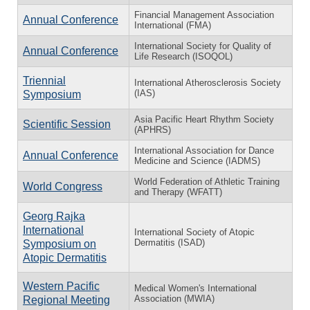
Financial Management Association
Annual Conference
International (FMA)
International Society for Quality of
Annual Conference
Life Research (ISOQOL)
Triennial
International Atherosclerosis Society
(IAS)
Symposium
Asia Pacific Heart Rhythm Society
Scientific Session
(APHRS)
International Association for Dance
Annual Conference
Medicine and Science (IADMS)
World Federation of Athletic Training
World Congress
and Therapy (WFATT)
Georg Rajka
International
International Society of Atopic
Dermatitis (ISAD)
Symposium on
Atopic Dermatitis
Western Pacific
Medical Women's International
Association (MWIA)
Regional Meeting