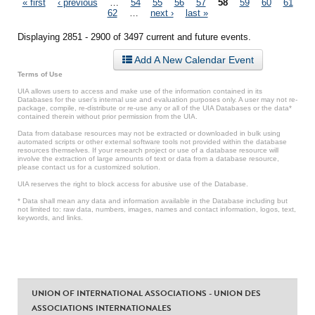
Pages
« first
‹ previous
…
54
55
56
57
58
59
60
61
62
…
next ›
last »
Displaying 2851 - 2900 of 3497 current and future events.
Add A New Calendar Event
Terms of Use
UIA allows users to access and make use of the information contained in its
Databases for the user’s internal use and evaluation purposes only. A user may not re-
package, compile, re-distribute or re-use any or all of the UIA Databases or the data*
contained therein without prior permission from the UIA.
Data from database resources may not be extracted or downloaded in bulk using
automated scripts or other external software tools not provided within the database
resources themselves. If your research project or use of a database resource will
involve the extraction of large amounts of text or data from a database resource,
please contact us for a customized solution.
UIA reserves the right to block access for abusive use of the Database.
* Data shall mean any data and information available in the Database including but
not limited to: raw data, numbers, images, names and contact information, logos, text,
keywords, and links.
UNION OF INTERNATIONAL ASSOCIATIONS - UNION DES
ASSOCIATIONS INTERNATIONALES