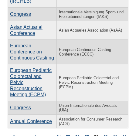
(IRCHLB)
Internationale Vereinigung Sport- und
Congress
Freizeiteinrichtungen (IAKS)
Asian Actuarial
Asian Actuaries Association (AsAA)
Conference
European
European Continuous Casting
Conference on
Conference (ECCC)
Continuous Castiing
European Pediatric
Colorectal and
European Pediatric Colorectal and
Pelvic
Pelvic Reconstruction Meeting
(ECPM)
Reconstruction
Meeting (ECPM)
Union Internationale des Avocats
Congress
(UIA)
Association for Consumer Research
Annual Conference
(ACR)