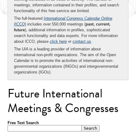
meetings, information contained in their profiles, and search
functionality of this free service are limited.
The full-featured
International Congress Calendar Online
(ICCO)
includes over 550,000 meetings (
past, current,
future
), additional information in profiles, sophisticated
search functionality and data exports. For more information
about ICCO, please
click here
or
contact us
.
The UIA is a leading provider of information about
international non-profit organizations. The aim of the
Open
Calendar
is to promote the activities of international non-
governmental organizations (INGOs) and intergovernmental
organizations (IGOs).
Future International
Meetings & Congresses
Free Text Search