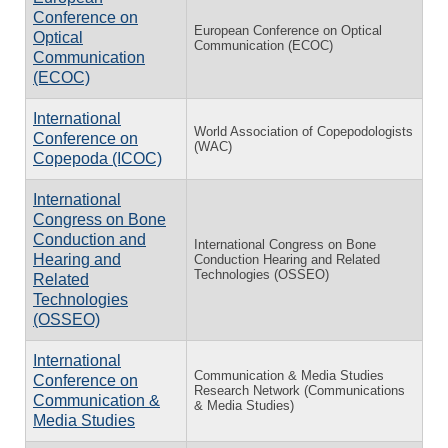
Conference on
European Conference on Optical
Optical
Communication (ECOC)
Communication
(ECOC)
International
World Association of Copepodologists
Conference on
(WAC)
Copepoda (ICOC)
International
Congress on Bone
Conduction and
International Congress on Bone
Hearing and
Conduction Hearing and Related
Technologies (OSSEO)
Related
Technologies
(OSSEO)
International
Communication & Media Studies
Conference on
Research Network (Communications
Communication &
& Media Studies)
Media Studies