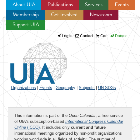
About UIA
Publications
Services
Events
Membership
Get Involved
Newsroom
Jump to navigation
Support UIA
Log in
Contact
Cart
Donate
Organizations
|
Events
|
Geography
|
Subjects
|
UN SDGs
This information is part of the
Open Calendar
, a free service
of UIA's subscription-based
International Congress Calendar
Online
(ICCO)
. It includes only
current and future
international meetings organized by non-profit organizations
working worldwide in all fields of activity. The number of