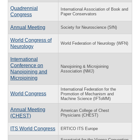
Quadrennial
International Association of Book and
Paper Conservators
Congress
Annual Meeting
Society for Neuroscience (SfN)
World Congress of
World Federation of Neurology (WFN)
Neurology
International
Conference on
Nanojoining & Microjoining
Association (NMJ)
Nanojoining and
Microjoining
International Federation for the
World Congress
Promotion of Mechanism and
Machine Science (IFToMM)
Annual Meeting
American College of Chest
Physicians (CHEST)
(CHEST)
ITS World Congress
ERTICO ITS Europe
Secretariat for the Vienna Convention