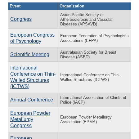
Event
Organization
Asian-Pacific Society of
Congress
Atherosclerosis and Vascular
Diseases (APSAVD)
European Congress
European Federation of Psychologists
Associations (EFPA)
of Psychology
Australasian Society for Breast
Scientific Meeting
Disease (ASBD)
International
Conference on Thin-
International Conference on Thin-
Walled Structures (ICTWS)
Walled Structures
(ICTWS)
International Association of Chiefs of
Annual Conference
Police (IACP)
European Powder
European Powder Metallurgy
Metallurgy
Association (EPMA)
Congress
European