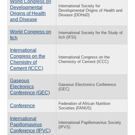
World Congress on
International Society for
Developmental
Developmental Origins of Health and
Origins of Health
Disease (DOHaD)
and Disease
World Congress on
International Society for the Study of
Itch (IFSI)
Itch
International
Congress on the
International Congress on the
Chemistry of Cement (ICCC)
Chemistry of
Cement (ICCC)
Gaseous
Gaseous Electronics Conference
Electronics
(GEC)
Conference (GEC)
Federation of African Nutrition
Conference
Societies (FANUS)
International
International Papillomavirus Society
Papillomavirus
(IPVS)
Conference (IPVC)