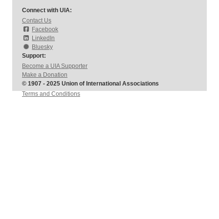
Connect with UIA:
Contact Us
Facebook
LinkedIn
Bluesky
Support:
Become a UIA Supporter
Make a Donation
© 1907 - 2025 Union of International Associations
Terms and Conditions