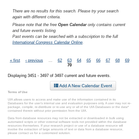
There are no results for this search. Please try your search
again with different criteria.
Please note that the free
Open Calendar
only contains current
and future events listing.
Past events can be searched with a subscription to the full
International Congress Calendar Online
.
Pages
« first
‹ previous
…
62
63
64
65
66
67
68
69
70
Displaying 3451 - 3497 of 3497 current and future events.
Add A New Calendar Event
Terms of Use
UIA allows users to access and make use of the information contained in its
Databases for the user’s internal use and evaluation purposes only. A user may not re-
package, compile, re-distribute or re-use any or all of the UIA Databases or the data*
contained therein without prior permission from the UIA.
Data from database resources may not be extracted or downloaded in bulk using
automated scripts or other external software tools not provided within the database
resources themselves. If your research project or use of a database resource will
involve the extraction of large amounts of text or data from a database resource,
please contact us for a customized solution.