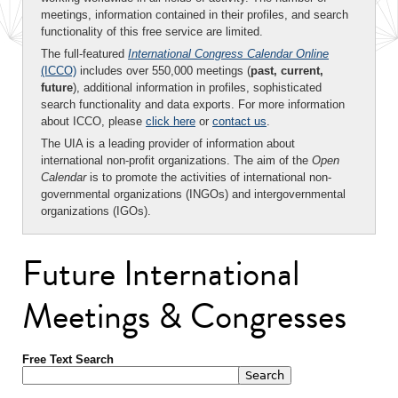
meetings, information contained in their profiles, and search
functionality of this free service are limited.
The full-featured
International Congress Calendar Online
(ICCO)
includes over 550,000 meetings (
past, current,
future
), additional information in profiles, sophisticated
search functionality and data exports. For more information
about ICCO, please
click here
or
contact us
.
The UIA is a leading provider of information about
international non-profit organizations. The aim of the
Open
Calendar
is to promote the activities of international non-
governmental organizations (INGOs) and intergovernmental
organizations (IGOs).
Future International
Meetings & Congresses
Free Text Search