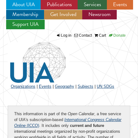
About UIA
Publications
Services
Events
Membership
Get Involved
Newsroom
Jump to navigation
Support UIA
Log in
Contact
Cart
Donate
Organizations
|
Events
|
Geography
|
Subjects
|
UN SDGs
This information is part of the
Open Calendar
, a free service
of UIA's subscription-based
International Congress Calendar
Online
(ICCO)
. It includes only
current and future
international meetings organized by non-profit organizations
working worldwide in all fields of activity. The number of