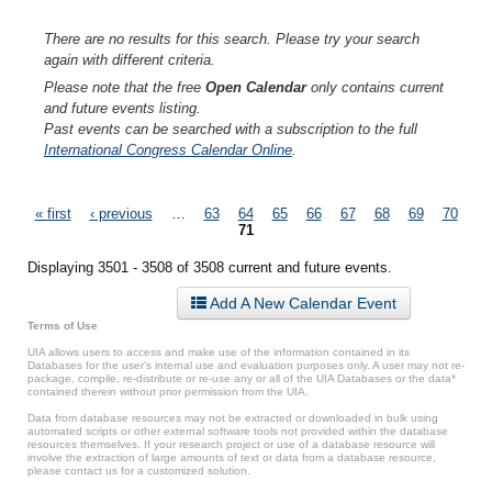
There are no results for this search. Please try your search
again with different criteria.
Please note that the free
Open Calendar
only contains current
and future events listing.
Past events can be searched with a subscription to the full
International Congress Calendar Online
.
Pages
« first
‹ previous
…
63
64
65
66
67
68
69
70
71
Displaying 3501 - 3508 of 3508 current and future events.
Add A New Calendar Event
Terms of Use
UIA allows users to access and make use of the information contained in its
Databases for the user’s internal use and evaluation purposes only. A user may not re-
package, compile, re-distribute or re-use any or all of the UIA Databases or the data*
contained therein without prior permission from the UIA.
Data from database resources may not be extracted or downloaded in bulk using
automated scripts or other external software tools not provided within the database
resources themselves. If your research project or use of a database resource will
involve the extraction of large amounts of text or data from a database resource,
please contact us for a customized solution.