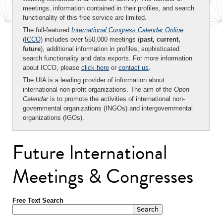
meetings, information contained in their profiles, and search
functionality of this free service are limited.
The full-featured
International Congress Calendar Online
(ICCO)
includes over 550,000 meetings (
past, current,
future
), additional information in profiles, sophisticated
search functionality and data exports. For more information
about ICCO, please
click here
or
contact us
.
The UIA is a leading provider of information about
international non-profit organizations. The aim of the
Open
Calendar
is to promote the activities of international non-
governmental organizations (INGOs) and intergovernmental
organizations (IGOs).
Future International
Meetings & Congresses
Free Text Search