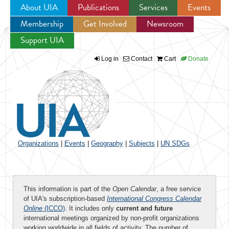
About UIA
Publications
Services
Events
Membership
Get Involved
Newsroom
Jump to navigation
Support UIA
Log in
Contact
Cart
Donate
Organizations
|
Events
|
Geography
|
Subjects
|
UN SDGs
This information is part of the
Open Calendar
, a free service
of UIA's subscription-based
International Congress Calendar
Online
(ICCO)
. It includes only
current and future
international meetings organized by non-profit organizations
working worldwide in all fields of activity. The number of