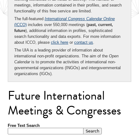
meetings, information contained in their profiles, and search
functionality of this free service are limited.
The full-featured
International Congress Calendar Online
(ICCO)
includes over 550,000 meetings (
past, current,
future
), additional information in profiles, sophisticated
search functionality and data exports. For more information
about ICCO, please
click here
or
contact us
.
The UIA is a leading provider of information about
international non-profit organizations. The aim of the
Open
Calendar
is to promote the activities of international non-
governmental organizations (INGOs) and intergovernmental
organizations (IGOs).
Future International
Meetings & Congresses
Free Text Search