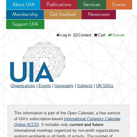
About UIA
Publications
Services
Events
Membership
Get Involved
Newsroom
Jump to navigation
Support UIA
Log in
Contact
Cart
Donate
Organizations
|
Events
|
Geography
|
Subjects
|
UN SDGs
This information is part of the
Open Calendar
, a free service
of UIA's subscription-based
International Congress Calendar
Online
(ICCO)
. It includes only
current and future
international meetings organized by non-profit organizations
working worldwide in all fields of activity. The number of