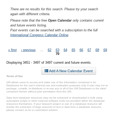
There are no results for this search. Please try your search
again with different criteria.
Please note that the free
Open Calendar
only contains current
and future events listing.
Past events can be searched with a subscription to the full
International Congress Calendar Online
.
Pages
« first
‹ previous
…
62
63
64
65
66
67
68
69
70
Displaying 3451 - 3497 of 3497 current and future events.
Add A New Calendar Event
Terms of Use
UIA allows users to access and make use of the information contained in its
Databases for the user’s internal use and evaluation purposes only. A user may not re-
package, compile, re-distribute or re-use any or all of the UIA Databases or the data*
contained therein without prior permission from the UIA.
Data from database resources may not be extracted or downloaded in bulk using
automated scripts or other external software tools not provided within the database
resources themselves. If your research project or use of a database resource will
involve the extraction of large amounts of text or data from a database resource,
please contact us for a customized solution.