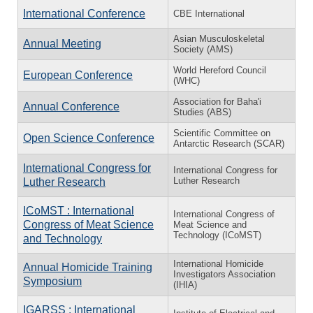
International Conference
CBE International
Asian Musculoskeletal
Annual Meeting
Society (AMS)
World Hereford Council
European Conference
(WHC)
Association for Baha'i
Annual Conference
Studies (ABS)
Scientific Committee on
Open Science Conference
Antarctic Research (SCAR)
International Congress for
International Congress for
Luther Research
Luther Research
ICoMST : International
International Congress of
Congress of Meat Science
Meat Science and
Technology (ICoMST)
and Technology
International Homicide
Annual Homicide Training
Investigators Association
Symposium
(IHIA)
IGARSS : International