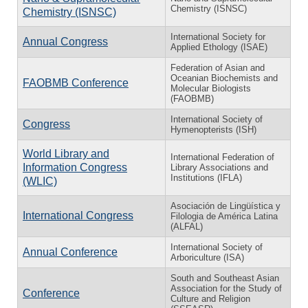
Chemistry (ISNSC)
Chemistry (ISNSC)
International Society for
Annual Congress
Applied Ethology (ISAE)
Federation of Asian and
Oceanian Biochemists and
FAOBMB Conference
Molecular Biologists
(FAOBMB)
International Society of
Congress
Hymenopterists (ISH)
World Library and
International Federation of
Information Congress
Library Associations and
Institutions (IFLA)
(WLIC)
Asociación de Lingüística y
International Congress
Filologia de América Latina
(ALFAL)
International Society of
Annual Conference
Arboriculture (ISA)
South and Southeast Asian
Association for the Study of
Conference
Culture and Religion