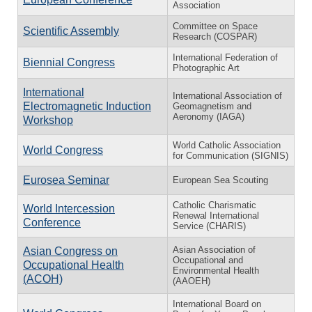
Association
Committee on Space
Scientific Assembly
Research (COSPAR)
International Federation of
Biennial Congress
Photographic Art
International
International Association of
Electromagnetic Induction
Geomagnetism and
Aeronomy (IAGA)
Workshop
World Catholic Association
World Congress
for Communication (SIGNIS)
Eurosea Seminar
European Sea Scouting
Catholic Charismatic
World Intercession
Renewal International
Conference
Service (CHARIS)
Asian Association of
Asian Congress on
Occupational and
Occupational Health
Environmental Health
(ACOH)
(AAOEH)
International Board on