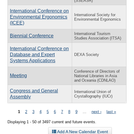
(SSEASR)
International Conference on
International Society for
Environmental Ergonomics
Environmental Ergonomics
(ICEE)
International Tourism
Biennial Conference
Studies Association (ITSA)
International Conference on
Database and Expert
DEXA Society
Systems Applications
Conference of Directors of
Meeting
National Libraries in Asia
and Oceania (CDNLAO)
Congress and General
International Union of
Crystallography (IUCr)
Assembly
Pages
1
2
3
4
5
6
7
8
9
…
next ›
last »
Displaying 1 - 50 of 3497 current and future events.
Add A New Calendar Event