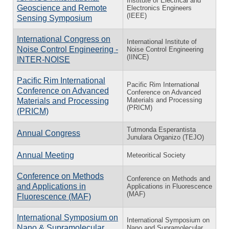
Institute of Electrical and
Geoscience and Remote
Electronics Engineers
(IEEE)
Sensing Symposium
International Congress on
International Institute of
Noise Control Engineering -
Noise Control Engineering
(IINCE)
INTER-NOISE
Pacific Rim International
Pacific Rim International
Conference on Advanced
Conference on Advanced
Materials and Processing
Materials and Processing
(PRICM)
(PRICM)
Tutmonda Esperantista
Annual Congress
Junulara Organizo (TEJO)
Annual Meeting
Meteoritical Society
Conference on Methods
Conference on Methods and
and Applications in
Applications in Fluorescence
(MAF)
Fluorescence (MAF)
International Symposium on
International Symposium on
Nano & Supramolecular
Nano and Supramolecular