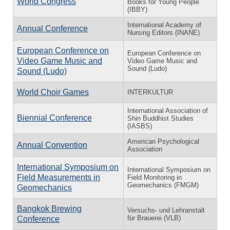
World Congress
Books for Young People
(IBBY)
International Academy of
Annual Conference
Nursing Editors (INANE)
European Conference on
European Conference on
Video Game Music and
Video Game Music and
Sound (Ludo)
Sound (Ludo)
World Choir Games
INTERKULTUR
International Association of
Biennial Conference
Shin Buddhist Studies
(IASBS)
American Psychological
Annual Convention
Association
International Symposium on
International Symposium on
Field Measurements in
Field Monitoring in
Geomechanics (FMGM)
Geomechanics
Bangkok Brewing
Versuchs- und Lehranstalt
für Brauerei (VLB)
Conference