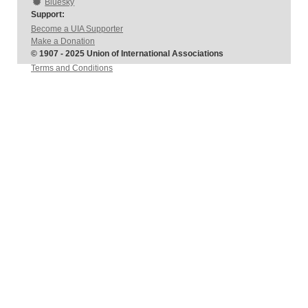
Bluesky
Support:
Become a UIA Supporter
Make a Donation
© 1907 - 2025 Union of International Associations
Terms and Conditions