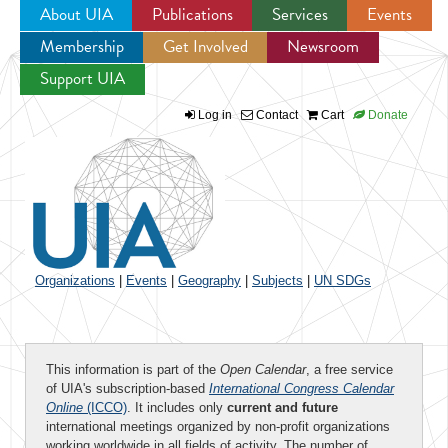
About UIA
Publications
Services
Events
Membership
Get Involved
Newsroom
Jump to navigation
Support UIA
Log in
Contact
Cart
Donate
Organizations
|
Events
|
Geography
|
Subjects
|
UN SDGs
This information is part of the
Open Calendar
, a free service
of UIA's subscription-based
International Congress Calendar
Online
(ICCO)
. It includes only
current and future
international meetings organized by non-profit organizations
working worldwide in all fields of activity. The number of