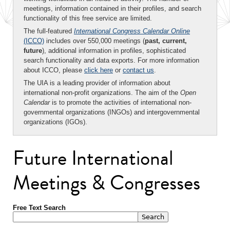
meetings, information contained in their profiles, and search
functionality of this free service are limited.
The full-featured
International Congress Calendar Online
(ICCO)
includes over 550,000 meetings (
past, current,
future
), additional information in profiles, sophisticated
search functionality and data exports. For more information
about ICCO, please
click here
or
contact us
.
The UIA is a leading provider of information about
international non-profit organizations. The aim of the
Open
Calendar
is to promote the activities of international non-
governmental organizations (INGOs) and intergovernmental
organizations (IGOs).
Future International
Meetings & Congresses
Free Text Search