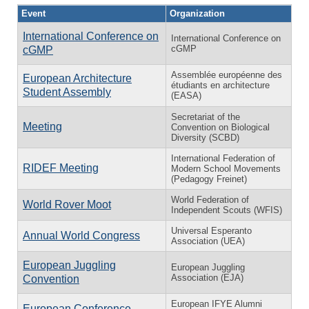
Event
Organization
International Conference on
International Conference on
cGMP
cGMP
Assemblée européenne des
European Architecture
étudiants en architecture
Student Assembly
(EASA)
Secretariat of the
Meeting
Convention on Biological
Diversity (SCBD)
International Federation of
RIDEF Meeting
Modern School Movements
(Pedagogy Freinet)
World Federation of
World Rover Moot
Independent Scouts (WFIS)
Universal Esperanto
Annual World Congress
Association (UEA)
European Juggling
European Juggling
Association (EJA)
Convention
European IFYE Alumni
European Conference