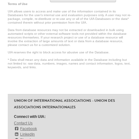
Terms of Use
UIA allows users to access and make use of the information contained in its
Databases for the user’s internal use and evaluation purposes only. A user may not re-
package, compile, re-distribute or re-use any or all of the UIA Databases or the data*
contained therein without prior permission from the UIA.
Data from database resources may not be extracted or downloaded in bulk using
automated scripts or other external software tools not provided within the database
resources themselves. If your research project or use of a database resource will
involve the extraction of large amounts of text or data from a database resource,
please contact us for a customized solution.
UIA reserves the right to block access for abusive use of the Database.
* Data shall mean any data and information available in the Database including but
not limited to: raw data, numbers, images, names and contact information, logos, text,
keywords, and links.
UNION OF INTERNATIONAL ASSOCIATIONS - UNION DES
ASSOCIATIONS INTERNATIONALES
Connect with UIA:
Contact Us
Facebook
LinkedIn