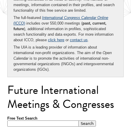
meetings, information contained in their profiles, and search
functionality of this free service are limited.
The full-featured
International Congress Calendar Online
(ICCO)
includes over 550,000 meetings (
past, current,
future
), additional information in profiles, sophisticated
search functionality and data exports. For more information
about ICCO, please
click here
or
contact us
.
The UIA is a leading provider of information about
international non-profit organizations. The aim of the
Open
Calendar
is to promote the activities of international non-
governmental organizations (INGOs) and intergovernmental
organizations (IGOs).
Future International
Meetings & Congresses
Free Text Search