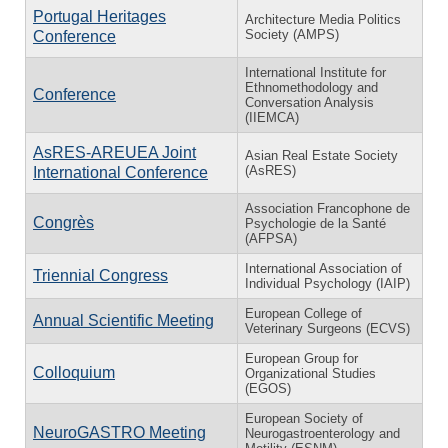
Portugal Heritages
Architecture Media Politics
Society (AMPS)
Conference
International Institute for
Ethnomethodology and
Conference
Conversation Analysis
(IIEMCA)
AsRES-AREUEA Joint
Asian Real Estate Society
(AsRES)
International Conference
Association Francophone de
Congrès
Psychologie de la Santé
(AFPSA)
International Association of
Triennial Congress
Individual Psychology (IAIP)
European College of
Annual Scientific Meeting
Veterinary Surgeons (ECVS)
European Group for
Colloquium
Organizational Studies
(EGOS)
European Society of
NeuroGASTRO Meeting
Neurogastroenterology and