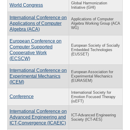
Global Harmonization
World Congress
Initiative (GHI)
International Conference on
Applications of Computer
Applications of Computer
Algebra Working Group (ACA
WG)
Algebra (ACA)
European Conference on
European Society of Socially
Computer Supported
Embedded Technologies
Cooperative Work
(EUSSET)
(ECSCW)
International Conference on
European Association for
Experimental Mechanics
Experimental Mechanics
(EURASEM)
(ICEM)
International Society for
Conference
Emotion Focused Therapy
(isEFT)
International Conference on
ICT-Advanced Engineering
Advanced Engineering and
Society (ICT-AES)
ICT-Convergence (ICAEIC)