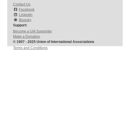
Contact Us
Facebook
LinkedIn
Bluesky
Support:
Become a UIA Supporter
Make a Donation
© 1907 - 2025 Union of International Associations
Terms and Conditions