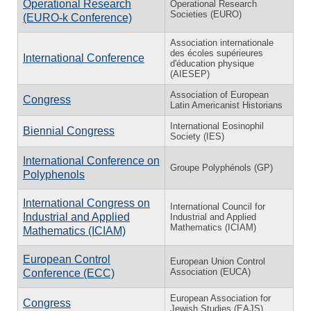
Operational Research
Operational Research
Societies (EURO)
(EURO-k Conference)
Association internationale
des écoles supérieures
International Conference
d'éducation physique
(AIESEP)
Association of European
Congress
Latin Americanist Historians
International Eosinophil
Biennial Congress
Society (IES)
International Conference on
Groupe Polyphénols (GP)
Polyphenols
International Congress on
International Council for
Industrial and Applied
Industrial and Applied
Mathematics (ICIAM)
Mathematics (ICIAM)
European Control
European Union Control
Association (EUCA)
Conference (ECC)
European Association for
Congress
Jewish Studies (EAJS)