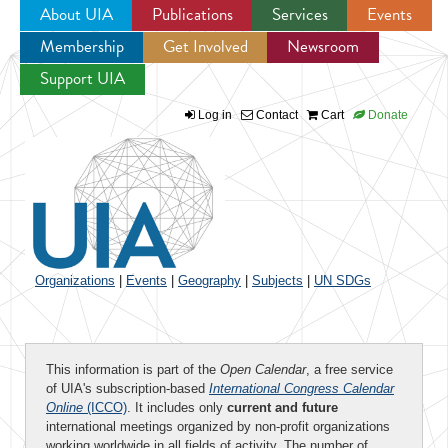
About UIA
Publications
Services
Events
Membership
Get Involved
Newsroom
Jump to navigation
Support UIA
Log in
Contact
Cart
Donate
Organizations
|
Events
|
Geography
|
Subjects
|
UN SDGs
This information is part of the
Open Calendar
, a free service
of UIA's subscription-based
International Congress Calendar
Online
(ICCO)
. It includes only
current and future
international meetings organized by non-profit organizations
working worldwide in all fields of activity. The number of