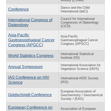
Motility (ESNM)
Dance and the Child
Conference
International (daCi)
Council for International
International Congress of
Congresses of Dipterology
Dipterology
(CICD)
Asia-Pacific
Asia-Pacific
Gastroesophageal Cancer
Gastroesophageal Cancer
Congress (APGCC)
Congress (APGCC)
International Statistical
World Statistics Congress
Institute (ISI)
International Association for
Annual Symposium
Vegetation Science (IAVS)
IAS Conference on HIV
International AIDS Society
(IAS)
Science
European Association of
Goldschmidt Conference
Geochemistry / Geochemical
Society / (EAG)
European Conference on
Association of European