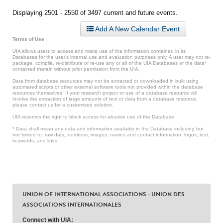
Displaying 2501 - 2550 of 3497 current and future events.
Add A New Calendar Event
Terms of Use
UIA allows users to access and make use of the information contained in its
Databases for the user’s internal use and evaluation purposes only. A user may not re-
package, compile, re-distribute or re-use any or all of the UIA Databases or the data*
contained therein without prior permission from the UIA.
Data from database resources may not be extracted or downloaded in bulk using
automated scripts or other external software tools not provided within the database
resources themselves. If your research project or use of a database resource will
involve the extraction of large amounts of text or data from a database resource,
please contact us for a customized solution.
UIA reserves the right to block access for abusive use of the Database.
* Data shall mean any data and information available in the Database including but
not limited to: raw data, numbers, images, names and contact information, logos, text,
keywords, and links.
UNION OF INTERNATIONAL ASSOCIATIONS - UNION DES
ASSOCIATIONS INTERNATIONALES
Connect with UIA: