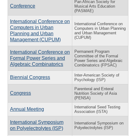
Pan African Society for
Conference
Musical Arts Education
(PASMAE)
International Conference on
International Conference on
Computers in Urban
Computers in Urban Planning
and Urban Management
Planning and Urban
(CUPUM)
Management (CUPUM)
Permanent Program
International Conference on
Committee of the Formal
Formal Power Series and
Power Series and Algebraic
Algebraic Combinatorics
Combinatorics (FPSAC)
Inter-American Society of
Biennial Congress
Psychology (ISP)
Parenteral and Enteral
Congress
Nutrition Society of Asia
(PENSA)
International Seed Testing
Annual Meeting
Association (ISTA)
International Symposium
International Symposium on
Polyelectrolytes (ISP)
on Polyelectrolytes (ISP)