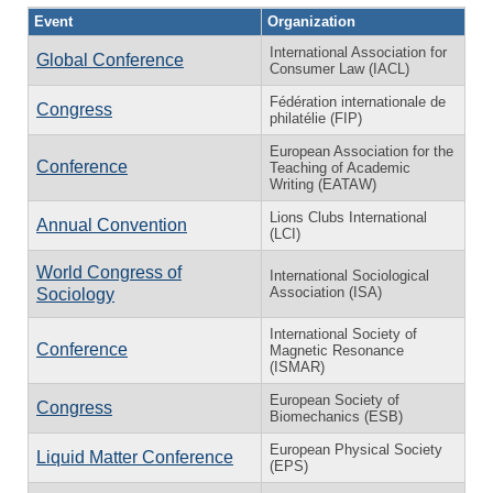
Event
Organization
International Association for
Global Conference
Consumer Law (IACL)
Fédération internationale de
Congress
philatélie (FIP)
European Association for the
Conference
Teaching of Academic
Writing (EATAW)
Lions Clubs International
Annual Convention
(LCI)
World Congress of
International Sociological
Association (ISA)
Sociology
International Society of
Conference
Magnetic Resonance
(ISMAR)
European Society of
Congress
Biomechanics (ESB)
European Physical Society
Liquid Matter Conference
(EPS)