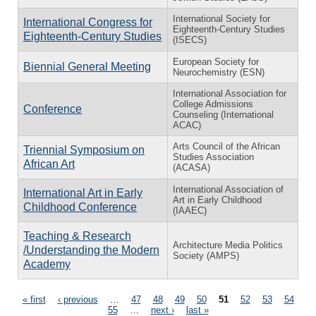
International Society for
International Congress for
Eighteenth-Century Studies
Eighteenth-Century Studies
(ISECS)
European Society for
Biennial General Meeting
Neurochemistry (ESN)
International Association for
College Admissions
Conference
Counseling (International
ACAC)
Arts Council of the African
Triennial Symposium on
Studies Association
African Art
(ACASA)
International Association of
International Art in Early
Art in Early Childhood
Childhood Conference
(IAAEC)
Teaching & Research
Architecture Media Politics
/Understanding the Modern
Society (AMPS)
Academy
Pages
« first
‹ previous
…
47
48
49
50
51
52
53
54
55
…
next ›
last »