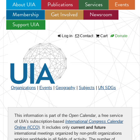
About UIA
Publications
Services
Events
Membership
Get Involved
Newsroom
Jump to navigation
Support UIA
Log in
Contact
Cart
Donate
Organizations
|
Events
|
Geography
|
Subjects
|
UN SDGs
This information is part of the
Open Calendar
, a free service
of UIA's subscription-based
International Congress Calendar
Online
(ICCO)
. It includes only
current and future
international meetings organized by non-profit organizations
working worldwide in all fields of activity. The number of