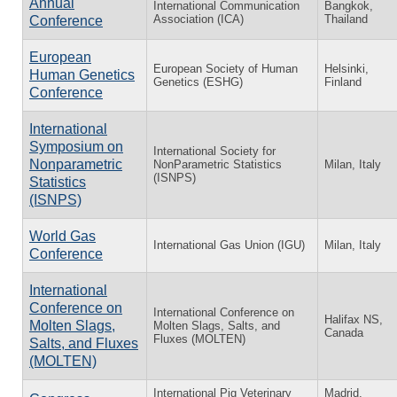
Annual
International Communication
Bangkok,
Association (ICA)
Thailand
Conference
European
European Society of Human
Helsinki,
Human Genetics
Genetics (ESHG)
Finland
Conference
International
Symposium on
International Society for
Nonparametric
NonParametric Statistics
Milan, Italy
(ISNPS)
Statistics
(ISNPS)
World Gas
International Gas Union (IGU)
Milan, Italy
Conference
International
Conference on
International Conference on
Halifax NS,
Molten Slags,
Molten Slags, Salts, and
Canada
Fluxes (MOLTEN)
Salts, and Fluxes
(MOLTEN)
International Pig Veterinary
Madrid,