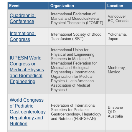
Event
Organization
Location
International Federation of
Quadrennial
Vancouver
Manual and Musculoskeletal
BC, Canada
Conference
Physical Therapists (IFOMPT)
International
International Society of Blood
Yokohama,
Transfusion (ISBT)
Japan
Congress
International Union for
Physical and Engineering
IUPESM World
Sciences in Medicine /
International Federation for
Congress on
Medical and Biological
Monterrey,
Medical Physics
Engineering / International
Mexico
and Biomedical
Organization for Medical
Physics / Latin American
Engineering
Association of Medical
Physics /
World Congress
Federation of International
of Pediatric
Brisbane
Societies for Pediatric
Gastroenterology,
QLD,
Gastroenterology, Hepatology
Australia
Hepatology and
and Nutrition (FISPGHAN)
Nutrition