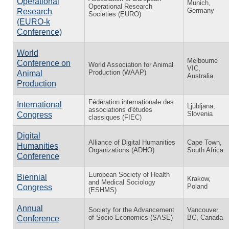
Operational
Munich,
Operational Research
Germany
Research
Societies (EURO)
(EURO-k
Conference)
World
Melbourne
Conference on
World Association for Animal
VIC,
Production (WAAP)
Animal
Australia
Production
Fédération internationale des
International
Ljubljana,
associations d'études
Slovenia
Congress
classiques (FIEC)
Digital
Alliance of Digital Humanities
Cape Town,
Humanities
Organizations (ADHO)
South Africa
Conference
European Society of Health
Biennial
Krakow,
and Medical Sociology
Poland
Congress
(ESHMS)
Annual
Society for the Advancement
Vancouver
of Socio-Economics (SASE)
BC, Canada
Conference