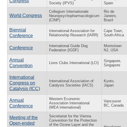
Congress
Society (IPVS)
Spain
Collegium Internationale
Rio de
World Congress
Neuropsychopharmacologicum
Janeiro,
(CINP)
Brazil
Biennial
International Association for
Cape Town,
Relationship Research (IARR)
South Africa
Conference
International Guide Dog
Morristown
Conference
Federation (IGDF)
NJ, USA
Annual
Singapore,
Lions Clubs International (LCI)
Singapore
Convention
International
International Association of
Kyoto,
Congress on
Catalysis Societies (IACS)
Japan
Catalysis (ICC)
Western Economic
Annual
Vancouver
Association International
BC, Canada
Conference
(WEA International)
Secretariat for the Vienna
Meeting of the
Convention for the Protection
Open-ended
of the Ozone Layer and the
Havelange,