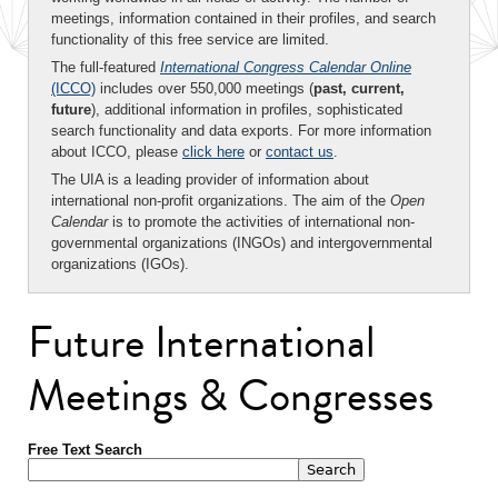
meetings, information contained in their profiles, and search
functionality of this free service are limited.
The full-featured
International Congress Calendar Online
(ICCO)
includes over 550,000 meetings (
past, current,
future
), additional information in profiles, sophisticated
search functionality and data exports. For more information
about ICCO, please
click here
or
contact us
.
The UIA is a leading provider of information about
international non-profit organizations. The aim of the
Open
Calendar
is to promote the activities of international non-
governmental organizations (INGOs) and intergovernmental
organizations (IGOs).
Future International
Meetings & Congresses
Free Text Search