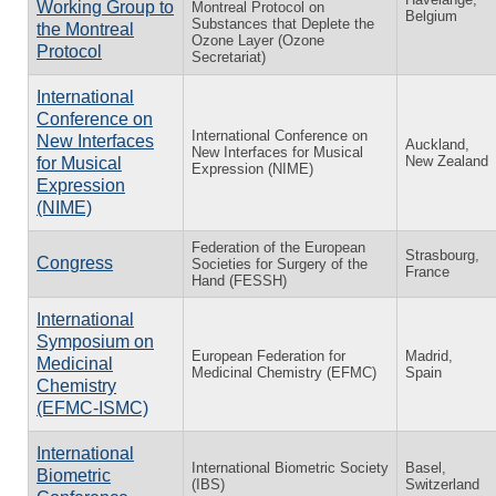
Working Group to
Montreal Protocol on
Belgium
Substances that Deplete the
the Montreal
Ozone Layer (Ozone
Protocol
Secretariat)
International
Conference on
International Conference on
New Interfaces
Auckland,
New Interfaces for Musical
New Zealand
for Musical
Expression (NIME)
Expression
(NIME)
Federation of the European
Strasbourg,
Congress
Societies for Surgery of the
France
Hand (FESSH)
International
Symposium on
European Federation for
Madrid,
Medicinal
Medicinal Chemistry (EFMC)
Spain
Chemistry
(EFMC-ISMC)
International
International Biometric Society
Basel,
Biometric
(IBS)
Switzerland