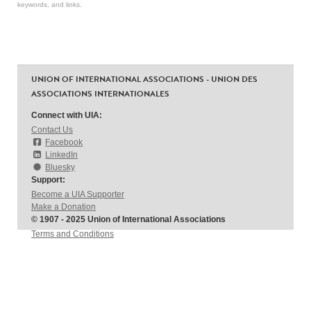
keywords, and links.
UNION OF INTERNATIONAL ASSOCIATIONS - UNION DES
ASSOCIATIONS INTERNATIONALES
Connect with UIA:
Contact Us
Facebook
LinkedIn
Bluesky
Support:
Become a UIA Supporter
Make a Donation
© 1907 - 2025 Union of International Associations
Terms and Conditions