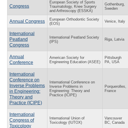
European Society of Sports
Gothenburg,
Congress
Traumatology, Knee Surgery
Sweden
and Arthroscopy (ESSKA)
European Orthodontic Society
Annual Congress
Venice, Italy
(EOS)
International
International Peatland Society
Peatland
Riga, Latvia
(IPS)
Congress
Annual
American Society for
Pittsburgh
Engineering Education (ASEE)
PA, USA
Conference
International
Conference on
International Conference on
Inverse Problems
Inverse Problems in
Porquerolles,
Engineering: Theory and
France
in Engineering:
Practice (ICIPE)
Theory and
Practice (ICIPE)
International
International Union of
Vancouver
Congress of
Toxicology (IUTOX)
BC, Canada
Toxicology