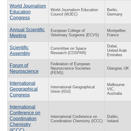
World Journalism
World Journalism Education
Berlin,
Education
Council (WJEC)
Germany
Congress
Annual Scientific
European College of
Montpellier,
Veterinary Surgeons (ECVS)
France
Meeting
Dubai,
Scientific
Committee on Space
United Arab
Research (COSPAR)
Assembly
Emirates
Federation of European
Forum of
Neuroscience Societies
Glasgow, UK
Neuroscience
(FENS)
International
Melbourne
International Geographical
Geographical
VIC,
Union (IGU)
Australia
Congress
International
Conference on
International Conference on
Dublin,
Coordination
Coordination Chemistry (ICCC)
Ireland
Chemistry
(ICCC)