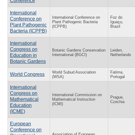
Conference
International
International Conference on
Foz do
Conference on
Plant Pathogenic Bacteria
Iguaçu,
Plant Pathogenic
(ICPPB)
Brazil
Bacteria (ICPPB)
International
Congress on
Botanic Gardens Conservation
Leiden,
International (BGCI)
Netherlands
Education in
Botanic Gardens
World Subud Association
Fatima,
World Congress
(WSA)
Portugal
International
Congress on
International Commission on
Prague,
Mathematical
Mathematical Instruction
Czechia
(ICMI)
Education
(ICME)
European
Conference on
Association of European