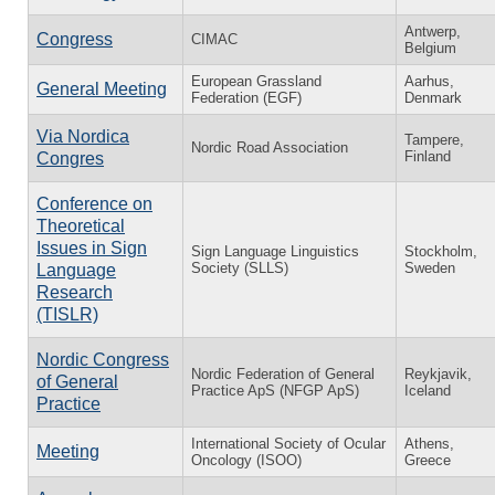
Antwerp,
Congress
CIMAC
Belgium
European Grassland
Aarhus,
General Meeting
Federation (EGF)
Denmark
Via Nordica
Tampere,
Nordic Road Association
Finland
Congres
Conference on
Theoretical
Issues in Sign
Sign Language Linguistics
Stockholm,
Society (SLLS)
Sweden
Language
Research
(TISLR)
Nordic Congress
Nordic Federation of General
Reykjavik,
of General
Practice ApS (NFGP ApS)
Iceland
Practice
International Society of Ocular
Athens,
Meeting
Oncology (ISOO)
Greece