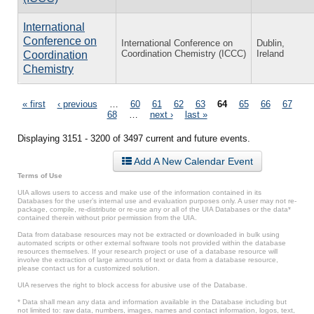
International
Conference on
International Conference on
Dublin,
Coordination Chemistry (ICCC)
Ireland
Coordination
Chemistry
Pages
« first
‹ previous
…
60
61
62
63
64
65
66
67
68
…
next ›
last »
Displaying 3151 - 3200 of 3497 current and future events.
Add A New Calendar Event
Terms of Use
UIA allows users to access and make use of the information contained in its
Databases for the user’s internal use and evaluation purposes only. A user may not re-
package, compile, re-distribute or re-use any or all of the UIA Databases or the data*
contained therein without prior permission from the UIA.
Data from database resources may not be extracted or downloaded in bulk using
automated scripts or other external software tools not provided within the database
resources themselves. If your research project or use of a database resource will
involve the extraction of large amounts of text or data from a database resource,
please contact us for a customized solution.
UIA reserves the right to block access for abusive use of the Database.
* Data shall mean any data and information available in the Database including but
not limited to: raw data, numbers, images, names and contact information, logos, text,