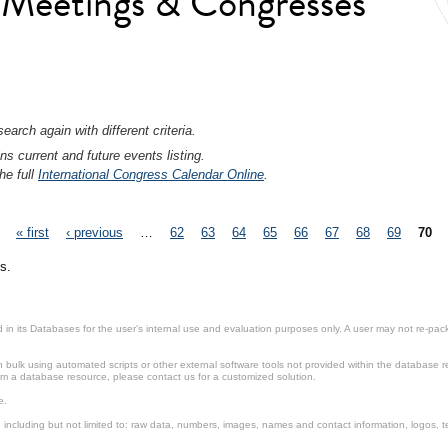
l Meetings & Congresses
earch again with different criteria.
ns current and future events listing.
he full
International Congress Calendar Online
.
« first
‹ previous
…
62
63
64
65
66
67
68
69
70
s.
in its Databases for the user’s internal use and evaluation purposes only. A user may not re-packa
ulk using automated scripts or other external software tools not provided within the database r
from a database resource, please contact us for a customized solution.
e.
including but not limited to: raw data, numbers, images, names and contact information, logos, te