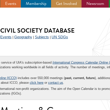
Events
Membership
Get Involved
Newsroom
CIVIL SOCIETY DATABASE
Events
Geography
Subjects
UN SDGs
|
|
|
|
ee service of UIA's subscription-based
International Congress Calendar Online
(
zations working worldwide in all fields of activity. The number of meetings, in
nline
(ICCO)
includes over 550,000 meetings (
past, current, future
), addition
on about ICCO, please
click here
or
contact us
.
nternational non-profit organizations. The aim of the
Open Calendar
is to promo
zations (IGOs).