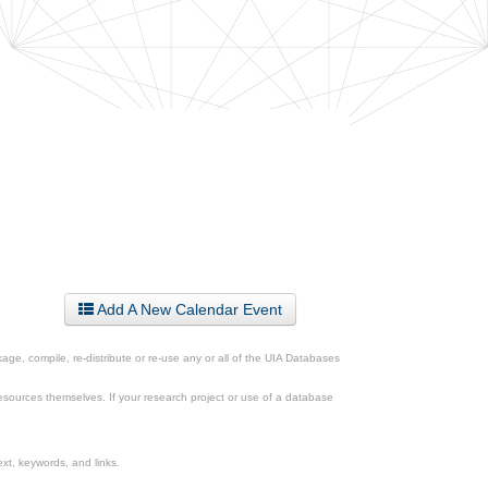
Add A New Calendar Event
ge, compile, re-distribute or re-use any or all of the UIA Databases
esources themselves. If your research project or use of a database
xt, keywords, and links.