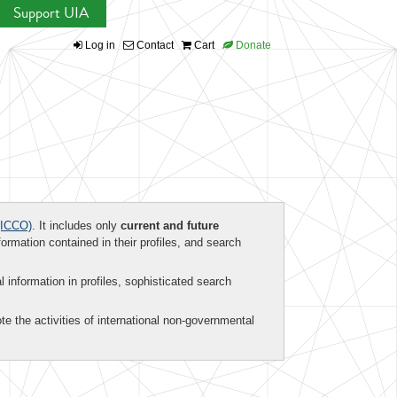
Support UIA
Log in
Contact
Cart
Donate
ICCO)
. It includes only
current and future
formation contained in their profiles, and search
al information in profiles, sophisticated search
te the activities of international non-governmental