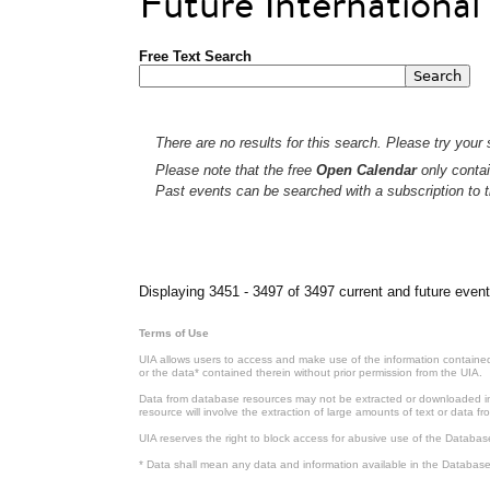
Future Internationa
Free Text Search
There are no results for this search. Please try your s
Please note that the free
Open Calendar
only contai
Past events can be searched with a subscription to t
Pages
Displaying 3451 - 3497 of 3497 current and future event
Terms of Use
UIA allows users to access and make use of the information contained 
or the data* contained therein without prior permission from the UIA.
Data from database resources may not be extracted or downloaded in b
resource will involve the extraction of large amounts of text or data 
UIA reserves the right to block access for abusive use of the Databas
* Data shall mean any data and information available in the Database 