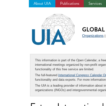
About UIA
Publications
Services
Jump
to
navigation
GLOBAL 
Organizations
This information is part of the
Open Calendar
, a fr
international meetings organized by non-profit organi
functionality of this free service are limited.
The full-featured
International Congress Calendar O
functionality and data exports. For more informati
The UIA is a leading provider of information about i
organizations (INGOs) and intergovernmental organi