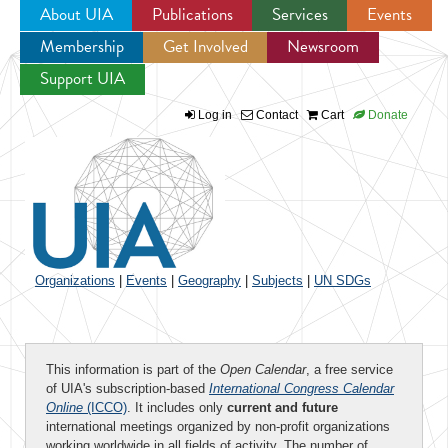
About UIA
Publications
Services
Events
Membership
Get Involved
Newsroom
Jump to navigation
Support UIA
Log in
Contact
Cart
Donate
Organizations
|
Events
|
Geography
|
Subjects
|
UN SDGs
This information is part of the
Open Calendar
, a free service
of UIA's subscription-based
International Congress Calendar
Online
(ICCO)
. It includes only
current and future
international meetings organized by non-profit organizations
working worldwide in all fields of activity. The number of