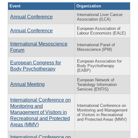
Event
Organization
International Liver Cancer
Annual Conference
Association (ILCA)
European Association of
Annual Conference
Labour Economists (EALE)
International Mesoscience
International Panel of
Mesoscience (IPM)
Forum
European Association for
European Congress for
Body Psychotherapy
Body Psychotherapy
(EABP)
European Network of
Annual Meeting
Teratology Information
Services (ENTIS)
International Conference on
International Conference on
Monitoring and
Monitoring and Management
Management of Visitors in
of Visitors in Recreational
Recreational and Protected
and Protected Areas (MMV)
Areas (MMV)
International Conference on