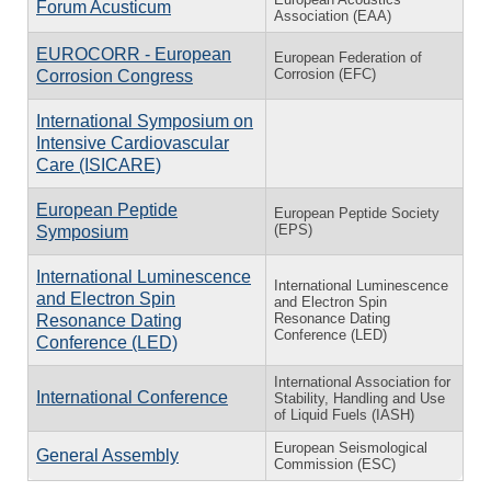
Forum Acusticum
Association (EAA)
EUROCORR - European
European Federation of
Corrosion (EFC)
Corrosion Congress
International Symposium on
Intensive Cardiovascular
Care (ISICARE)
European Peptide
European Peptide Society
(EPS)
Symposium
International Luminescence
International Luminescence
and Electron Spin
and Electron Spin
Resonance Dating
Resonance Dating
Conference (LED)
Conference (LED)
International Association for
International Conference
Stability, Handling and Use
of Liquid Fuels (IASH)
European Seismological
General Assembly
Commission (ESC)