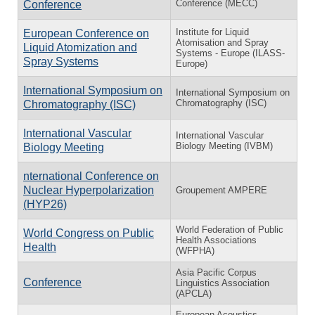
Conference (MECC)
Conference
Institute for Liquid
European Conference on
Atomisation and Spray
Liquid Atomization and
Systems - Europe (ILASS-
Spray Systems
Europe)
International Symposium on
International Symposium on
Chromatography (ISC)
Chromatography (ISC)
International Vascular
International Vascular
Biology Meeting (IVBM)
Biology Meeting
nternational Conference on
Nuclear Hyperpolarization
Groupement AMPERE
(HYP26)
World Federation of Public
World Congress on Public
Health Associations
Health
(WFPHA)
Asia Pacific Corpus
Conference
Linguistics Association
(APCLA)
European Acoustics