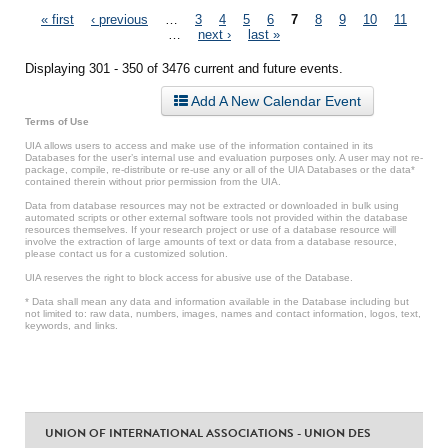
Pages
« first
‹ previous
…
3
4
5
6
7
8
9
10
11
…
next ›
last »
Displaying 301 - 350 of 3476 current and future events.
Add A New Calendar Event
Terms of Use
UIA allows users to access and make use of the information contained in its
Databases for the user’s internal use and evaluation purposes only. A user may not re-
package, compile, re-distribute or re-use any or all of the UIA Databases or the data*
contained therein without prior permission from the UIA.
Data from database resources may not be extracted or downloaded in bulk using
automated scripts or other external software tools not provided within the database
resources themselves. If your research project or use of a database resource will
involve the extraction of large amounts of text or data from a database resource,
please contact us for a customized solution.
UIA reserves the right to block access for abusive use of the Database.
* Data shall mean any data and information available in the Database including but
not limited to: raw data, numbers, images, names and contact information, logos, text,
keywords, and links.
UNION OF INTERNATIONAL ASSOCIATIONS - UNION DES