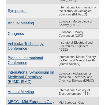
Care (EFPC)
International Commission on
Symposium
the History of Geological
Sciences (INHIGEO)
European Meteorological
Annual Meeting
Society (EMS)
European Brewery
Congress
Convention (EBC)
Institute of Electrical and
Vehicular Technology
Electronics Engineers
Conference
(IEEE)
International Marcé Society
Biennial International
for Perinatal Mental Health
Conference
(Marcé Society)
International Symposium on
European Federation for
Medicinal Chemistry
Medicinal Chemistry and
Chemical Biology (EFMC)
(EFMC-ISMC)
International Society of
Annual Meeting
Electrochemistry (ISE)
MECC - Mid-European Clay
Mid-European Clay