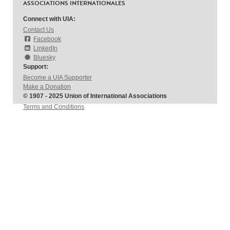
ASSOCIATIONS INTERNATIONALES
Connect with UIA:
Contact Us
Facebook
LinkedIn
Bluesky
Support:
Become a UIA Supporter
Make a Donation
© 1907 - 2025 Union of International Associations
Terms and Conditions