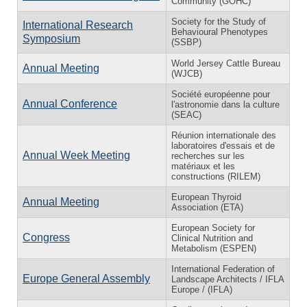
Community (GOHC)
Society for the Study of
International Research
Behavioural Phenotypes
Symposium
(SSBP)
World Jersey Cattle Bureau
Annual Meeting
(WJCB)
Société européenne pour
Annual Conference
l'astronomie dans la culture
(SEAC)
Réunion internationale des
laboratoires d'essais et de
Annual Week Meeting
recherches sur les
matériaux et les
constructions (RILEM)
European Thyroid
Annual Meeting
Association (ETA)
European Society for
Congress
Clinical Nutrition and
Metabolism (ESPEN)
International Federation of
Europe General Assembly
Landscape Architects / IFLA
Europe / (IFLA)