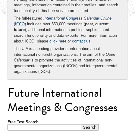
meetings, information contained in their profiles, and search
functionality of this free service are limited.
The full-featured
International Congress Calendar Online
(ICCO)
includes over 550,000 meetings (
past, current,
future
), additional information in profiles, sophisticated
search functionality and data exports. For more information
about ICCO, please
click here
or
contact us
.
The UIA is a leading provider of information about
international non-profit organizations. The aim of the
Open
Calendar
is to promote the activities of international non-
governmental organizations (INGOs) and intergovernmental
organizations (IGOs).
Future International
Meetings & Congresses
Free Text Search