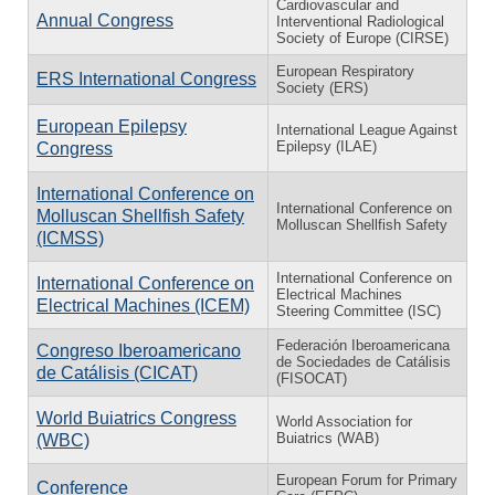
Cardiovascular and
Annual Congress
Interventional Radiological
Society of Europe (CIRSE)
European Respiratory
ERS International Congress
Society (ERS)
European Epilepsy
International League Against
Epilepsy (ILAE)
Congress
International Conference on
International Conference on
Molluscan Shellfish Safety
Molluscan Shellfish Safety
(ICMSS)
International Conference on
International Conference on
Electrical Machines
Electrical Machines (ICEM)
Steering Committee (ISC)
Federación Iberoamericana
Congreso Iberoamericano
de Sociedades de Catálisis
de Catálisis (CICAT)
(FISOCAT)
World Buiatrics Congress
World Association for
Buiatrics (WAB)
(WBC)
European Forum for Primary
Conference