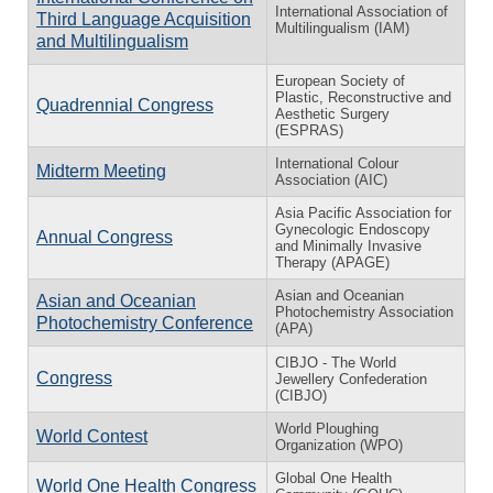
International Association of
Third Language Acquisition
Multilingualism (IAM)
and Multilingualism
European Society of
Plastic, Reconstructive and
Quadrennial Congress
Aesthetic Surgery
(ESPRAS)
International Colour
Midterm Meeting
Association (AIC)
Asia Pacific Association for
Gynecologic Endoscopy
Annual Congress
and Minimally Invasive
Therapy (APAGE)
Asian and Oceanian
Asian and Oceanian
Photochemistry Association
Photochemistry Conference
(APA)
CIBJO - The World
Congress
Jewellery Confederation
(CIBJO)
World Ploughing
World Contest
Organization (WPO)
Global One Health
World One Health Congress