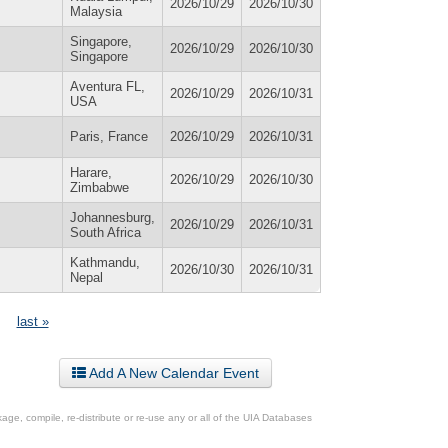
2026/10/29
2026/10/30
Malaysia
Singapore,
2026/10/29
2026/10/30
Singapore
Aventura FL,
2026/10/29
2026/10/31
USA
Paris, France
2026/10/29
2026/10/31
Harare,
2026/10/29
2026/10/30
Zimbabwe
Johannesburg,
2026/10/29
2026/10/31
South Africa
Kathmandu,
2026/10/30
2026/10/31
Nepal
last »
Add A New Calendar Event
ge, compile, re-distribute or re-use any or all of the UIA Databases