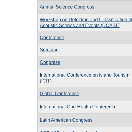
Animal Science Congress
Workshop on Detection and Classification o
Acoustic Scenes and Events (DCASE)
Conference
Seminar
Congress
International Conference on Island Tourism
(ICIT)
Global Conference
International One-Health Conference
Latin American Congress