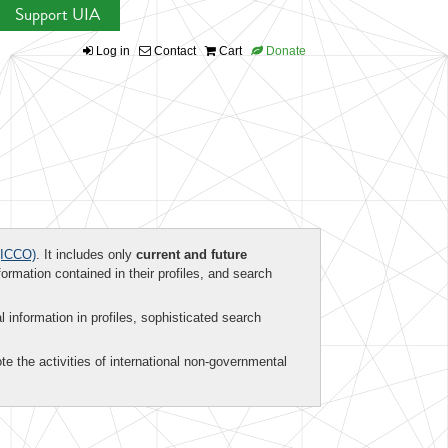
Support UIA
Log in
Contact
Cart
Donate
ICCO)
. It includes only
current and future
formation contained in their profiles, and search
al information in profiles, sophisticated search
te the activities of international non-governmental