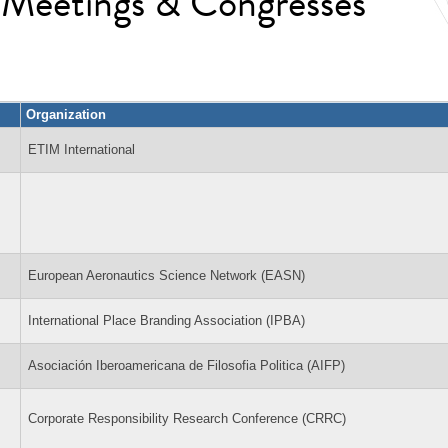
l Meetings & Congresses
Organization
ETIM International
European Aeronautics Science Network (EASN)
International Place Branding Association (IPBA)
Asociación Iberoamericana de Filosofia Politica (AIFP)
Corporate Responsibility Research Conference (CRRC)