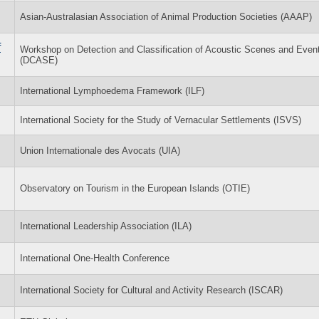
Asian-Australasian Association of Animal Production Societies (AAAP)
f
Workshop on Detection and Classification of Acoustic Scenes and Even
(DCASE)
International Lymphoedema Framework (ILF)
International Society for the Study of Vernacular Settlements (ISVS)
Union Internationale des Avocats (UIA)
Observatory on Tourism in the European Islands (OTIE)
International Leadership Association (ILA)
International One-Health Conference
International Society for Cultural and Activity Research (ISCAR)