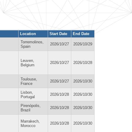
Location
Start Date
End Date
Torremolinos,
2026/10/27
2026/10/29
Spain
Leuven,
2026/10/27
2026/10/28
Belgium
Toulouse,
2026/10/27
2026/10/30
France
Lisbon,
2026/10/28
2026/10/30
Portugal
Pirenópolis,
2026/10/28
2026/10/30
Brazil
Marrakech,
2026/10/28
2026/10/30
Morocco