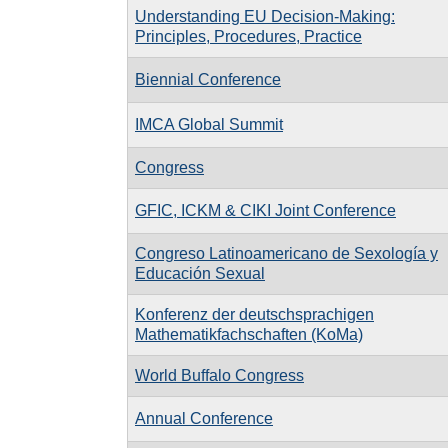
Understanding EU Decision-Making:
Principles, Procedures, Practice
Biennial Conference
IMCA Global Summit
Congress
GFIC, ICKM & CIKI Joint Conference
Congreso Latinoamericano de Sexología y
Educación Sexual
Konferenz der deutschsprachigen
Mathematikfachschaften (KoMa)
World Buffalo Congress
Annual Conference