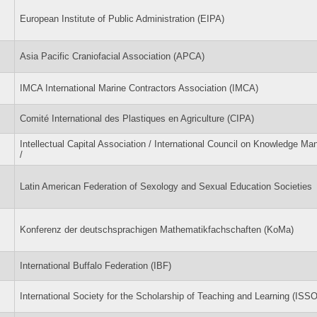
European Institute of Public Administration (EIPA)
Asia Pacific Craniofacial Association (APCA)
IMCA International Marine Contractors Association (IMCA)
Comité International des Plastiques en Agriculture (CIPA)
Intellectual Capital Association / International Council on Knowledge M
/
Latin American Federation of Sexology and Sexual Education Societies
Konferenz der deutschsprachigen Mathematikfachschaften (KoMa)
International Buffalo Federation (IBF)
International Society for the Scholarship of Teaching and Learning (ISS