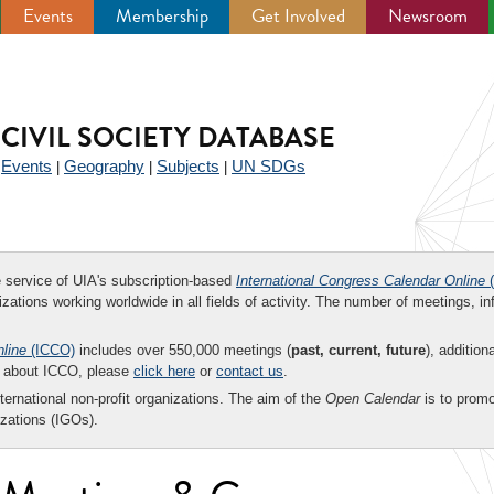
Events
Membership
Get Involved
Newsroom
CIVIL SOCIETY DATABASE
Events
Geography
Subjects
UN SDGs
|
|
|
|
ee service of UIA's subscription-based
International Congress Calendar Online
(
zations working worldwide in all fields of activity. The number of meetings, in
nline
(ICCO)
includes over 550,000 meetings (
past, current, future
), addition
on about ICCO, please
click here
or
contact us
.
nternational non-profit organizations. The aim of the
Open Calendar
is to promo
zations (IGOs).