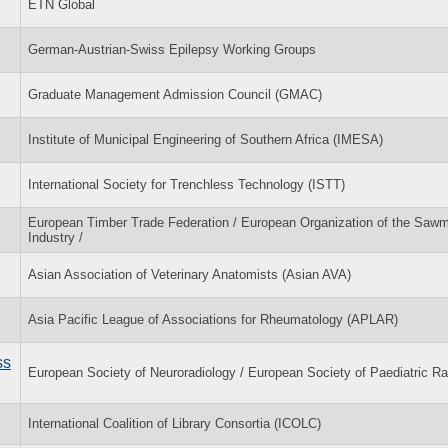
ETN Global
German-Austrian-Swiss Epilepsy Working Groups
Graduate Management Admission Council (GMAC)
Institute of Municipal Engineering of Southern Africa (IMESA)
International Society for Trenchless Technology (ISTT)
European Timber Trade Federation / European Organization of the Sawmi
Industry /
Asian Association of Veterinary Anatomists (Asian AVA)
Asia Pacific League of Associations for Rheumatology (APLAR)
ss
European Society of Neuroradiology / European Society of Paediatric Ra
International Coalition of Library Consortia (ICOLC)