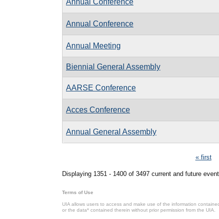
Annual Conference
Annual Conference
Annual Meeting
Biennial General Assembly
AARSE Conference
Acces Conference
Annual General Assembly
Pages
« first
Displaying 1351 - 1400 of 3497 current and future event
Terms of Use
UIA allows users to access and make use of the information contained 
or the data* contained therein without prior permission from the UIA.