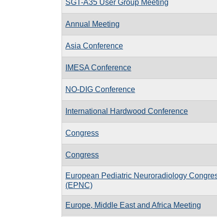
SGT-A35 User Group Meeting
Annual Meeting
Asia Conference
IMESA Conference
NO-DIG Conference
International Hardwood Conference
Congress
Congress
European Pediatric Neuroradiology Congre
(EPNC)
Europe, Middle East and Africa Meeting