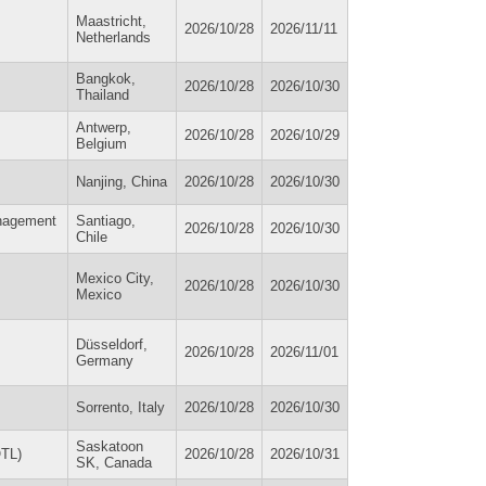
Maastricht,
2026/10/28
2026/11/11
Netherlands
Bangkok,
2026/10/28
2026/10/30
Thailand
Antwerp,
2026/10/28
2026/10/29
Belgium
Nanjing, China
2026/10/28
2026/10/30
anagement
Santiago,
2026/10/28
2026/10/30
Chile
Mexico City,
2026/10/28
2026/10/30
Mexico
Düsseldorf,
2026/10/28
2026/11/01
Germany
Sorrento, Italy
2026/10/28
2026/10/30
Saskatoon
OTL)
2026/10/28
2026/10/31
SK, Canada