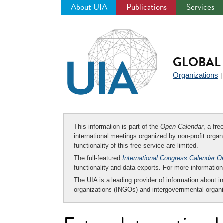
About UIA
Publications
Services
Jump
to
navigation
GLOBAL 
Organizations
This information is part of the
Open Calendar
, a fr
international meetings organized by non-profit organi
functionality of this free service are limited.
The full-featured
International Congress Calendar O
functionality and data exports. For more informati
The UIA is a leading provider of information about i
organizations (INGOs) and intergovernmental organi