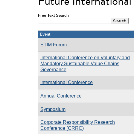
Future Internationa
Free Text Search
Event
ETIM Forum
International Conference on Voluntary and
Mandatory Sustainable Value Chains
Governance
International Conference
Annual Conference
Symposium
Corporate Responsibility Research
Conference (CRRC)