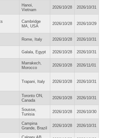
Hanoi,
2026/10/28
2026/10/31
Vietnam
ts
Cambridge
2026/10/28
2026/10/29
MA, USA
Rome, Italy
2026/10/28
2026/10/31
Galala, Egypt
2026/10/28
2026/10/31
Marrakech,
2026/10/28
2026/11/01
Morocco
Trapani, Italy
2026/10/28
2026/10/31
Toronto ON,
2026/10/28
2026/10/31
Canada
Sousse,
2026/10/28
2026/10/30
Tunisia
Campina
2026/10/28
2026/10/31
Grande, Brazil
Calgary AB,