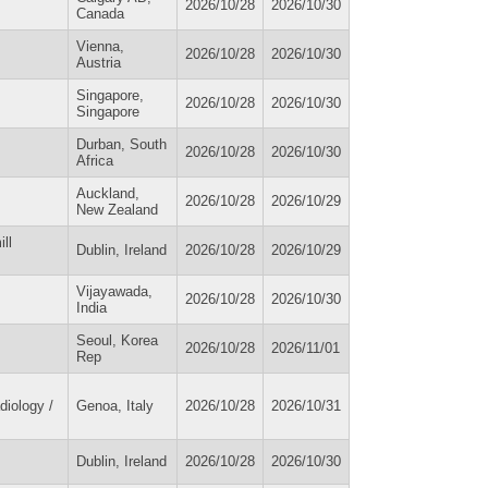
2026/10/28
2026/10/30
Canada
Vienna,
2026/10/28
2026/10/30
Austria
Singapore,
2026/10/28
2026/10/30
Singapore
Durban, South
2026/10/28
2026/10/30
Africa
Auckland,
2026/10/28
2026/10/29
New Zealand
ll
Dublin, Ireland
2026/10/28
2026/10/29
Vijayawada,
2026/10/28
2026/10/30
India
Seoul, Korea
2026/10/28
2026/11/01
Rep
diology /
Genoa, Italy
2026/10/28
2026/10/31
Dublin, Ireland
2026/10/28
2026/10/30