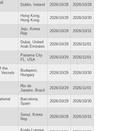
ll
Dublin, Ireland
2026/10/28
2026/10/29
Hong Kong,
2026/10/28
2026/10/30
Hong Kong
Jeju, Korea
2026/10/29
2026/10/31
Rep
Dubai, United
2026/10/29
2026/11/01
Arab Emirates
Panama City
2026/10/29
2026/11/01
FL, USA
f the
Budapest,
d Vessels
2026/10/29
2026/10/30
Hungary
Rio de
2026/10/29
2026/11/01
Janeiro, Brazil
ational
Barcelona,
2026/10/29
2026/10/30
Spain
Seoul, Korea
2026/10/29
2026/10/31
Rep
Kuala Lumpur,