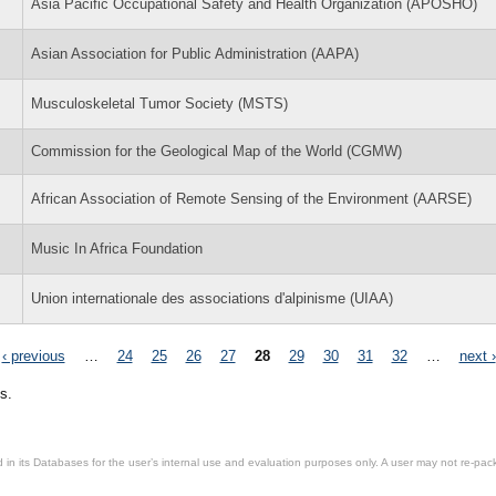
Asia Pacific Occupational Safety and Health Organization (APOSHO)
Asian Association for Public Administration (AAPA)
Musculoskeletal Tumor Society (MSTS)
Commission for the Geological Map of the World (CGMW)
African Association of Remote Sensing of the Environment (AARSE)
Music In Africa Foundation
Union internationale des associations d'alpinisme (UIAA)
‹ previous
…
24
25
26
27
28
29
30
31
32
…
next ›
s.
in its Databases for the user’s internal use and evaluation purposes only. A user may not re-packa