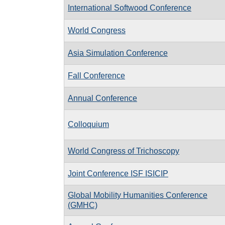
International Softwood Conference
World Congress
Asia Simulation Conference
Fall Conference
Annual Conference
Colloquium
World Congress of Trichoscopy
Joint Conference ISF ISICIP
Global Mobility Humanities Conference
(GMHC)