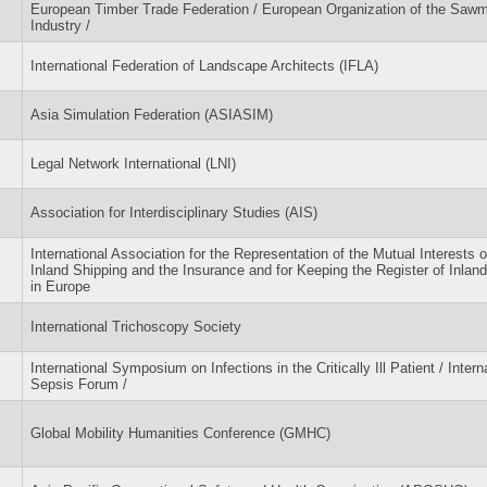
European Timber Trade Federation / European Organization of the Sawmi
Industry /
International Federation of Landscape Architects (IFLA)
Asia Simulation Federation (ASIASIM)
Legal Network International (LNI)
Association for Interdisciplinary Studies (AIS)
International Association for the Representation of the Mutual Interests o
Inland Shipping and the Insurance and for Keeping the Register of Inlan
in Europe
International Trichoscopy Society
International Symposium on Infections in the Critically Ill Patient / Intern
Sepsis Forum /
Global Mobility Humanities Conference (GMHC)