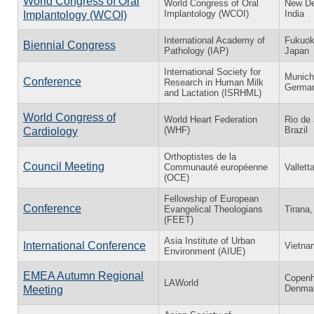
World Congress of Oral
World Congress of Oral
New De
Implantology (WCOI)
India
Implantology (WCOI)
International Academy of
Fukuok
Biennial Congress
Pathology (IAP)
Japan
International Society for
Munich
Conference
Research in Human Milk
Germa
and Lactation (ISRHML)
World Congress of
World Heart Federation
Rio de 
(WHF)
Brazil
Cardiology
Orthoptistes de la
Council Meeting
Communauté européenne
Vallett
(OCE)
Fellowship of European
Conference
Evangelical Theologians
Tirana,
(FEET)
Asia Institute of Urban
International Conference
Vietna
Environment (AIUE)
EMEA Autumn Regional
Copenh
LAWorld
Denma
Meeting