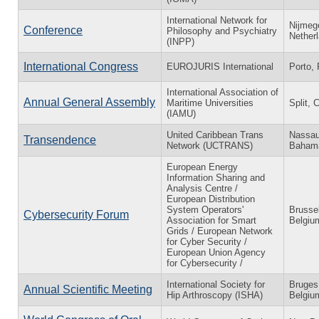
International Network for
Nijmeg
Conference
Philosophy and Psychiatry
Nether
(INPP)
International Congress
EUROJURIS International
Porto, 
International Association of
Annual General Assembly
Maritime Universities
Split, 
(IAMU)
United Caribbean Trans
Nassau
Transendence
Network (UCTRANS)
Baham
European Energy
Information Sharing and
Analysis Centre /
European Distribution
System Operators'
Brusse
Cybersecurity Forum
Association for Smart
Belgiu
Grids / European Network
for Cyber Security /
European Union Agency
for Cybersecurity /
International Society for
Bruges
Annual Scientific Meeting
Hip Arthroscopy (ISHA)
Belgiu