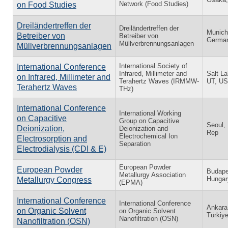
Network (Food Studies)
on Food Studies
Dreiländertreffen der
Dreiländertreffen der
Munich
Betreiber von
Betreiber von
Germa
Müllverbrennungsanlagen
Müllverbrennungsanlagen
International Society of
International Conference
Infrared, Millimeter and
Salt La
on Infrared, Millimeter and
Terahertz Waves (IRMMW-
UT, U
Terahertz Waves
THz)
International Conference
International Working
on Capacitive
Group on Capacitive
Seoul,
Deionization,
Deionization and
Rep
Electrochemical Ion
Electrosorption and
Separation
Electrodialysis (CDI & E)
European Powder
European Powder
Budape
Metallurgy Association
Hungar
Metallurgy Congress
(EPMA)
International Conference
International Conference
Ankara
on Organic Solvent
on Organic Solvent
Türkiy
Nanofiltration (OSN)
Nanofiltration (OSN)