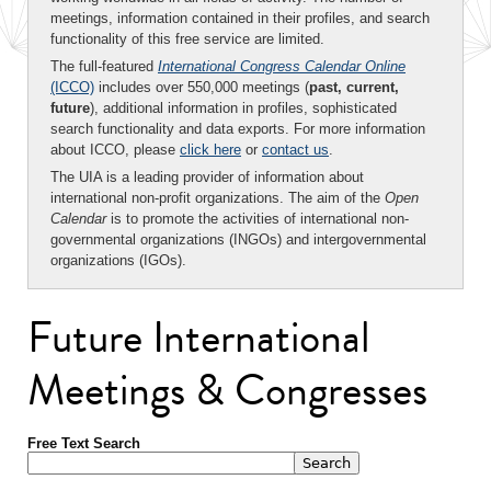
meetings, information contained in their profiles, and search
functionality of this free service are limited.
The full-featured
International Congress Calendar Online
(ICCO)
includes over 550,000 meetings (
past, current,
future
), additional information in profiles, sophisticated
search functionality and data exports. For more information
about ICCO, please
click here
or
contact us
.
The UIA is a leading provider of information about
international non-profit organizations. The aim of the
Open
Calendar
is to promote the activities of international non-
governmental organizations (INGOs) and intergovernmental
organizations (IGOs).
Future International
Meetings & Congresses
Free Text Search