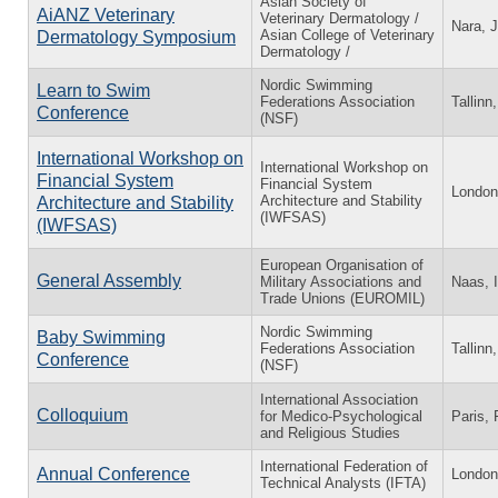
Asian Society of
AiANZ Veterinary
Veterinary Dermatology /
Nara, 
Asian College of Veterinary
Dermatology Symposium
Dermatology /
Nordic Swimming
Learn to Swim
Federations Association
Tallinn
Conference
(NSF)
International Workshop on
International Workshop on
Financial System
Financial System
London
Architecture and Stability
Architecture and Stability
(IWFSAS)
(IWFSAS)
European Organisation of
General Assembly
Military Associations and
Naas, I
Trade Unions (EUROMIL)
Nordic Swimming
Baby Swimming
Federations Association
Tallinn
Conference
(NSF)
International Association
Colloquium
for Medico-Psychological
Paris, 
and Religious Studies
International Federation of
Annual Conference
London
Technical Analysts (IFTA)