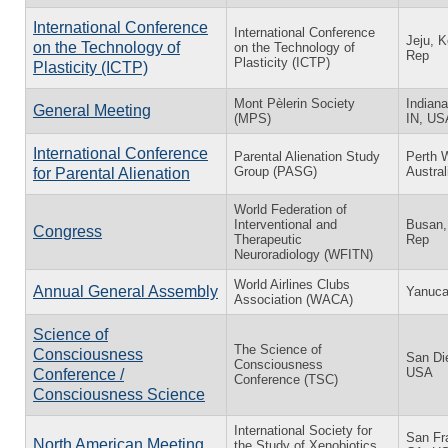
International Conference
International Conference
Jeju, K
on the Technology of
on the Technology of
Rep
Plasticity (ICTP)
Plasticity (ICTP)
Mont Pèlerin Society
Indiana
General Meeting
(MPS)
IN, US
International Conference
Parental Alienation Study
Perth 
Group (PASG)
Austral
for Parental Alienation
World Federation of
Interventional and
Busan,
Congress
Therapeutic
Rep
Neuroradiology (WFITN)
World Airlines Clubs
Annual General Assembly
Yanuca 
Association (WACA)
Science of
The Science of
Consciousness
San Di
Consciousness
USA
Conference /
Conference (TSC)
Consciousness Science
International Society for
San Fr
North American Meeting
the Study of Xenobiotics