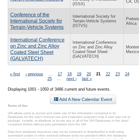
CA, U
(ISSX)
Conference of the
International Society for
Pretori
International Society for
Terrain-Vehicle Systems
Africa
(ISTVS)
Terrain-Vehicle Systems
International Conference
International Conference
on Zinc and Zinc Alloy
on Zinc and Zinc Alloy
Monter
Coated Steel Sheet
Mexico
Coated Steel Sheet
(GALVATECH)
(GALVATECH)
Pages
« first
‹ previous
…
17
18
19
20
21
22
23
24
25
…
next ›
last »
Displaying 1001 - 1050 of 3486 current and future events.
Add A New Calendar Event
Terms of Use
UIA allows users to access and make use of the information contained in its
Databases for the user’s internal use and evaluation purposes only. A user may not re-
package, compile, re-distribute or re-use any or all of the UIA Databases or the data*
contained therein without prior permission from the UIA.
Data from database resources may not be extracted or downloaded in bulk using
automated scripts or other external software tools not provided within the database