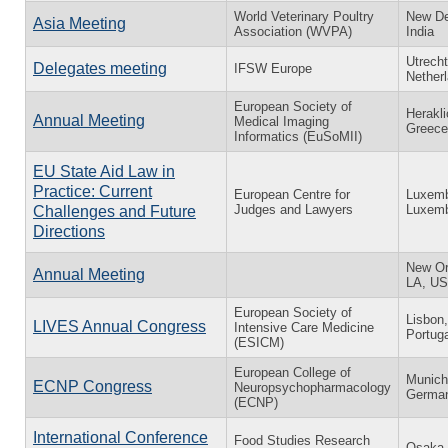
World Veterinary Poultry
New De
Asia Meeting
Association (WVPA)
India
Utrecht
Delegates meeting
IFSW Europe
Nether
European Society of
Herakli
Annual Meeting
Medical Imaging
Greece
Informatics (EuSoMII)
EU State Aid Law in
Practice: Current
European Centre for
Luxemb
Judges and Lawyers
Luxem
Challenges and Future
Directions
New Or
Annual Meeting
LA, U
European Society of
Lisbon,
LIVES Annual Congress
Intensive Care Medicine
Portuga
(ESICM)
European College of
Munich
ECNP Congress
Neuropsychopharmacology
Germa
(ECNP)
International Conference
Food Studies Research
Osaka,