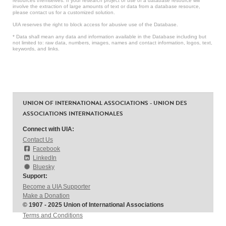
resources themselves. If your research project or use of a database resource will
involve the extraction of large amounts of text or data from a database resource,
please contact us for a customized solution.
UIA reserves the right to block access for abusive use of the Database.
* Data shall mean any data and information available in the Database including but
not limited to: raw data, numbers, images, names and contact information, logos, text,
keywords, and links.
UNION OF INTERNATIONAL ASSOCIATIONS - UNION DES
ASSOCIATIONS INTERNATIONALES
Connect with UIA:
Contact Us
Facebook
LinkedIn
Bluesky
Support:
Become a UIA Supporter
Make a Donation
© 1907 - 2025 Union of International Associations
Terms and Conditions