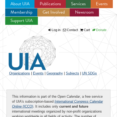
About UIA
Publications
Services
Events
Membership
Get Involved
Newsroom
Jump to navigation
Support UIA
Log in
Contact
Cart
Donate
Organizations
|
Events
|
Geography
|
Subjects
|
UN SDGs
This information is part of the
Open Calendar
, a free service
of UIA's subscription-based
International Congress Calendar
Online
(ICCO)
. It includes only
current and future
international meetings organized by non-profit organizations
working worldwide in all fields of activity. The number of