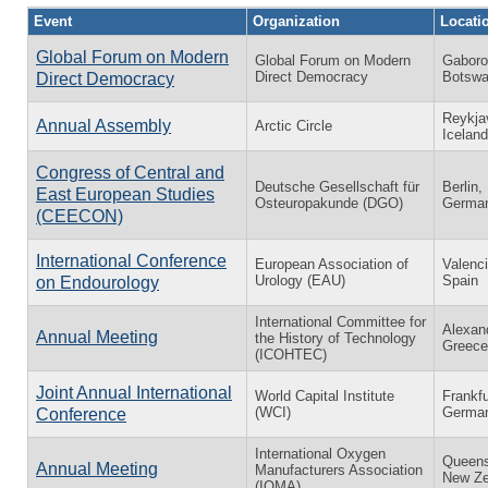
Event
Organization
Locati
Global Forum on Modern
Global Forum on Modern
Gaboro
Direct Democracy
Botsw
Direct Democracy
Reykja
Annual Assembly
Arctic Circle
Iceland
Congress of Central and
Deutsche Gesellschaft für
Berlin,
East European Studies
Osteuropakunde (DGO)
Germa
(CEECON)
International Conference
European Association of
Valenci
Urology (EAU)
Spain
on Endourology
International Committee for
Alexand
Annual Meeting
the History of Technology
Greece
(ICOHTEC)
Joint Annual International
World Capital Institute
Frankfu
(WCI)
Germa
Conference
International Oxygen
Queens
Annual Meeting
Manufacturers Association
New Ze
(IOMA)