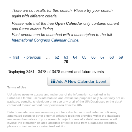
There are no results for this search. Please try your search
again with different criteria.
Please note that the free
Open Calendar
only contains current
and future events listing.
Past events can be searched with a subscription to the full
International Congress Calendar Online
.
Pages
« first
‹ previous
…
62
63
64
65
66
67
68
69
70
Displaying 3451 - 3478 of 3478 current and future events.
Add A New Calendar Event
Terms of Use
UIA allows users to access and make use of the information contained in its
Databases for the user’s internal use and evaluation purposes only. A user may not re-
package, compile, re-distribute or re-use any or all of the UIA Databases or the data*
contained therein without prior permission from the UIA.
Data from database resources may not be extracted or downloaded in bulk using
automated scripts or other external software tools not provided within the database
resources themselves. If your research project or use of a database resource will
involve the extraction of large amounts of text or data from a database resource,
please contact us for a customized solution.