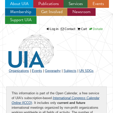
About UIA
Publications
Services
Events
Membership
Get Involved
Newsroom
Jump to navigation
Support UIA
Log in
Contact
Cart
Donate
Organizations
|
Events
|
Geography
|
Subjects
|
UN SDGs
This information is part of the
Open Calendar
, a free service
of UIA's subscription-based
International Congress Calendar
Online
(ICCO)
. It includes only
current and future
international meetings organized by non-profit organizations
working worldwide in all fields of activity. The number of