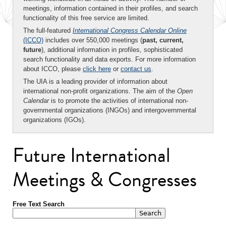
meetings, information contained in their profiles, and search
functionality of this free service are limited.
The full-featured
International Congress Calendar Online
(ICCO)
includes over 550,000 meetings (
past, current,
future
), additional information in profiles, sophisticated
search functionality and data exports. For more information
about ICCO, please
click here
or
contact us
.
The UIA is a leading provider of information about
international non-profit organizations. The aim of the
Open
Calendar
is to promote the activities of international non-
governmental organizations (INGOs) and intergovernmental
organizations (IGOs).
Future International
Meetings & Congresses
Free Text Search