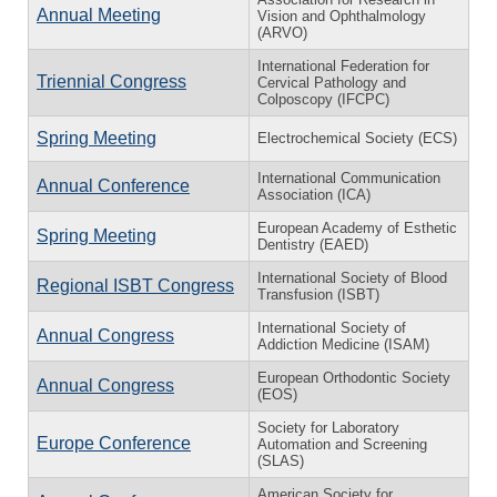
Annual Meeting
Vision and Ophthalmology
(ARVO)
International Federation for
Triennial Congress
Cervical Pathology and
Colposcopy (IFCPC)
Spring Meeting
Electrochemical Society (ECS)
International Communication
Annual Conference
Association (ICA)
European Academy of Esthetic
Spring Meeting
Dentistry (EAED)
International Society of Blood
Regional ISBT Congress
Transfusion (ISBT)
International Society of
Annual Congress
Addiction Medicine (ISAM)
European Orthodontic Society
Annual Congress
(EOS)
Society for Laboratory
Europe Conference
Automation and Screening
(SLAS)
American Society for