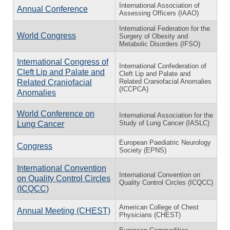
International Association of
Annual Conference
Assessing Officers (IAAO)
International Federation for the
World Congress
Surgery of Obesity and
Metabolic Disorders (IFSO)
International Congress of
International Confederation of
Cleft Lip and Palate and
Cleft Lip and Palate and
Related Craniofacial Anomalies
Related Craniofacial
(ICCPCA)
Anomalies
World Conference on
International Association for the
Study of Lung Cancer (IASLC)
Lung Cancer
European Paediatric Neurology
Congress
Society (EPNS)
International Convention
International Convention on
on Quality Control Circles
Quality Control Circles (ICQCC)
(ICQCC)
American College of Chest
Annual Meeting (CHEST)
Physicians (CHEST)