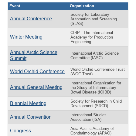
Event
Organization
Society for Laboratory
Annual Conference
Automation and Screening
(SLAS)
CIRP - The International
Winter Meeting
Academy for Production
Engineering
Annual Arctic Science
International Arctic Science
Committee (IASC)
Summit
World Orchid Conference Trust
World Orchid Conference
(WOC Trust)
International Organization for
Annual General Meeting
the Study of Inflammatory
Bowel Disease (IOIBD)
Society for Research in Child
Biennial Meeting
Development (SRCD)
International Studies
Annual Convention
Association (ISA)
Asia-Pacific Academy of
Congress
Ophthalmology (APAO)