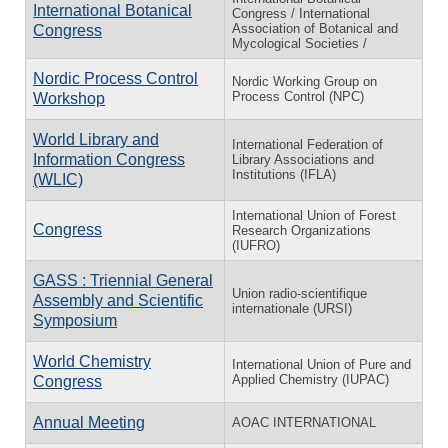
International Botanical
Congress / International
Association of Botanical and
Congress
Mycological Societies /
Nordic Process Control
Nordic Working Group on
Process Control (NPC)
Workshop
World Library and
International Federation of
Information Congress
Library Associations and
Institutions (IFLA)
(WLIC)
International Union of Forest
Congress
Research Organizations
(IUFRO)
GASS : Triennial General
Union radio-scientifique
Assembly and Scientific
internationale (URSI)
Symposium
World Chemistry
International Union of Pure and
Applied Chemistry (IUPAC)
Congress
Annual Meeting
AOAC INTERNATIONAL