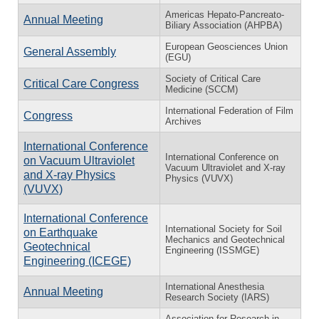
Americas Hepato-Pancreato-
Annual Meeting
Biliary Association (AHPBA)
European Geosciences Union
General Assembly
(EGU)
Society of Critical Care
Critical Care Congress
Medicine (SCCM)
International Federation of Film
Congress
Archives
International Conference
International Conference on
on Vacuum Ultraviolet
Vacuum Ultraviolet and X-ray
and X-ray Physics
Physics (VUVX)
(VUVX)
International Conference
International Society for Soil
on Earthquake
Mechanics and Geotechnical
Geotechnical
Engineering (ISSMGE)
Engineering (ICEGE)
International Anesthesia
Annual Meeting
Research Society (IARS)
Association for Research in