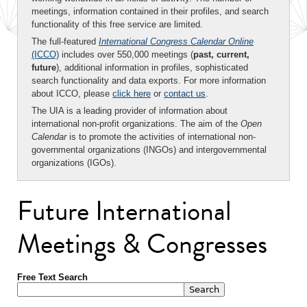
meetings, information contained in their profiles, and search
functionality of this free service are limited.
The full-featured
International Congress Calendar Online
(ICCO)
includes over 550,000 meetings (
past, current,
future
), additional information in profiles, sophisticated
search functionality and data exports. For more information
about ICCO, please
click here
or
contact us
.
The UIA is a leading provider of information about
international non-profit organizations. The aim of the
Open
Calendar
is to promote the activities of international non-
governmental organizations (INGOs) and intergovernmental
organizations (IGOs).
Future International
Meetings & Congresses
Free Text Search