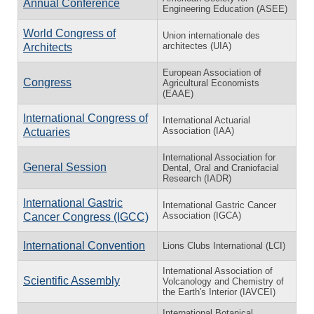
Annual Conference
Engineering Education (ASEE)
World Congress of
Union internationale des
architectes (UIA)
Architects
European Association of
Congress
Agricultural Economists
(EAAE)
International Congress of
International Actuarial
Association (IAA)
Actuaries
International Association for
General Session
Dental, Oral and Craniofacial
Research (IADR)
International Gastric
International Gastric Cancer
Association (IGCA)
Cancer Congress (IGCC)
International Convention
Lions Clubs International (LCI)
International Association of
Scientific Assembly
Volcanology and Chemistry of
the Earth's Interior (IAVCEI)
International Botanical