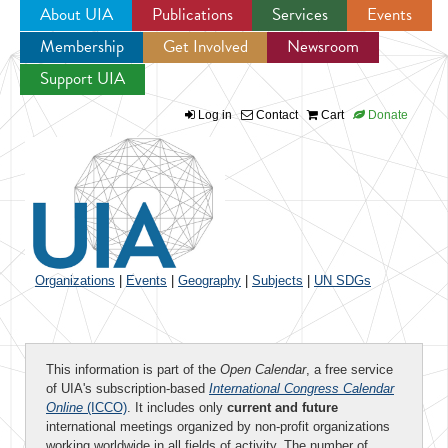
About UIA
Publications
Services
Events
Membership
Get Involved
Newsroom
Jump to navigation
Support UIA
Log in
Contact
Cart
Donate
Organizations
|
Events
|
Geography
|
Subjects
|
UN SDGs
This information is part of the
Open Calendar
, a free service
of UIA's subscription-based
International Congress Calendar
Online
(ICCO)
. It includes only
current and future
international meetings organized by non-profit organizations
working worldwide in all fields of activity. The number of