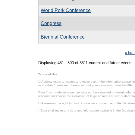
World Pork Conference
Congress
Biennial Conference
Pages
« first
Displaying 451 - 500 of 3511 current and future events.
Terms of Use
UIA allows users to access and make use of the information contained 
or the data* contained therein without prior permission from the UIA.
Data from database resources may not be extracted or downloaded in b
resource will involve the extraction of large amounts of text or data 
UIA reserves the right to block access for abusive use of the Databas
* Data shall mean any data and information available in the Database 