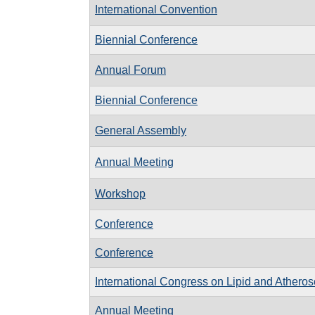
International Convention
Biennial Conference
Annual Forum
Biennial Conference
General Assembly
Annual Meeting
Workshop
Conference
Conference
International Congress on Lipid and Atheros
Annual Meeting