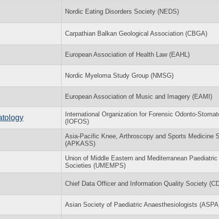
Nordic Eating Disorders Society (NEDS)
Carpathian Balkan Geological Association (CBGA)
European Association of Health Law (EAHL)
Nordic Myeloma Study Group (NMSG)
European Association of Music and Imagery (EAMI)
International Organization for Forensic Odonto-Stomat
atology
(IOFOS)
Asia-Pacific Knee, Arthroscopy and Sports Medicine 
(APKASS)
Union of Middle Eastern and Mediterranean Paediatric
Societies (UMEMPS)
Chief Data Officer and Information Quality Society (
Asian Society of Paediatric Anaesthesiologists (ASPA