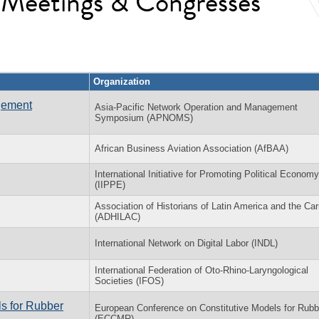
l Meetings & Congresses
Organization
gement
Asia-Pacific Network Operation and Management
Symposium (APNOMS)
African Business Aviation Association (AfBAA)
International Initiative for Promoting Political Economy
(IIPPE)
Association of Historians of Latin America and the Ca
(ADHILAC)
International Network on Digital Labor (INDL)
International Federation of Oto-Rhino-Laryngological
Societies (IFOS)
s for Rubber
European Conference on Constitutive Models for Rubb
(ECCMR)