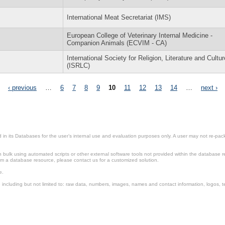
International Meat Secretariat (IMS)
European College of Veterinary Internal Medicine -
Companion Animals (ECVIM - CA)
International Society for Religion, Literature and Cultur
(ISRLC)
‹ previous
…
6
7
8
9
10
11
12
13
14
…
next ›
in its Databases for the user’s internal use and evaluation purposes only. A user may not re-packa
ulk using automated scripts or other external software tools not provided within the database r
from a database resource, please contact us for a customized solution.
e.
including but not limited to: raw data, numbers, images, names and contact information, logos, te