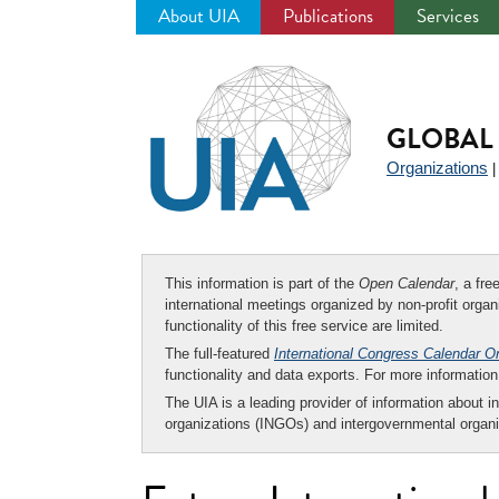
About UIA
Publications
Services
Jump
to
navigation
GLOBAL 
Organizations
This information is part of the
Open Calendar
, a fr
international meetings organized by non-profit organi
functionality of this free service are limited.
The full-featured
International Congress Calendar O
functionality and data exports. For more informati
The UIA is a leading provider of information about i
organizations (INGOs) and intergovernmental organi