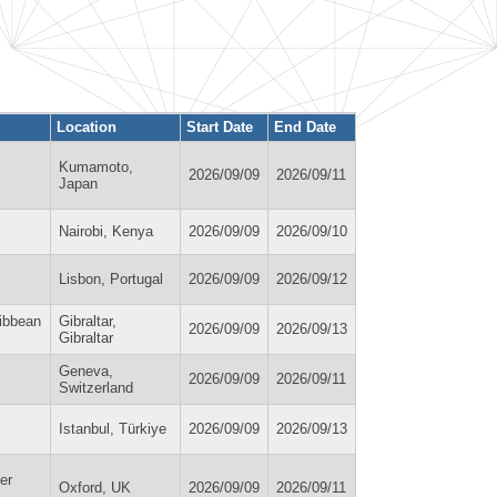
Location
Start Date
End Date
Kumamoto,
2026/09/09
2026/09/11
Japan
Nairobi, Kenya
2026/09/09
2026/09/10
Lisbon, Portugal
2026/09/09
2026/09/12
ribbean
Gibraltar,
2026/09/09
2026/09/13
Gibraltar
Geneva,
2026/09/09
2026/09/11
Switzerland
Istanbul, Türkiye
2026/09/09
2026/09/13
er
Oxford, UK
2026/09/09
2026/09/11