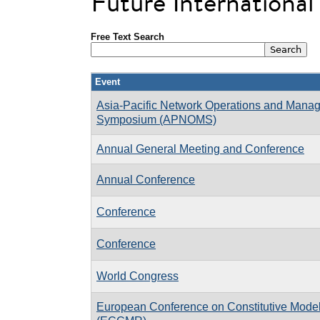
Future Internationa
Free Text Search
Event
Asia-Pacific Network Operations and Mana
Symposium (APNOMS)
Annual General Meeting and Conference
Annual Conference
Conference
Conference
World Congress
European Conference on Constitutive Model