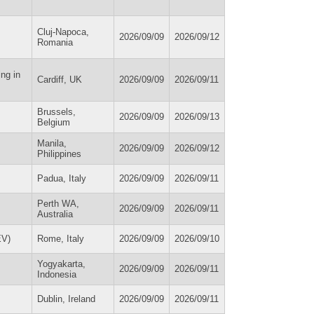
Cluj-Napoca,
2026/09/09
2026/09/12
Romania
ng in
Cardiff, UK
2026/09/09
2026/09/11
Brussels,
2026/09/09
2026/09/13
Belgium
Manila,
2026/09/09
2026/09/12
Philippines
Padua, Italy
2026/09/09
2026/09/11
Perth WA,
2026/09/09
2026/09/11
Australia
EV)
Rome, Italy
2026/09/09
2026/09/10
Yogyakarta,
2026/09/09
2026/09/11
Indonesia
Dublin, Ireland
2026/09/09
2026/09/11