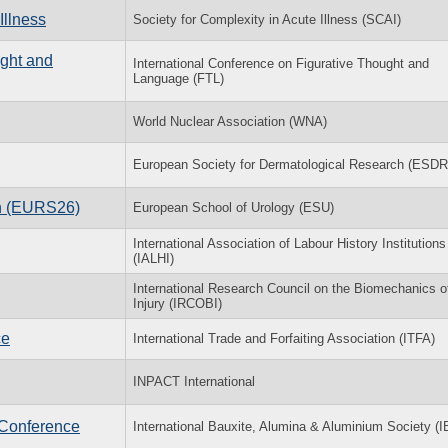
Illness
Society for Complexity in Acute Illness (SCAI)
ught and
International Conference on Figurative Thought and
Language (FTL)
World Nuclear Association (WNA)
European Society for Dermatological Research (ESDR
on (EURS26)
European School of Urology (ESU)
International Association of Labour History Institutions
(IALHI)
International Research Council on the Biomechanics o
Injury (IRCOBI)
ce
International Trade and Forfaiting Association (ITFA)
INPACT International
 Conference
International Bauxite, Alumina & Aluminium Society (