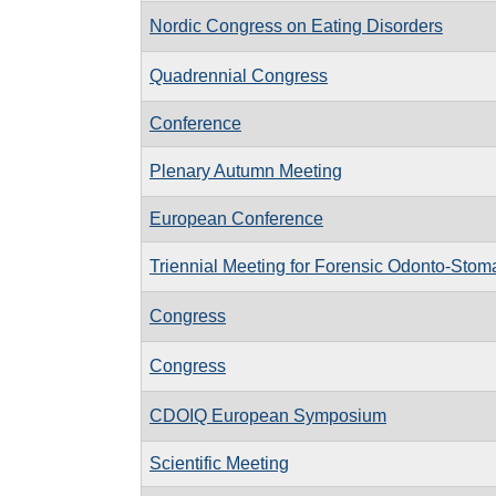
Nordic Congress on Eating Disorders
Quadrennial Congress
Conference
Plenary Autumn Meeting
European Conference
Triennial Meeting for Forensic Odonto-Stom
Congress
Congress
CDOIQ European Symposium
Scientific Meeting