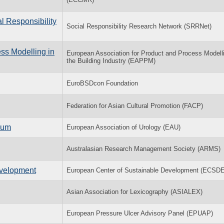
l Responsibility
Social Responsibility Research Network (SRRNet)
ss Modelling in
European Association for Product and Process Modelli
the Building Industry (EAPPM)
EuroBSDcon Foundation
Federation for Asian Cultural Promotion (FACP)
ium
European Association of Urology (EAU)
Australasian Research Management Society (ARMS)
evelopment
European Center of Sustainable Development (ECSD
Asian Association for Lexicography (ASIALEX)
European Pressure Ulcer Advisory Panel (EPUAP)