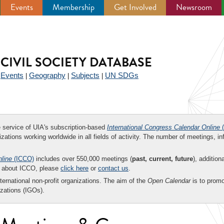
Events
Membership
Get Involved
Newsroom
CIVIL SOCIETY DATABASE
Events
Geography
Subjects
UN SDGs
|
|
|
|
ee service of UIA's subscription-based
International Congress Calendar Online
(
zations working worldwide in all fields of activity. The number of meetings, in
nline
(ICCO)
includes over 550,000 meetings (
past, current, future
), addition
on about ICCO, please
click here
or
contact us
.
nternational non-profit organizations. The aim of the
Open Calendar
is to promo
zations (IGOs).