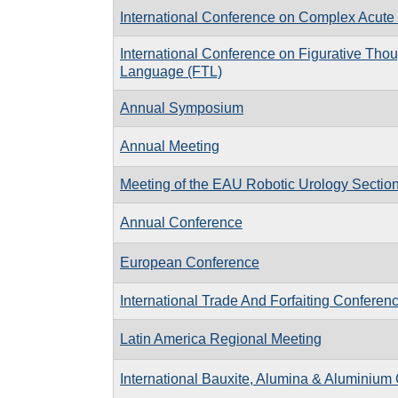
International Conference on Complex Acute 
International Conference on Figurative Tho
Language (FTL)
Annual Symposium
Annual Meeting
Meeting of the EAU Robotic Urology Secti
Annual Conference
European Conference
International Trade And Forfaiting Conferen
Latin America Regional Meeting
International Bauxite, Alumina & Aluminium