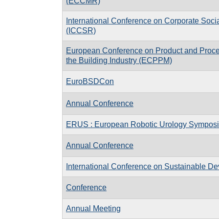
(ECCMR)
International Conference on Corporate Socia
(ICCSR)
European Conference on Product and Proce
the Building Industry (ECPPM)
EuroBSDCon
Annual Conference
ERUS : European Robotic Urology Sympos
Annual Conference
International Conference on Sustainable D
Conference
Annual Meeting