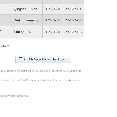
Qingdao, China
2026/09/10
2026/09/11
Berlin, Germany
2026/09/10
2026/09/12
e
Stirling, UK
2026/09/10
2026/09/13
last »
Add A New Calendar Event
ge, compile, re-distribute or re-use any or all of the UIA Databases
esources themselves. If your research project or use of a database
xt, keywords, and links.