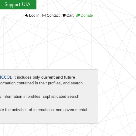
Support UIA
Log in
Contact
Cart
Donate
ICCO)
. It includes only
current and future
formation contained in their profiles, and search
al information in profiles, sophisticated search
te the activities of international non-governmental