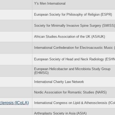
Y's Men International
European Society for Philosophy of Religion (ESPR)
Society for Minimally Invasive Spine Surgery (SMISS)
African Studies Association of the UK (ASAUK)
International Confederation for Electroacoustic Music
European Society of Head and Neck Radiology (ESH
European Helicobacter and Microbiota Study Group
(EHMSG)
International Charity Law Network
Nordic Association for Romantic Studies (NARS)
clerosis (ICoLA)
International Congress on Lipid & Atherosclerosis (IC
Arthroplasty Society in Asia (ASIA)