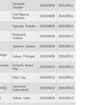
Västerås,
2026/09/09
2026/09/11
Sweden
Cluj-Napoca,
2026/09/09
2026/09/11
Romania
Uppsala, Sweden
2026/09/09
2026/09/11
Reykjavik,
2026/09/09
2026/09/11
Iceland
Spetses, Greece
2026/09/09
2026/09/13
ology
Lisbon, Portugal
2026/09/09
2026/09/11
Society
Incheon, Korea
2026/09/10
2026/09/12
Rep
Erbil, Iraq
2026/09/10
2026/09/11
Lausanne,
CDOIQ)
2026/09/10
2026/09/10
Switzerland
)
Vellore, India
2026/09/10
2026/09/12