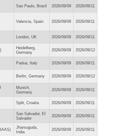
Sao Paulo, Brazil
2026/09/09
2026/09/11
Valencia, Spain
2026/09/09
2026/09/11
London, UK
2026/09/09
2026/09/11
Heidelberg,
)
2026/09/09
2026/09/12
Germany
Padua, Italy
2026/09/09
2026/09/11
Berlin, Germany
2026/09/09
2026/09/12
f
Munich,
2026/09/09
2026/09/11
Germany
Split, Croatia
2026/09/09
2026/09/11
San Salvador, El
2026/09/09
2026/09/11
Salvador
Jharsuguda,
IBAAS)
2026/09/09
2026/09/11
India