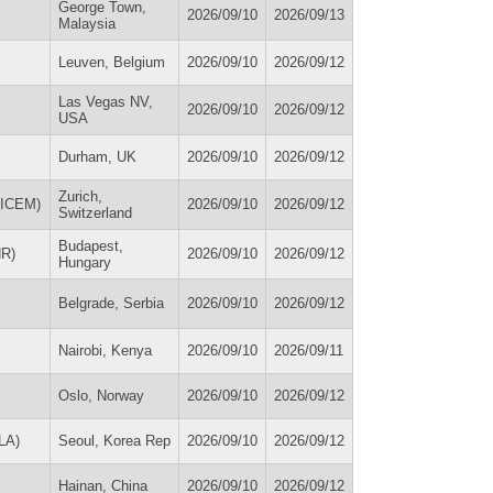
George Town,
2026/09/10
2026/09/13
Malaysia
Leuven, Belgium
2026/09/10
2026/09/12
Las Vegas NV,
2026/09/10
2026/09/12
USA
Durham, UK
2026/09/10
2026/09/12
Zurich,
 (ICEM)
2026/09/10
2026/09/12
Switzerland
Budapest,
NR)
2026/09/10
2026/09/12
Hungary
Belgrade, Serbia
2026/09/10
2026/09/12
Nairobi, Kenya
2026/09/10
2026/09/11
Oslo, Norway
2026/09/10
2026/09/12
oLA)
Seoul, Korea Rep
2026/09/10
2026/09/12
Hainan, China
2026/09/10
2026/09/12