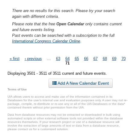
There are no results for this search. Please try your search
again with different criteria.
Please note that the free
Open Calendar
only contains current
and future events listing.
Past events can be searched with a subscription to the full
International Congress Calendar Online
.
Pages
« first
‹ previous
…
63
64
65
66
67
68
69
70
71
Displaying 3501 - 3511 of 3511 current and future events.
Add A New Calendar Event
Terms of Use
UIA allows users to access and make use of the information contained in its
Databases for the user’s internal use and evaluation purposes only. A user may not re-
package, compile, re-distribute or re-use any or all of the UIA Databases or the data*
contained therein without prior permission from the UIA.
Data from database resources may not be extracted or downloaded in bulk using
automated scripts or other external software tools not provided within the database
resources themselves. If your research project or use of a database resource will
involve the extraction of large amounts of text or data from a database resource,
please contact us for a customized solution.