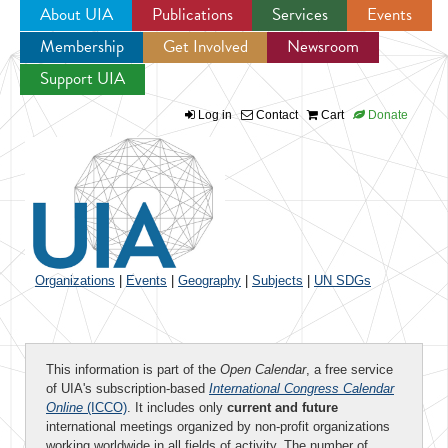
About UIA
Publications
Services
Events
Membership
Get Involved
Newsroom
Jump to navigation
Support UIA
Log in
Contact
Cart
Donate
Organizations
|
Events
|
Geography
|
Subjects
|
UN SDGs
This information is part of the
Open Calendar
, a free service
of UIA's subscription-based
International Congress Calendar
Online
(ICCO)
. It includes only
current and future
international meetings organized by non-profit organizations
working worldwide in all fields of activity. The number of