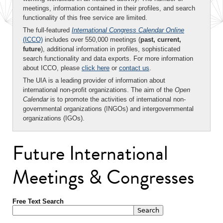
meetings, information contained in their profiles, and search
functionality of this free service are limited.
The full-featured
International Congress Calendar Online
(ICCO)
includes over 550,000 meetings (
past, current,
future
), additional information in profiles, sophisticated
search functionality and data exports. For more information
about ICCO, please
click here
or
contact us
.
The UIA is a leading provider of information about
international non-profit organizations. The aim of the
Open
Calendar
is to promote the activities of international non-
governmental organizations (INGOs) and intergovernmental
organizations (IGOs).
Future International
Meetings & Congresses
Free Text Search