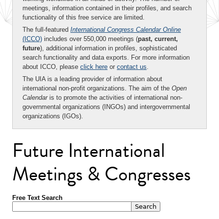
meetings, information contained in their profiles, and search
functionality of this free service are limited.
The full-featured
International Congress Calendar Online
(ICCO)
includes over 550,000 meetings (
past, current,
future
), additional information in profiles, sophisticated
search functionality and data exports. For more information
about ICCO, please
click here
or
contact us
.
The UIA is a leading provider of information about
international non-profit organizations. The aim of the
Open
Calendar
is to promote the activities of international non-
governmental organizations (INGOs) and intergovernmental
organizations (IGOs).
Future International
Meetings & Congresses
Free Text Search