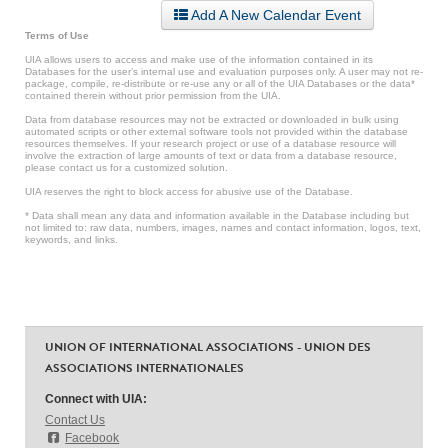
Add A New Calendar Event
Terms of Use
UIA allows users to access and make use of the information contained in its
Databases for the user’s internal use and evaluation purposes only. A user may not re-
package, compile, re-distribute or re-use any or all of the UIA Databases or the data*
contained therein without prior permission from the UIA.
Data from database resources may not be extracted or downloaded in bulk using
automated scripts or other external software tools not provided within the database
resources themselves. If your research project or use of a database resource will
involve the extraction of large amounts of text or data from a database resource,
please contact us for a customized solution.
UIA reserves the right to block access for abusive use of the Database.
* Data shall mean any data and information available in the Database including but
not limited to: raw data, numbers, images, names and contact information, logos, text,
keywords, and links.
UNION OF INTERNATIONAL ASSOCIATIONS - UNION DES
ASSOCIATIONS INTERNATIONALES
Connect with UIA:
Contact Us
Facebook