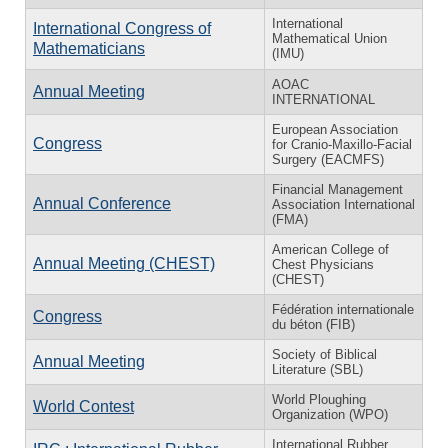
International
International Congress of
Mathematical Union
Mathematicians
(IMU)
AOAC
Annual Meeting
INTERNATIONAL
European Association
Congress
for Cranio-Maxillo-Facial
Surgery (EACMFS)
Financial Management
Annual Conference
Association International
(FMA)
American College of
Annual Meeting (CHEST)
Chest Physicians
(CHEST)
Fédération internationale
Congress
du béton (FIB)
Society of Biblical
Annual Meeting
Literature (SBL)
World Ploughing
World Contest
Organization (WPO)
International Rubber