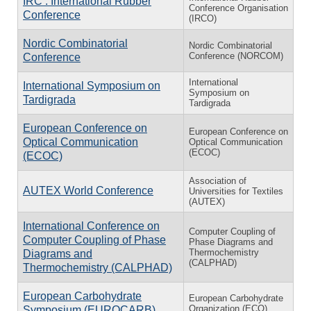
IRC : International Rubber
Conference Organisation
Conference
(IRCO)
Nordic Combinatorial
Nordic Combinatorial
Conference (NORCOM)
Conference
International
International Symposium on
Symposium on
Tardigrada
Tardigrada
European Conference on
European Conference on
Optical Communication
Optical Communication
(ECOC)
(ECOC)
Association of
AUTEX World Conference
Universities for Textiles
(AUTEX)
International Conference on
Computer Coupling of
Computer Coupling of Phase
Phase Diagrams and
Thermochemistry
Diagrams and
(CALPHAD)
Thermochemistry (CALPHAD)
European Carbohydrate
European Carbohydrate
Organization (ECO)
Symposium (EUROCARB)