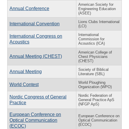
American Society for
Annual Conference
Engineering Education
(ASEE)
Lions Clubs International
International Convention
(LCI)
International
International Congress on
Commission for
Acoustics
Acoustics (ICA)
American College of
Annual Meeting (CHEST)
Chest Physicians
(CHEST)
Society of Biblical
Annual Meeting
Literature (SBL)
World Ploughing
World Contest
Organization (WPO)
Nordic Federation of
Nordic Congress of General
General Practice ApS
Practice
(NFGP ApS)
European Conference on
European Conference on
Optical Communication
Optical Communication
(ECOC)
(ECOC)