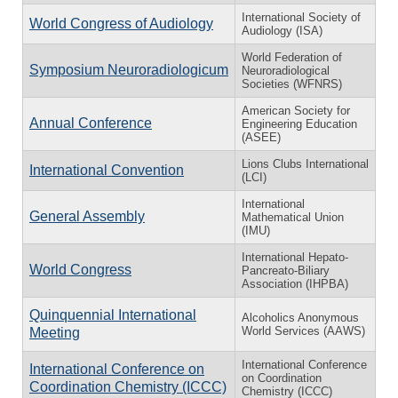
International Society of
World Congress of Audiology
Audiology (ISA)
World Federation of
Symposium Neuroradiologicum
Neuroradiological
Societies (WFNRS)
American Society for
Annual Conference
Engineering Education
(ASEE)
Lions Clubs International
International Convention
(LCI)
International
General Assembly
Mathematical Union
(IMU)
International Hepato-
World Congress
Pancreato-Biliary
Association (IHPBA)
Quinquennial International
Alcoholics Anonymous
World Services (AAWS)
Meeting
International Conference
International Conference on
on Coordination
Coordination Chemistry (ICCC)
Chemistry (ICCC)