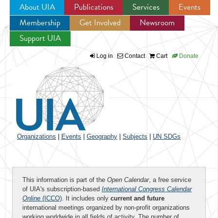
About UIA
Publications
Services
Events
Membership
Get Involved
Newsroom
Jump to navigation
Support UIA
Log in
Contact
Cart
Donate
Organizations
|
Events
|
Geography
|
Subjects
|
UN SDGs
This information is part of the
Open Calendar
, a free service
of UIA's subscription-based
International Congress Calendar
Online
(ICCO)
. It includes only
current and future
international meetings organized by non-profit organizations
working worldwide in all fields of activity. The number of