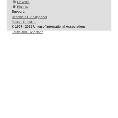
LinkedIn
Bluesky
Support:
Become a UIA Supporter
Make a Donation
© 1907 - 2025 Union of International Associations
Terms and Conditions