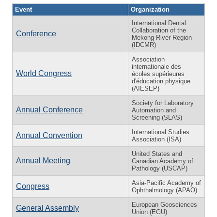
Event
Organization
International Dental
Collaboration of the
Conference
Mekong River Region
(IDCMR)
Association
internationale des
World Congress
écoles supérieures
d'éducation physique
(AIESEP)
Society for Laboratory
Annual Conference
Automation and
Screening (SLAS)
International Studies
Annual Convention
Association (ISA)
United States and
Annual Meeting
Canadian Academy of
Pathology (USCAP)
Asia-Pacific Academy of
Congress
Ophthalmology (APAO)
European Geosciences
General Assembly
Union (EGU)