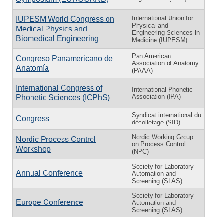
International Union for
IUPESM World Congress on
Physical and
Medical Physics and
Engineering Sciences in
Biomedical Engineering
Medicine (IUPESM)
Pan American
Congreso Panamericano de
Association of Anatomy
Anatomía
(PAAA)
International Congress of
International Phonetic
Association (IPA)
Phonetic Sciences (ICPhS)
Syndicat international du
Congress
décolletage (SID)
Nordic Working Group
Nordic Process Control
on Process Control
Workshop
(NPC)
Society for Laboratory
Annual Conference
Automation and
Screening (SLAS)
Society for Laboratory
Europe Conference
Automation and
Screening (SLAS)