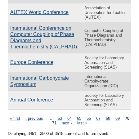
Association of
AUTEX World Conference
Universities for Textiles
(AUTEX)
International Conference on
Computer Coupling of
Computer Coupling of Phase
Phase Diagrams and
Thermochemistry
Diagrams and
(CALPHAD)
Thermochemistry (CALPHAD)
Society for Laboratory
Europe Conference
Automation and
Screening (SLAS)
International
International Carbohydrate
Carbohydrate
Symposium
Organization (ICO)
Society for Laboratory
Annual Conference
Automation and
Screening (SLAS)
Pages
« first
‹ previous
…
63
64
65
66
67
68
69
70
71
next ›
last »
Displaying 3451 - 3500 of 3515 current and future events.