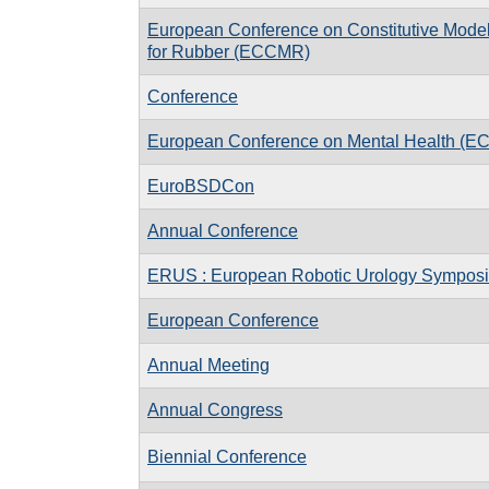
European Conference on Constitutive Mode
for Rubber (ECCMR)
Conference
European Conference on Mental Health (E
EuroBSDCon
Annual Conference
ERUS : European Robotic Urology Sympos
European Conference
Annual Meeting
Annual Congress
Biennial Conference