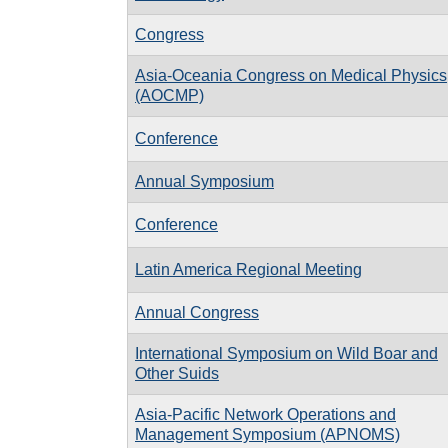
Congress
Asia-Oceania Congress on Medical Physics
(AOCMP)
Conference
Annual Symposium
Conference
Latin America Regional Meeting
Annual Congress
International Symposium on Wild Boar and
Other Suids
Asia-Pacific Network Operations and
Management Symposium (APNOMS)