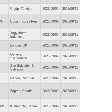
Ürgüp, Türkiye
2026/09/09
2026/09/12
MP)
Busan, Korea Rep
2026/09/09
2026/09/11
Yogyakarta,
2026/09/09
2026/09/11
Indonesia
London, UK
2026/09/09
2026/09/11
Geneva,
2026/09/09
2026/09/11
Switzerland
San Salvador, El
2026/09/09
2026/09/11
Salvador
Lisbon, Portugal
2026/09/09
2026/09/12
Zagreb, Croatia
2026/09/09
2026/09/11
OMS)
Kumamoto, Japan
2026/09/09
2026/09/11