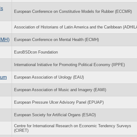
ls
European Conference on Constitutive Models for Rubber (ECCMR)
Association of Historians of Latin America and the Caribbean (ADHIL
CMH)
European Conference on Mental Health (ECMH)
EuroBSDcon Foundation
International Initiative for Promoting Political Economy (IIPPE)
ium
European Association of Urology (EAU)
European Association of Music and Imagery (EAMI)
European Pressure Ulcer Advisory Panel (EPUAP)
European Society for Artificial Organs (ESAO)
Centre for International Research on Economic Tendency Surveys
(CIRET)