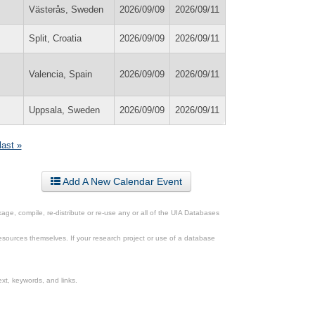
Västerås, Sweden
2026/09/09
2026/09/11
Split, Croatia
2026/09/09
2026/09/11
Valencia, Spain
2026/09/09
2026/09/11
Uppsala, Sweden
2026/09/09
2026/09/11
last »
Add A New Calendar Event
ge, compile, re-distribute or re-use any or all of the UIA Databases
esources themselves. If your research project or use of a database
xt, keywords, and links.