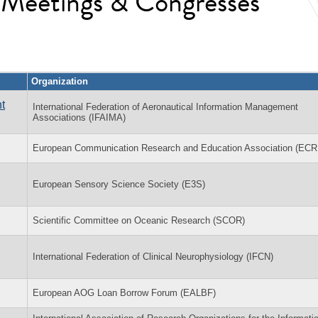
l Meetings & Congresses
Organization
t
International Federation of Aeronautical Information Management
Associations (IFAIMA)
European Communication Research and Education Association (EC
European Sensory Science Society (E3S)
Scientific Committee on Oceanic Research (SCOR)
International Federation of Clinical Neurophysiology (IFCN)
European AOG Loan Borrow Forum (EALBF)