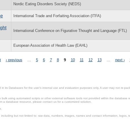
Nordic Eating Disorders Society (NEDS)
ce
International Trade and Forfaiting Association (ITFA)
ught
International Conference on Figurative Thought and Language (FTL)
European Association of Health Law (EAHL)
t
‹ previous
…
5
6
7
8
9
10
11
12
13
…
next ›
in its Databases for the user’s internal use and evaluation purposes only. A user may not re-packa
ulk using automated scripts or other external software tools not provided within the database r
from a database resource, please contact us for a customized solution.
e.
including but not limited to: raw data, numbers, images, names and contact information, logos, te