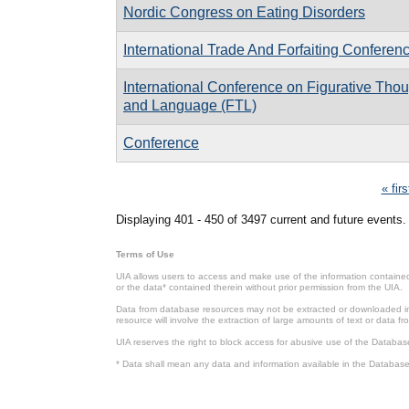
Nordic Congress on Eating Disorders
International Trade And Forfaiting Conferen
International Conference on Figurative Tho
and Language (FTL)
Conference
Pages
« firs
Displaying 401 - 450 of 3497 current and future events.
Terms of Use
UIA allows users to access and make use of the information contained 
or the data* contained therein without prior permission from the UIA.
Data from database resources may not be extracted or downloaded in b
resource will involve the extraction of large amounts of text or data 
UIA reserves the right to block access for abusive use of the Databas
* Data shall mean any data and information available in the Database 