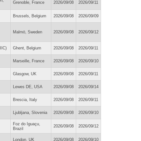
on,
Grenoble, France
2026/09/08
2026/09/11
Brussels, Belgium
2026/09/08
2026/09/09
Malmö, Sweden
2026/09/08
2026/09/12
IIC)
Ghent, Belgium
2026/09/08
2026/09/11
Marseille, France
2026/09/08
2026/09/10
Glasgow, UK
2026/09/08
2026/09/11
Lewes DE, USA
2026/09/08
2026/09/14
Brescia, Italy
2026/09/08
2026/09/11
Ljubljana, Slovenia
2026/09/08
2026/09/10
Foz do Iguaçu,
2026/09/08
2026/09/12
Brazil
London, UK
2026/09/08
2026/09/10