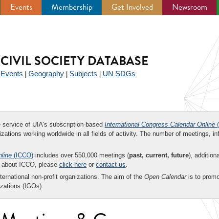
Events
Membership
Get Involved
Newsroom
CIVIL SOCIETY DATABASE
Events
Geography
Subjects
UN SDGs
|
|
|
|
ee service of UIA's subscription-based
International Congress Calendar Online
(
zations working worldwide in all fields of activity. The number of meetings, in
nline
(ICCO)
includes over 550,000 meetings (
past, current, future
), addition
on about ICCO, please
click here
or
contact us
.
nternational non-profit organizations. The aim of the
Open Calendar
is to promo
zations (IGOs).