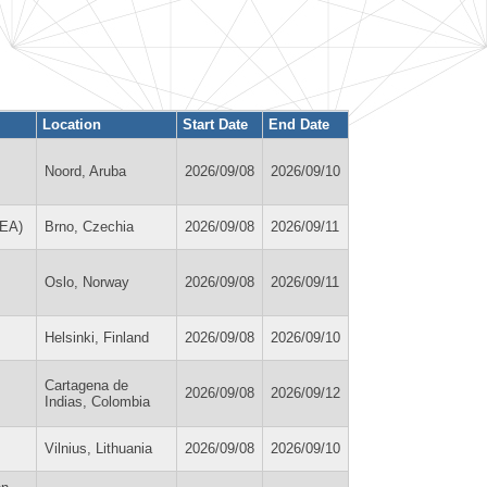
Location
Start Date
End Date
Noord, Aruba
2026/09/08
2026/09/10
REA)
Brno, Czechia
2026/09/08
2026/09/11
Oslo, Norway
2026/09/08
2026/09/11
Helsinki, Finland
2026/09/08
2026/09/10
Cartagena de
2026/09/08
2026/09/12
Indias, Colombia
Vilnius, Lithuania
2026/09/08
2026/09/10