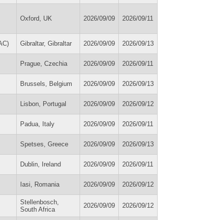
Oxford, UK
2026/09/09
2026/09/11
AC)
Gibraltar, Gibraltar
2026/09/09
2026/09/13
Prague, Czechia
2026/09/09
2026/09/11
Brussels, Belgium
2026/09/09
2026/09/13
Lisbon, Portugal
2026/09/09
2026/09/12
Padua, Italy
2026/09/09
2026/09/11
Spetses, Greece
2026/09/09
2026/09/13
Dublin, Ireland
2026/09/09
2026/09/11
Iasi, Romania
2026/09/09
2026/09/12
Stellenbosch,
2026/09/09
2026/09/12
South Africa