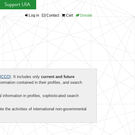
Support UIA
Log in
Contact
Cart
Donate
ICCO)
. It includes only
current and future
formation contained in their profiles, and search
al information in profiles, sophisticated search
te the activities of international non-governmental