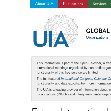
About UIA
Publications
Services
Jump
to
navigation
GLOBAL 
Organizations
This information is part of the
Open Calendar
, a fr
international meetings organized by non-profit organi
functionality of this free service are limited.
The full-featured
International Congress Calendar O
functionality and data exports. For more informati
The UIA is a leading provider of information about i
organizations (INGOs) and intergovernmental organi