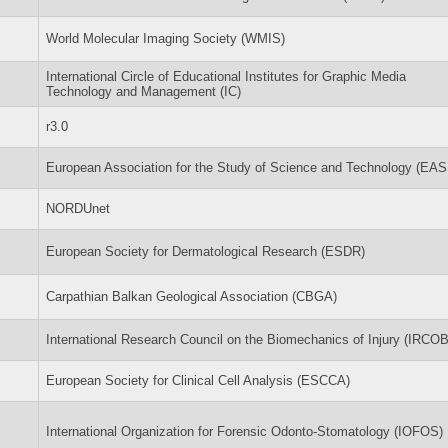
World Molecular Imaging Society (WMIS)
International Circle of Educational Institutes for Graphic Media
Technology and Management (IC)
r3.0
European Association for the Study of Science and Technology (EA
NORDUnet
European Society for Dermatological Research (ESDR)
Carpathian Balkan Geological Association (CBGA)
International Research Council on the Biomechanics of Injury (IRCOB
European Society for Clinical Cell Analysis (ESCCA)
International Organization for Forensic Odonto-Stomatology (IOFOS)