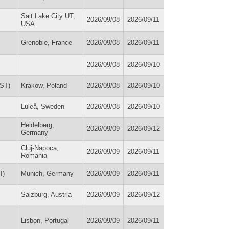
Salt Lake City UT,
2026/09/08
2026/09/11
USA
Grenoble, France
2026/09/08
2026/09/11
2026/09/08
2026/09/10
SST)
Krakow, Poland
2026/09/08
2026/09/10
Luleå, Sweden
2026/09/08
2026/09/10
Heidelberg,
2026/09/09
2026/09/12
Germany
Cluj-Napoca,
2026/09/09
2026/09/11
Romania
I)
Munich, Germany
2026/09/09
2026/09/11
Salzburg, Austria
2026/09/09
2026/09/12
Lisbon, Portugal
2026/09/09
2026/09/11