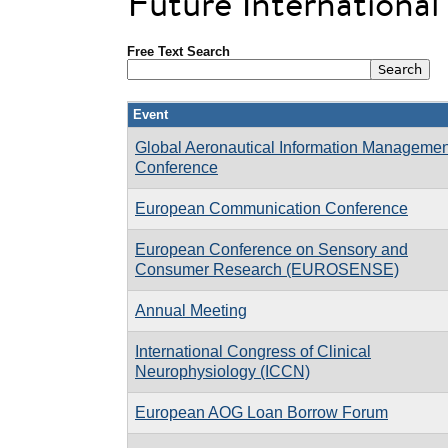
Future Internationa
Free Text Search
Event
Global Aeronautical Information Managemen
Conference
European Communication Conference
European Conference on Sensory and
Consumer Research (EUROSENSE)
Annual Meeting
International Congress of Clinical
Neurophysiology (ICCN)
European AOG Loan Borrow Forum