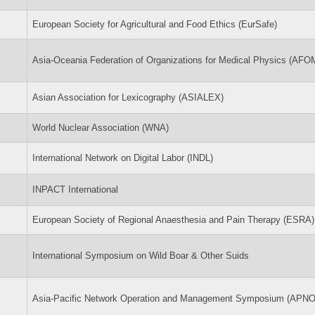
European Society for Agricultural and Food Ethics (EurSafe)
Asia-Oceania Federation of Organizations for Medical Physics (AFO
Asian Association for Lexicography (ASIALEX)
World Nuclear Association (WNA)
International Network on Digital Labor (INDL)
INPACT International
European Society of Regional Anaesthesia and Pain Therapy (ESRA)
International Symposium on Wild Boar & Other Suids
Asia-Pacific Network Operation and Management Symposium (APN