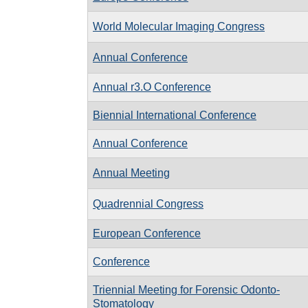
World Molecular Imaging Congress
Annual Conference
Annual r3.O Conference
Biennial International Conference
Annual Conference
Annual Meeting
Quadrennial Congress
European Conference
Conference
Triennial Meeting for Forensic Odonto-
Stomatology