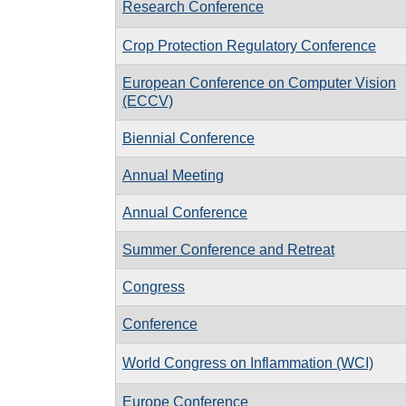
Research Conference
Crop Protection Regulatory Conference
European Conference on Computer Vision
(ECCV)
Biennial Conference
Annual Meeting
Annual Conference
Summer Conference and Retreat
Congress
Conference
World Congress on Inflammation (WCI)
Europe Conference