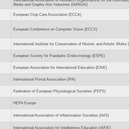
International Association of Research Organizations for the Informati
Media and Graphic Arts Industries (IARIGAI)
European Crop Care Association (ECCA)
European Conference on Computer Vision (ECCV)
International Institute for Conservation of Historic and Artistic Works (
European Society for Paediatric Endocrinology (ESPE)
European Association for International Education (EAIE)
International Primal Association (IPA)
Federation of European Physiological Societies (FEPS)
HEPA Europe
International Association of Inflammation Societies (IAIS)
International Association for Intelligence Education (IAFIE)