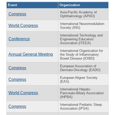
Event
Organization
Asia-Pacific Academy of
Congress
Ophthalmology (APAO)
International Neuromodulation
World Congress
Society (INS)
International Technology and
Conference
Engineering Educators
Association (ITEEA)
International Organization for
Annual General Meeting
the Study of Inflammatory
Bowel Disease (IOIBD)
European Association of
Congress
Dermato-Oncology (EADO)
European Aligner Society
Congress
(EAS)
International Hepato-
World Congress
Pancreato-Biliary Association
(IHPBA)
International Pediatric Sleep
Congress
Association (IPSA)