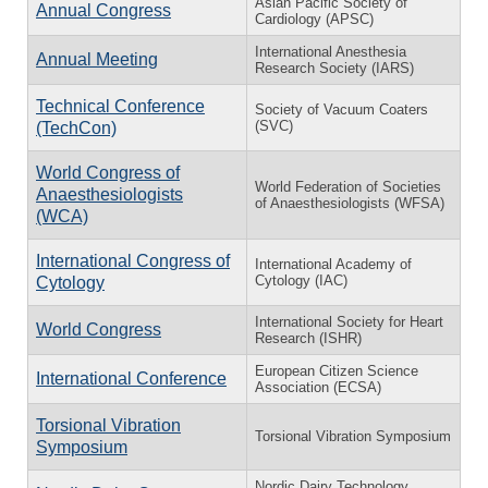
Asian Pacific Society of
Annual Congress
Cardiology (APSC)
International Anesthesia
Annual Meeting
Research Society (IARS)
Technical Conference
Society of Vacuum Coaters
(SVC)
(TechCon)
World Congress of
World Federation of Societies
Anaesthesiologists
of Anaesthesiologists (WFSA)
(WCA)
International Congress of
International Academy of
Cytology (IAC)
Cytology
International Society for Heart
World Congress
Research (ISHR)
European Citizen Science
International Conference
Association (ECSA)
Torsional Vibration
Torsional Vibration Symposium
Symposium
Nordic Dairy Technology