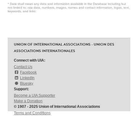
* Data shall mean any data and information available in the Database including but
not limited to: raw data, numbers, images, names and contact information, logos, text,
keywords, and links.
UNION OF INTERNATIONAL ASSOCIATIONS - UNION DES
ASSOCIATIONS INTERNATIONALES
Connect with UIA:
Contact Us
Facebook
LinkedIn
Bluesky
Support:
Become a UIA Supporter
Make a Donation
© 1907 - 2025 Union of International Associations
Terms and Conditions