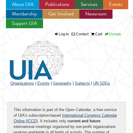
About UIA
Publications
Services
Events
Membership
Get Involved
Newsroom
Jump to navigation
Support UIA
Log in
Contact
Cart
Donate
Organizations
|
Events
|
Geography
|
Subjects
|
UN SDGs
This information is part of the
Open Calendar
, a free service
of UIA's subscription-based
International Congress Calendar
Online
(ICCO)
. It includes only
current and future
international meetings organized by non-profit organizations
working worldwide in all fields of activity. The number of