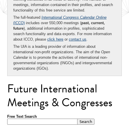
meetings, information contained in their profiles, and search
functionality of this free service are limited.
The full-featured
International Congress Calendar Online
(ICCO)
includes over 550,000 meetings (
past, current,
future
), additional information in profiles, sophisticated
search functionality and data exports. For more information
about ICCO, please
click here
or
contact us
.
The UIA is a leading provider of information about
international non-profit organizations. The aim of the
Open
Calendar
is to promote the activities of international non-
governmental organizations (INGOs) and intergovernmental
organizations (IGOs).
Future International
Meetings & Congresses
Free Text Search