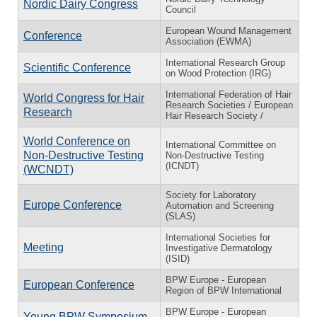
Nordic Dairy Congress
Council
European Wound Management
Conference
Association (EWMA)
International Research Group
Scientific Conference
on Wood Protection (IRG)
International Federation of Hair
World Congress for Hair
Research Societies / European
Research
Hair Research Society /
World Conference on
International Committee on
Non-Destructive Testing
Non-Destructive Testing
(ICNDT)
(WCNDT)
Society for Laboratory
Europe Conference
Automation and Screening
(SLAS)
International Societies for
Meeting
Investigative Dermatology
(ISID)
BPW Europe - European
European Conference
Region of BPW International
BPW Europe - European
Young BPW Symposium