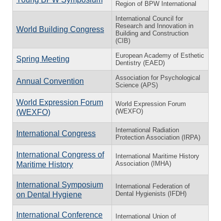
Region of BPW International
International Council for
Research and Innovation in
World Building Congress
Building and Construction
(CIB)
European Academy of Esthetic
Spring Meeting
Dentistry (EAED)
Association for Psychological
Annual Convention
Science (APS)
World Expression Forum
World Expression Forum
(WEXFO)
(WEXFO)
International Radiation
International Congress
Protection Association (IRPA)
International Congress of
International Maritime History
Association (IMHA)
Maritime History
International Symposium
International Federation of
Dental Hygienists (IFDH)
on Dental Hygiene
International Conference
International Union of