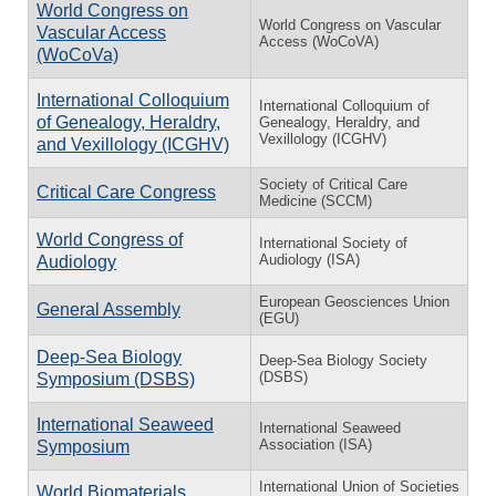
World Congress on
World Congress on Vascular
Vascular Access
Access (WoCoVA)
(WoCoVa)
International Colloquium
International Colloquium of
of Genealogy, Heraldry,
Genealogy, Heraldry, and
Vexillology (ICGHV)
and Vexillology (ICGHV)
Society of Critical Care
Critical Care Congress
Medicine (SCCM)
World Congress of
International Society of
Audiology (ISA)
Audiology
European Geosciences Union
General Assembly
(EGU)
Deep-Sea Biology
Deep-Sea Biology Society
(DSBS)
Symposium (DSBS)
International Seaweed
International Seaweed
Association (ISA)
Symposium
International Union of Societies
World Biomaterials