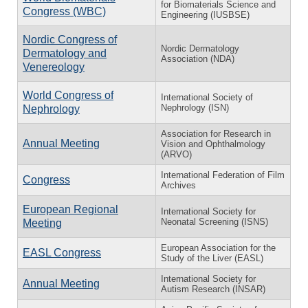
for Biomaterials Science and
Congress (WBC)
Engineering (IUSBSE)
Nordic Congress of
Nordic Dermatology
Dermatology and
Association (NDA)
Venereology
World Congress of
International Society of
Nephrology (ISN)
Nephrology
Association for Research in
Annual Meeting
Vision and Ophthalmology
(ARVO)
International Federation of Film
Congress
Archives
European Regional
International Society for
Neonatal Screening (ISNS)
Meeting
European Association for the
EASL Congress
Study of the Liver (EASL)
International Society for
Annual Meeting
Autism Research (INSAR)