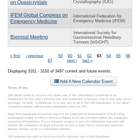
Crystallography (IUCr)
on Quasicrystals
IFEM Global Congress on
International Federation for
Emergency Medicine (IFEM)
Emergency Medicine
International Society for
Biennial Meeting
Gastrointestinal Hereditary
Tumours (InSiGHT)
Pages
« first
‹ previous
…
59
60
61
62
63
64
65
66
67
…
next ›
last »
Displaying 3101 - 3150 of 3497 current and future events.
Add A New Calendar Event
Terms of Use
UIA allows users to access and make use of the information contained in its
Databases for the user’s internal use and evaluation purposes only. A user may not re-
package, compile, re-distribute or re-use any or all of the UIA Databases or the data*
contained therein without prior permission from the UIA.
Data from database resources may not be extracted or downloaded in bulk using
automated scripts or other external software tools not provided within the database
resources themselves. If your research project or use of a database resource will
involve the extraction of large amounts of text or data from a database resource,
please contact us for a customized solution.
UIA reserves the right to block access for abusive use of the Database.