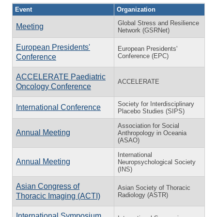
Event
Organization
Global Stress and Resilience
Meeting
Network (GSRNet)
European Presidents'
European Presidents'
Conference (EPC)
Conference
ACCELERATE Paediatric
ACCELERATE
Oncology Conference
Society for Interdisciplinary
International Conference
Placebo Studies (SIPS)
Association for Social
Annual Meeting
Anthropology in Oceania
(ASAO)
International
Annual Meeting
Neuropsychological Society
(INS)
Asian Congress of
Asian Society of Thoracic
Radiology (ASTR)
Thoracic Imaging (ACTI)
International Symposium