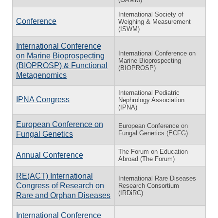
International Society of
Conference
Weighing & Measurement
(ISWM)
International Conference
International Conference on
on Marine Bioprospecting
Marine Bioprospecting
(BIOPROSP) & Functional
(BIOPROSP)
Metagenomics
International Pediatric
IPNA Congress
Nephrology Association
(IPNA)
European Conference on
European Conference on
Fungal Genetics (ECFG)
Fungal Genetics
The Forum on Education
Annual Conference
Abroad (The Forum)
RE(ACT) International
International Rare Diseases
Congress of Research on
Research Consortium
(IRDiRC)
Rare and Orphan Diseases
International Conference