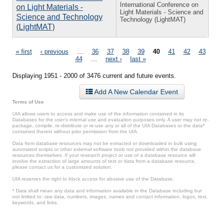
International Conference on
on Light Materials -
Light Materials - Science and
Science and Technology
Technology (LightMAT)
(LightMAT)
Pages
« first
‹ previous
…
36
37
38
39
40
41
42
43
44
…
next ›
last »
Displaying 1951 - 2000 of 3476 current and future events.
Add A New Calendar Event
Terms of Use
UIA allows users to access and make use of the information contained in its
Databases for the user’s internal use and evaluation purposes only. A user may not re-
package, compile, re-distribute or re-use any or all of the UIA Databases or the data*
contained therein without prior permission from the UIA.
Data from database resources may not be extracted or downloaded in bulk using
automated scripts or other external software tools not provided within the database
resources themselves. If your research project or use of a database resource will
involve the extraction of large amounts of text or data from a database resource,
please contact us for a customized solution.
UIA reserves the right to block access for abusive use of the Database.
* Data shall mean any data and information available in the Database including but
not limited to: raw data, numbers, images, names and contact information, logos, text,
keywords, and links.