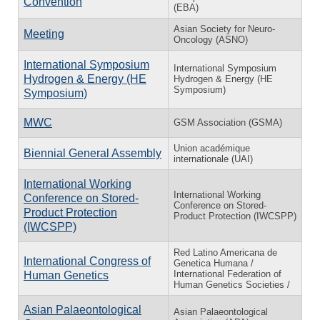
Convention
(EBA)
Asian Society for Neuro-
Meeting
Oncology (ASNO)
International Symposium
International Symposium
Hydrogen & Energy (HE
Hydrogen & Energy (HE
Symposium)
Symposium)
MWC
GSM Association (GSMA)
Union académique
Biennial General Assembly
internationale (UAI)
International Working
International Working
Conference on Stored-
Conference on Stored-
Product Protection
Product Protection (IWCSPP)
(IWCSPP)
Red Latino Americana de
International Congress of
Genetica Humana /
International Federation of
Human Genetics
Human Genetics Societies /
Asian Palaeontological
Asian Palaeontological