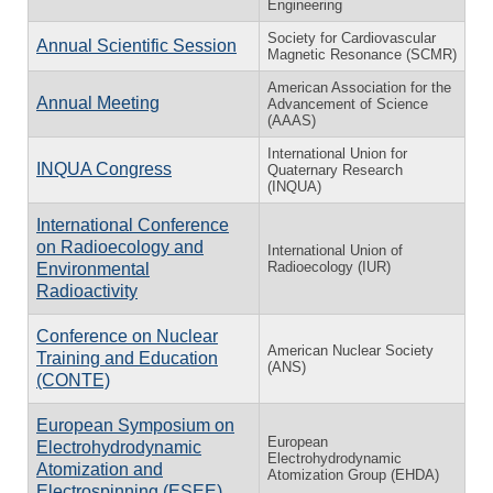
Engineering
Society for Cardiovascular
Annual Scientific Session
Magnetic Resonance (SCMR)
American Association for the
Annual Meeting
Advancement of Science
(AAAS)
International Union for
INQUA Congress
Quaternary Research
(INQUA)
International Conference
on Radioecology and
International Union of
Radioecology (IUR)
Environmental
Radioactivity
Conference on Nuclear
American Nuclear Society
Training and Education
(ANS)
(CONTE)
European Symposium on
European
Electrohydrodynamic
Electrohydrodynamic
Atomization and
Atomization Group (EHDA)
Electrospinning (ESEE)