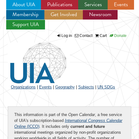
About UIA
Publications
Services
Events
Membership
Get Involved
Newsroom
Jump to navigation
Support UIA
Log in
Contact
Cart
Donate
Organizations
|
Events
|
Geography
|
Subjects
|
UN SDGs
This information is part of the
Open Calendar
, a free service
of UIA's subscription-based
International Congress Calendar
Online
(ICCO)
. It includes only
current and future
international meetings organized by non-profit organizations
working worldwide in all fields of activity. The number of