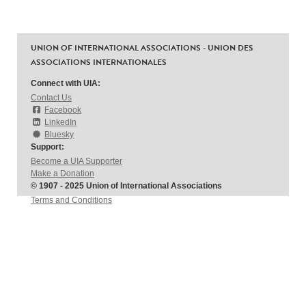
UNION OF INTERNATIONAL ASSOCIATIONS - UNION DES
ASSOCIATIONS INTERNATIONALES
Connect with UIA:
Contact Us
Facebook
LinkedIn
Bluesky
Support:
Become a UIA Supporter
Make a Donation
© 1907 - 2025 Union of International Associations
Terms and Conditions