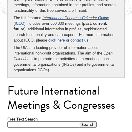
meetings, information contained in their profiles, and search
functionality of this free service are limited.
The full-featured
International Congress Calendar Online
(ICCO)
includes over 550,000 meetings (
past, current,
future
), additional information in profiles, sophisticated
search functionality and data exports. For more information
about ICCO, please
click here
or
contact us
.
The UIA is a leading provider of information about
international non-profit organizations. The aim of the
Open
Calendar
is to promote the activities of international non-
governmental organizations (INGOs) and intergovernmental
organizations (IGOs).
Future International
Meetings & Congresses
Free Text Search