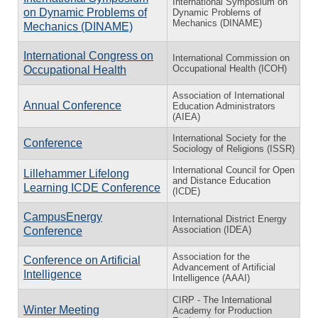
International Symposium on
on Dynamic Problems of
Dynamic Problems of
Mechanics (DINAME)
Mechanics (DINAME)
International Congress on
International Commission on
Occupational Health (ICOH)
Occupational Health
Association of International
Annual Conference
Education Administrators
(AIEA)
International Society for the
Conference
Sociology of Religions (ISSR)
International Council for Open
Lillehammer Lifelong
and Distance Education
Learning ICDE Conference
(ICDE)
CampusEnergy
International District Energy
Association (IDEA)
Conference
Association for the
Conference on Artificial
Advancement of Artificial
Intelligence
Intelligence (AAAI)
CIRP - The International
Winter Meeting
Academy for Production