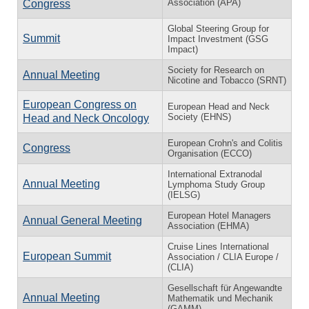
Association (APA)
Congress
Global Steering Group for
Summit
Impact Investment (GSG
Impact)
Society for Research on
Annual Meeting
Nicotine and Tobacco (SRNT)
European Congress on
European Head and Neck
Society (EHNS)
Head and Neck Oncology
European Crohn's and Colitis
Congress
Organisation (ECCO)
International Extranodal
Annual Meeting
Lymphoma Study Group
(IELSG)
European Hotel Managers
Annual General Meeting
Association (EHMA)
Cruise Lines International
European Summit
Association / CLIA Europe /
(CLIA)
Gesellschaft für Angewandte
Annual Meeting
Mathematik und Mechanik
(GAMM)