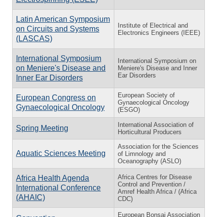
Latin American Symposium
Institute of Electrical and
on Circuits and Systems
Electronics Engineers (IEEE)
(LASCAS)
International Symposium
International Symposium on
on Meniere's Disease and
Meniere's Disease and Inner
Ear Disorders
Inner Ear Disorders
European Society of
European Congress on
Gynaecological Oncology
Gynaecological Oncology
(ESGO)
International Association of
Spring Meeting
Horticultural Producers
Association for the Sciences
Aquatic Sciences Meeting
of Limnology and
Oceanography (ASLO)
Africa Centres for Disease
Africa Health Agenda
Control and Prevention /
International Conference
Amref Health Africa / (Africa
(AHAIC)
CDC)
European Bonsai Association