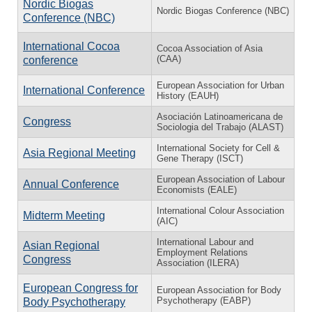
Nordic Biogas
Nordic Biogas Conference (NBC)
Conference (NBC)
International Cocoa
Cocoa Association of Asia
(CAA)
conference
European Association for Urban
International Conference
History (EAUH)
Asociación Latinoamericana de
Congress
Sociologia del Trabajo (ALAST)
International Society for Cell &
Asia Regional Meeting
Gene Therapy (ISCT)
European Association of Labour
Annual Conference
Economists (EALE)
International Colour Association
Midterm Meeting
(AIC)
International Labour and
Asian Regional
Employment Relations
Congress
Association (ILERA)
European Congress for
European Association for Body
Psychotherapy (EABP)
Body Psychotherapy