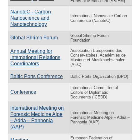
Errors of Metabolism (SSIEM)
NanoteC - Carbon
International Nanoscale Carbon
Nanoscience and
Conference (NanoteC)
Nanotechnology
Global Shrimp Forum
Global Shrimp Forum
Foundation
Association Européenne des
Annual Meeting for
Conservatoires, Académies de
International Relations
Musique et Musikhochschulen
Coordinators
(AEC)
Baltic Ports Conference
Baltic Ports Organization (BPO)
International Committee of
Conference
Editors of Diplomatic
Documents (ICEDD)
International Meeting on
International Meeting on
Forensic Medicine Alpe
Forensic Medicine Alpe – Adria –
– Adria – Pannonia
Pannonia (AAP)
(AAP)
European Federation of