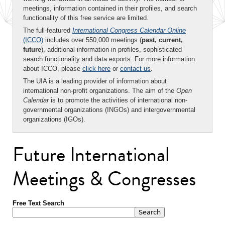
meetings, information contained in their profiles, and search
functionality of this free service are limited.
The full-featured
International Congress Calendar Online
(ICCO)
includes over 550,000 meetings (
past, current,
future
), additional information in profiles, sophisticated
search functionality and data exports. For more information
about ICCO, please
click here
or
contact us
.
The UIA is a leading provider of information about
international non-profit organizations. The aim of the
Open
Calendar
is to promote the activities of international non-
governmental organizations (INGOs) and intergovernmental
organizations (IGOs).
Future International
Meetings & Congresses
Free Text Search