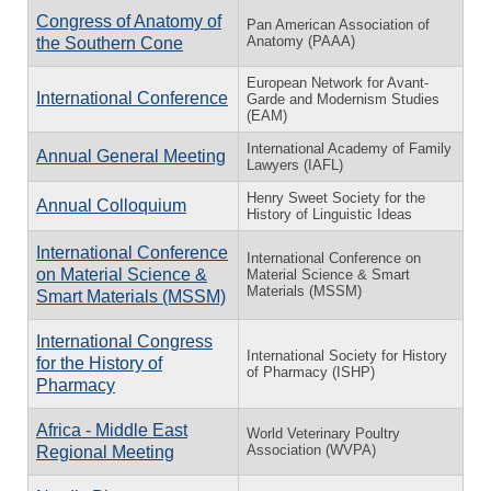
Congress of Anatomy of
Pan American Association of
Anatomy (PAAA)
the Southern Cone
European Network for Avant-
International Conference
Garde and Modernism Studies
(EAM)
International Academy of Family
Annual General Meeting
Lawyers (IAFL)
Henry Sweet Society for the
Annual Colloquium
History of Linguistic Ideas
International Conference
International Conference on
on Material Science &
Material Science & Smart
Materials (MSSM)
Smart Materials (MSSM)
International Congress
International Society for History
for the History of
of Pharmacy (ISHP)
Pharmacy
Africa - Middle East
World Veterinary Poultry
Association (WVPA)
Regional Meeting