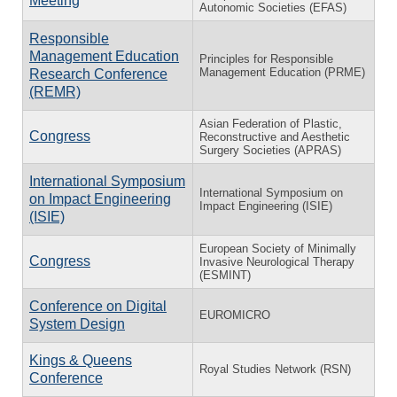
Meeting
Autonomic Societies (EFAS)
Responsible
Management Education
Principles for Responsible
Management Education (PRME)
Research Conference
(REMR)
Asian Federation of Plastic,
Congress
Reconstructive and Aesthetic
Surgery Societies (APRAS)
International Symposium
International Symposium on
on Impact Engineering
Impact Engineering (ISIE)
(ISIE)
European Society of Minimally
Congress
Invasive Neurological Therapy
(ESMINT)
Conference on Digital
EUROMICRO
System Design
Kings & Queens
Royal Studies Network (RSN)
Conference