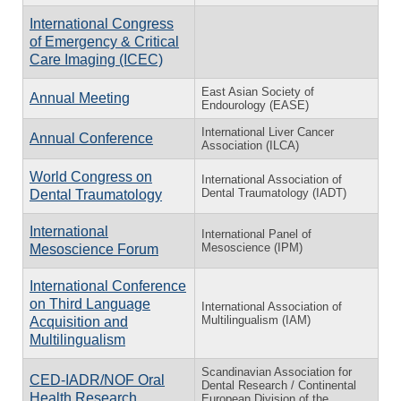
International Congress
of Emergency & Critical
Care Imaging (ICEC)
East Asian Society of
Annual Meeting
Endourology (EASE)
International Liver Cancer
Annual Conference
Association (ILCA)
World Congress on
International Association of
Dental Traumatology (IADT)
Dental Traumatology
International
International Panel of
Mesoscience (IPM)
Mesoscience Forum
International Conference
on Third Language
International Association of
Multilingualism (IAM)
Acquisition and
Multilingualism
Scandinavian Association for
CED-IADR/NOF Oral
Dental Research / Continental
Health Research
European Division of the