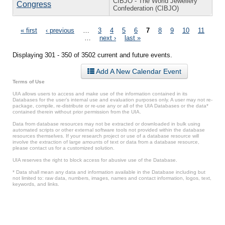
CIBJO - The World Jewellery
Congress
Confederation (CIBJO)
Pages
« first
‹ previous
…
3
4
5
6
7
8
9
10
11
…
next ›
last »
Displaying 301 - 350 of 3502 current and future events.
Add A New Calendar Event
Terms of Use
UIA allows users to access and make use of the information contained in its
Databases for the user’s internal use and evaluation purposes only. A user may not re-
package, compile, re-distribute or re-use any or all of the UIA Databases or the data*
contained therein without prior permission from the UIA.
Data from database resources may not be extracted or downloaded in bulk using
automated scripts or other external software tools not provided within the database
resources themselves. If your research project or use of a database resource will
involve the extraction of large amounts of text or data from a database resource,
please contact us for a customized solution.
UIA reserves the right to block access for abusive use of the Database.
* Data shall mean any data and information available in the Database including but
not limited to: raw data, numbers, images, names and contact information, logos, text,
keywords, and links.