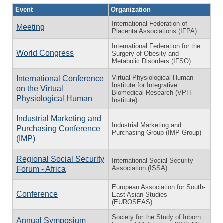
Event
Organization
International Federation of
Meeting
Placenta Associations (IFPA)
International Federation for the
World Congress
Surgery of Obesity and
Metabolic Disorders (IFSO)
Virtual Physiological Human
International Conference
Institute for Integrative
on the Virtual
Biomedical Research (VPH
Physiological Human
Institute)
Industrial Marketing and
Industrial Marketing and
Purchasing Conference
Purchasing Group (IMP Group)
(IMP)
Regional Social Security
International Social Security
Association (ISSA)
Forum - Africa
European Association for South-
Conference
East Asian Studies
(EUROSEAS)
Society for the Study of Inborn
Annual Symposium