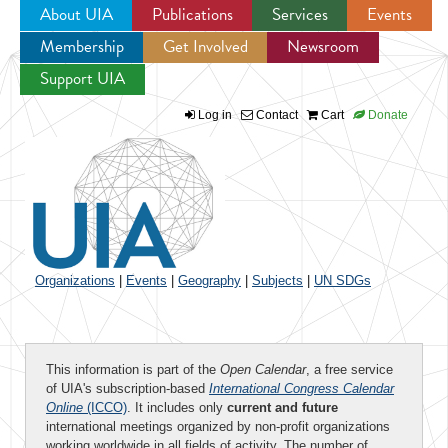
About UIA
Publications
Services
Events
Membership
Get Involved
Newsroom
Jump to navigation
Support UIA
Log in
Contact
Cart
Donate
Organizations
|
Events
|
Geography
|
Subjects
|
UN SDGs
This information is part of the
Open Calendar
, a free service
of UIA's subscription-based
International Congress Calendar
Online
(ICCO)
. It includes only
current and future
international meetings organized by non-profit organizations
working worldwide in all fields of activity. The number of