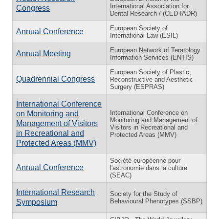
International Association for
Congress
Dental Research / (CED-IADR)
European Society of
Annual Conference
International Law (ESIL)
European Network of Teratology
Annual Meeting
Information Services (ENTIS)
European Society of Plastic,
Quadrennial Congress
Reconstructive and Aesthetic
Surgery (ESPRAS)
International Conference
International Conference on
on Monitoring and
Monitoring and Management of
Management of Visitors
Visitors in Recreational and
in Recreational and
Protected Areas (MMV)
Protected Areas (MMV)
Société européenne pour
Annual Conference
l'astronomie dans la culture
(SEAC)
International Research
Society for the Study of
Behavioural Phenotypes (SSBP)
Symposium