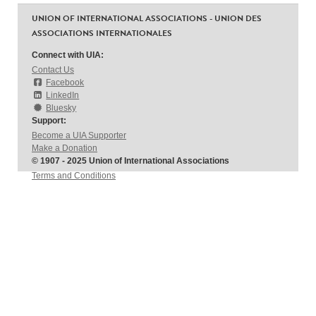
UNION OF INTERNATIONAL ASSOCIATIONS - UNION DES
ASSOCIATIONS INTERNATIONALES
Connect with UIA:
Contact Us
Facebook
LinkedIn
Bluesky
Support:
Become a UIA Supporter
Make a Donation
© 1907 - 2025 Union of International Associations
Terms and Conditions