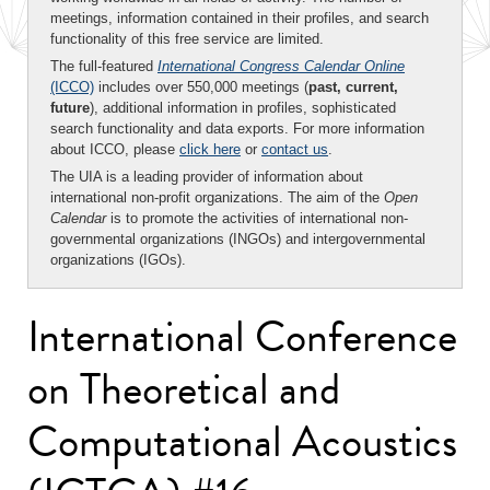
meetings, information contained in their profiles, and search
functionality of this free service are limited.
The full-featured
International Congress Calendar Online
(ICCO)
includes over 550,000 meetings (
past, current,
future
), additional information in profiles, sophisticated
search functionality and data exports. For more information
about ICCO, please
click here
or
contact us
.
The UIA is a leading provider of information about
international non-profit organizations. The aim of the
Open
Calendar
is to promote the activities of international non-
governmental organizations (INGOs) and intergovernmental
organizations (IGOs).
International Conference
on Theoretical and
Computational Acoustics