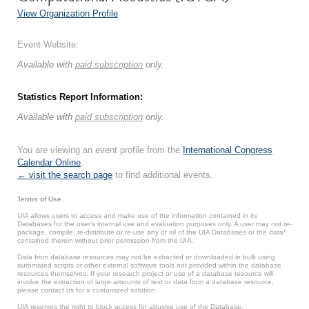
View Organization Profile
Event Website:
Available with
paid subscription
only.
Statistics Report Information:
Available with
paid subscription
only.
You are viewing an event profile from the
International Congress
Calendar Online
.
← visit the search page
to find additional events.
Terms of Use
UIA allows users to access and make use of the information contained in its
Databases for the user’s internal use and evaluation purposes only. A user may not re-
package, compile, re-distribute or re-use any or all of the UIA Databases or the data*
contained therein without prior permission from the UIA.
Data from database resources may not be extracted or downloaded in bulk using
automated scripts or other external software tools not provided within the database
resources themselves. If your research project or use of a database resource will
involve the extraction of large amounts of text or data from a database resource,
please contact us for a customized solution.
UIA reserves the right to block access for abusive use of the Database.