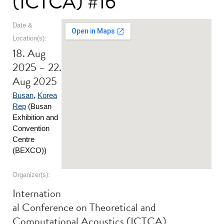
(ICTCA) #16
Date &
Location(s):
18. Aug
2025 – 22.
Aug 2025
Busan
,
Korea
Rep
(Busan
Exhibition and
Convention
Centre
(BEXCO))
Organizer(s):
Internation
al Conference on Theoretical and
Computational Acoustics (ICTCA)