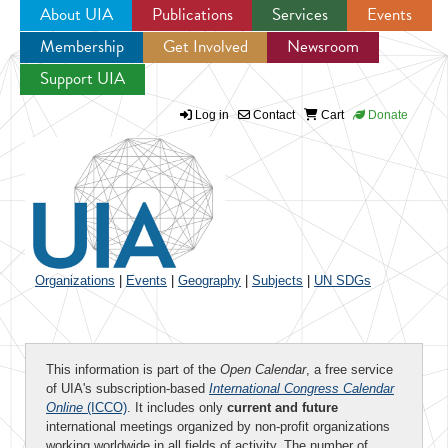
About UIA
Publications
Services
Events
Membership
Get Involved
Newsroom
Jump to navigation
Support UIA
Log in
Contact
Cart
Donate
Organizations
|
Events
|
Geography
|
Subjects
|
UN SDGs
This information is part of the
Open Calendar
, a free service
of UIA's subscription-based
International Congress Calendar
Online
(ICCO)
. It includes only
current and future
international meetings organized by non-profit organizations
working worldwide in all fields of activity. The number of