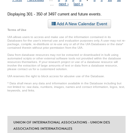
Pages
…
next ›
last »
Displaying 301 - 350 of 3497 current and future events.
Add A New Calendar Event
Terms of Use
UIA allows users to access and make use of the information contained in its
Databases for the user’s internal use and evaluation purposes only. A user may not re-
package, compile, re-distribute or re-use any or all of the UIA Databases or the data*
contained therein without prior permission from the UIA.
Data from database resources may not be extracted or downloaded in bulk using
automated scripts or other external software tools not provided within the database
resources themselves. If your research project or use of a database resource will
involve the extraction of large amounts of text or data from a database resource,
please contact us for a customized solution.
UIA reserves the right to block access for abusive use of the Database.
* Data shall mean any data and information available in the Database including but
not limited to: raw data, numbers, images, names and contact information, logos, text,
keywords, and links.
UNION OF INTERNATIONAL ASSOCIATIONS - UNION DES
ASSOCIATIONS INTERNATIONALES