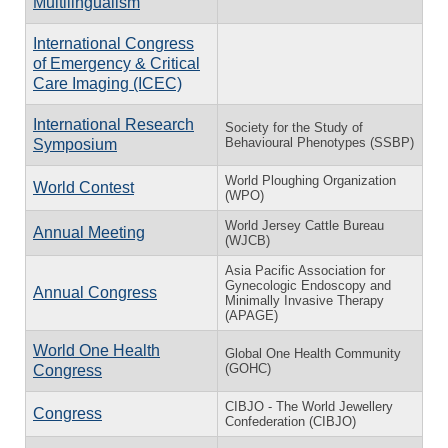
Multilingualism
International Congress
of Emergency & Critical
Care Imaging (ICEC)
International Research
Society for the Study of
Behavioural Phenotypes (SSBP)
Symposium
World Ploughing Organization
World Contest
(WPO)
World Jersey Cattle Bureau
Annual Meeting
(WJCB)
Asia Pacific Association for
Gynecologic Endoscopy and
Annual Congress
Minimally Invasive Therapy
(APAGE)
World One Health
Global One Health Community
(GOHC)
Congress
CIBJO - The World Jewellery
Congress
Confederation (CIBJO)