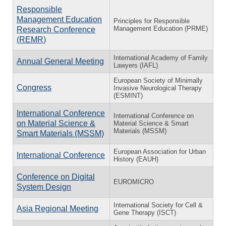
Responsible
Management Education
Principles for Responsible
Management Education (PRME)
Research Conference
(REMR)
International Academy of Family
Annual General Meeting
Lawyers (IAFL)
European Society of Minimally
Congress
Invasive Neurological Therapy
(ESMINT)
International Conference
International Conference on
on Material Science &
Material Science & Smart
Materials (MSSM)
Smart Materials (MSSM)
European Association for Urban
International Conference
History (EAUH)
Conference on Digital
EUROMICRO
System Design
International Society for Cell &
Asia Regional Meeting
Gene Therapy (ISCT)