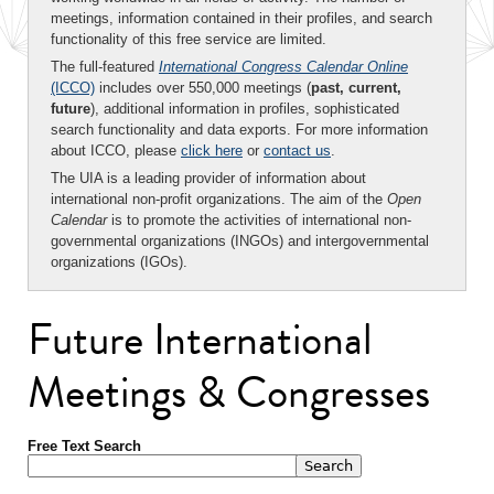
meetings, information contained in their profiles, and search
functionality of this free service are limited.
The full-featured
International Congress Calendar Online
(ICCO)
includes over 550,000 meetings (
past, current,
future
), additional information in profiles, sophisticated
search functionality and data exports. For more information
about ICCO, please
click here
or
contact us
.
The UIA is a leading provider of information about
international non-profit organizations. The aim of the
Open
Calendar
is to promote the activities of international non-
governmental organizations (INGOs) and intergovernmental
organizations (IGOs).
Future International
Meetings & Congresses
Free Text Search