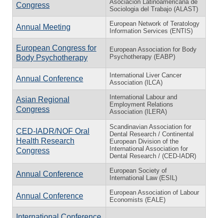
Asociación Latinoamericana de
Congress
Sociologia del Trabajo (ALAST)
European Network of Teratology
Annual Meeting
Information Services (ENTIS)
European Congress for
European Association for Body
Psychotherapy (EABP)
Body Psychotherapy
International Liver Cancer
Annual Conference
Association (ILCA)
International Labour and
Asian Regional
Employment Relations
Congress
Association (ILERA)
Scandinavian Association for
CED-IADR/NOF Oral
Dental Research / Continental
Health Research
European Division of the
International Association for
Congress
Dental Research / (CED-IADR)
European Society of
Annual Conference
International Law (ESIL)
European Association of Labour
Annual Conference
Economists (EALE)
International Conference