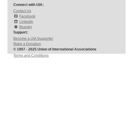
Connect with UIA:
Contact Us
Facebook
LinkedIn
Bluesky
Support:
Become a UIA Supporter
Make a Donation
© 1907 - 2025 Union of International Associations
Terms and Conditions