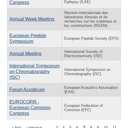
Epilepsy (ILAE)
Congress
Réunion internationale des
laboratoires d'essais et de
Annual Week Meeting
recherches sur les matériaux et
les constructions (RILEM)
European Peptide
European Peptide Society (EPS)
Symposium
International Society of
Annual Meeting
Electrochemistry (ISE)
International Symposium
International Symposium on
on Chromatography
Chromatography (ISC)
(ISC)
European Acoustics Association
Forum Acusticum
(EAA)
EUROCORR -
European Federation of
European Corrosion
Corrosion (EFC)
Congress
« first
‹ previous
…
3
4
5
6
7
8
9
10
11