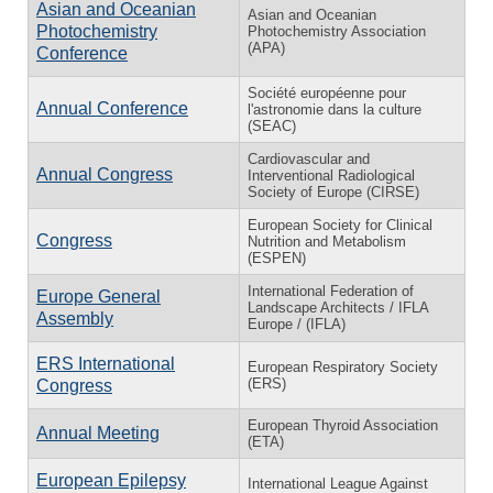
Asian and Oceanian
Asian and Oceanian
Photochemistry
Photochemistry Association
(APA)
Conference
Société européenne pour
Annual Conference
l'astronomie dans la culture
(SEAC)
Cardiovascular and
Annual Congress
Interventional Radiological
Society of Europe (CIRSE)
European Society for Clinical
Congress
Nutrition and Metabolism
(ESPEN)
International Federation of
Europe General
Landscape Architects / IFLA
Assembly
Europe / (IFLA)
ERS International
European Respiratory Society
(ERS)
Congress
European Thyroid Association
Annual Meeting
(ETA)
European Epilepsy
International League Against