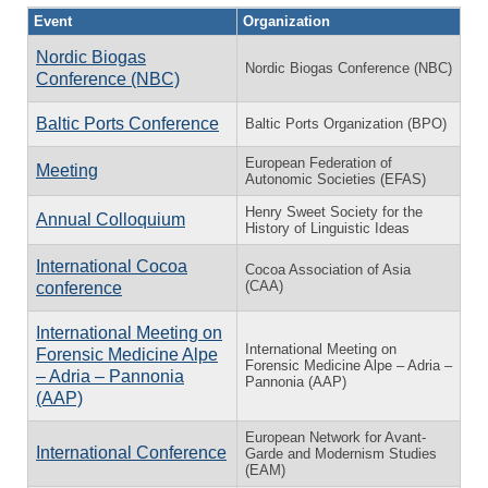
Event
Organization
Nordic Biogas
Nordic Biogas Conference (NBC)
Conference (NBC)
Baltic Ports Conference
Baltic Ports Organization (BPO)
European Federation of
Meeting
Autonomic Societies (EFAS)
Henry Sweet Society for the
Annual Colloquium
History of Linguistic Ideas
International Cocoa
Cocoa Association of Asia
(CAA)
conference
International Meeting on
International Meeting on
Forensic Medicine Alpe
Forensic Medicine Alpe – Adria –
– Adria – Pannonia
Pannonia (AAP)
(AAP)
European Network for Avant-
International Conference
Garde and Modernism Studies
(EAM)