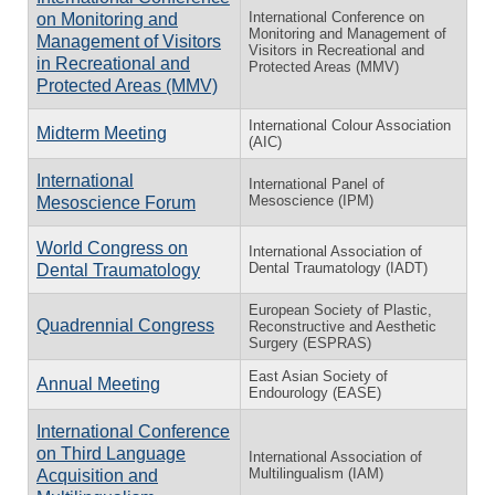
International Conference on
on Monitoring and
Monitoring and Management of
Management of Visitors
Visitors in Recreational and
in Recreational and
Protected Areas (MMV)
Protected Areas (MMV)
International Colour Association
Midterm Meeting
(AIC)
International
International Panel of
Mesoscience (IPM)
Mesoscience Forum
World Congress on
International Association of
Dental Traumatology (IADT)
Dental Traumatology
European Society of Plastic,
Quadrennial Congress
Reconstructive and Aesthetic
Surgery (ESPRAS)
East Asian Society of
Annual Meeting
Endourology (EASE)
International Conference
on Third Language
International Association of
Multilingualism (IAM)
Acquisition and