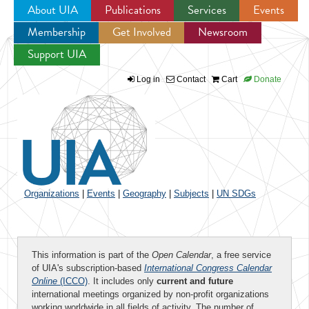
About UIA
Publications
Services
Events
Membership
Get Involved
Newsroom
Jump to navigation
Support UIA
Log in
Contact
Cart
Donate
Organizations
|
Events
|
Geography
|
Subjects
|
UN SDGs
This information is part of the
Open Calendar
, a free service
of UIA's subscription-based
International Congress Calendar
Online
(ICCO)
. It includes only
current and future
international meetings organized by non-profit organizations
working worldwide in all fields of activity. The number of