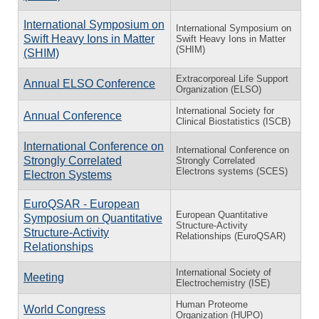
International Symposium on
International Symposium on
Swift Heavy Ions in Matter
Swift Heavy Ions in Matter
(SHIM)
(SHIM)
Extracorporeal Life Support
Annual ELSO Conference
Organization (ELSO)
International Society for
Annual Conference
Clinical Biostatistics (ISCB)
International Conference on
International Conference on
Strongly Correlated
Strongly Correlated
Electrons systems (SCES)
Electron Systems
EuroQSAR - European
European Quantitative
Symposium on Quantitative
Structure-Activity
Structure-Activity
Relationships (EuroQSAR)
Relationships
International Society of
Meeting
Electrochemistry (ISE)
Human Proteome
World Congress
Organization (HUPO)