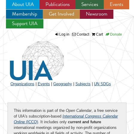
About UIA
Publications
Services
Events
Membership
Get Involved
Newsroom
Jump to navigation
Support UIA
Log in
Contact
Cart
Donate
Organizations
|
Events
|
Geography
|
Subjects
|
UN SDGs
This information is part of the
Open Calendar
, a free service
of UIA's subscription-based
International Congress Calendar
Online
(ICCO)
. It includes only
current and future
international meetings organized by non-profit organizations
working worldwide in all fields of activity. The number of