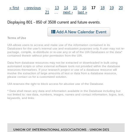
Pages
« first
‹ previous
…
13
14
15
16
17
18
19
20
21
…
next ›
last »
Displaying 801 - 850 of 3508 current and future events.
Add A New Calendar Event
Terms of Use
UIA allows users to access and make use of the information contained in its
Databases for the user’s internal use and evaluation purposes only. A user may not re-
package, compile, re-distribute or re-use any or all of the UIA Databases or the data*
contained therein without prior permission from the UIA.
Data from database resources may not be extracted or downloaded in bulk using
automated scripts or other external software tools not provided within the database
resources themselves. If your research project or use of a database resource will
involve the extraction of large amounts of text or data from a database resource,
please contact us for a customized solution.
UIA reserves the right to block access for abusive use of the Database.
* Data shall mean any data and information available in the Database including but
not limited to: raw data, numbers, images, names and contact information, logos, text,
keywords, and links.
UNION OF INTERNATIONAL ASSOCIATIONS - UNION DES