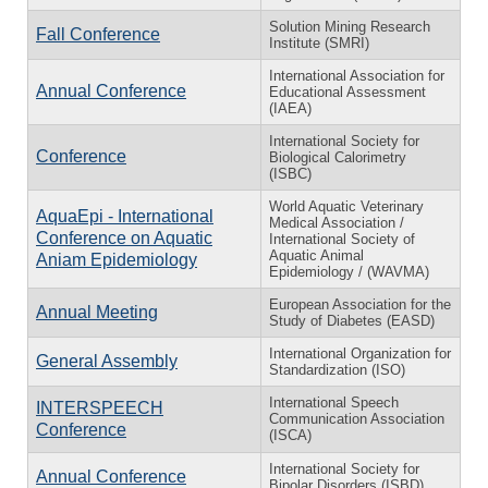
Solution Mining Research
Fall Conference
Institute (SMRI)
International Association for
Annual Conference
Educational Assessment
(IAEA)
International Society for
Conference
Biological Calorimetry
(ISBC)
World Aquatic Veterinary
AquaEpi - International
Medical Association /
Conference on Aquatic
International Society of
Aquatic Animal
Aniam Epidemiology
Epidemiology / (WAVMA)
European Association for the
Annual Meeting
Study of Diabetes (EASD)
International Organization for
General Assembly
Standardization (ISO)
International Speech
INTERSPEECH
Communication Association
Conference
(ISCA)
International Society for
Annual Conference
Bipolar Disorders (ISBD)