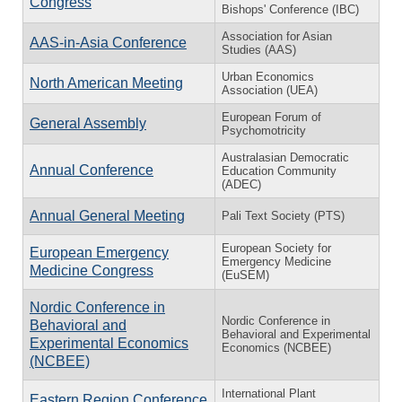
Congress
Bishops' Conference (IBC)
Association for Asian
AAS-in-Asia Conference
Studies (AAS)
Urban Economics
North American Meeting
Association (UEA)
European Forum of
General Assembly
Psychomotricity
Australasian Democratic
Annual Conference
Education Community
(ADEC)
Annual General Meeting
Pali Text Society (PTS)
European Society for
European Emergency
Emergency Medicine
Medicine Congress
(EuSEM)
Nordic Conference in
Nordic Conference in
Behavioral and
Behavioral and Experimental
Experimental Economics
Economics (NCBEE)
(NCBEE)
International Plant
Eastern Region Conference