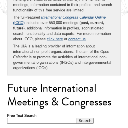
meetings, information contained in their profiles, and search
functionality of this free service are limited.
The full-featured
International Congress Calendar Online
(ICCO)
includes over 550,000 meetings (
past, current,
future
), additional information in profiles, sophisticated
search functionality and data exports. For more information
about ICCO, please
click here
or
contact us
.
The UIA is a leading provider of information about
international non-profit organizations. The aim of the
Open
Calendar
is to promote the activities of international non-
governmental organizations (INGOs) and intergovernmental
organizations (IGOs).
Future International
Meetings & Congresses
Free Text Search