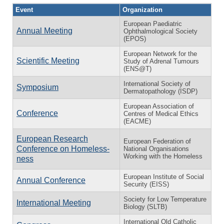
Event
Organization
European Paediatric
Annual Meeting
Ophthalmological Society
(EPOS)
European Network for the
Scientific Meeting
Study of Adrenal Tumours
(ENS@T)
International Society of
Symposium
Dermatopathology (ISDP)
European Association of
Conference
Centres of Medical Ethics
(EACME)
European Research
European Federation of
Conference on Home­less­
National Organisations
Working with the Homeless
ness
European Institute of Social
Annual Conference
Security (EISS)
Society for Low Temperature
International Meeting
Biology (SLTB)
International Old Catholic