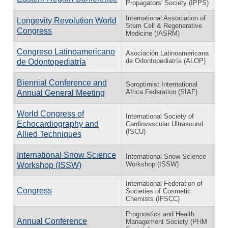
Propagators' Society (IPPS)
International Association of
Longevity Revolution World
Stem Cell & Regenerative
Congress
Medicine (IASRM)
Congreso Latinoamericano
Asociación Latinoamericana
de Odontopediatría (ALOP)
de Odontopediatría
Biennial Conference and
Soroptimist International
Africa Federation (SIAF)
Annual General Meeting
World Congress of
International Society of
Echocardiography and
Cardiovascular Ultrasound
(ISCU)
Allied Techniques
International Snow Science
International Snow Science
Workshop (ISSW)
Workshop (ISSW)
International Federation of
Congress
Societies of Cosmetic
Chemists (IFSCC)
Prognostics and Health
Annual Conference
Management Society (PHM