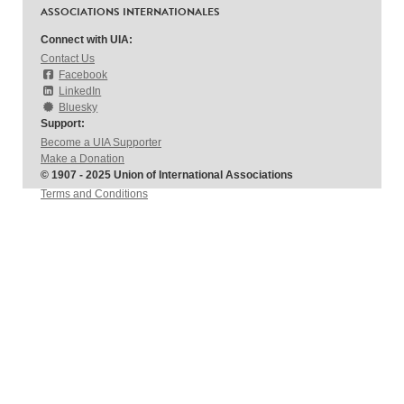
ASSOCIATIONS INTERNATIONALES
Connect with UIA:
Contact Us
Facebook
LinkedIn
Bluesky
Support:
Become a UIA Supporter
Make a Donation
© 1907 - 2025 Union of International Associations
Terms and Conditions