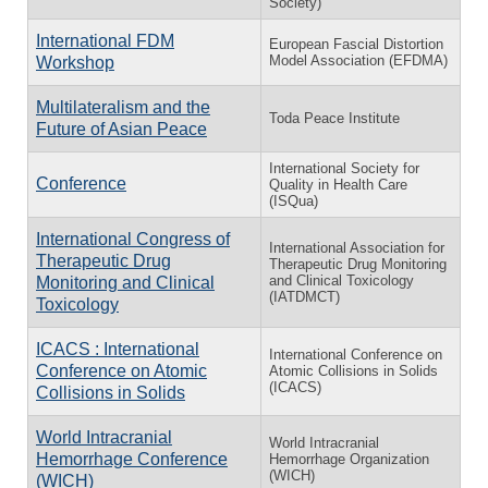
Society)
⁠International FDM
European Fascial Distortion
Model Association (EFDMA)
Workshop
Multilateralism and the
Toda Peace Institute
Future of Asian Peace
International Society for
Conference
Quality in Health Care
(ISQua)
International Congress of
International Association for
Therapeutic Drug
Therapeutic Drug Monitoring
and Clinical Toxicology
Monitoring and Clinical
(IATDMCT)
Toxicology
ICACS : International
International Conference on
Conference on Atomic
Atomic Collisions in Solids
(ICACS)
Collisions in Solids
World Intracranial
World Intracranial
Hemorrhage Conference
Hemorrhage Organization
(WICH)
(WICH)