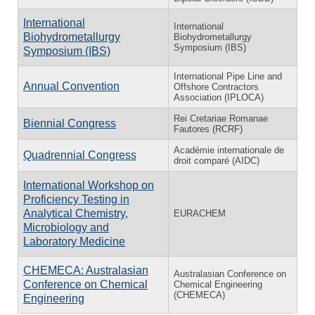
International
International
Biohydrometallurgy
Biohydrometallurgy
Symposium (IBS)
Symposium (IBS)
International Pipe Line and
Annual Convention
Offshore Contractors
Association (IPLOCA)
Rei Cretariae Romanae
Biennial Congress
Fautores (RCRF)
Académie internationale de
Quadrennial Congress
droit comparé (AIDC)
International Workshop on
Proficiency Testing in
Analytical Chemistry,
EURACHEM
Microbiology and
Laboratory Medicine
CHEMECA: Australasian
Australasian Conference on
Conference on Chemical
Chemical Engineering
(CHEMECA)
Engineering