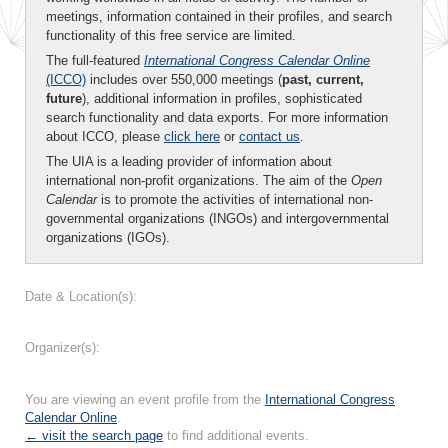
meetings, information contained in their profiles, and search
functionality of this free service are limited.
The full-featured
International Congress Calendar Online
(ICCO)
includes over 550,000 meetings (
past, current,
future
), additional information in profiles, sophisticated
search functionality and data exports. For more information
about ICCO, please
click here
or
contact us
.
The UIA is a leading provider of information about
international non-profit organizations. The aim of the
Open
Calendar
is to promote the activities of international non-
governmental organizations (INGOs) and intergovernmental
organizations (IGOs).
Date & Location(s):
Organizer(s):
You are viewing an event profile from the
International Congress
Calendar Online
.
← visit the search page
to find additional events.