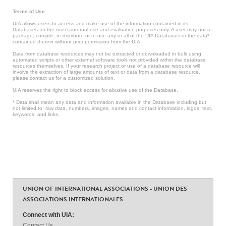
Terms of Use
UIA allows users to access and make use of the information contained in its
Databases for the user’s internal use and evaluation purposes only. A user may not re-
package, compile, re-distribute or re-use any or all of the UIA Databases or the data*
contained therein without prior permission from the UIA.
Data from database resources may not be extracted or downloaded in bulk using
automated scripts or other external software tools not provided within the database
resources themselves. If your research project or use of a database resource will
involve the extraction of large amounts of text or data from a database resource,
please contact us for a customized solution.
UIA reserves the right to block access for abusive use of the Database.
* Data shall mean any data and information available in the Database including but
not limited to: raw data, numbers, images, names and contact information, logos, text,
keywords, and links.
UNION OF INTERNATIONAL ASSOCIATIONS - UNION DES
ASSOCIATIONS INTERNATIONALES
Connect with UIA:
Contact Us