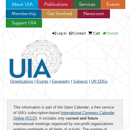
About UIA
Publications
Services
Events
Membership
Get Involved
Newsroom
Jump to navigation
Support UIA
Log in
Contact
Cart
Donate
Organizations
|
Events
|
Geography
|
Subjects
|
UN SDGs
This information is part of the
Open Calendar
, a free service
of UIA's subscription-based
International Congress Calendar
Online
(ICCO)
. It includes only
current and future
international meetings organized by non-profit organizations
working worldwide in all fields of activity. The number of