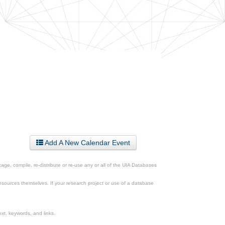
Add A New Calendar Event
ge, compile, re-distribute or re-use any or all of the UIA Databases
esources themselves. If your research project or use of a database
xt, keywords, and links.