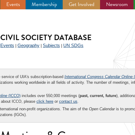
Events
Membership
Get Involved
Newsroom
CIVIL SOCIETY DATABASE
Events
Geography
Subjects
UN SDGs
|
|
|
|
ee service of UIA's subscription-based
International Congress Calendar Online
(
zations working worldwide in all fields of activity. The number of meetings, in
nline
(ICCO)
includes over 550,000 meetings (
past, current, future
), addition
on about ICCO, please
click here
or
contact us
.
nternational non-profit organizations. The aim of the
Open Calendar
is to promo
zations (IGOs).