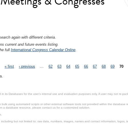
l Meetings & Congresses
earch again with different criteria.
ns current and future events listing.
he full
International Congress Calendar Online
.
« first
‹ previous
…
62
63
64
65
66
67
68
69
70
s.
in its Databases for the user’s internal use and evaluation purposes only. A user may not re-packa
ulk using automated scripts or other external software tools not provided within the database r
from a database resource, please contact us for a customized solution.
e.
including but not limited to: raw data, numbers, images, names and contact information, logos, te