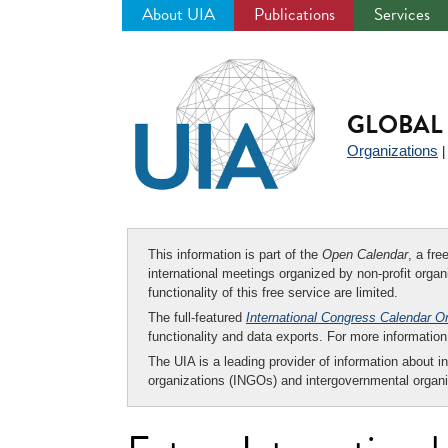
About UIA
Publications
Services
Jump
to
navigation
GLOBAL 
Organizations
This information is part of the
Open Calendar
, a fr
international meetings organized by non-profit organi
functionality of this free service are limited.
The full-featured
International Congress Calendar O
functionality and data exports. For more informati
The UIA is a leading provider of information about i
organizations (INGOs) and intergovernmental organi