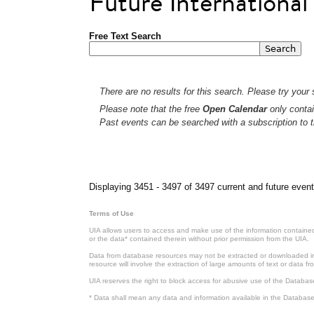
Future Internationa
Free Text Search
There are no results for this search. Please try your s
Please note that the free
Open Calendar
only contai
Past events can be searched with a subscription to t
Pages
Displaying 3451 - 3497 of 3497 current and future event
Terms of Use
UIA allows users to access and make use of the information contained 
or the data* contained therein without prior permission from the UIA.
Data from database resources may not be extracted or downloaded in b
resource will involve the extraction of large amounts of text or data 
UIA reserves the right to block access for abusive use of the Databas
* Data shall mean any data and information available in the Database 