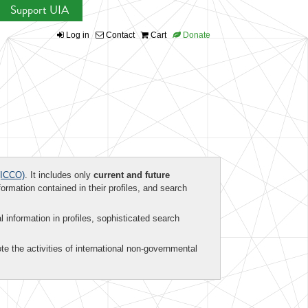
Support UIA
Log in
Contact
Cart
Donate
ICCO)
. It includes only
current and future
formation contained in their profiles, and search
al information in profiles, sophisticated search
te the activities of international non-governmental