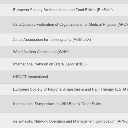
European Society for Agricultural and Food Ethics (EurSafe)
Asia-Oceania Federation of Organizations for Medical Physics (AFO
Asian Association for Lexicography (ASIALEX)
World Nuclear Association (WNA)
International Network on Digital Labor (INDL)
INPACT International
European Society of Regional Anaesthesia and Pain Therapy (ESRA)
International Symposium on Wild Boar & Other Suids
Asia-Pacific Network Operation and Management Symposium (APN