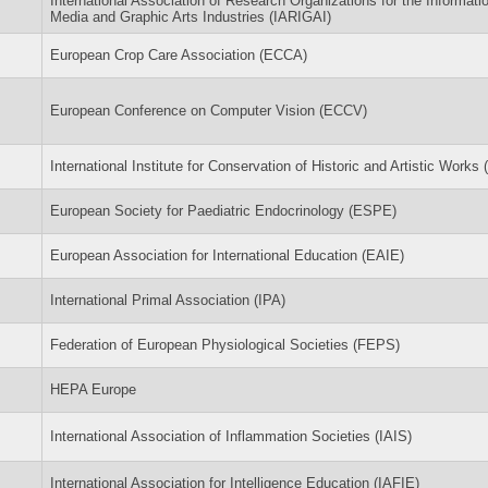
International Association of Research Organizations for the Informati
Media and Graphic Arts Industries (IARIGAI)
European Crop Care Association (ECCA)
European Conference on Computer Vision (ECCV)
International Institute for Conservation of Historic and Artistic Works (
European Society for Paediatric Endocrinology (ESPE)
European Association for International Education (EAIE)
International Primal Association (IPA)
Federation of European Physiological Societies (FEPS)
HEPA Europe
International Association of Inflammation Societies (IAIS)
International Association for Intelligence Education (IAFIE)