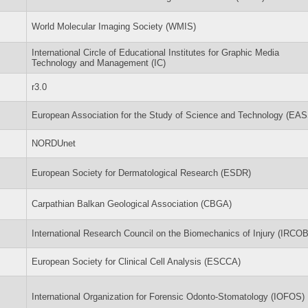
World Molecular Imaging Society (WMIS)
International Circle of Educational Institutes for Graphic Media
Technology and Management (IC)
r3.0
European Association for the Study of Science and Technology (EA
NORDUnet
European Society for Dermatological Research (ESDR)
Carpathian Balkan Geological Association (CBGA)
International Research Council on the Biomechanics of Injury (IRCOB
European Society for Clinical Cell Analysis (ESCCA)
International Organization for Forensic Odonto-Stomatology (IOFOS)