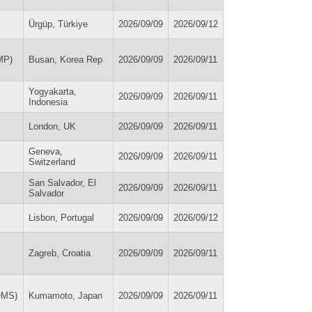
Ürgüp, Türkiye
2026/09/09
2026/09/12
MP)
Busan, Korea Rep
2026/09/09
2026/09/11
Yogyakarta,
2026/09/09
2026/09/11
Indonesia
London, UK
2026/09/09
2026/09/11
Geneva,
2026/09/09
2026/09/11
Switzerland
San Salvador, El
2026/09/09
2026/09/11
Salvador
Lisbon, Portugal
2026/09/09
2026/09/12
Zagreb, Croatia
2026/09/09
2026/09/11
OMS)
Kumamoto, Japan
2026/09/09
2026/09/11