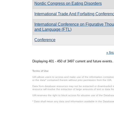
Nordic Congress on Eating Disorders
International Trade And Forfaiting Conferen
International Conference on Figurative Tho
and Language (FTL)
Conference
Pages
« firs
Displaying 401 - 450 of 3497 current and future events.
Terms of Use
UIA allows users to access and make use of the information contained 
or the data* contained therein without prior permission from the UIA.
Data from database resources may not be extracted or downloaded in b
resource will involve the extraction of large amounts of text or data 
UIA reserves the right to block access for abusive use of the Databas
* Data shall mean any data and information available in the Database 