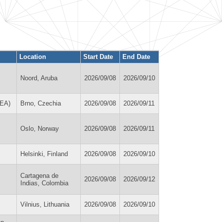
Location
Start Date
End Date
Noord, Aruba
2026/09/08
2026/09/10
REA)
Brno, Czechia
2026/09/08
2026/09/11
Oslo, Norway
2026/09/08
2026/09/11
Helsinki, Finland
2026/09/08
2026/09/10
Cartagena de
2026/09/08
2026/09/12
Indias, Colombia
Vilnius, Lithuania
2026/09/08
2026/09/10