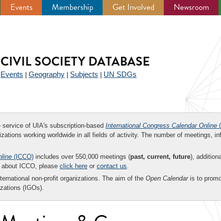
Events
Membership
Get Involved
Newsroom
CIVIL SOCIETY DATABASE
Events
Geography
Subjects
UN SDGs
|
|
|
|
ee service of UIA's subscription-based
International Congress Calendar Online
(
zations working worldwide in all fields of activity. The number of meetings, in
nline
(ICCO)
includes over 550,000 meetings (
past, current, future
), addition
on about ICCO, please
click here
or
contact us
.
nternational non-profit organizations. The aim of the
Open Calendar
is to promo
zations (IGOs).