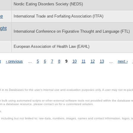
Nordic Eating Disorders Society (NEDS)
ce
International Trade and Forfaiting Association (ITFA)
ught
International Conference on Figurative Thought and Language (FTL)
European Association of Health Law (EAHL)
t
‹ previous
…
5
6
7
8
9
10
11
12
13
…
next ›
in its Databases for the user’s internal use and evaluation purposes only. A user may not re-packa
ulk using automated scripts or other external software tools not provided within the database r
from a database resource, please contact us for a customized solution.
e.
including but not limited to: raw data, numbers, images, names and contact information, logos, te