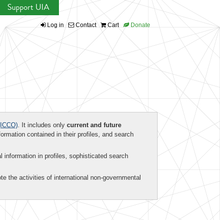
Support UIA
Log in
Contact
Cart
Donate
ICCO)
. It includes only
current and future
formation contained in their profiles, and search
al information in profiles, sophisticated search
te the activities of international non-governmental