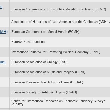
ls
European Conference on Constitutive Models for Rubber (ECCMR)
Association of Historians of Latin America and the Caribbean (ADHIL
CMH)
European Conference on Mental Health (ECMH)
EuroBSDcon Foundation
International Initiative for Promoting Political Economy (IIPPE)
ium
European Association of Urology (EAU)
European Association of Music and Imagery (EAMI)
European Pressure Ulcer Advisory Panel (EPUAP)
European Society for Artificial Organs (ESAO)
Centre for International Research on Economic Tendency Surveys
(CIRET)