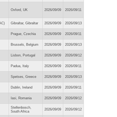
Oxford, UK
2026/09/09
2026/09/11
AC)
Gibraltar, Gibraltar
2026/09/09
2026/09/13
Prague, Czechia
2026/09/09
2026/09/11
Brussels, Belgium
2026/09/09
2026/09/13
Lisbon, Portugal
2026/09/09
2026/09/12
Padua, Italy
2026/09/09
2026/09/11
Spetses, Greece
2026/09/09
2026/09/13
Dublin, Ireland
2026/09/09
2026/09/11
Iasi, Romania
2026/09/09
2026/09/12
Stellenbosch,
2026/09/09
2026/09/12
South Africa