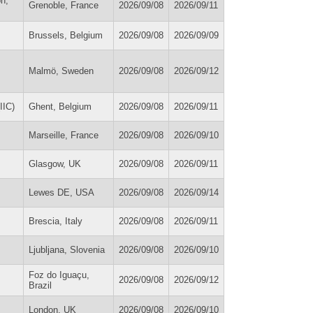
on,
Grenoble, France
2026/09/08
2026/09/11
Brussels, Belgium
2026/09/08
2026/09/09
Malmö, Sweden
2026/09/08
2026/09/12
IIC)
Ghent, Belgium
2026/09/08
2026/09/11
Marseille, France
2026/09/08
2026/09/10
Glasgow, UK
2026/09/08
2026/09/11
Lewes DE, USA
2026/09/08
2026/09/14
Brescia, Italy
2026/09/08
2026/09/11
Ljubljana, Slovenia
2026/09/08
2026/09/10
Foz do Iguaçu,
2026/09/08
2026/09/12
Brazil
London, UK
2026/09/08
2026/09/10