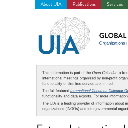
About UIA
Publications
Services
Jump
to
navigation
GLOBAL 
Organizations
This information is part of the
Open Calendar
, a fr
international meetings organized by non-profit organi
functionality of this free service are limited.
The full-featured
International Congress Calendar O
functionality and data exports. For more informati
The UIA is a leading provider of information about i
organizations (INGOs) and intergovernmental organi