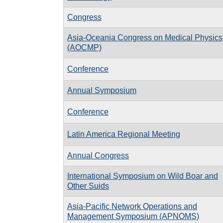
Congress
Asia-Oceania Congress on Medical Physics
(AOCMP)
Conference
Annual Symposium
Conference
Latin America Regional Meeting
Annual Congress
International Symposium on Wild Boar and
Other Suids
Asia-Pacific Network Operations and
Management Symposium (APNOMS)