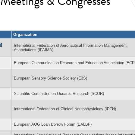
l Meetings & Congresses
Organization
t
International Federation of Aeronautical Information Management
Associations (IFAIMA)
European Communication Research and Education Association (EC
European Sensory Science Society (E3S)
Scientific Committee on Oceanic Research (SCOR)
International Federation of Clinical Neurophysiology (IFCN)
European AOG Loan Borrow Forum (EALBF)