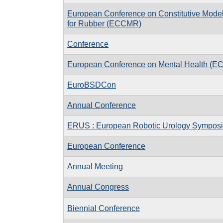
European Conference on Constitutive Mode
for Rubber (ECCMR)
Conference
European Conference on Mental Health (E
EuroBSDCon
Annual Conference
ERUS : European Robotic Urology Sympos
European Conference
Annual Meeting
Annual Congress
Biennial Conference