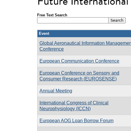
Future Internationa
Free Text Search
Event
Global Aeronautical Information Managemen
Conference
European Communication Conference
European Conference on Sensory and
Consumer Research (EUROSENSE)
Annual Meeting
International Congress of Clinical
Neurophysiology (ICCN)
European AOG Loan Borrow Forum