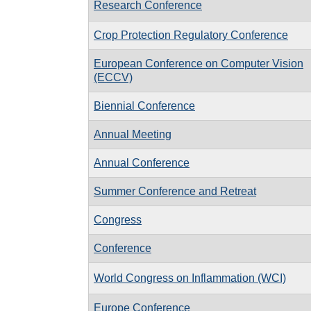
Research Conference
Crop Protection Regulatory Conference
European Conference on Computer Vision
(ECCV)
Biennial Conference
Annual Meeting
Annual Conference
Summer Conference and Retreat
Congress
Conference
World Congress on Inflammation (WCI)
Europe Conference