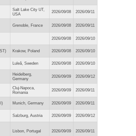
Salt Lake City UT,
2026/09/08
2026/09/11
USA
Grenoble, France
2026/09/08
2026/09/11
2026/09/08
2026/09/10
SST)
Krakow, Poland
2026/09/08
2026/09/10
Luleå, Sweden
2026/09/08
2026/09/10
Heidelberg,
2026/09/09
2026/09/12
Germany
Cluj-Napoca,
2026/09/09
2026/09/11
Romania
I)
Munich, Germany
2026/09/09
2026/09/11
Salzburg, Austria
2026/09/09
2026/09/12
Lisbon, Portugal
2026/09/09
2026/09/11