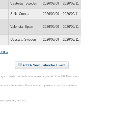
Västerås, Sweden
2026/09/09
2026/09/11
Split, Croatia
2026/09/09
2026/09/11
Valencia, Spain
2026/09/09
2026/09/11
Uppsala, Sweden
2026/09/09
2026/09/11
last »
Add A New Calendar Event
ge, compile, re-distribute or re-use any or all of the UIA Databases
esources themselves. If your research project or use of a database
xt, keywords, and links.