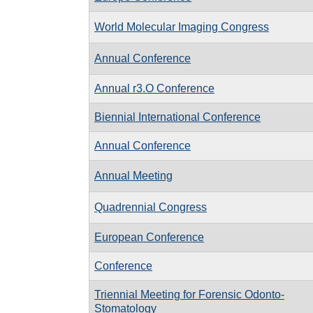
World Molecular Imaging Congress
Annual Conference
Annual r3.O Conference
Biennial International Conference
Annual Conference
Annual Meeting
Quadrennial Congress
European Conference
Conference
Triennial Meeting for Forensic Odonto-
Stomatology