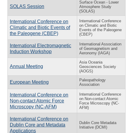
Surface Ocean - Lower
SOLAS Session
Atmosphere Study
(SOLAS)
In­ter­na­tional Con­fer­ence
In­ter­na­tional Con­fer­ence on
on Cli­matic and Bi­otic
Cli­matic and Bi­otic Events of
Events of the Pa­leo­gene
the Pa­leo­gene (CBEP)
(CBEP)
International Association
International Electromagnetic
of Geomagnetism and
Induction Workshop
Aeronomy (IAGA)
Asia Oceania
Annual Meeting
Geosciences Society
(AOGS)
Paleopathology
European Meeting
Association
International Conference
International Conference on
on Non-contact Atomic
Non-contact Atomic Force
Force Microscopy (NC-
Microscopy (NC-AFM)
AFM)
International Conference on
Dublin Core Metadata
Dublin Core and Metadata
Initiative (DCMI)
Applications