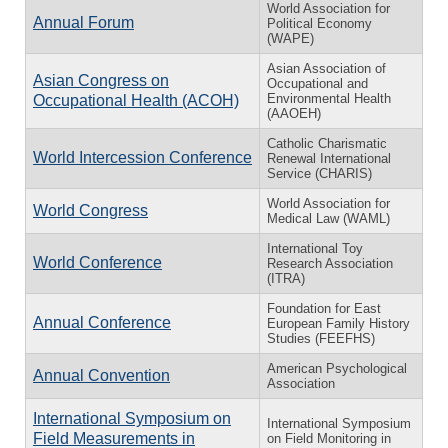
World Association for
Annual Forum
Political Economy
(WAPE)
Asian Association of
Asian Congress on
Occupational and
Environmental Health
Occupational Health (ACOH)
(AAOEH)
Catholic Charismatic
World Intercession Conference
Renewal International
Service (CHARIS)
World Association for
World Congress
Medical Law (WAML)
International Toy
World Conference
Research Association
(ITRA)
Foundation for East
Annual Conference
European Family History
Studies (FEEFHS)
American Psychological
Annual Convention
Association
International Symposium on
International Symposium
Field Measurements in
on Field Monitoring in