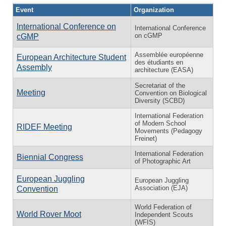
Event
Organization
International Conference on
International Conference
on cGMP
cGMP
Assemblée européenne
European Architecture Student
des étudiants en
Assembly
architecture (EASA)
Secretariat of the
Meeting
Convention on Biological
Diversity (SCBD)
International Federation
of Modern School
RIDEF Meeting
Movements (Pedagogy
Freinet)
International Federation
Biennial Congress
of Photographic Art
European Juggling
European Juggling
Association (EJA)
Convention
World Federation of
World Rover Moot
Independent Scouts
(WFIS)