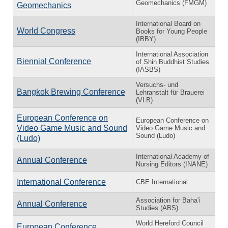
Geomechanics (FMGM)
Geomechanics
International Board on
World Congress
Books for Young People
(IBBY)
International Association
Biennial Conference
of Shin Buddhist Studies
(IASBS)
Versuchs- und
Bangkok Brewing Conference
Lehranstalt für Brauerei
(VLB)
European Conference on
European Conference on
Video Game Music and Sound
Video Game Music and
Sound (Ludo)
(Ludo)
International Academy of
Annual Conference
Nursing Editors (INANE)
International Conference
CBE International
Association for Baha'i
Annual Conference
Studies (ABS)
World Hereford Council
European Conference