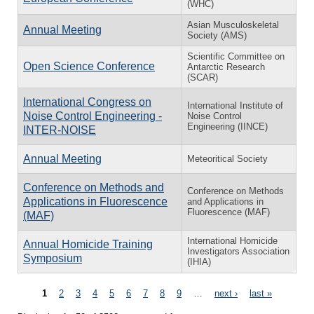
(WHC)
Asian Musculoskeletal
Annual Meeting
Society (AMS)
Scientific Committee on
Open Science Conference
Antarctic Research
(SCAR)
International Congress on
International Institute of
Noise Control Engineering -
Noise Control
Engineering (IINCE)
INTER-NOISE
Annual Meeting
Meteoritical Society
Conference on Methods and
Conference on Methods
Applications in Fluorescence
and Applications in
Fluorescence (MAF)
(MAF)
International Homicide
Annual Homicide Training
Investigators Association
Symposium
(IHIA)
Pages
1
2
3
4
5
6
7
8
9
…
next ›
last »