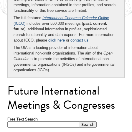
meetings, information contained in their profiles, and search
functionality of this free service are limited.
The full-featured
International Congress Calendar Online
(ICCO)
includes over 550,000 meetings (
past, current,
future
), additional information in profiles, sophisticated
search functionality and data exports. For more information
about ICCO, please
click here
or
contact us
.
The UIA is a leading provider of information about
international non-profit organizations. The aim of the
Open
Calendar
is to promote the activities of international non-
governmental organizations (INGOs) and intergovernmental
organizations (IGOs).
Future International
Meetings & Congresses
Free Text Search