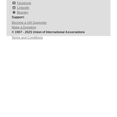
Facebook
LinkedIn
Bluesky
Support:
Become a UIA Supporter
Make a Donation
© 1907 - 2025 Union of International Associations
Terms and Conditions