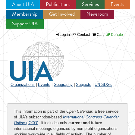
About UIA
Publications
Services
Events
Membership
Get Involved
Newsroom
Jump to navigation
Support UIA
Log in
Contact
Cart
Donate
Organizations
|
Events
|
Geography
|
Subjects
|
UN SDGs
This information is part of the
Open Calendar
, a free service
of UIA's subscription-based
International Congress Calendar
Online
(ICCO)
. It includes only
current and future
international meetings organized by non-profit organizations
working worldwide in all fields of activity. The number of