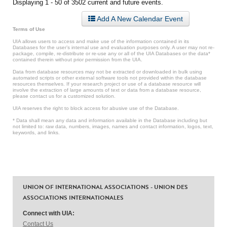
Displaying 1 - 50 of 3502 current and future events.
Add A New Calendar Event
Terms of Use
UIA allows users to access and make use of the information contained in its
Databases for the user’s internal use and evaluation purposes only. A user may not re-
package, compile, re-distribute or re-use any or all of the UIA Databases or the data*
contained therein without prior permission from the UIA.
Data from database resources may not be extracted or downloaded in bulk using
automated scripts or other external software tools not provided within the database
resources themselves. If your research project or use of a database resource will
involve the extraction of large amounts of text or data from a database resource,
please contact us for a customized solution.
UIA reserves the right to block access for abusive use of the Database.
* Data shall mean any data and information available in the Database including but
not limited to: raw data, numbers, images, names and contact information, logos, text,
keywords, and links.
UNION OF INTERNATIONAL ASSOCIATIONS - UNION DES
ASSOCIATIONS INTERNATIONALES
Connect with UIA:
Contact Us