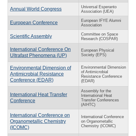
Universal Esperanto
Annual World Congress
Association (UEA)
European IFYE Alumni
European Conference
Association
Committee on Space
Scientific Assembly
Research (COSPAR)
International Conference On
European Physical
Society (EPS)
Ultrafast Phenomena (UP)
Environmental Dimension
Environmental Dimension of
of Antimicrobial
Antimicrobial Resistance
Resistance Conference
Conference (EDAR)
(EDAR)
Assembly for the
International Heat Transfer
International Heat
Transfer Conferences
Conference
(AIHTC)
International Conference on
International Conference
Organometallic Chemistry
on Organometallic
Chemistry (ICOMC)
(ICOMC)