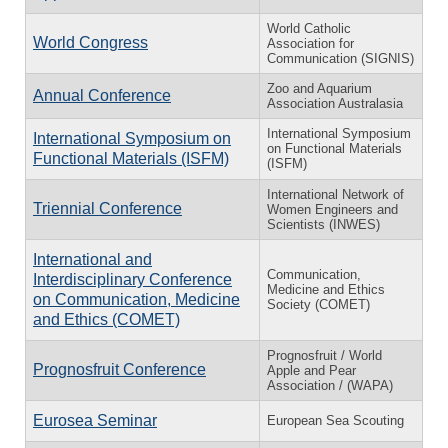
World Catholic
World Congress
Association for
Communication (SIGNIS)
Zoo and Aquarium
Annual Conference
Association Australasia
International Symposium
International Symposium on
on Functional Materials
Functional Materials (ISFM)
(ISFM)
International Network of
Triennial Conference
Women Engineers and
Scientists (INWES)
International and
Communication,
Interdisciplinary Conference
Medicine and Ethics
on Communication, Medicine
Society (COMET)
and Ethics (COMET)
Prognosfruit / World
Prognosfruit Conference
Apple and Pear
Association / (WAPA)
Eurosea Seminar
European Sea Scouting