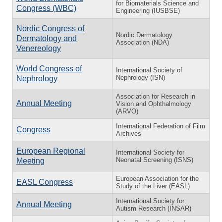
for Biomaterials Science and
Congress (WBC)
Engineering (IUSBSE)
Nordic Congress of
Nordic Dermatology
Dermatology and
Association (NDA)
Venereology
World Congress of
International Society of
Nephrology (ISN)
Nephrology
Association for Research in
Annual Meeting
Vision and Ophthalmology
(ARVO)
International Federation of Film
Congress
Archives
European Regional
International Society for
Neonatal Screening (ISNS)
Meeting
European Association for the
EASL Congress
Study of the Liver (EASL)
International Society for
Annual Meeting
Autism Research (INSAR)