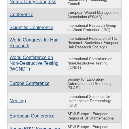
Nordic Dairy Congress
Council
European Wound Management
Conference
Association (EWMA)
International Research Group
Scientific Conference
on Wood Protection (IRG)
International Federation of Hair
World Congress for Hair
Research Societies / European
Research
Hair Research Society /
World Conference on
International Committee on
Non-Destructive Testing
Non-Destructive Testing
(ICNDT)
(WCNDT)
Society for Laboratory
Europe Conference
Automation and Screening
(SLAS)
International Societies for
Meeting
Investigative Dermatology
(ISID)
BPW Europe - European
European Conference
Region of BPW International
BPW Europe - European
Young BPW Symposium