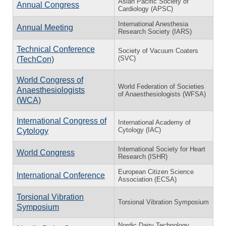
Asian Pacific Society of
Annual Congress
Cardiology (APSC)
International Anesthesia
Annual Meeting
Research Society (IARS)
Technical Conference
Society of Vacuum Coaters
(SVC)
(TechCon)
World Congress of
World Federation of Societies
Anaesthesiologists
of Anaesthesiologists (WFSA)
(WCA)
International Congress of
International Academy of
Cytology (IAC)
Cytology
International Society for Heart
World Congress
Research (ISHR)
European Citizen Science
International Conference
Association (ECSA)
Torsional Vibration
Torsional Vibration Symposium
Symposium
Nordic Dairy Technology