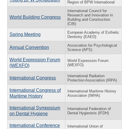
Region of BPW International
International Council for
Research and Innovation in
World Building Congress
Building and Construction
(CIB)
European Academy of Esthetic
Spring Meeting
Dentistry (EAED)
Association for Psychological
Annual Convention
Science (APS)
World Expression Forum
World Expression Forum
(WEXFO)
(WEXFO)
International Radiation
International Congress
Protection Association (IRPA)
International Congress of
International Maritime History
Association (IMHA)
Maritime History
International Symposium
International Federation of
Dental Hygienists (IFDH)
on Dental Hygiene
International Conference
International Union of