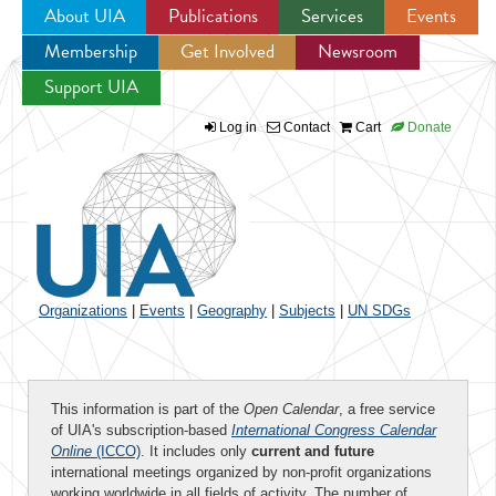
About UIA
Publications
Services
Events
Membership
Get Involved
Newsroom
Jump to navigation
Support UIA
Log in
Contact
Cart
Donate
Organizations
|
Events
|
Geography
|
Subjects
|
UN SDGs
This information is part of the
Open Calendar
, a free service
of UIA's subscription-based
International Congress Calendar
Online
(ICCO)
. It includes only
current and future
international meetings organized by non-profit organizations
working worldwide in all fields of activity. The number of