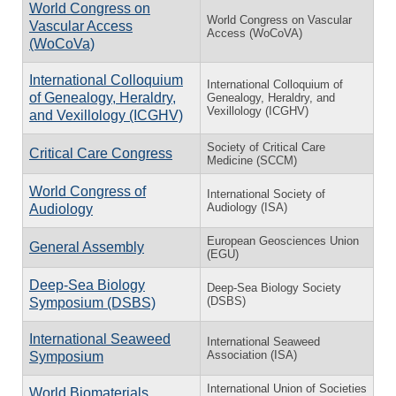
World Congress on
World Congress on Vascular
Vascular Access
Access (WoCoVA)
(WoCoVa)
International Colloquium
International Colloquium of
of Genealogy, Heraldry,
Genealogy, Heraldry, and
Vexillology (ICGHV)
and Vexillology (ICGHV)
Society of Critical Care
Critical Care Congress
Medicine (SCCM)
World Congress of
International Society of
Audiology (ISA)
Audiology
European Geosciences Union
General Assembly
(EGU)
Deep-Sea Biology
Deep-Sea Biology Society
(DSBS)
Symposium (DSBS)
International Seaweed
International Seaweed
Association (ISA)
Symposium
International Union of Societies
World Biomaterials