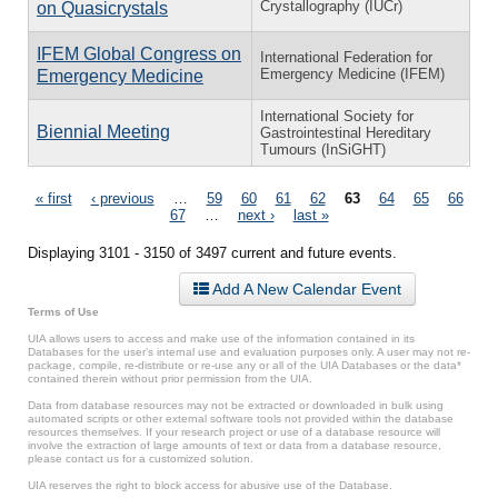
Crystallography (IUCr)
on Quasicrystals
IFEM Global Congress on
International Federation for
Emergency Medicine (IFEM)
Emergency Medicine
International Society for
Biennial Meeting
Gastrointestinal Hereditary
Tumours (InSiGHT)
Pages
« first
‹ previous
…
59
60
61
62
63
64
65
66
67
…
next ›
last »
Displaying 3101 - 3150 of 3497 current and future events.
Add A New Calendar Event
Terms of Use
UIA allows users to access and make use of the information contained in its
Databases for the user’s internal use and evaluation purposes only. A user may not re-
package, compile, re-distribute or re-use any or all of the UIA Databases or the data*
contained therein without prior permission from the UIA.
Data from database resources may not be extracted or downloaded in bulk using
automated scripts or other external software tools not provided within the database
resources themselves. If your research project or use of a database resource will
involve the extraction of large amounts of text or data from a database resource,
please contact us for a customized solution.
UIA reserves the right to block access for abusive use of the Database.