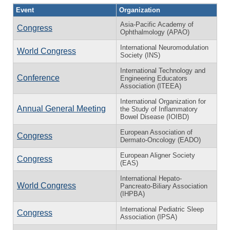
Event
Organization
Asia-Pacific Academy of
Congress
Ophthalmology (APAO)
International Neuromodulation
World Congress
Society (INS)
International Technology and
Conference
Engineering Educators
Association (ITEEA)
International Organization for
Annual General Meeting
the Study of Inflammatory
Bowel Disease (IOIBD)
European Association of
Congress
Dermato-Oncology (EADO)
European Aligner Society
Congress
(EAS)
International Hepato-
World Congress
Pancreato-Biliary Association
(IHPBA)
International Pediatric Sleep
Congress
Association (IPSA)