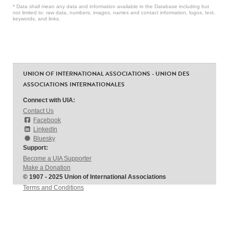
* Data shall mean any data and information available in the Database including but
not limited to: raw data, numbers, images, names and contact information, logos, text,
keywords, and links.
UNION OF INTERNATIONAL ASSOCIATIONS - UNION DES
ASSOCIATIONS INTERNATIONALES
Connect with UIA:
Contact Us
Facebook
LinkedIn
Bluesky
Support:
Become a UIA Supporter
Make a Donation
© 1907 - 2025 Union of International Associations
Terms and Conditions