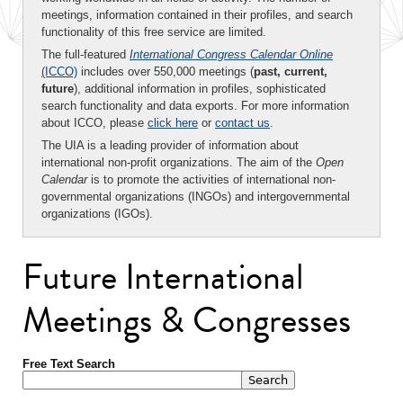
meetings, information contained in their profiles, and search
functionality of this free service are limited.
The full-featured
International Congress Calendar Online
(ICCO)
includes over 550,000 meetings (
past, current,
future
), additional information in profiles, sophisticated
search functionality and data exports. For more information
about ICCO, please
click here
or
contact us
.
The UIA is a leading provider of information about
international non-profit organizations. The aim of the
Open
Calendar
is to promote the activities of international non-
governmental organizations (INGOs) and intergovernmental
organizations (IGOs).
Future International
Meetings & Congresses
Free Text Search