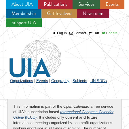
About UIA
Publications
Services
Events
Membership
Get Involved
Newsroom
Jump to navigation
Support UIA
Log in
Contact
Cart
Donate
Organizations
|
Events
|
Geography
|
Subjects
|
UN SDGs
This information is part of the
Open Calendar
, a free service
of UIA's subscription-based
International Congress Calendar
Online
(ICCO)
. It includes only
current and future
international meetings organized by non-profit organizations
working worldwide in all fields of activity. The number of