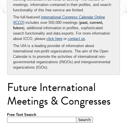
meetings, information contained in their profiles, and search
functionality of this free service are limited.
The full-featured
International Congress Calendar Online
(ICCO)
includes over 550,000 meetings (
past, current,
future
), additional information in profiles, sophisticated
search functionality and data exports. For more information
about ICCO, please
click here
or
contact us
.
The UIA is a leading provider of information about
international non-profit organizations. The aim of the
Open
Calendar
is to promote the activities of international non-
governmental organizations (INGOs) and intergovernmental
organizations (IGOs).
Future International
Meetings & Congresses
Free Text Search