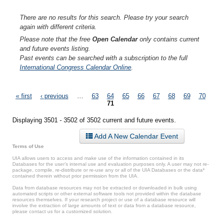
There are no results for this search. Please try your search
again with different criteria.
Please note that the free
Open Calendar
only contains current
and future events listing.
Past events can be searched with a subscription to the full
International Congress Calendar Online
.
Pages
« first
‹ previous
…
63
64
65
66
67
68
69
70
71
Displaying 3501 - 3502 of 3502 current and future events.
Add A New Calendar Event
Terms of Use
UIA allows users to access and make use of the information contained in its
Databases for the user’s internal use and evaluation purposes only. A user may not re-
package, compile, re-distribute or re-use any or all of the UIA Databases or the data*
contained therein without prior permission from the UIA.
Data from database resources may not be extracted or downloaded in bulk using
automated scripts or other external software tools not provided within the database
resources themselves. If your research project or use of a database resource will
involve the extraction of large amounts of text or data from a database resource,
please contact us for a customized solution.