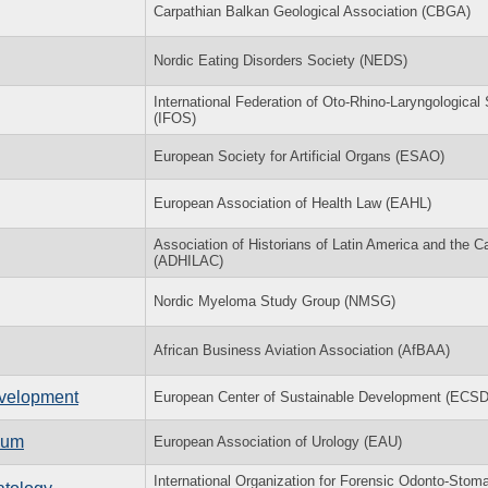
Carpathian Balkan Geological Association (CBGA)
Nordic Eating Disorders Society (NEDS)
International Federation of Oto-Rhino-Laryngological 
(IFOS)
European Society for Artificial Organs (ESAO)
European Association of Health Law (EAHL)
Association of Historians of Latin America and the C
(ADHILAC)
Nordic Myeloma Study Group (NMSG)
African Business Aviation Association (AfBAA)
evelopment
European Center of Sustainable Development (ECS
ium
European Association of Urology (EAU)
International Organization for Forensic Odonto-Stom