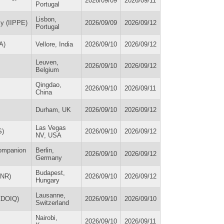
2026/09/09
2026/09/11
Portugal
Lisbon,
my (IIPPE)
2026/09/09
2026/09/12
Portugal
A)
Vellore, India
2026/09/10
2026/09/12
Leuven,
2026/09/10
2026/09/12
Belgium
Qingdao,
2026/09/10
2026/09/11
China
Durham, UK
2026/09/10
2026/09/12
Las Vegas
S)
2026/09/10
2026/09/12
NV, USA
Companion
Berlin,
2026/09/10
2026/09/12
Germany
Budapest,
HNR)
2026/09/10
2026/09/12
Hungary
Lausanne,
(CDOIQ)
2026/09/10
2026/09/10
Switzerland
Nairobi,
2026/09/10
2026/09/11