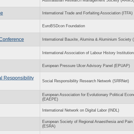
Australasian Research Management Society (ARMS
ce
International Trade and Forfaiting Association (ITFA)
EuroBSDcon Foundation
 Conference
International Bauxite, Alumina & Aluminium Society
International Association of Labour History Institutio
European Pressure Ulcer Advisory Panel (EPUAP)
l Responsibility
Social Responsibility Research Network (SRRNet)
European Association for Evolutionary Political Eco
(EAEPE)
International Network on Digital Labor (INDL)
European Society of Regional Anaesthesia and Pain
(ESRA)