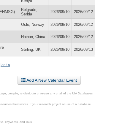
Kenya
Belgrade,
 (EHMSG)
2026/09/10
2026/09/12
Serbia
Oslo, Norway
2026/09/10
2026/09/12
Hainan, China
2026/09/10
2026/09/12
ure
Stirling, UK
2026/09/10
2026/09/13
last »
Add A New Calendar Event
ge, compile, re-distribute or re-use any or all of the UIA Databases
esources themselves. If your research project or use of a database
xt, keywords, and links.