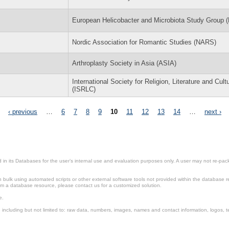
European Helicobacter and Microbiota Study Group
Nordic Association for Romantic Studies (NARS)
Arthroplasty Society in Asia (ASIA)
International Society for Religion, Literature and Cult
(ISRLC)
‹ previous
…
6
7
8
9
10
11
12
13
14
…
next ›
in its Databases for the user’s internal use and evaluation purposes only. A user may not re-packa
ulk using automated scripts or other external software tools not provided within the database r
from a database resource, please contact us for a customized solution.
e.
including but not limited to: raw data, numbers, images, names and contact information, logos, te