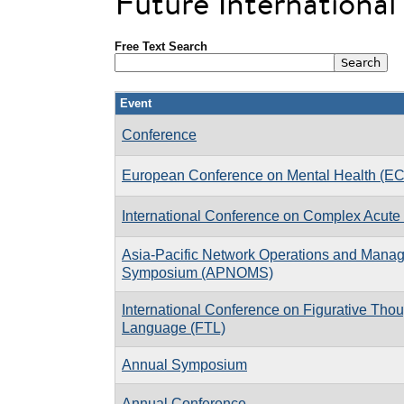
Future Internationa
Free Text Search
Event
Conference
European Conference on Mental Health (E
International Conference on Complex Acute 
Asia-Pacific Network Operations and Mana
Symposium (APNOMS)
International Conference on Figurative Tho
Language (FTL)
Annual Symposium
Annual Conference