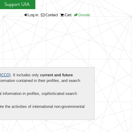
Support UIA
Log in
Contact
Cart
Donate
ICCO)
. It includes only
current and future
formation contained in their profiles, and search
al information in profiles, sophisticated search
te the activities of international non-governmental