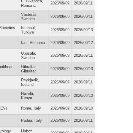
Cluj-Napoca,
2026/09/09
2026/09/11
Romania
Västerås,
2026/09/09
2026/09/11
Sweden
Societies
Istanbul,
2026/09/09
2026/09/13
Türkiye
Iasi, Romania
2026/09/09
2026/09/12
Uppsala,
2026/09/09
2026/09/11
Sweden
aribbean
Gibraltar,
2026/09/09
2026/09/13
Gibraltar
Reykjavik,
2026/09/09
2026/09/11
Iceland
Nairobi,
2026/09/09
2026/09/10
Kenya
DEV)
Rome, Italy
2026/09/09
2026/09/10
Padua, Italy
2026/09/09
2026/09/11
atology
Lisbon,