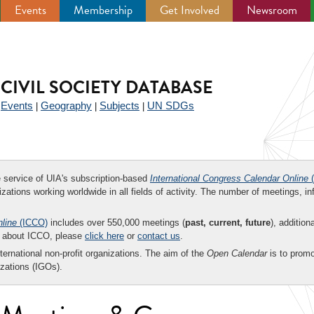
Events
Membership
Get Involved
Newsroom
CIVIL SOCIETY DATABASE
Events
Geography
Subjects
UN SDGs
|
|
|
|
ee service of UIA's subscription-based
International Congress Calendar Online
(
zations working worldwide in all fields of activity. The number of meetings, in
nline
(ICCO)
includes over 550,000 meetings (
past, current, future
), addition
on about ICCO, please
click here
or
contact us
.
nternational non-profit organizations. The aim of the
Open Calendar
is to promo
zations (IGOs).