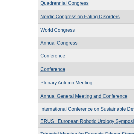
Quadrennial Congress
Nordic Congress on Eating Disorders
World Congress
Annual Congress
Conference
Conference
Plenary Autumn Meeting
Annual General Meeting and Conference
International Conference on Sustainable D
ERUS : European Robotic Urology Sympos