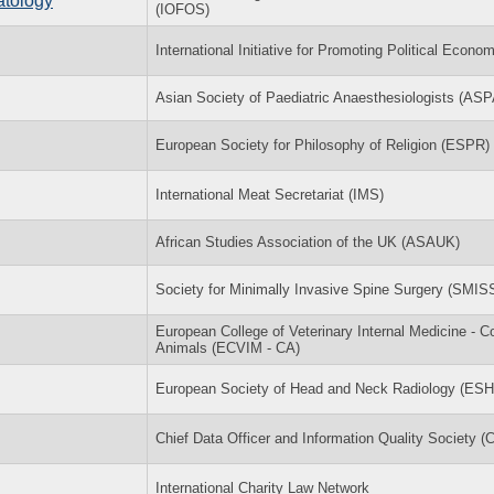
atology
(IOFOS)
International Initiative for Promoting Political Econo
Asian Society of Paediatric Anaesthesiologists (ASP
European Society for Philosophy of Religion (ESPR)
International Meat Secretariat (IMS)
African Studies Association of the UK (ASAUK)
Society for Minimally Invasive Spine Surgery (SMIS
European College of Veterinary Internal Medicine - 
Animals (ECVIM - CA)
European Society of Head and Neck Radiology (ES
Chief Data Officer and Information Quality Society 
International Charity Law Network