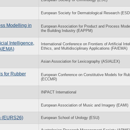
European Society for Dermatological Research (ESD
ss Modelling in
European Association for Product and Process Model
the Building Industry (EAPPM)
cial Intelligence,
International Conference on Frontiers of Artificial Inte
Ethics, and Multidisciplinary Applications (FAIEMA)
FAIEMA)
Asian Association for Lexicography (ASIALEX)
s for Rubber
European Conference on Constitutive Models for Ru
(ECCMR)
INPACT International
European Association of Music and Imagery (EAMI)
on (EURS26)
European School of Urology (ESU)