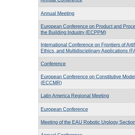
Annual Meeting
European Conference on Product and Proce
the Building Industry (ECPPM)
International Conference on Frontiers of Artifi
Ethics, and Multidisciplinary Applications (
Conference
European Conference on Constitutive Model
(ECCMR)
Latin America Regional Meeting
European Conference
Meeting of the EAU Robotic Urology Secti