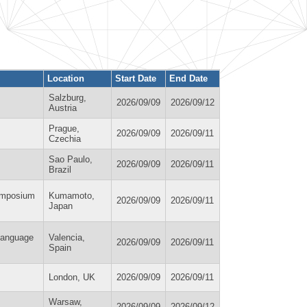
Location
Start Date
End Date
Salzburg,
2026/09/09
2026/09/12
Austria
Prague,
2026/09/09
2026/09/11
Czechia
Sao Paulo,
2026/09/09
2026/09/11
Brazil
ymposium
Kumamoto,
2026/09/09
2026/09/11
Japan
 Language
Valencia,
2026/09/09
2026/09/11
Spain
London, UK
2026/09/09
2026/09/11
Warsaw,
2026/09/09
2026/09/12