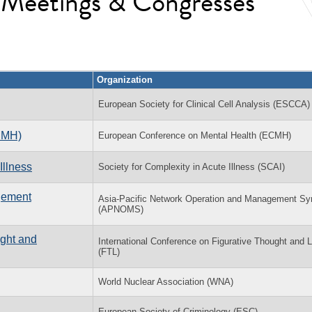
l Meetings & Congresses
Organization
European Society for Clinical Cell Analysis (ESCCA)
CMH)
European Conference on Mental Health (ECMH)
Illness
Society for Complexity in Acute Illness (SCAI)
gement
Asia-Pacific Network Operation and Management S
(APNOMS)
ught and
International Conference on Figurative Thought and
(FTL)
World Nuclear Association (WNA)
European Society of Criminology (ESC)