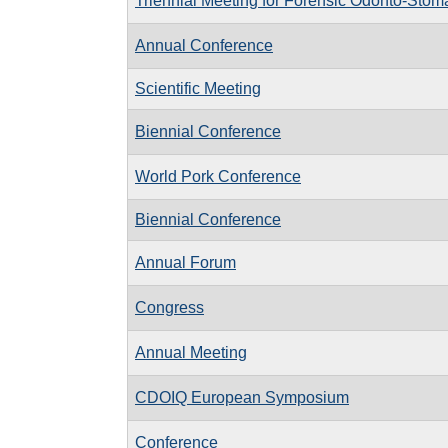
Triennial Meeting for Forensic Odonto-Stom
Annual Conference
Scientific Meeting
Biennial Conference
World Pork Conference
Biennial Conference
Annual Forum
Congress
Annual Meeting
CDOIQ European Symposium
Conference