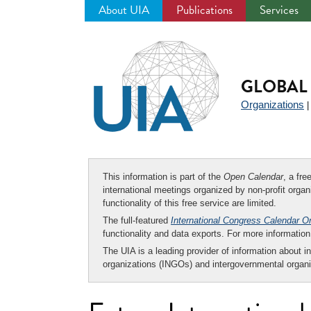
About UIA
Publications
Services
Jump
to
navigation
GLOBAL 
Organizations
This information is part of the
Open Calendar
, a fr
international meetings organized by non-profit organi
functionality of this free service are limited.
The full-featured
International Congress Calendar O
functionality and data exports. For more informati
The UIA is a leading provider of information about i
organizations (INGOs) and intergovernmental organi