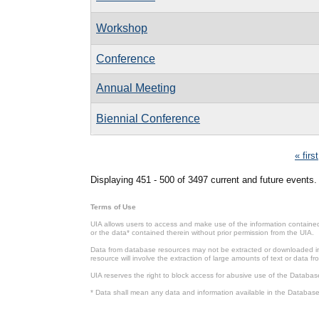
Workshop
Conference
Annual Meeting
Biennial Conference
Pages
« first
Displaying 451 - 500 of 3497 current and future events.
Terms of Use
UIA allows users to access and make use of the information contained 
or the data* contained therein without prior permission from the UIA.
Data from database resources may not be extracted or downloaded in b
resource will involve the extraction of large amounts of text or data 
UIA reserves the right to block access for abusive use of the Databas
* Data shall mean any data and information available in the Database 