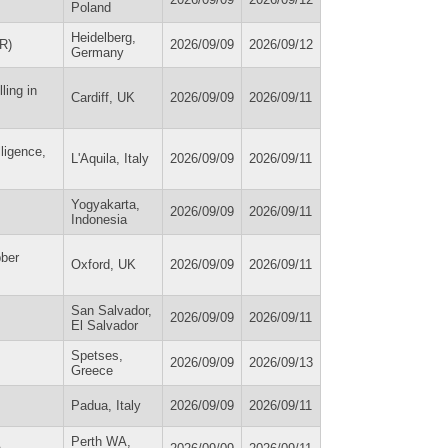
Poland
Heidelberg,
R)
2026/09/09
2026/09/12
Germany
ling in
Cardiff, UK
2026/09/09
2026/09/11
lligence,
L'Aquila, Italy
2026/09/09
2026/09/11
Yogyakarta,
2026/09/09
2026/09/11
Indonesia
bber
Oxford, UK
2026/09/09
2026/09/11
San Salvador,
2026/09/09
2026/09/11
El Salvador
Spetses,
2026/09/09
2026/09/13
Greece
Padua, Italy
2026/09/09
2026/09/11
Perth WA,