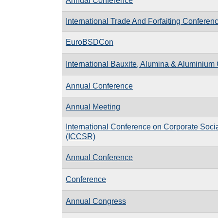
Annual Conference
International Trade And Forfaiting Conferen
EuroBSDCon
International Bauxite, Alumina & Aluminium
Annual Conference
Annual Meeting
International Conference on Corporate Socia
(ICCSR)
Annual Conference
Conference
Annual Congress