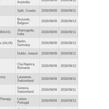
)
2026/09/09
2026/09/11
Australia
Split, Croatia
2026/09/09
2026/09/11
Brussels,
2026/09/09
2026/09/13
Belgium
Jharsuguda,
 (IBAAS)
2026/09/09
2026/09/11
India
Berlin,
ns (IALHI)
2026/09/09
2026/09/12
Germany
Dublin, Ireland
2026/09/09
2026/09/11
Cluj-Napoca,
2026/09/09
2026/09/12
Romania
nomy
Lausanne,
2026/09/09
2026/09/11
Switzerland
Geneva,
2026/09/09
2026/09/11
Switzerland
 Therapy
Lisbon,
2026/09/09
2026/09/12
Portugal