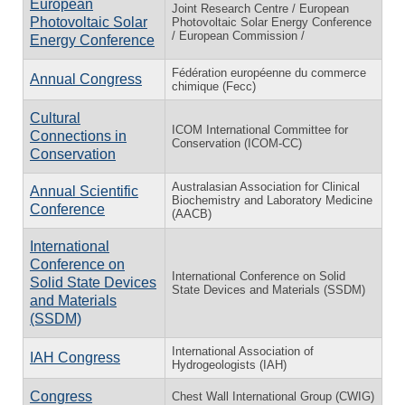
European
Joint Research Centre / European
Photovoltaic Solar
Photovoltaic Solar Energy Conference
/ European Commission /
Energy Conference
Fédération européenne du commerce
Annual Congress
chimique (Fecc)
Cultural
ICOM International Committee for
Connections in
Conservation (ICOM-CC)
Conservation
Australasian Association for Clinical
Annual Scientific
Biochemistry and Laboratory Medicine
Conference
(AACB)
International
Conference on
International Conference on Solid
Solid State Devices
State Devices and Materials (SSDM)
and Materials
(SSDM)
International Association of
IAH Congress
Hydrogeologists (IAH)
Congress
Chest Wall International Group (CWIG)