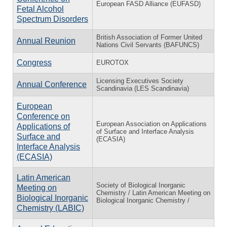
European FASD Alliance (EUFASD)
Fetal Alcohol
Spectrum Disorders
British Association of Former United
Annual Reunion
Nations Civil Servants (BAFUNCS)
Congress
EUROTOX
Licensing Executives Society
Annual Conference
Scandinavia (LES Scandinavia)
European
Conference on
European Association on Applications
Applications of
of Surface and Interface Analysis
Surface and
(ECASIA)
Interface Analysis
(ECASIA)
Latin American
Society of Biological Inorganic
Meeting on
Chemistry / Latin American Meeting on
Biological Inorganic
Biological Inorganic Chemistry /
Chemistry (LABIC)