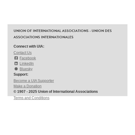
UNION OF INTERNATIONAL ASSOCIATIONS - UNION DES
ASSOCIATIONS INTERNATIONALES
Connect with UIA:
Contact Us
Facebook
LinkedIn
Bluesky
Support:
Become a UIA Supporter
Make a Donation
© 1907 - 2025 Union of International Associations
Terms and Conditions