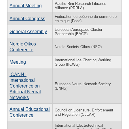
Pacific Rim Research Libraries
Annual Meeting
Alliance (PRRLA)
Fédération européenne du commerce
Annual Congress
chimique (Fecc)
European Aerospace Cluster
General Assembly
Partnership (EACP)
Nordic Oikos
Nordic Society Oikos (NSO)
Conference
International Ice Charting Working
Meeting
Group (IICWG)
ICANN :
International
European Neural Network Society
Conference on
(ENNS)
Artificial Neural
Networks
Annual Educational
Council on Licensure, Enforcement
and Regulation (CLEAR)
Conference
International Electrotechnical