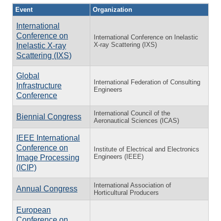
Event
Organization
International
Conference on
International Conference on Inelastic
X-ray Scattering (IXS)
Inelastic X-ray
Scattering (IXS)
Global
International Federation of Consulting
Infrastructure
Engineers
Conference
International Council of the
Biennial Congress
Aeronautical Sciences (ICAS)
IEEE International
Conference on
Institute of Electrical and Electronics
Engineers (IEEE)
Image Processing
(ICIP)
International Association of
Annual Congress
Horticultural Producers
European
Conference on