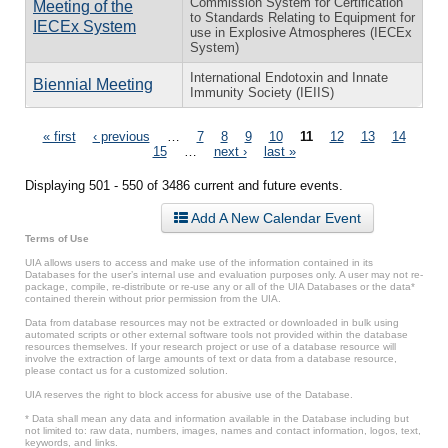
Commission System for Certification
Meeting of the
to Standards Relating to Equipment for
IECEx System
use in Explosive Atmospheres (IECEx
System)
International Endotoxin and Innate
Biennial Meeting
Immunity Society (IEIIS)
Pages
« first
‹ previous
…
7
8
9
10
11
12
13
14
15
…
next ›
last »
Displaying 501 - 550 of 3486 current and future events.
Add A New Calendar Event
Terms of Use
UIA allows users to access and make use of the information contained in its
Databases for the user’s internal use and evaluation purposes only. A user may not re-
package, compile, re-distribute or re-use any or all of the UIA Databases or the data*
contained therein without prior permission from the UIA.
Data from database resources may not be extracted or downloaded in bulk using
automated scripts or other external software tools not provided within the database
resources themselves. If your research project or use of a database resource will
involve the extraction of large amounts of text or data from a database resource,
please contact us for a customized solution.
UIA reserves the right to block access for abusive use of the Database.
* Data shall mean any data and information available in the Database including but
not limited to: raw data, numbers, images, names and contact information, logos, text,
keywords, and links.