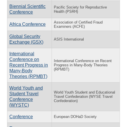
Biennial Scientific
Pacific Society for Reproductive
Health (PSRH)
Conference
Association of Certified Fraud
Africa Conference
Examiners (ACFE)
Global Security
ASIS International
Exchange (GSX)
International
Conference on
International Conference on Recent
Recent Progress in
Progress in Many-Body Theories
(RPMBT)
Many-Body
Theories (RPMBT)
World Youth and
World Youth Student and Educational
Student Travel
Travel Confederation (WYSE Travel
Conference
Confederation)
(WYSTC)
Conference
European DOHaD Society