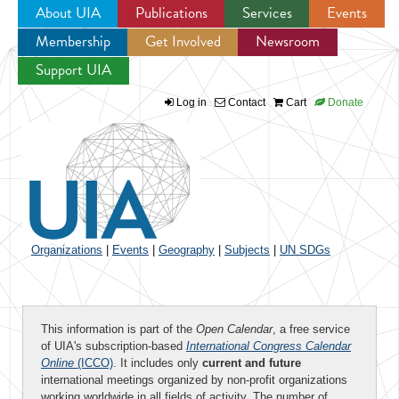
About UIA
Publications
Services
Events
Membership
Get Involved
Newsroom
Jump to navigation
Support UIA
Log in
Contact
Cart
Donate
Organizations
|
Events
|
Geography
|
Subjects
|
UN SDGs
This information is part of the
Open Calendar
, a free service
of UIA's subscription-based
International Congress Calendar
Online
(ICCO)
. It includes only
current and future
international meetings organized by non-profit organizations
working worldwide in all fields of activity. The number of