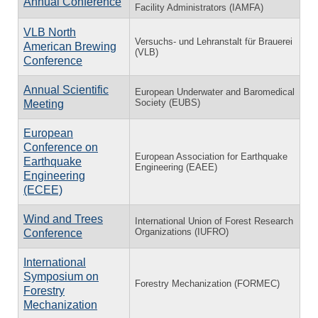
Annual Conference
Facility Administrators (IAMFA)
VLB North
Versuchs- und Lehranstalt für Brauerei
American Brewing
(VLB)
Conference
Annual Scientific
European Underwater and Baromedical
Society (EUBS)
Meeting
European
Conference on
European Association for Earthquake
Earthquake
Engineering (EAEE)
Engineering
(ECEE)
Wind and Trees
International Union of Forest Research
Organizations (IUFRO)
Conference
International
Symposium on
Forestry Mechanization (FORMEC)
Forestry
Mechanization