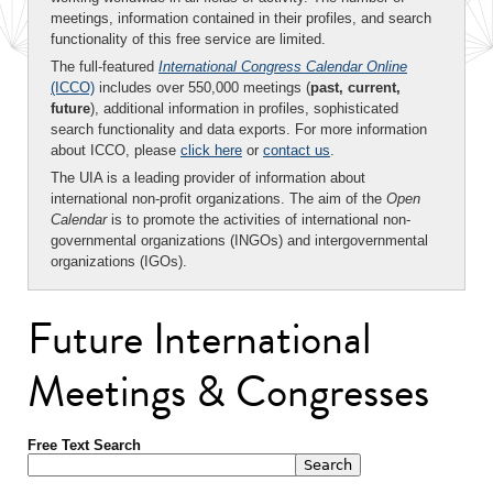
meetings, information contained in their profiles, and search
functionality of this free service are limited.
The full-featured
International Congress Calendar Online
(ICCO)
includes over 550,000 meetings (
past, current,
future
), additional information in profiles, sophisticated
search functionality and data exports. For more information
about ICCO, please
click here
or
contact us
.
The UIA is a leading provider of information about
international non-profit organizations. The aim of the
Open
Calendar
is to promote the activities of international non-
governmental organizations (INGOs) and intergovernmental
organizations (IGOs).
Future International
Meetings & Congresses
Free Text Search