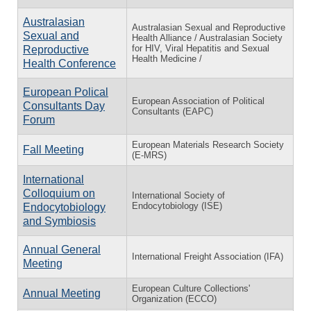
Australasian
Australasian Sexual and Reproductive
Sexual and
Health Alliance / Australasian Society
for HIV, Viral Hepatitis and Sexual
Reproductive
Health Medicine /
Health Conference
European Polical
European Association of Political
Consultants Day
Consultants (EAPC)
Forum
European Materials Research Society
Fall Meeting
(E-MRS)
International
Colloquium on
International Society of
Endocytobiology (ISE)
Endocytobiology
and Symbiosis
Annual General
International Freight Association (IFA)
Meeting
European Culture Collections'
Annual Meeting
Organization (ECCO)