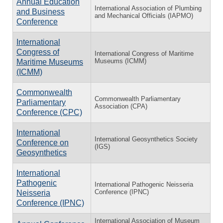
Annual Education
International Association of Plumbing
and Business
and Mechanical Officials (IAPMO)
Conference
International
Congress of
International Congress of Maritime
Museums (ICMM)
Maritime Museums
(ICMM)
Commonwealth
Commonwealth Parliamentary
Parliamentary
Association (CPA)
Conference (CPC)
International
International Geosynthetics Society
Conference on
(IGS)
Geosynthetics
International
Pathogenic
International Pathogenic Neisseria
Conference (IPNC)
Neisseria
Conference (IPNC)
International Association of Museum