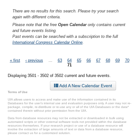
There are no results for this search. Please try your search
again with different criteria.
Please note that the free
Open Calendar
only contains current
and future events listing.
Past events can be searched with a subscription to the full
International Congress Calendar Online
.
Pages
« first
‹ previous
…
63
64
65
66
67
68
69
70
71
Displaying 3501 - 3502 of 3502 current and future events.
Add A New Calendar Event
Terms of Use
UIA allows users to access and make use of the information contained in its
Databases for the user’s internal use and evaluation purposes only. A user may not re-
package, compile, re-distribute or re-use any or all of the UIA Databases or the data*
contained therein without prior permission from the UIA.
Data from database resources may not be extracted or downloaded in bulk using
automated scripts or other external software tools not provided within the database
resources themselves. If your research project or use of a database resource will
involve the extraction of large amounts of text or data from a database resource,
please contact us for a customized solution.