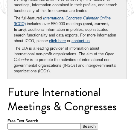
meetings, information contained in their profiles, and search
functionality of this free service are limited.
The full-featured
International Congress Calendar Online
(ICCO)
includes over 550,000 meetings (
past, current,
future
), additional information in profiles, sophisticated
search functionality and data exports. For more information
about ICCO, please
click here
or
contact us
.
The UIA is a leading provider of information about
international non-profit organizations. The aim of the
Open
Calendar
is to promote the activities of international non-
governmental organizations (INGOs) and intergovernmental
organizations (IGOs).
Future International
Meetings & Congresses
Free Text Search