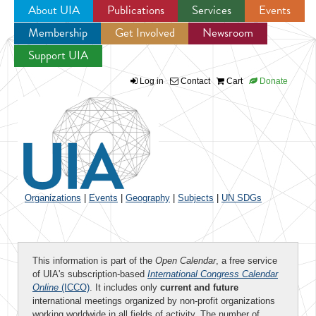
About UIA
Publications
Services
Events
Membership
Get Involved
Newsroom
Jump to navigation
Support UIA
Log in
Contact
Cart
Donate
Organizations
|
Events
|
Geography
|
Subjects
|
UN SDGs
This information is part of the
Open Calendar
, a free service
of UIA's subscription-based
International Congress Calendar
Online
(ICCO)
. It includes only
current and future
international meetings organized by non-profit organizations
working worldwide in all fields of activity. The number of