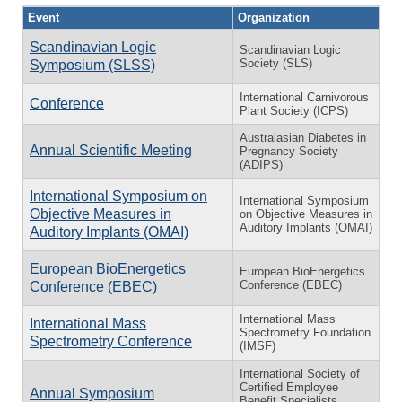
Event
Organization
Scandinavian Logic
Scandinavian Logic
Society (SLS)
Symposium (SLSS)
International Carnivorous
Conference
Plant Society (ICPS)
Australasian Diabetes in
Annual Scientific Meeting
Pregnancy Society
(ADIPS)
International Symposium on
International Symposium
Objective Measures in
on Objective Measures in
Auditory Implants (OMAI)
Auditory Implants (OMAI)
European BioEnergetics
European BioEnergetics
Conference (EBEC)
Conference (EBEC)
International Mass
International Mass
Spectrometry Foundation
Spectrometry Conference
(IMSF)
International Society of
Certified Employee
Annual Symposium
Benefit Specialists