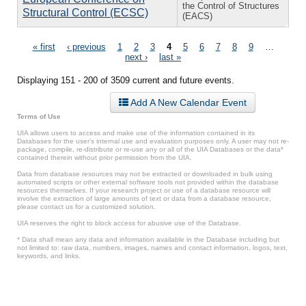
the Control of Structures
Structural Control (ECSC)
(EACS)
Pages
« first
‹ previous
1
2
3
4
5
6
7
8
9
…
next ›
last »
Displaying 151 - 200 of 3509 current and future events.
Add A New Calendar Event
Terms of Use
UIA allows users to access and make use of the information contained in its
Databases for the user’s internal use and evaluation purposes only. A user may not re-
package, compile, re-distribute or re-use any or all of the UIA Databases or the data*
contained therein without prior permission from the UIA.
Data from database resources may not be extracted or downloaded in bulk using
automated scripts or other external software tools not provided within the database
resources themselves. If your research project or use of a database resource will
involve the extraction of large amounts of text or data from a database resource,
please contact us for a customized solution.
UIA reserves the right to block access for abusive use of the Database.
* Data shall mean any data and information available in the Database including but
not limited to: raw data, numbers, images, names and contact information, logos, text,
keywords, and links.