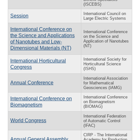
(ISCEBS)
International Council on
Session
Large Electric Systems
International Conference on
International Conference
the Science and Applications
on the Science and
Application of Nanotubes
of Nanotubes and Low-
(NT)
Dimensional Materials (NT)
International Society for
International Horticultural
Horticultural Science
Congress
(ISHS)
International Association
Annual Conference
for Mathematical
Geosciences (IAMG)
International Conference
International Conference on
on Biomagnetism
Biomagnetism
(BIOMAG)
International Federation
World Congress
of Automatic Control
(IFAC)
CIRP - The International
Annual General Assembly
Academy for Production