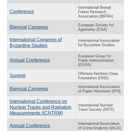
International Boreal
Conference
Forest Research
Association (IBFRA)
European Society for
Biennial Congress
Agronomy (ESA)
International Congress of
International Association
for Byzantine Studies
Byzantine Studies
European Group for
Annual Conference
Public Administration
(EGPA)
Offshore Northern Seas
Summit
Foundation (ONS)
International Association
Biennial Congress
of Paper Historians (IPH)
International Conference on
International Nuclear
Nuclear Tracks and Radiation
Track Society (INTS)
Measurements (ICNTRM)
International Association
Annual Conference
of Crime Analysts (IACA)