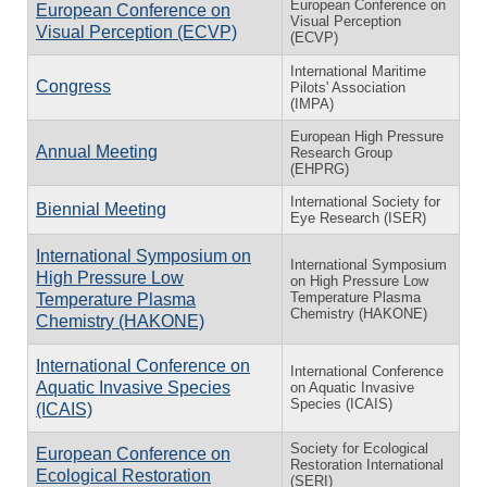
European Conference on
European Conference on
Visual Perception
Visual Perception (ECVP)
(ECVP)
International Maritime
Congress
Pilots' Association
(IMPA)
European High Pressure
Annual Meeting
Research Group
(EHPRG)
International Society for
Biennial Meeting
Eye Research (ISER)
International Symposium on
International Symposium
High Pressure Low
on High Pressure Low
Temperature Plasma
Temperature Plasma
Chemistry (HAKONE)
Chemistry (HAKONE)
International Conference on
International Conference
Aquatic Invasive Species
on Aquatic Invasive
Species (ICAIS)
(ICAIS)
Society for Ecological
European Conference on
Restoration International
Ecological Restoration
(SERI)