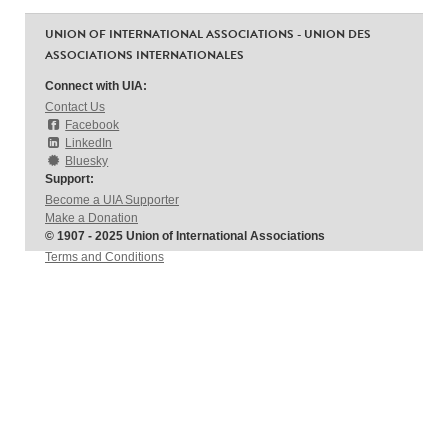
UNION OF INTERNATIONAL ASSOCIATIONS - UNION DES
ASSOCIATIONS INTERNATIONALES
Connect with UIA:
Contact Us
Facebook
LinkedIn
Bluesky
Support:
Become a UIA Supporter
Make a Donation
© 1907 - 2025 Union of International Associations
Terms and Conditions