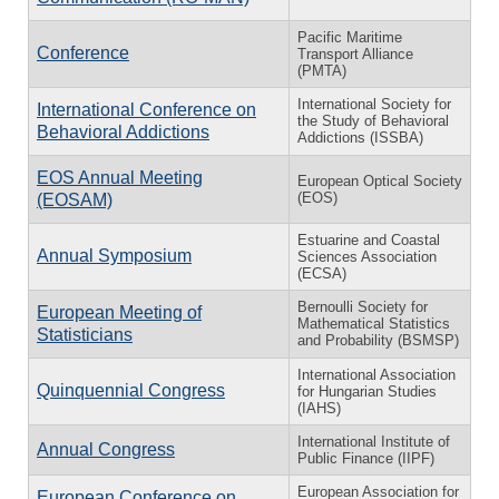
Pacific Maritime
Conference
Transport Alliance
(PMTA)
International Society for
International Conference on
the Study of Behavioral
Behavioral Addictions
Addictions (ISSBA)
EOS Annual Meeting
European Optical Society
(EOS)
(EOSAM)
Estuarine and Coastal
Annual Symposium
Sciences Association
(ECSA)
Bernoulli Society for
European Meeting of
Mathematical Statistics
Statisticians
and Probability (BSMSP)
International Association
Quinquennial Congress
for Hungarian Studies
(IAHS)
International Institute of
Annual Congress
Public Finance (IIPF)
European Association for
European Conference on