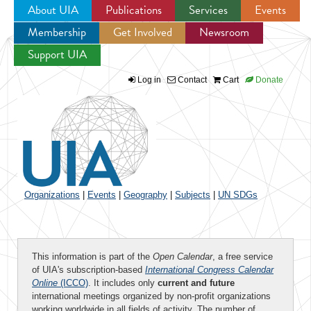
About UIA
Publications
Services
Events
Membership
Get Involved
Newsroom
Jump to navigation
Support UIA
Log in
Contact
Cart
Donate
Organizations
|
Events
|
Geography
|
Subjects
|
UN SDGs
This information is part of the
Open Calendar
, a free service
of UIA's subscription-based
International Congress Calendar
Online
(ICCO)
. It includes only
current and future
international meetings organized by non-profit organizations
working worldwide in all fields of activity. The number of