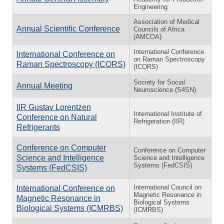
Engineering
Association of Medical
Annual Scientific Conference
Councils of Africa
(AMCOA)
International Conference
International Conference on
on Raman Spectroscopy
Raman Spectroscopy (ICORS)
(ICORS)
Society for Social
Annual Meeting
Neuroscience (S4SN)
IIR Gustav Lorentzen
International Institute of
Conference on Natural
Refrigeration (IIR)
Refrigerants
Conference on Computer
Conference on Computer
Science and Intelligence
Science and Intelligence
Systems (FedCSIS)
Systems (FedCSIS)
International Council on
International Conference on
Magnetic Resonance in
Magnetic Resonance in
Biological Systems
Biological Systems (ICMRBS)
(ICMRBS)