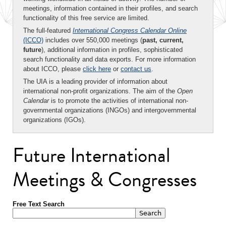
meetings, information contained in their profiles, and search
functionality of this free service are limited.
The full-featured
International Congress Calendar Online
(ICCO)
includes over 550,000 meetings (
past, current,
future
), additional information in profiles, sophisticated
search functionality and data exports. For more information
about ICCO, please
click here
or
contact us
.
The UIA is a leading provider of information about
international non-profit organizations. The aim of the
Open
Calendar
is to promote the activities of international non-
governmental organizations (INGOs) and intergovernmental
organizations (IGOs).
Future International
Meetings & Congresses
Free Text Search