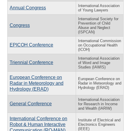
International Association
Annual Congress
of Young Lawyers
International Society for
Prevention of Child
Congress
Abuse and Neglect
(ISPCAN)
International Commission
EPICOH Conference
on Occupational Health
(ICOH)
International Association
Triennial Conference
of Word and Image
Studies (IAWIS)
European Conference on
European Conference on
Radar in Meteorology and
Radar in Meteorology and
Hydrology (ERAD)
Hydrology (ERAD)
International Association
General Conference
for Research in Income
and Wealth (IARIW)
International Conference on
Institute of Electrical and
Robot & Human Interactive
Electronics Engineers
(IEEE)
Communication (RO-MAN)