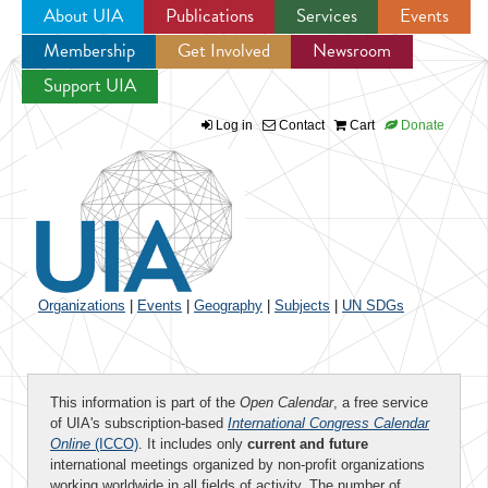
About UIA
Publications
Services
Events
Membership
Get Involved
Newsroom
Jump to navigation
Support UIA
Log in
Contact
Cart
Donate
Organizations
|
Events
|
Geography
|
Subjects
|
UN SDGs
This information is part of the
Open Calendar
, a free service
of UIA's subscription-based
International Congress Calendar
Online
(ICCO)
. It includes only
current and future
international meetings organized by non-profit organizations
working worldwide in all fields of activity. The number of