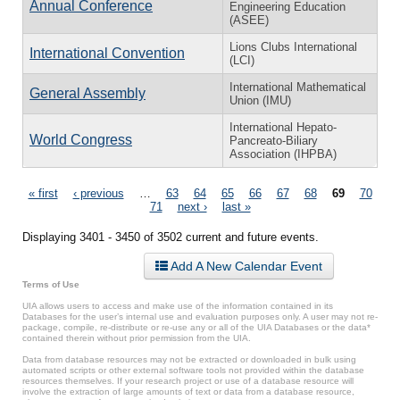
Annual Conference
Engineering Education
(ASEE)
Lions Clubs International
International Convention
(LCI)
International Mathematical
General Assembly
Union (IMU)
International Hepato-
World Congress
Pancreato-Biliary
Association (IHPBA)
Pages
« first
‹ previous
…
63
64
65
66
67
68
69
70
71
next ›
last »
Displaying 3401 - 3450 of 3502 current and future events.
Add A New Calendar Event
Terms of Use
UIA allows users to access and make use of the information contained in its
Databases for the user’s internal use and evaluation purposes only. A user may not re-
package, compile, re-distribute or re-use any or all of the UIA Databases or the data*
contained therein without prior permission from the UIA.
Data from database resources may not be extracted or downloaded in bulk using
automated scripts or other external software tools not provided within the database
resources themselves. If your research project or use of a database resource will
involve the extraction of large amounts of text or data from a database resource,