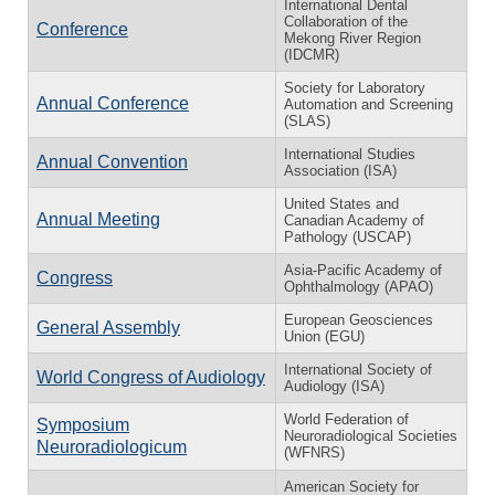
International Dental
Collaboration of the
Conference
Mekong River Region
(IDCMR)
Society for Laboratory
Annual Conference
Automation and Screening
(SLAS)
International Studies
Annual Convention
Association (ISA)
United States and
Annual Meeting
Canadian Academy of
Pathology (USCAP)
Asia-Pacific Academy of
Congress
Ophthalmology (APAO)
European Geosciences
General Assembly
Union (EGU)
International Society of
World Congress of Audiology
Audiology (ISA)
World Federation of
Symposium
Neuroradiological Societies
Neuroradiologicum
(WFNRS)
American Society for