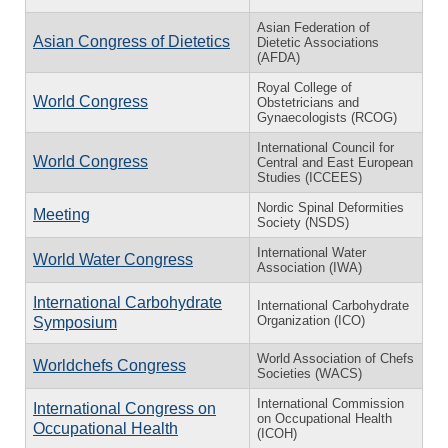
Asian Federation of
Asian Congress of Dietetics
Dietetic Associations
(AFDA)
Royal College of
World Congress
Obstetricians and
Gynaecologists (RCOG)
International Council for
World Congress
Central and East European
Studies (ICCEES)
Nordic Spinal Deformities
Meeting
Society (NSDS)
International Water
World Water Congress
Association (IWA)
International Carbohydrate
International Carbohydrate
Organization (ICO)
Symposium
World Association of Chefs
Worldchefs Congress
Societies (WACS)
International Commission
International Congress on
on Occupational Health
Occupational Health
(ICOH)