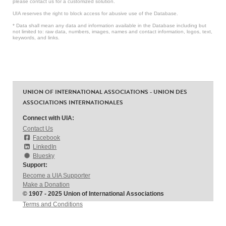
please contact us for a customized solution.
UIA reserves the right to block access for abusive use of the Database.
* Data shall mean any data and information available in the Database including but
not limited to: raw data, numbers, images, names and contact information, logos, text,
keywords, and links.
UNION OF INTERNATIONAL ASSOCIATIONS - UNION DES
ASSOCIATIONS INTERNATIONALES
Connect with UIA:
Contact Us
Facebook
LinkedIn
Bluesky
Support:
Become a UIA Supporter
Make a Donation
© 1907 - 2025 Union of International Associations
Terms and Conditions