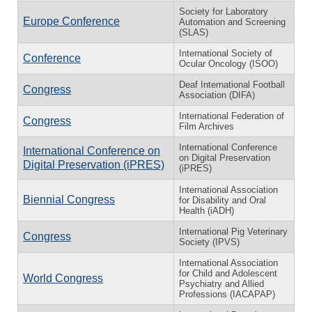
Society for Laboratory
Europe Conference
Automation and Screening
(SLAS)
International Society of
Conference
Ocular Oncology (ISOO)
Deaf International Football
Congress
Association (DIFA)
International Federation of
Congress
Film Archives
International Conference
International Conference on
on Digital Preservation
Digital Preservation (iPRES)
(iPRES)
International Association
Biennial Congress
for Disability and Oral
Health (iADH)
International Pig Veterinary
Congress
Society (IPVS)
International Association
for Child and Adolescent
World Congress
Psychiatry and Allied
Professions (IACAPAP)