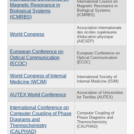
International Council on
Magnetic Resonance in
Magnetic Resonance in
Biological Systems
Biological Systems
(ICMRBS)
(ICMRBS)
Association internationale
des écoles supérieures
World Congress
d'éducation physique
(AIESEP)
European Conference on
European Conference on
Optical Communication
Optical Communication
(ECOC)
(ECOC)
World Congress of Internal
International Society of
Internal Medicine (ISIM)
Medicine (WCIM)
Association of Universities
AUTEX World Conference
for Textiles (AUTEX)
International Conference on
Computer Coupling of
Computer Coupling of Phase
Phase Diagrams and
Diagrams and
Thermochemistry
Thermochemistry
(CALPHAD)
(CALPHAD)