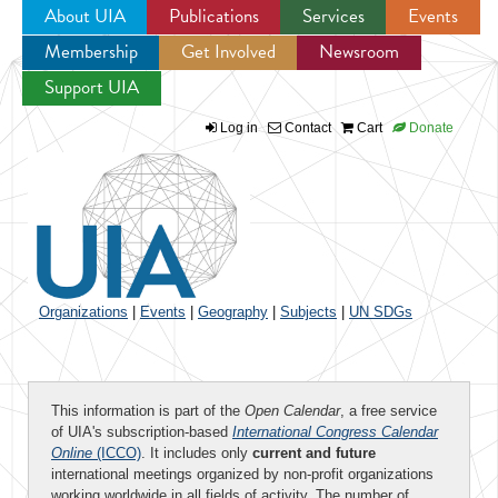
About UIA
Publications
Services
Events
Membership
Get Involved
Newsroom
Jump to navigation
Support UIA
Log in
Contact
Cart
Donate
Organizations
|
Events
|
Geography
|
Subjects
|
UN SDGs
This information is part of the
Open Calendar
, a free service
of UIA's subscription-based
International Congress Calendar
Online
(ICCO)
. It includes only
current and future
international meetings organized by non-profit organizations
working worldwide in all fields of activity. The number of