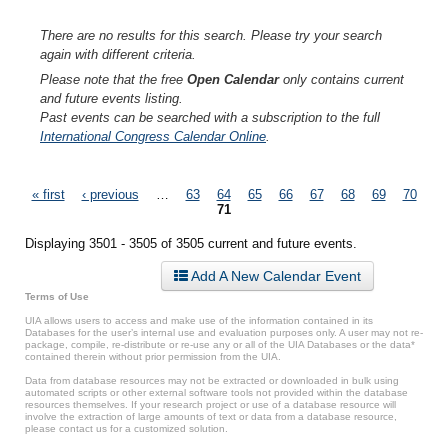
There are no results for this search. Please try your search
again with different criteria.
Please note that the free
Open Calendar
only contains current
and future events listing.
Past events can be searched with a subscription to the full
International Congress Calendar Online
.
Pages
« first
‹ previous
…
63
64
65
66
67
68
69
70
71
Displaying 3501 - 3505 of 3505 current and future events.
Add A New Calendar Event
Terms of Use
UIA allows users to access and make use of the information contained in its
Databases for the user’s internal use and evaluation purposes only. A user may not re-
package, compile, re-distribute or re-use any or all of the UIA Databases or the data*
contained therein without prior permission from the UIA.
Data from database resources may not be extracted or downloaded in bulk using
automated scripts or other external software tools not provided within the database
resources themselves. If your research project or use of a database resource will
involve the extraction of large amounts of text or data from a database resource,
please contact us for a customized solution.