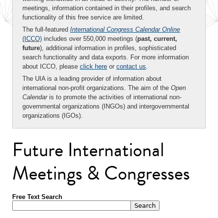
meetings, information contained in their profiles, and search
functionality of this free service are limited.
The full-featured
International Congress Calendar Online
(ICCO)
includes over 550,000 meetings (
past, current,
future
), additional information in profiles, sophisticated
search functionality and data exports. For more information
about ICCO, please
click here
or
contact us
.
The UIA is a leading provider of information about
international non-profit organizations. The aim of the
Open
Calendar
is to promote the activities of international non-
governmental organizations (INGOs) and intergovernmental
organizations (IGOs).
Future International
Meetings & Congresses
Free Text Search