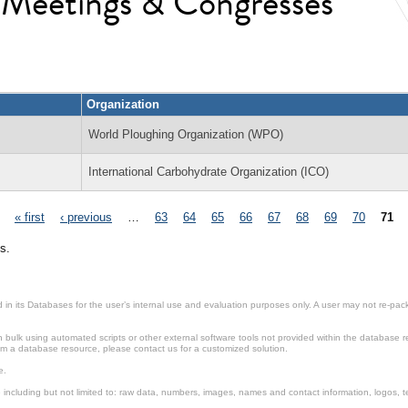
l Meetings & Congresses
Organization
World Ploughing Organization (WPO)
International Carbohydrate Organization (ICO)
« first
‹ previous
…
63
64
65
66
67
68
69
70
71
s.
in its Databases for the user’s internal use and evaluation purposes only. A user may not re-packa
ulk using automated scripts or other external software tools not provided within the database r
from a database resource, please contact us for a customized solution.
e.
including but not limited to: raw data, numbers, images, names and contact information, logos, te