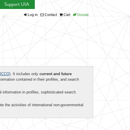
Support UIA
Log in
Contact
Cart
Donate
ICCO)
. It includes only
current and future
formation contained in their profiles, and search
al information in profiles, sophisticated search
te the activities of international non-governmental