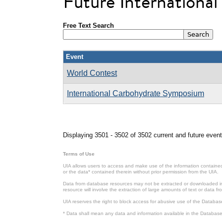
Future Internationa
Free Text Search
Event
World Contest
International Carbohydrate Symposium
Pages
Displaying 3501 - 3502 of 3502 current and future event
Terms of Use
UIA allows users to access and make use of the information contained 
or the data* contained therein without prior permission from the UIA.
Data from database resources may not be extracted or downloaded in b
resource will involve the extraction of large amounts of text or data 
UIA reserves the right to block access for abusive use of the Databas
* Data shall mean any data and information available in the Database 