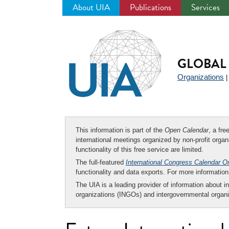
About UIA
Publications
Services
Jump
to
navigation
GLOBAL 
Organizations
This information is part of the
Open Calendar
, a fr
international meetings organized by non-profit organi
functionality of this free service are limited.
The full-featured
International Congress Calendar O
functionality and data exports. For more informati
The UIA is a leading provider of information about i
organizations (INGOs) and intergovernmental organi