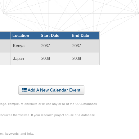
Location
Start Date
End Date
Kenya
2037
2037
Japan
2038
2038
Add A New Calendar Event
ge, compile, re-distribute or re-use any or all of the UIA Databases
esources themselves. If your research project or use of a database
xt, keywords, and links.