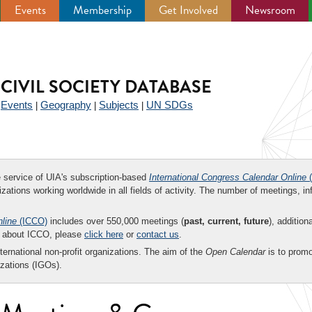
Events
Membership
Get Involved
Newsroom
CIVIL SOCIETY DATABASE
Events
Geography
Subjects
UN SDGs
|
|
|
|
ee service of UIA's subscription-based
International Congress Calendar Online
(
zations working worldwide in all fields of activity. The number of meetings, in
nline
(ICCO)
includes over 550,000 meetings (
past, current, future
), addition
on about ICCO, please
click here
or
contact us
.
nternational non-profit organizations. The aim of the
Open Calendar
is to promo
zations (IGOs).