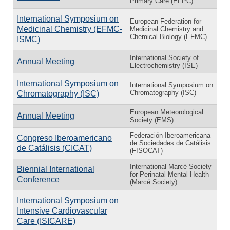
Primary Care (EFPC)
International Symposium on
European Federation for
Medicinal Chemistry (EFMC-
Medicinal Chemistry and
Chemical Biology (EFMC)
ISMC)
International Society of
Annual Meeting
Electrochemistry (ISE)
International Symposium on
International Symposium on
Chromatography (ISC)
Chromatography (ISC)
European Meteorological
Annual Meeting
Society (EMS)
Federación Iberoamericana
Congreso Iberoamericano
de Sociedades de Catálisis
de Catálisis (CICAT)
(FISOCAT)
International Marcé Society
Biennial International
for Perinatal Mental Health
Conference
(Marcé Society)
International Symposium on
Intensive Cardiovascular
Care (ISICARE)