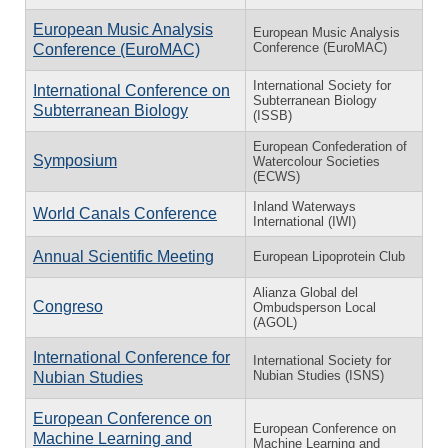
European Music Analysis
European Music Analysis
Conference (EuroMAC)
Conference (EuroMAC)
International Society for
International Conference on
Subterranean Biology
Subterranean Biology
(ISSB)
European Confederation of
Symposium
Watercolour Societies
(ECWS)
Inland Waterways
World Canals Conference
International (IWI)
Annual Scientific Meeting
European Lipoprotein Club
Alianza Global del
Congreso
Ombudsperson Local
(AGOL)
International Conference for
International Society for
Nubian Studies (ISNS)
Nubian Studies
European Conference on
European Conference on
Machine Learning and
Machine Learning and