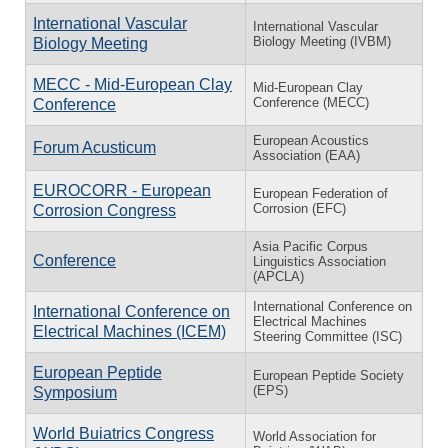
International Vascular
International Vascular
Biology Meeting (IVBM)
Biology Meeting
MECC - Mid-European Clay
Mid-European Clay
Conference (MECC)
Conference
European Acoustics
Forum Acusticum
Association (EAA)
EUROCORR - European
European Federation of
Corrosion (EFC)
Corrosion Congress
Asia Pacific Corpus
Conference
Linguistics Association
(APCLA)
International Conference on
International Conference on
Electrical Machines
Electrical Machines (ICEM)
Steering Committee (ISC)
European Peptide
European Peptide Society
(EPS)
Symposium
World Buiatrics Congress
World Association for