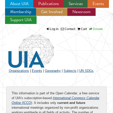
About UIA
Publications
Services
Events
Membership
Get Involved
Newsroom
Jump to navigation
Support UIA
Log in
Contact
Cart
Donate
Organizations
|
Events
|
Geography
|
Subjects
|
UN SDGs
This information is part of the
Open Calendar
, a free service
of UIA's subscription-based
International Congress Calendar
Online
(ICCO)
. It includes only
current and future
international meetings organized by non-profit organizations
working worldwide in all fields of activity. The number of