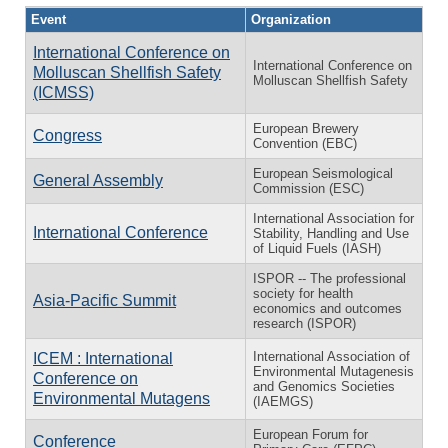
Event
Organization
International Conference on
International Conference on
Molluscan Shellfish Safety
Molluscan Shellfish Safety
(ICMSS)
European Brewery
Congress
Convention (EBC)
European Seismological
General Assembly
Commission (ESC)
International Association for
International Conference
Stability, Handling and Use
of Liquid Fuels (IASH)
ISPOR -- The professional
society for health
Asia-Pacific Summit
economics and outcomes
research (ISPOR)
International Association of
ICEM : International
Environmental Mutagenesis
Conference on
and Genomics Societies
Environmental Mutagens
(IAEMGS)
European Forum for
Conference