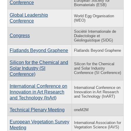
European Society for
Conference
Biomaterials (ESB)
Global Leadership
World Egg Organisation
(WEO)
Conference
Société Internationale de
Congress
Dialectologie et
Géolinguistique (SIDG)
Flatlands Beyond Graphene
Flatlands Beyond Graphene
Silicon for the Chemical and
Silicon for the Chemical
Solar Industry (SI
and Solar Industry
Conference (SI Conference)
Conference)
International Conference on
International Conference on
Innovation in Art Research
Innovation in Art Research
and Technology (InART)
and Technology (InArt)
Technical Plenary Meeting
oneM2M
European Vegetation Survey
International Association for
Vegetation Science (IAVS)
Meeting