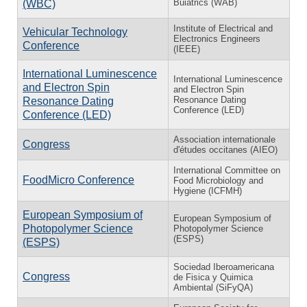
Buiatrics (WAB)
(WBC)
Institute of Electrical and
Vehicular Technology
Electronics Engineers
Conference
(IEEE)
International Luminescence
International Luminescence
and Electron Spin
and Electron Spin
Resonance Dating
Resonance Dating
Conference (LED)
Conference (LED)
Association internationale
Congress
d'études occitanes (AIEO)
International Committee on
FoodMicro Conference
Food Microbiology and
Hygiene (ICFMH)
European Symposium of
European Symposium of
Photopolymer Science
Photopolymer Science
(ESPS)
(ESPS)
Sociedad Iberoamericana
Congress
de Fisica y Quimica
Ambiental (SiFyQA)