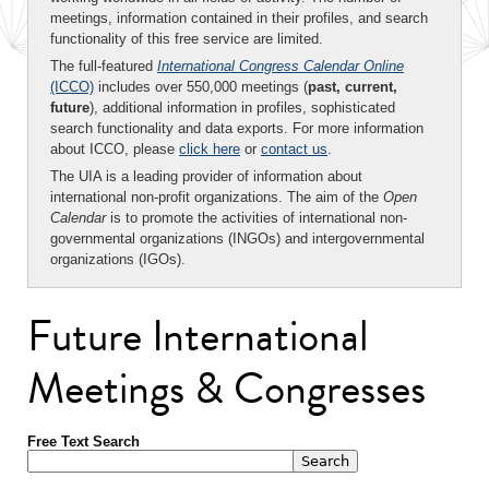
meetings, information contained in their profiles, and search
functionality of this free service are limited.
The full-featured
International Congress Calendar Online
(ICCO)
includes over 550,000 meetings (
past, current,
future
), additional information in profiles, sophisticated
search functionality and data exports. For more information
about ICCO, please
click here
or
contact us
.
The UIA is a leading provider of information about
international non-profit organizations. The aim of the
Open
Calendar
is to promote the activities of international non-
governmental organizations (INGOs) and intergovernmental
organizations (IGOs).
Future International
Meetings & Congresses
Free Text Search