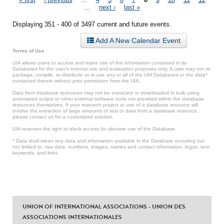
Pages
…
next ›
last »
Displaying 351 - 400 of 3497 current and future events.
Add A New Calendar Event
Terms of Use
UIA allows users to access and make use of the information contained in its
Databases for the user’s internal use and evaluation purposes only. A user may not re-
package, compile, re-distribute or re-use any or all of the UIA Databases or the data*
contained therein without prior permission from the UIA.
Data from database resources may not be extracted or downloaded in bulk using
automated scripts or other external software tools not provided within the database
resources themselves. If your research project or use of a database resource will
involve the extraction of large amounts of text or data from a database resource,
please contact us for a customized solution.
UIA reserves the right to block access for abusive use of the Database.
* Data shall mean any data and information available in the Database including but
not limited to: raw data, numbers, images, names and contact information, logos, text,
keywords, and links.
UNION OF INTERNATIONAL ASSOCIATIONS - UNION DES
ASSOCIATIONS INTERNATIONALES