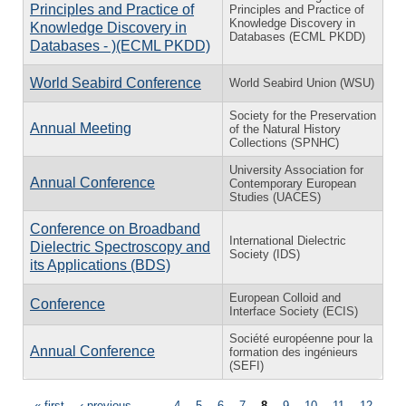
Principles and Practice of
Principles and Practice of
Knowledge Discovery in
Knowledge Discovery in
Databases (ECML PKDD)
Databases - )(ECML PKDD)
World Seabird Conference
World Seabird Union (WSU)
Society for the Preservation
Annual Meeting
of the Natural History
Collections (SPNHC)
University Association for
Annual Conference
Contemporary European
Studies (UACES)
Conference on Broadband
International Dielectric
Dielectric Spectroscopy and
Society (IDS)
its Applications (BDS)
European Colloid and
Conference
Interface Society (ECIS)
Société européenne pour la
Annual Conference
formation des ingénieurs
(SEFI)
« first
‹ previous
…
4
5
6
7
8
9
10
11
12