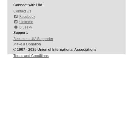
Connect with UIA:
Contact Us
Facebook
LinkedIn
Bluesky
Support:
Become a UIA Supporter
Make a Donation
© 1907 - 2025 Union of International Associations
Terms and Conditions