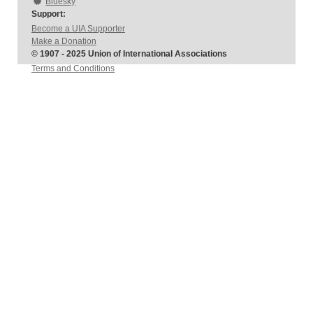
Bluesky
Support:
Become a UIA Supporter
Make a Donation
© 1907 - 2025 Union of International Associations
Terms and Conditions