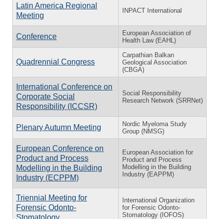
Latin America Regional
INPACT International
Meeting
European Association of
Conference
Health Law (EAHL)
Carpathian Balkan
Quadrennial Congress
Geological Association
(CBGA)
International Conference on
Social Responsibility
Corporate Social
Research Network (SRRNet)
Responsibility (ICCSR)
Nordic Myeloma Study
Plenary Autumn Meeting
Group (NMSG)
European Conference on
European Association for
Product and Process
Product and Process
Modelling in the Building
Modelling in the Building
Industry (EAPPM)
Industry (ECPPM)
Triennial Meeting for
International Organization
Forensic Odonto-
for Forensic Odonto-
Stomatology (IOFOS)
Stomatology