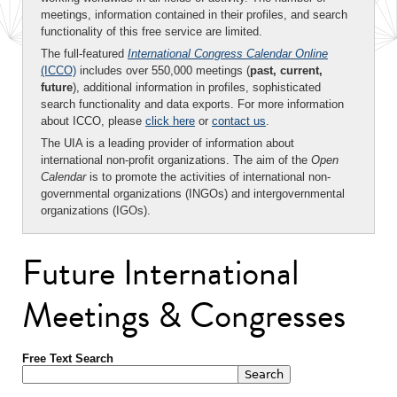
meetings, information contained in their profiles, and search
functionality of this free service are limited.
The full-featured
International Congress Calendar Online
(ICCO)
includes over 550,000 meetings (
past, current,
future
), additional information in profiles, sophisticated
search functionality and data exports. For more information
about ICCO, please
click here
or
contact us
.
The UIA is a leading provider of information about
international non-profit organizations. The aim of the
Open
Calendar
is to promote the activities of international non-
governmental organizations (INGOs) and intergovernmental
organizations (IGOs).
Future International
Meetings & Congresses
Free Text Search