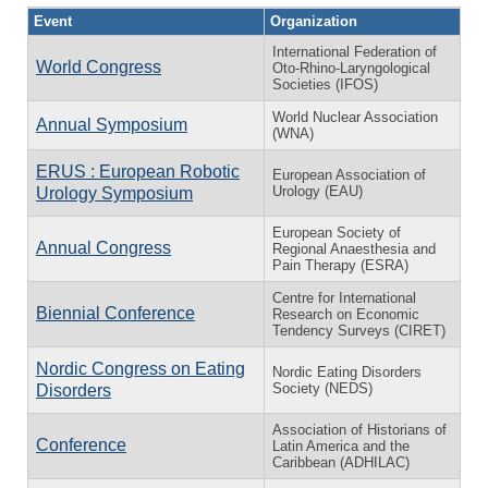
Event
Organization
International Federation of
World Congress
Oto-Rhino-Laryngological
Societies (IFOS)
World Nuclear Association
Annual Symposium
(WNA)
ERUS : European Robotic
European Association of
Urology (EAU)
Urology Symposium
European Society of
Annual Congress
Regional Anaesthesia and
Pain Therapy (ESRA)
Centre for International
Biennial Conference
Research on Economic
Tendency Surveys (CIRET)
Nordic Congress on Eating
Nordic Eating Disorders
Society (NEDS)
Disorders
Association of Historians of
Conference
Latin America and the
Caribbean (ADHILAC)