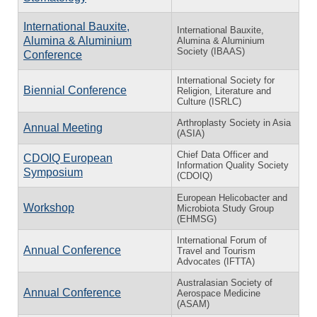
International Bauxite,
International Bauxite,
Alumina & Aluminium
Alumina & Aluminium
Society (IBAAS)
Conference
International Society for
Biennial Conference
Religion, Literature and
Culture (ISRLC)
Arthroplasty Society in Asia
Annual Meeting
(ASIA)
Chief Data Officer and
CDOIQ European
Information Quality Society
Symposium
(CDOIQ)
European Helicobacter and
Workshop
Microbiota Study Group
(EHMSG)
International Forum of
Annual Conference
Travel and Tourism
Advocates (IFTTA)
Australasian Society of
Annual Conference
Aerospace Medicine
(ASAM)