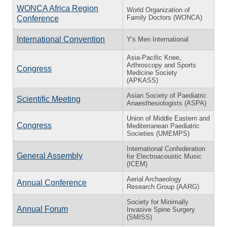
WONCA Africa Region
World Organization of
Family Doctors (WONCA)
Conference
International Convention
Y's Men International
Asia-Pacific Knee,
Arthroscopy and Sports
Congress
Medicine Society
(APKASS)
Asian Society of Paediatric
Scientific Meeting
Anaesthesiologists (ASPA)
Union of Middle Eastern and
Congress
Mediterranean Paediatric
Societies (UMEMPS)
International Confederation
General Assembly
for Electroacoustic Music
(ICEM)
Aerial Archaeology
Annual Conference
Research Group (AARG)
Society for Minimally
Annual Forum
Invasive Spine Surgery
(SMISS)