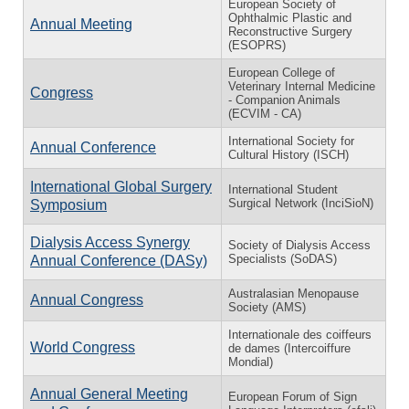
European Society of
Ophthalmic Plastic and
Annual Meeting
Reconstructive Surgery
(ESOPRS)
European College of
Veterinary Internal Medicine
Congress
- Companion Animals
(ECVIM - CA)
International Society for
Annual Conference
Cultural History (ISCH)
International Global Surgery
International Student
Surgical Network (InciSioN)
Symposium
Dialysis Access Synergy
Society of Dialysis Access
Specialists (SoDAS)
Annual Conference (DASy)
Australasian Menopause
Annual Congress
Society (AMS)
Internationale des coiffeurs
World Congress
de dames (Intercoiffure
Mondial)
Annual General Meeting
European Forum of Sign