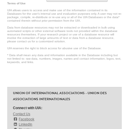
Terms of Use
UIA allows users to access and make use of the information contained in its
Databases for the user’s internal use and evaluation purposes only. A user may not re-
package, compile, re-distribute or re-use any or all of the UIA Databases or the data*
contained therein without prior permission from the UIA.
Data from database resources may not be extracted or downloaded in bulk using
automated scripts or other external software tools not provided within the database
resources themselves. If your research project or use of a database resource will
involve the extraction of large amounts of text or data from a database resource,
please contact us for a customized solution.
UIA reserves the right to block access for abusive use of the Database.
* Data shall mean any data and information available in the Database including but
not limited to: raw data, numbers, images, names and contact information, logos, text,
keywords, and links.
UNION OF INTERNATIONAL ASSOCIATIONS - UNION DES
ASSOCIATIONS INTERNATIONALES
Connect with UIA:
Contact Us
Facebook
LinkedIn