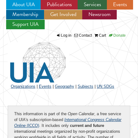
About UIA
Publications
Services
Events
Membership
Get Involved
Newsroom
Jump to navigation
Support UIA
Log in
Contact
Cart
Donate
Organizations
|
Events
|
Geography
|
Subjects
|
UN SDGs
This information is part of the
Open Calendar
, a free service
of UIA's subscription-based
International Congress Calendar
Online
(ICCO)
. It includes only
current and future
international meetings organized by non-profit organizations
working worldwide in all fields of activity. The number of