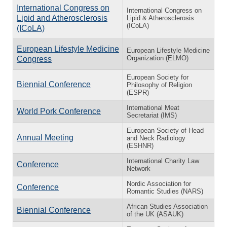
International Congress on
International Congress on
Lipid and Atherosclerosis
Lipid & Atherosclerosis
(ICoLA)
(ICoLA)
European Lifestyle Medicine
European Lifestyle Medicine
Organization (ELMO)
Congress
European Society for
Biennial Conference
Philosophy of Religion
(ESPR)
International Meat
World Pork Conference
Secretariat (IMS)
European Society of Head
Annual Meeting
and Neck Radiology
(ESHNR)
International Charity Law
Conference
Network
Nordic Association for
Conference
Romantic Studies (NARS)
African Studies Association
Biennial Conference
of the UK (ASAUK)