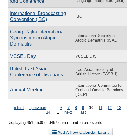
Language Interpreters (efsli)
and Conference
International Broadcasting
IBC
Convention (IBC)
Georg Rajka International
International Society of
Symposium on Atopic
Atopic Dermatitis (ISAD)
Dermatitis
VCSEL Day
VCSEL Day
British East Asian
East Asian Society of
British History (EASBH)
Conference of Historians
International Committee for
Annual Meeting
Coal and Organic Petrology
(ICCP)
Pages
« first
‹ previous
…
6
7
8
9
10
11
12
13
14
…
next ›
last »
Displaying 451 - 500 of 3497 current and future events.
Add A New Calendar Event