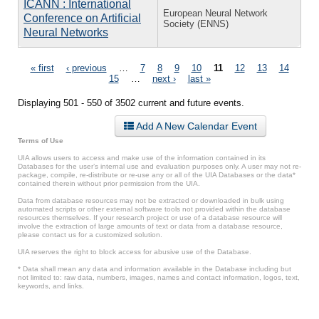
ICANN : International
European Neural Network
Conference on Artificial
Society (ENNS)
Neural Networks
Pages
« first
‹ previous
…
7
8
9
10
11
12
13
14
15
…
next ›
last »
Displaying 501 - 550 of 3502 current and future events.
Add A New Calendar Event
Terms of Use
UIA allows users to access and make use of the information contained in its
Databases for the user’s internal use and evaluation purposes only. A user may not re-
package, compile, re-distribute or re-use any or all of the UIA Databases or the data*
contained therein without prior permission from the UIA.
Data from database resources may not be extracted or downloaded in bulk using
automated scripts or other external software tools not provided within the database
resources themselves. If your research project or use of a database resource will
involve the extraction of large amounts of text or data from a database resource,
please contact us for a customized solution.
UIA reserves the right to block access for abusive use of the Database.
* Data shall mean any data and information available in the Database including but
not limited to: raw data, numbers, images, names and contact information, logos, text,
keywords, and links.