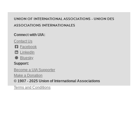
UNION OF INTERNATIONAL ASSOCIATIONS - UNION DES
ASSOCIATIONS INTERNATIONALES
Connect with UIA:
Contact Us
Facebook
LinkedIn
Bluesky
Support:
Become a UIA Supporter
Make a Donation
© 1907 - 2025 Union of International Associations
Terms and Conditions