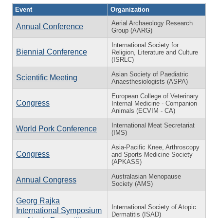
Event
Organization
Aerial Archaeology Research
Annual Conference
Group (AARG)
International Society for
Biennial Conference
Religion, Literature and Culture
(ISRLC)
Asian Society of Paediatric
Scientific Meeting
Anaesthesiologists (ASPA)
European College of Veterinary
Congress
Internal Medicine - Companion
Animals (ECVIM - CA)
International Meat Secretariat
World Pork Conference
(IMS)
Asia-Pacific Knee, Arthroscopy
Congress
and Sports Medicine Society
(APKASS)
Australasian Menopause
Annual Congress
Society (AMS)
Georg Rajka
International Society of Atopic
International Symposium
Dermatitis (ISAD)