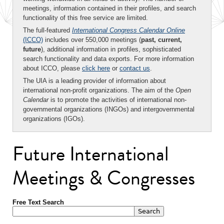
meetings, information contained in their profiles, and search
functionality of this free service are limited.
The full-featured
International Congress Calendar Online
(ICCO)
includes over 550,000 meetings (
past, current,
future
), additional information in profiles, sophisticated
search functionality and data exports. For more information
about ICCO, please
click here
or
contact us
.
The UIA is a leading provider of information about
international non-profit organizations. The aim of the
Open
Calendar
is to promote the activities of international non-
governmental organizations (INGOs) and intergovernmental
organizations (IGOs).
Future International
Meetings & Congresses
Free Text Search