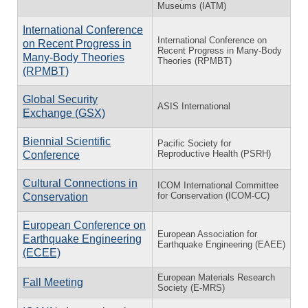
Museums (IATM)
International Conference
International Conference on
on Recent Progress in
Recent Progress in Many-Body
Many-Body Theories
Theories (RPMBT)
(RPMBT)
Global Security
ASIS International
Exchange (GSX)
Biennial Scientific
Pacific Society for
Reproductive Health (PSRH)
Conference
Cultural Connections in
ICOM International Committee
for Conservation (ICOM-CC)
Conservation
European Conference on
European Association for
Earthquake Engineering
Earthquake Engineering (EAEE)
(ECEE)
European Materials Research
Fall Meeting
Society (E-MRS)