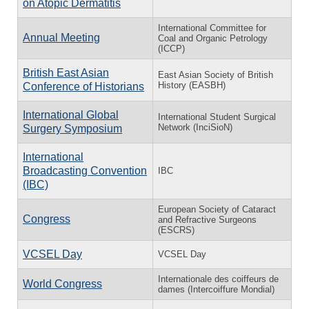
on Atopic Dermatitis
International Committee for
Annual Meeting
Coal and Organic Petrology
(ICCP)
British East Asian
East Asian Society of British
History (EASBH)
Conference of Historians
International Global
International Student Surgical
Network (InciSioN)
Surgery Symposium
International
Broadcasting Convention
IBC
(IBC)
European Society of Cataract
Congress
and Refractive Surgeons
(ESCRS)
VCSEL Day
VCSEL Day
Internationale des coiffeurs de
World Congress
dames (Intercoiffure Mondial)