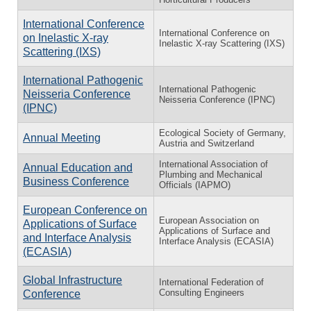
International Conference
International Conference on
on Inelastic X-ray
Inelastic X-ray Scattering (IXS)
Scattering (IXS)
International Pathogenic
International Pathogenic
Neisseria Conference
Neisseria Conference (IPNC)
(IPNC)
Ecological Society of Germany,
Annual Meeting
Austria and Switzerland
International Association of
Annual Education and
Plumbing and Mechanical
Business Conference
Officials (IAPMO)
European Conference on
European Association on
Applications of Surface
Applications of Surface and
and Interface Analysis
Interface Analysis (ECASIA)
(ECASIA)
Global Infrastructure
International Federation of
Consulting Engineers
Conference