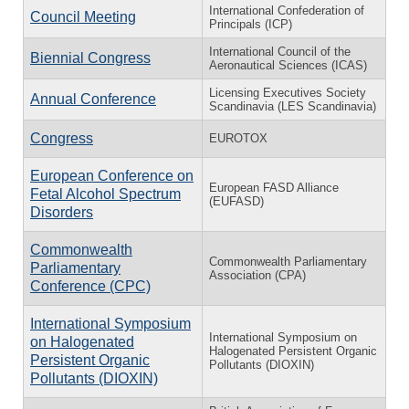
International Confederation of
Council Meeting
Principals (ICP)
International Council of the
Biennial Congress
Aeronautical Sciences (ICAS)
Licensing Executives Society
Annual Conference
Scandinavia (LES Scandinavia)
Congress
EUROTOX
European Conference on
European FASD Alliance
Fetal Alcohol Spectrum
(EUFASD)
Disorders
Commonwealth
Commonwealth Parliamentary
Parliamentary
Association (CPA)
Conference (CPC)
International Symposium
International Symposium on
on Halogenated
Halogenated Persistent Organic
Persistent Organic
Pollutants (DIOXIN)
Pollutants (DIOXIN)