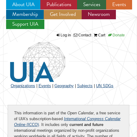
About UIA
Publications
Services
Events
Membership
Get Involved
Newsroom
Jump to navigation
Support UIA
Log in
Contact
Cart
Donate
Organizations
|
Events
|
Geography
|
Subjects
|
UN SDGs
This information is part of the
Open Calendar
, a free service
of UIA's subscription-based
International Congress Calendar
Online
(ICCO)
. It includes only
current and future
international meetings organized by non-profit organizations
working worldwide in all fields of activity. The number of