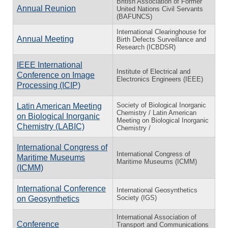
British Association of Former
Annual Reunion
United Nations Civil Servants
(BAFUNCS)
International Clearinghouse for
Annual Meeting
Birth Defects Surveillance and
Research (ICBDSR)
IEEE International
Institute of Electrical and
Conference on Image
Electronics Engineers (IEEE)
Processing (ICIP)
Society of Biological Inorganic
Latin American Meeting
Chemistry / Latin American
on Biological Inorganic
Meeting on Biological Inorganic
Chemistry (LABIC)
Chemistry /
International Congress of
International Congress of
Maritime Museums
Maritime Museums (ICMM)
(ICMM)
International Conference
International Geosynthetics
Society (IGS)
on Geosynthetics
International Association of
Conference
Transport and Communications