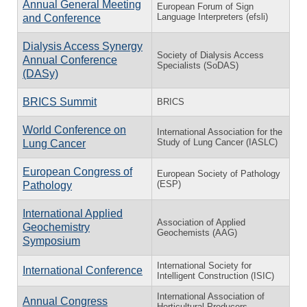
Annual General Meeting
European Forum of Sign
Language Interpreters (efsli)
and Conference
Dialysis Access Synergy
Society of Dialysis Access
Annual Conference
Specialists (SoDAS)
(DASy)
BRICS Summit
BRICS
World Conference on
International Association for the
Study of Lung Cancer (IASLC)
Lung Cancer
European Congress of
European Society of Pathology
(ESP)
Pathology
International Applied
Association of Applied
Geochemistry
Geochemists (AAG)
Symposium
International Society for
International Conference
Intelligent Construction (ISIC)
International Association of
Annual Congress
Horticultural Producers