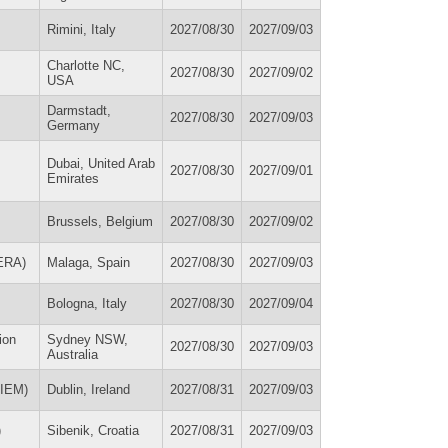
Rimini, Italy
2027/08/30
2027/09/03
Charlotte NC,
2027/08/30
2027/09/02
USA
Darmstadt,
2027/08/30
2027/09/03
Germany
Dubai, United Arab
2027/08/30
2027/09/01
Emirates
Brussels, Belgium
2027/08/30
2027/09/02
SERA)
Malaga, Spain
2027/08/30
2027/09/03
Bologna, Italy
2027/08/30
2027/09/04
ion
Sydney NSW,
2027/08/30
2027/09/03
Australia
SIEM)
Dublin, Ireland
2027/08/31
2027/09/03
)
Sibenik, Croatia
2027/08/31
2027/09/03