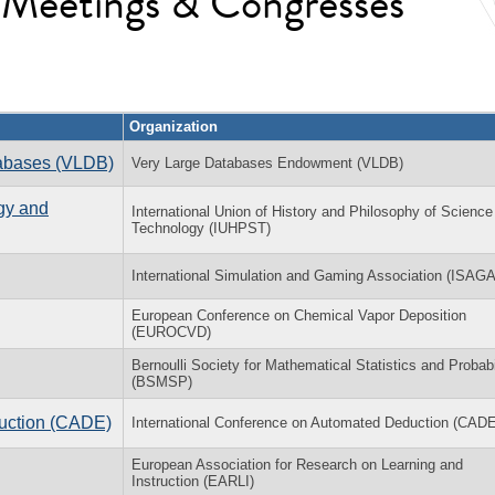
l Meetings & Congresses
Organization
tabases (VLDB)
Very Large Databases Endowment (VLDB)
gy and
International Union of History and Philosophy of Science
Technology (IUHPST)
International Simulation and Gaming Association (ISAGA
European Conference on Chemical Vapor Deposition
(EUROCVD)
Bernoulli Society for Mathematical Statistics and Probabi
(BSMSP)
duction (CADE)
International Conference on Automated Deduction (CADE
European Association for Research on Learning and
Instruction (EARLI)