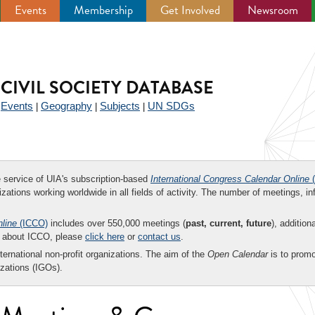
Events
Membership
Get Involved
Newsroom
CIVIL SOCIETY DATABASE
Events
Geography
Subjects
UN SDGs
|
|
|
|
ee service of UIA's subscription-based
International Congress Calendar Online
(
zations working worldwide in all fields of activity. The number of meetings, in
nline
(ICCO)
includes over 550,000 meetings (
past, current, future
), addition
on about ICCO, please
click here
or
contact us
.
nternational non-profit organizations. The aim of the
Open Calendar
is to promo
zations (IGOs).