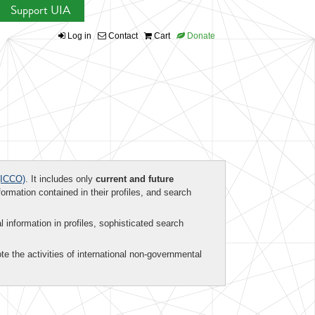
Support UIA
Log in
Contact
Cart
Donate
ICCO)
. It includes only
current and future
formation contained in their profiles, and search
al information in profiles, sophisticated search
te the activities of international non-governmental