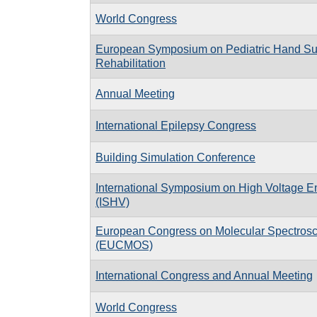
World Congress
European Symposium on Pediatric Hand Su
Rehabilitation
Annual Meeting
International Epilepsy Congress
Building Simulation Conference
International Symposium on High Voltage E
(ISHV)
European Congress on Molecular Spectros
(EUCMOS)
International Congress and Annual Meeting
World Congress