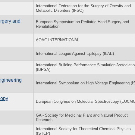
International Federation for the Surgery of Obesity and
Metabolic Disorders (IFSO)
rgery and
European Symposium on Pediatric Hand Surgery and
Rehabilitation
AOAC INTERNATIONAL
International League Against Epilepsy (ILAE)
International Building Performance Simulation Associati
(IBPSA)
ngineering
International Symposium on High Voltage Engineering (
copy
European Congress on Molecular Spectroscopy (EUCM
GA - Society for Medicinal Plant and Natural Product
Research
International Society for Theoretical Chemical Physics
(ISTCP)