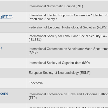
International Numismatic Council (INC)
International Electric Propulsion Conference / Electric R
e (IEPC)
Propulsion Society /
Federation of European Protistological Societies (FEPS)
International Society for Labour and Social Security Law
(ISLSSL)
ss
International Conference on Accelerator Mass Spectrome
(AMS)
International Society of Organbuilders (ISO)
European Society of Neuroradiology (ESNR)
Concordia
borne
International Conference on Ticks and Tick-borne Patho
(TTP)