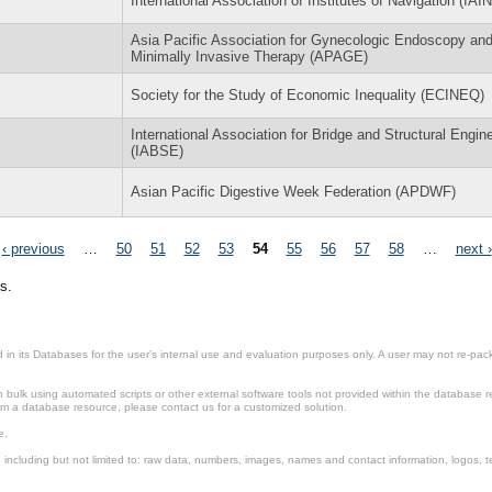
International Association of Institutes of Navigation (IAIN
Asia Pacific Association for Gynecologic Endoscopy an
Minimally Invasive Therapy (APAGE)
Society for the Study of Economic Inequality (ECINEQ)
International Association for Bridge and Structural Engin
(IABSE)
Asian Pacific Digestive Week Federation (APDWF)
‹ previous
…
50
51
52
53
54
55
56
57
58
…
next ›
s.
in its Databases for the user’s internal use and evaluation purposes only. A user may not re-packa
ulk using automated scripts or other external software tools not provided within the database r
from a database resource, please contact us for a customized solution.
e.
including but not limited to: raw data, numbers, images, names and contact information, logos, te