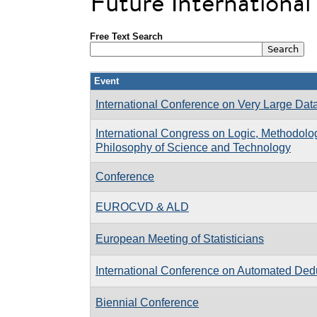
Future Internationa
Free Text Search
Event
International Conference on Very Large Da
International Congress on Logic, Methodolo
Philosophy of Science and Technology
Conference
EUROCVD & ALD
European Meeting of Statisticians
International Conference on Automated De
Biennial Conference