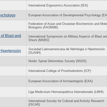
International Ergonomics Association (IEA)
sychology
European Association of Developmental Psychology (E
Federation of Asian and Oceanian Biochemists and Mole
Biologists (FAOBMB)
 of Blast and
International Symposium on Military Aspects of Blast an
Shock (MABS)
Sociedad Latinoamericana de Nefrologia e Hipertensión
Hipertensión
(SLANH)
Nordic Spinal Deformities Society (NSDS)
International College of Prosthodontists (ICP)
European Association of Archaeologists (EAA)
Liga Medicorum Homoeopathica Internationalis (LMHI)
International Society for Cultural and Activity Research
(ISCAR)