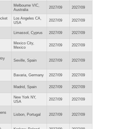
Melbourne VIC,
2027/09
2027/09
Australia
ocket
Los Angeles CA,
2027/09
2027/09
USA
Limassol, Cyprus
2027/09
2027/09
Mexico City,
2027/09
2027/09
Mexico
try
Seville, Spain
2027/09
2027/09
Bavaria, Germany
2027/09
2027/09
Madrid, Spain
2027/09
2027/09
New York NY,
2027/09
2027/09
USA
gens
Lisbon, Portugal
2027/09
2027/09