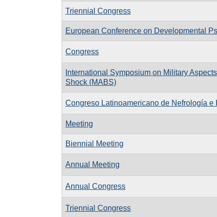
Triennial Congress
European Conference on Developmental P
Congress
International Symposium on Military Aspects
Shock (MABS)
Congreso Latinoamericano de Nefrología e 
Meeting
Biennial Meeting
Annual Meeting
Annual Congress
Triennial Congress