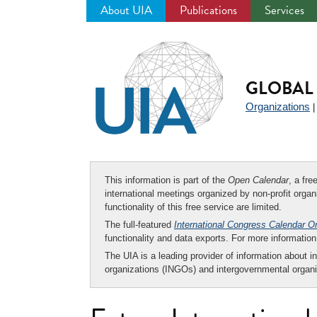
About UIA
Publications
Services
Jump
to
navigation
GLOBAL 
Organizations
This information is part of the
Open Calendar
, a fr
international meetings organized by non-profit organi
functionality of this free service are limited.
The full-featured
International Congress Calendar O
functionality and data exports. For more informati
The UIA is a leading provider of information about i
organizations (INGOs) and intergovernmental organi