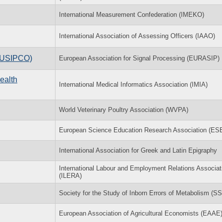
International Measurement Confederation (IMEKO)
International Association of Assessing Officers (IAAO)
(EUSIPCO)
European Association for Signal Processing (EURASIP)
ealth
International Medical Informatics Association (IMIA)
World Veterinary Poultry Association (WVPA)
European Science Education Research Association (E
International Association for Greek and Latin Epigraphy
International Labour and Employment Relations Associat
(ILERA)
Society for the Study of Inborn Errors of Metabolism (S
European Association of Agricultural Economists (EAAE