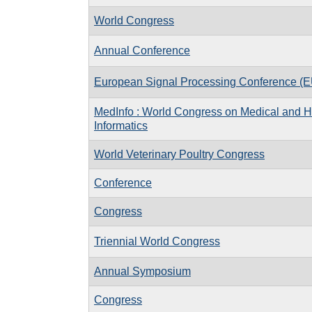
World Congress
Annual Conference
European Signal Processing Conference 
MedInfo : World Congress on Medical and H
Informatics
World Veterinary Poultry Congress
Conference
Congress
Triennial World Congress
Annual Symposium
Congress