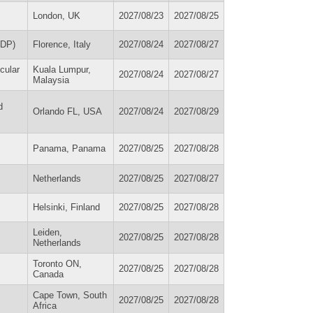
London, UK
2027/08/23
2027/08/25
ADP)
Florence, Italy
2027/08/24
2027/08/27
cular
Kuala Lumpur,
2027/08/24
2027/08/27
Malaysia
d
Orlando FL, USA
2027/08/24
2027/08/29
Panama, Panama
2027/08/25
2027/08/28
Netherlands
2027/08/25
2027/08/27
Helsinki, Finland
2027/08/25
2027/08/28
Leiden,
2027/08/25
2027/08/28
Netherlands
Toronto ON,
2027/08/25
2027/08/28
Canada
Cape Town, South
2027/08/25
2027/08/28
Africa