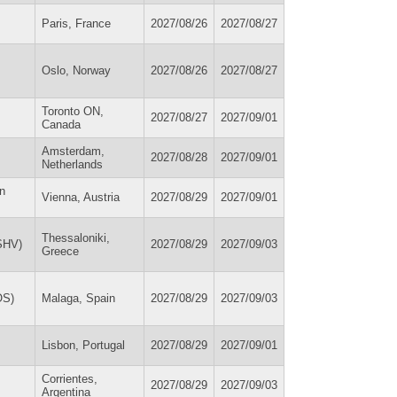
Paris, France
2027/08/26
2027/08/27
Oslo, Norway
2027/08/26
2027/08/27
Toronto ON,
2027/08/27
2027/09/01
Canada
Amsterdam,
2027/08/28
2027/09/01
Netherlands
on
Vienna, Austria
2027/08/29
2027/09/01
Thessaloniki,
ISHV)
2027/08/29
2027/09/03
Greece
OS)
Malaga, Spain
2027/08/29
2027/09/03
Lisbon, Portugal
2027/08/29
2027/09/01
Corrientes,
2027/08/29
2027/09/03
Argentina