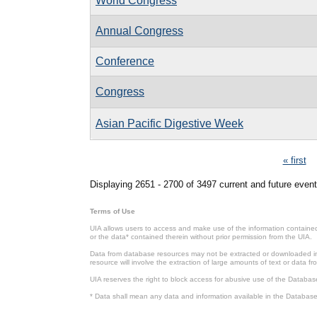
World Congress
Annual Congress
Conference
Congress
Asian Pacific Digestive Week
Pages
« first
Displaying 2651 - 2700 of 3497 current and future event
Terms of Use
UIA allows users to access and make use of the information contained 
or the data* contained therein without prior permission from the UIA.
Data from database resources may not be extracted or downloaded in b
resource will involve the extraction of large amounts of text or data 
UIA reserves the right to block access for abusive use of the Databas
* Data shall mean any data and information available in the Database 