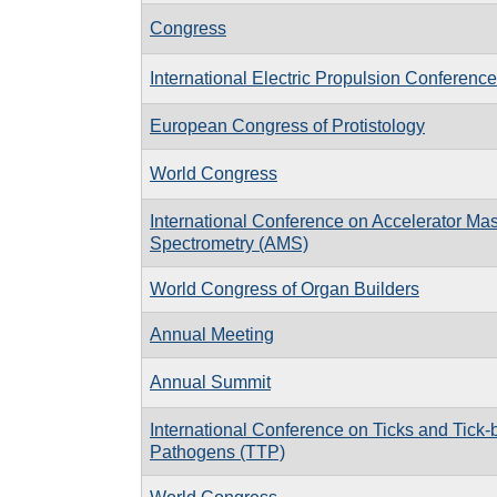
Congress
International Electric Propulsion Conferenc
European Congress of Protistology
World Congress
International Conference on Accelerator Ma
Spectrometry (AMS)
World Congress of Organ Builders
Annual Meeting
Annual Summit
International Conference on Ticks and Tick-
Pathogens (TTP)