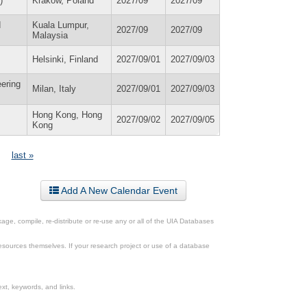
)
Krakow, Poland
2027/09
2027/09
d
Kuala Lumpur,
2027/09
2027/09
Malaysia
Helsinki, Finland
2027/09/01
2027/09/03
eering
Milan, Italy
2027/09/01
2027/09/03
Hong Kong, Hong
2027/09/02
2027/09/05
Kong
last »
Add A New Calendar Event
ge, compile, re-distribute or re-use any or all of the UIA Databases
esources themselves. If your research project or use of a database
xt, keywords, and links.