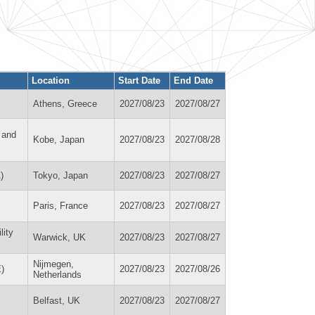
Location
Start Date
End Date
Athens, Greece
2027/08/23
2027/08/27
 and
Kobe, Japan
2027/08/23
2027/08/28
)
Tokyo, Japan
2027/08/23
2027/08/27
Paris, France
2027/08/23
2027/08/27
lity
Warwick, UK
2027/08/23
2027/08/27
Nijmegen,
)
2027/08/23
2027/08/26
Netherlands
Belfast, UK
2027/08/23
2027/08/27