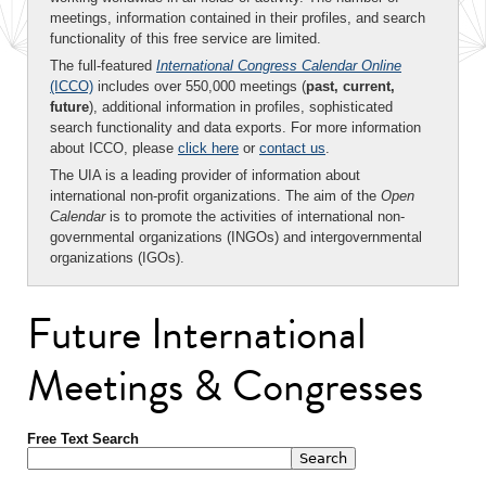
meetings, information contained in their profiles, and search
functionality of this free service are limited.
The full-featured
International Congress Calendar Online
(ICCO)
includes over 550,000 meetings (
past, current,
future
), additional information in profiles, sophisticated
search functionality and data exports. For more information
about ICCO, please
click here
or
contact us
.
The UIA is a leading provider of information about
international non-profit organizations. The aim of the
Open
Calendar
is to promote the activities of international non-
governmental organizations (INGOs) and intergovernmental
organizations (IGOs).
Future International
Meetings & Congresses
Free Text Search