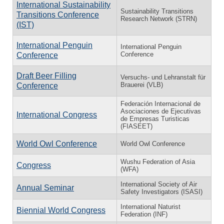
International Sustainability
Sustainability Transitions
Transitions Conference
Research Network (STRN)
(IST)
International Penguin
International Penguin
Conference
Conference
Draft Beer Filling
Versuchs- und Lehranstalt für
Brauerei (VLB)
Conference
Federación Internacional de
Asociaciones de Ejecutivas
International Congress
de Empresas Turisticas
(FIASEET)
World Owl Conference
World Owl Conference
Wushu Federation of Asia
Congress
(WFA)
International Society of Air
Annual Seminar
Safety Investigators (ISASI)
International Naturist
Biennial World Congress
Federation (INF)