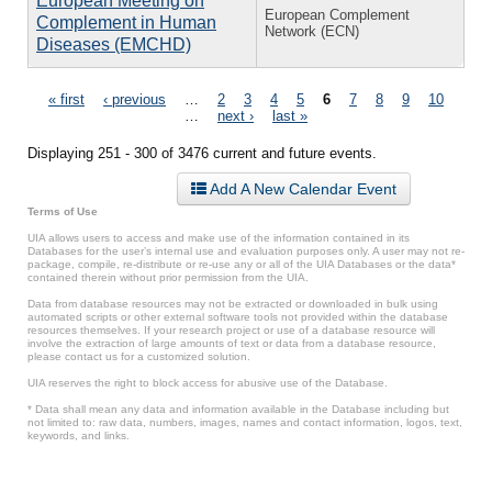
European Meeting on
European Complement
Complement in Human
Network (ECN)
Diseases (EMCHD)
Pages
« first
‹ previous
…
2
3
4
5
6
7
8
9
10
…
next ›
last »
Displaying 251 - 300 of 3476 current and future events.
Add A New Calendar Event
Terms of Use
UIA allows users to access and make use of the information contained in its
Databases for the user’s internal use and evaluation purposes only. A user may not re-
package, compile, re-distribute or re-use any or all of the UIA Databases or the data*
contained therein without prior permission from the UIA.
Data from database resources may not be extracted or downloaded in bulk using
automated scripts or other external software tools not provided within the database
resources themselves. If your research project or use of a database resource will
involve the extraction of large amounts of text or data from a database resource,
please contact us for a customized solution.
UIA reserves the right to block access for abusive use of the Database.
* Data shall mean any data and information available in the Database including but
not limited to: raw data, numbers, images, names and contact information, logos, text,
keywords, and links.