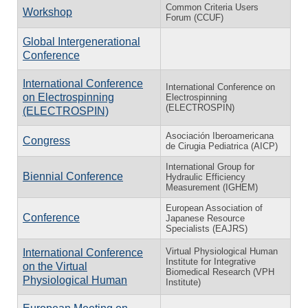
Common Criteria Users
Workshop
Forum (CCUF)
Global Intergenerational
Conference
International Conference
International Conference on
on Electrospinning
Electrospinning
(ELECTROSPIN)
(ELECTROSPIN)
Asociación Iberoamericana
Congress
de Cirugia Pediatrica (AICP)
International Group for
Biennial Conference
Hydraulic Efficiency
Measurement (IGHEM)
European Association of
Conference
Japanese Resource
Specialists (EAJRS)
Virtual Physiological Human
International Conference
Institute for Integrative
on the Virtual
Biomedical Research (VPH
Physiological Human
Institute)