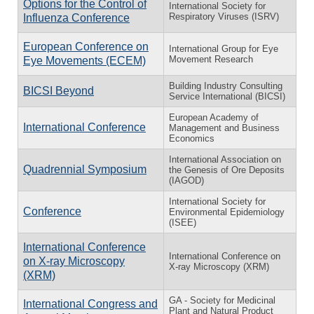
Options for the Control of
International Society for
Respiratory Viruses (ISRV)
Influenza Conference
European Conference on
International Group for Eye
Movement Research
Eye Movements (ECEM)
Building Industry Consulting
BICSI Beyond
Service International (BICSI)
European Academy of
International Conference
Management and Business
Economics
International Association on
Quadrennial Symposium
the Genesis of Ore Deposits
(IAGOD)
International Society for
Conference
Environmental Epidemiology
(ISEE)
International Conference
International Conference on
on X-ray Microscopy
X-ray Microscopy (XRM)
(XRM)
GA - Society for Medicinal
International Congress and
Plant and Natural Product