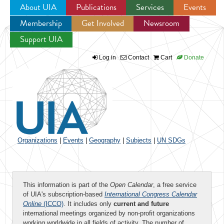
About UIA
Publications
Services
Events
Membership
Get Involved
Newsroom
Jump to navigation
Support UIA
Log in
Contact
Cart
Donate
Organizations
|
Events
|
Geography
|
Subjects
|
UN SDGs
This information is part of the
Open Calendar
, a free service
of UIA's subscription-based
International Congress Calendar
Online
(ICCO)
. It includes only
current and future
international meetings organized by non-profit organizations
working worldwide in all fields of activity. The number of