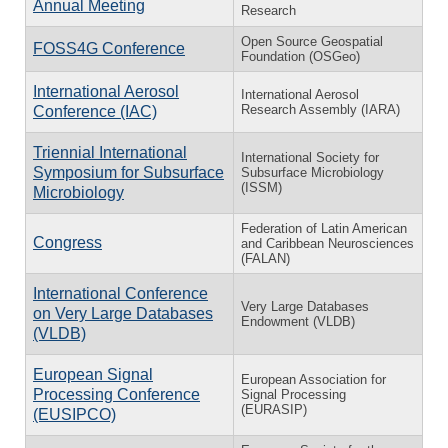
Annual Meeting
Research
Open Source Geospatial
FOSS4G Conference
Foundation (OSGeo)
International Aerosol
International Aerosol
Research Assembly (IARA)
Conference (IAC)
Triennial International
International Society for
Symposium for Subsurface
Subsurface Microbiology
(ISSM)
Microbiology
Federation of Latin American
Congress
and Caribbean Neurosciences
(FALAN)
International Conference
Very Large Databases
on Very Large Databases
Endowment (VLDB)
(VLDB)
European Signal
European Association for
Processing Conference
Signal Processing
(EURASIP)
(EUSIPCO)