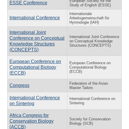
European Society for the
ESSE Conference
Study of English (ESSE)
Internationale
International Conference
Arbeitsgemeinschaft für
Hymnologie (IAH)
International Joint
International Joint Conference
Conference on Conceptual
on Conceptual Knowledge
Knowledge Structures
Structures (CONCEPTS)
(CONCEPTS)
European Conference on
European Conference on
Computational Biology
Computational Biology
(ECCB)
(ECCB)
Federation of the Asian
Congress
Master Tailors
International Conference
International Conference on
Sintering
on Sintering
Africa Congress for
Society for Conservation
Conservation Biology
Biology (SCB)
(ACCB)