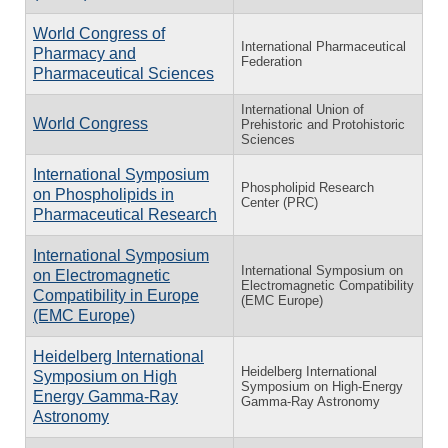
World Congress of
International Pharmaceutical
Pharmacy and
Federation
Pharmaceutical Sciences
International Union of
World Congress
Prehistoric and Protohistoric
Sciences
International Symposium
Phospholipid Research
on Phospholipids in
Center (PRC)
Pharmaceutical Research
International Symposium
International Symposium on
on Electromagnetic
Electromagnetic Compatibility
Compatibility in Europe
(EMC Europe)
(EMC Europe)
Heidelberg International
Heidelberg International
Symposium on High
Symposium on High-Energy
Energy Gamma-Ray
Gamma-Ray Astronomy
Astronomy