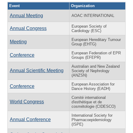
Event
Organization
Annual Meeting
AOAC INTERNATIONAL
European Society of
Annual Congress
Cardiology (ESC)
European Hereditary Tumour
Meeting
Group (EHTG)
European Federation of EPR
Conference
Groups (EFEPR)
Australian and New Zealand
Annual Scientific Meeting
Society of Nephrology
(ANZSN)
European Association for
Conference
Dance History (EADH)
Comité international
World Congress
d'esthétique et de
cosmétologie (CIDESCO)
International Society for
Annual Conference
Pharmacoepidemiology
(ISPE)