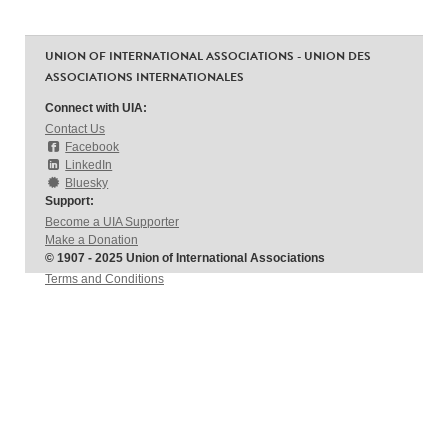
UNION OF INTERNATIONAL ASSOCIATIONS - UNION DES
ASSOCIATIONS INTERNATIONALES
Connect with UIA:
Contact Us
Facebook
LinkedIn
Bluesky
Support:
Become a UIA Supporter
Make a Donation
© 1907 - 2025 Union of International Associations
Terms and Conditions