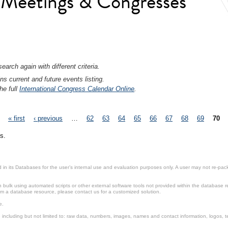
l Meetings & Congresses
earch again with different criteria.
ns current and future events listing.
he full
International Congress Calendar Online
.
« first
‹ previous
…
62
63
64
65
66
67
68
69
70
s.
in its Databases for the user’s internal use and evaluation purposes only. A user may not re-packa
ulk using automated scripts or other external software tools not provided within the database r
from a database resource, please contact us for a customized solution.
e.
including but not limited to: raw data, numbers, images, names and contact information, logos, te