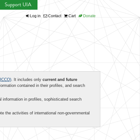
Support UIA
Log in
Contact
Cart
Donate
ICCO)
. It includes only
current and future
formation contained in their profiles, and search
al information in profiles, sophisticated search
te the activities of international non-governmental