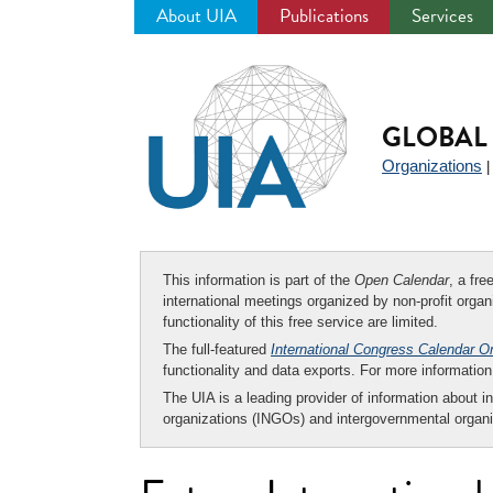
About UIA
Publications
Services
Jump
to
navigation
GLOBAL 
Organizations
This information is part of the
Open Calendar
, a fr
international meetings organized by non-profit organi
functionality of this free service are limited.
The full-featured
International Congress Calendar O
functionality and data exports. For more informati
The UIA is a leading provider of information about i
organizations (INGOs) and intergovernmental organi