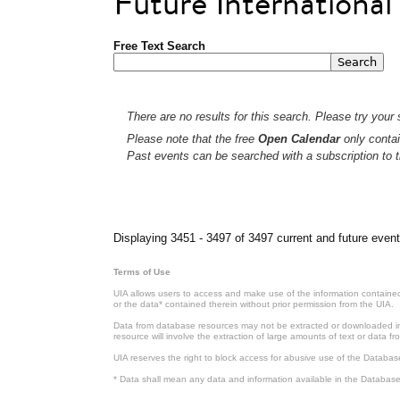
Future Internationa
Free Text Search
There are no results for this search. Please try your s
Please note that the free
Open Calendar
only contai
Past events can be searched with a subscription to t
Pages
Displaying 3451 - 3497 of 3497 current and future event
Terms of Use
UIA allows users to access and make use of the information contained 
or the data* contained therein without prior permission from the UIA.
Data from database resources may not be extracted or downloaded in b
resource will involve the extraction of large amounts of text or data 
UIA reserves the right to block access for abusive use of the Databas
* Data shall mean any data and information available in the Database 