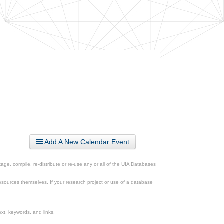
Add A New Calendar Event
ge, compile, re-distribute or re-use any or all of the UIA Databases
esources themselves. If your research project or use of a database
xt, keywords, and links.