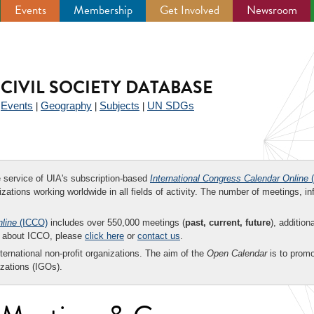
Events
Membership
Get Involved
Newsroom
CIVIL SOCIETY DATABASE
Events
Geography
Subjects
UN SDGs
|
|
|
|
ee service of UIA's subscription-based
International Congress Calendar Online
(
zations working worldwide in all fields of activity. The number of meetings, in
nline
(ICCO)
includes over 550,000 meetings (
past, current, future
), addition
on about ICCO, please
click here
or
contact us
.
nternational non-profit organizations. The aim of the
Open Calendar
is to promo
zations (IGOs).