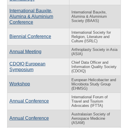
International Bauxite,
International Bauxite,
Alumina & Aluminium
Alumina & Aluminium
Society (IBAAS)
Conference
International Society for
Biennial Conference
Religion, Literature and
Culture (ISRLC)
Arthroplasty Society in Asia
Annual Meeting
(ASIA)
Chief Data Officer and
CDOIQ European
Information Quality Society
Symposium
(CDOIQ)
European Helicobacter and
Workshop
Microbiota Study Group
(EHMSG)
International Forum of
Annual Conference
Travel and Tourism
Advocates (IFTTA)
Australasian Society of
Annual Conference
Aerospace Medicine
(ASAM)