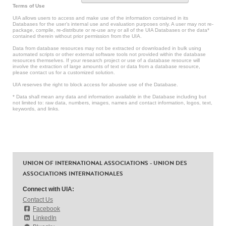
Terms of Use
UIA allows users to access and make use of the information contained in its
Databases for the user’s internal use and evaluation purposes only. A user may not re-
package, compile, re-distribute or re-use any or all of the UIA Databases or the data*
contained therein without prior permission from the UIA.
Data from database resources may not be extracted or downloaded in bulk using
automated scripts or other external software tools not provided within the database
resources themselves. If your research project or use of a database resource will
involve the extraction of large amounts of text or data from a database resource,
please contact us for a customized solution.
UIA reserves the right to block access for abusive use of the Database.
* Data shall mean any data and information available in the Database including but
not limited to: raw data, numbers, images, names and contact information, logos, text,
keywords, and links.
UNION OF INTERNATIONAL ASSOCIATIONS - UNION DES
ASSOCIATIONS INTERNATIONALES
Connect with UIA:
Contact Us
Facebook
LinkedIn