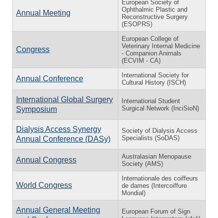
European Society of
Ophthalmic Plastic and
Annual Meeting
Reconstructive Surgery
(ESOPRS)
European College of
Veterinary Internal Medicine
Congress
- Companion Animals
(ECVIM - CA)
International Society for
Annual Conference
Cultural History (ISCH)
International Global Surgery
International Student
Surgical Network (InciSioN)
Symposium
Dialysis Access Synergy
Society of Dialysis Access
Specialists (SoDAS)
Annual Conference (DASy)
Australasian Menopause
Annual Congress
Society (AMS)
Internationale des coiffeurs
World Congress
de dames (Intercoiffure
Mondial)
Annual General Meeting
European Forum of Sign