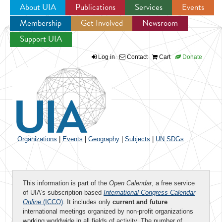
About UIA
Publications
Services
Events
Membership
Get Involved
Newsroom
Jump to navigation
Support UIA
Log in
Contact
Cart
Donate
Organizations
|
Events
|
Geography
|
Subjects
|
UN SDGs
This information is part of the
Open Calendar
, a free service
of UIA's subscription-based
International Congress Calendar
Online
(ICCO)
. It includes only
current and future
international meetings organized by non-profit organizations
working worldwide in all fields of activity. The number of