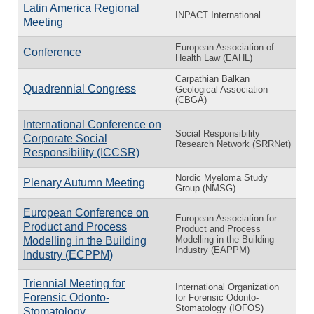
Latin America Regional
INPACT International
Meeting
European Association of
Conference
Health Law (EAHL)
Carpathian Balkan
Quadrennial Congress
Geological Association
(CBGA)
International Conference on
Social Responsibility
Corporate Social
Research Network (SRRNet)
Responsibility (ICCSR)
Nordic Myeloma Study
Plenary Autumn Meeting
Group (NMSG)
European Conference on
European Association for
Product and Process
Product and Process
Modelling in the Building
Modelling in the Building
Industry (EAPPM)
Industry (ECPPM)
Triennial Meeting for
International Organization
Forensic Odonto-
for Forensic Odonto-
Stomatology (IOFOS)
Stomatology