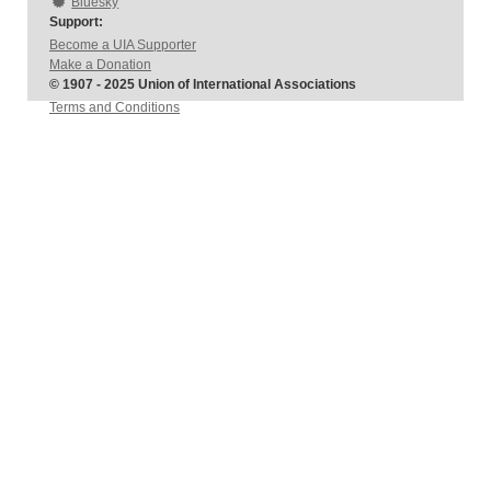
Bluesky
Support:
Become a UIA Supporter
Make a Donation
© 1907 - 2025 Union of International Associations
Terms and Conditions