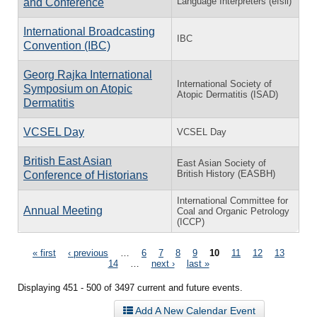
Language Interpreters (efsli)
and Conference
International Broadcasting
IBC
Convention (IBC)
Georg Rajka International
International Society of
Symposium on Atopic
Atopic Dermatitis (ISAD)
Dermatitis
VCSEL Day
VCSEL Day
British East Asian
East Asian Society of
British History (EASBH)
Conference of Historians
International Committee for
Annual Meeting
Coal and Organic Petrology
(ICCP)
Pages
« first
‹ previous
…
6
7
8
9
10
11
12
13
14
…
next ›
last »
Displaying 451 - 500 of 3497 current and future events.
Add A New Calendar Event