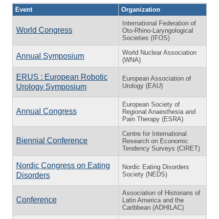
Event
Organization
International Federation of
World Congress
Oto-Rhino-Laryngological
Societies (IFOS)
World Nuclear Association
Annual Symposium
(WNA)
ERUS : European Robotic
European Association of
Urology (EAU)
Urology Symposium
European Society of
Annual Congress
Regional Anaesthesia and
Pain Therapy (ESRA)
Centre for International
Biennial Conference
Research on Economic
Tendency Surveys (CIRET)
Nordic Congress on Eating
Nordic Eating Disorders
Society (NEDS)
Disorders
Association of Historians of
Conference
Latin America and the
Caribbean (ADHILAC)