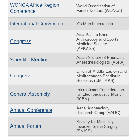
WONCA Africa Region
World Organization of
Family Doctors (WONCA)
Conference
International Convention
Y's Men International
Asia-Pacific Knee,
Arthroscopy and Sports
Congress
Medicine Society
(APKASS)
Asian Society of Paediatric
Scientific Meeting
Anaesthesiologists (ASPA)
Union of Middle Eastern and
Congress
Mediterranean Paediatric
Societies (UMEMPS)
International Confederation
General Assembly
for Electroacoustic Music
(ICEM)
Aerial Archaeology
Annual Conference
Research Group (AARG)
Society for Minimally
Annual Forum
Invasive Spine Surgery
(SMISS)