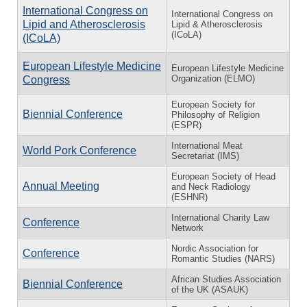
International Congress on
International Congress on
Lipid and Atherosclerosis
Lipid & Atherosclerosis
(ICoLA)
(ICoLA)
European Lifestyle Medicine
European Lifestyle Medicine
Organization (ELMO)
Congress
European Society for
Biennial Conference
Philosophy of Religion
(ESPR)
International Meat
World Pork Conference
Secretariat (IMS)
European Society of Head
Annual Meeting
and Neck Radiology
(ESHNR)
International Charity Law
Conference
Network
Nordic Association for
Conference
Romantic Studies (NARS)
African Studies Association
Biennial Conference
of the UK (ASAUK)