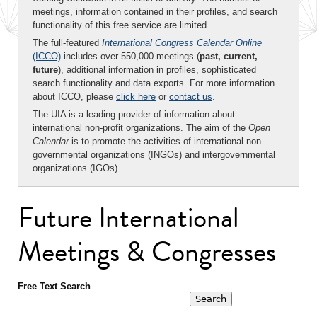
meetings, information contained in their profiles, and search
functionality of this free service are limited.
The full-featured
International Congress Calendar Online
(ICCO)
includes over 550,000 meetings (
past, current,
future
), additional information in profiles, sophisticated
search functionality and data exports. For more information
about ICCO, please
click here
or
contact us
.
The UIA is a leading provider of information about
international non-profit organizations. The aim of the
Open
Calendar
is to promote the activities of international non-
governmental organizations (INGOs) and intergovernmental
organizations (IGOs).
Future International
Meetings & Congresses
Free Text Search