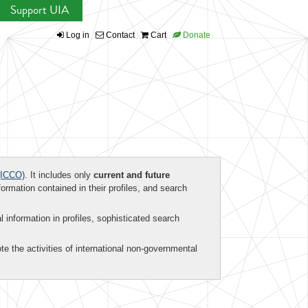
Support UIA
Log in
Contact
Cart
Donate
ICCO)
. It includes only
current and future
formation contained in their profiles, and search
al information in profiles, sophisticated search
te the activities of international non-governmental