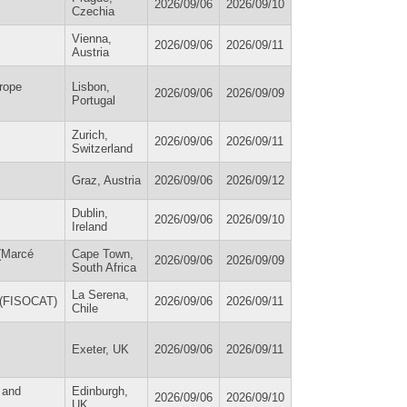
2026/09/06
2026/09/10
Czechia
Vienna,
2026/09/06
2026/09/11
Austria
urope
Lisbon,
2026/09/06
2026/09/09
Portugal
Zurich,
2026/09/06
2026/09/11
Switzerland
Graz, Austria
2026/09/06
2026/09/12
Dublin,
2026/09/06
2026/09/10
Ireland
 (Marcé
Cape Town,
2026/09/06
2026/09/09
South Africa
La Serena,
s (FISOCAT)
2026/09/06
2026/09/11
Chile
Exeter, UK
2026/09/06
2026/09/11
 and
Edinburgh,
2026/09/06
2026/09/10
UK