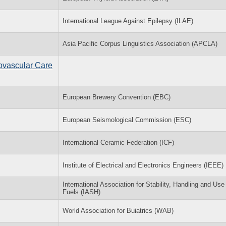
International League Against Epilepsy (ILAE)
Asia Pacific Corpus Linguistics Association (APCLA)
ovascular Care
European Brewery Convention (EBC)
European Seismological Commission (ESC)
International Ceramic Federation (ICF)
Institute of Electrical and Electronics Engineers (IEEE)
International Association for Stability, Handling and Use 
Fuels (IASH)
World Association for Buiatrics (WAB)