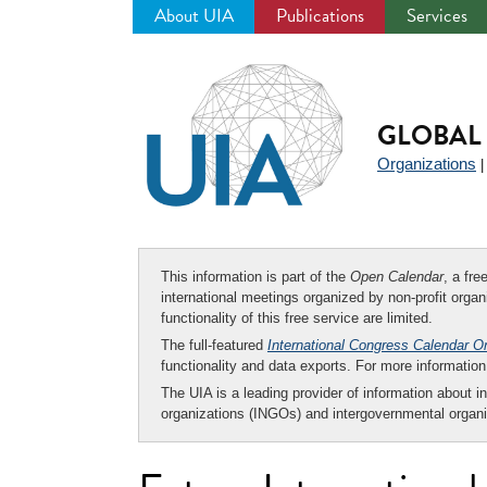
About UIA
Publications
Services
Jump
to
navigation
GLOBAL 
Organizations
This information is part of the
Open Calendar
, a fr
international meetings organized by non-profit organi
functionality of this free service are limited.
The full-featured
International Congress Calendar O
functionality and data exports. For more informati
The UIA is a leading provider of information about i
organizations (INGOs) and intergovernmental organi