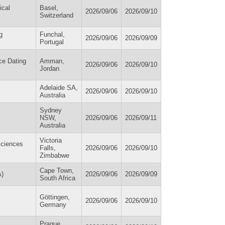
ical
Basel,
2026/09/06
2026/09/10
Switzerland
g
Funchal,
2026/09/06
2026/09/09
Portugal
ce Dating
Amman,
2026/09/06
2026/09/10
Jordan
Adelaide SA,
2026/09/06
2026/09/10
Australia
Sydney
NSW,
2026/09/06
2026/09/11
Australia
Victoria
Sciences
Falls,
2026/09/06
2026/09/10
Zimbabwe
Cape Town,
A)
2026/09/06
2026/09/09
South Africa
Göttingen,
2026/09/06
2026/09/10
Germany
Prague,