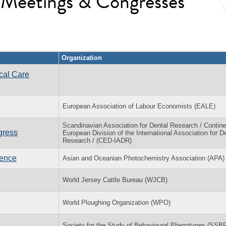
l Meetings & Congresses
Organization
cal Care
European Association of Labour Economists (EALE)
Scandinavian Association for Dental Research / Contine
gress
European Division of the International Association for D
Research / (CED-IADR)
rence
Asian and Oceanian Photochemistry Association (APA)
World Jersey Cattle Bureau (WJCB)
World Ploughing Organization (WPO)
Society for the Study of Behavioural Phenotypes (SSB