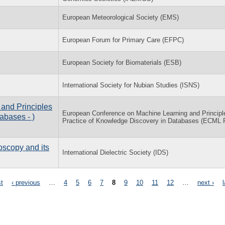
European Meteorological Society (EMS)
European Forum for Primary Care (EFPC)
European Society for Biomaterials (ESB)
International Society for Nubian Studies (ISNS)
and Principles
European Conference on Machine Learning and Principl
abases - )
Practice of Knowledge Discovery in Databases (ECML
oscopy and its
International Dielectric Society (IDS)
st
‹ previous
…
4
5
6
7
8
9
10
11
12
…
next ›