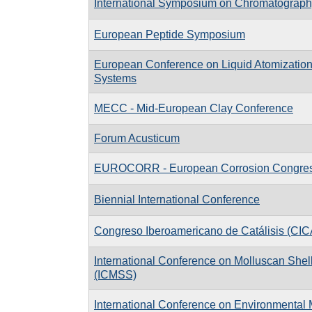
International Symposium on Chromatograph
European Peptide Symposium
European Conference on Liquid Atomizatio
Systems
MECC - Mid-European Clay Conference
Forum Acusticum
EUROCORR - European Corrosion Congre
Biennial International Conference
Congreso Iberoamericano de Catálisis (CIC
International Conference on Molluscan Shell
(ICMSS)
International Conference on Environmental