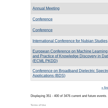
Annual Meeting
Conference
Conference
International Conference for Nubian Studies
European Conference on Machine Learning 
and Practice of Knowledge Discovery in Dat
(ECML PKDD)
Conference on Broadband Dielectric Spectr
Applications (BDS)
Pages
« fir
Displaying 351 - 400 of 3476 current and future events.
Terms of Use