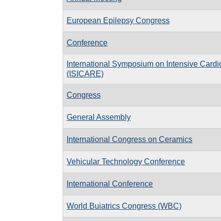
European Epilepsy Congress
Conference
International Symposium on Intensive Cardi
(ISICARE)
Congress
General Assembly
International Congress on Ceramics
Vehicular Technology Conference
International Conference
World Buiatrics Congress (WBC)