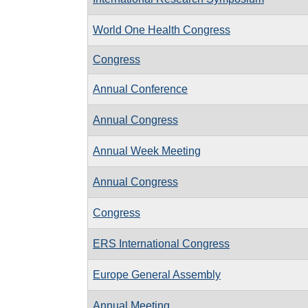
World One Health Congress
Congress
Annual Conference
Annual Congress
Annual Week Meeting
Annual Congress
Congress
ERS International Congress
Europe General Assembly
Annual Meeting