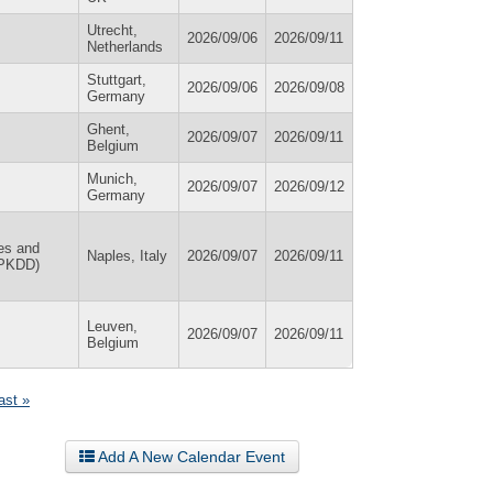
Utrecht,
2026/09/06
2026/09/11
Netherlands
Stuttgart,
2026/09/06
2026/09/08
Germany
Ghent,
2026/09/07
2026/09/11
Belgium
Munich,
2026/09/07
2026/09/12
Germany
es and
Naples, Italy
2026/09/07
2026/09/11
 PKDD)
Leuven,
2026/09/07
2026/09/11
Belgium
last »
Add A New Calendar Event