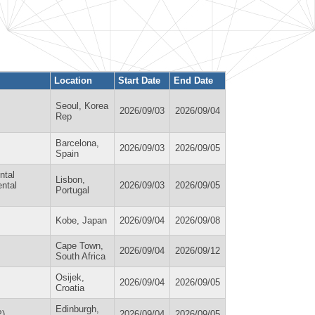
Location
Start Date
End Date
Seoul, Korea
2026/09/03
2026/09/04
Rep
Barcelona,
2026/09/03
2026/09/05
Spain
ntal
Lisbon,
ental
2026/09/03
2026/09/05
Portugal
Kobe, Japan
2026/09/04
2026/09/08
Cape Town,
2026/09/04
2026/09/12
South Africa
Osijek,
2026/09/04
2026/09/05
Croatia
Edinburgh,
P)
2026/09/04
2026/09/05