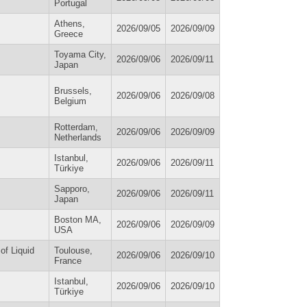
Portugal
Athens,
2026/09/05
2026/09/09
Greece
Toyama City,
2026/09/06
2026/09/11
Japan
Brussels,
2026/09/06
2026/09/08
Belgium
Rotterdam,
2026/09/06
2026/09/09
Netherlands
Istanbul,
2026/09/06
2026/09/11
Türkiye
Sapporo,
2026/09/06
2026/09/11
Japan
Boston MA,
2026/09/06
2026/09/09
USA
of Liquid
Toulouse,
2026/09/06
2026/09/10
France
Istanbul,
2026/09/06
2026/09/10
Türkiye