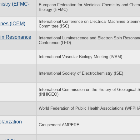
mistry (EFMC-
European Federation for Medicinal Chemistry and Chem
Biology (EFMC)
International Conference on Electrical Machines Steerin
hines (ICEM)
Committee (ISC)
Spin Resonance
International Luminescence and Electron Spin Resonan
Conference (LED)
International Vascular Biology Meeting (IVBM)
International Society of Electrochemistry (ISE)
International Commission on the History of Geological 
(INHIGEO)
World Federation of Public Health Associations (WFPH
larization
Groupement AMPERE