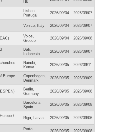
UK
Lisbon,
2026/09/04
2026/09/07
Portugal
Venice, Italy
2026/09/04
2026/09/07
Volos,
SEAC)
2026/09/04
2026/09/08
Greece
d
Bali,
2026/09/04
2026/09/07
Indonesia
echerches
Nairobi,
2026/09/05
2026/09/11
Kenya
of Europe
Copenhagen,
2026/09/05
2026/09/09
Denmark
Berlin,
m (ESPEN)
2026/09/05
2026/09/08
Germany
Barcelona,
2026/09/05
2026/09/09
Spain
 Europe /
Riga, Latvia
2026/09/05
2026/09/06
Porto,
2026/09/05
2026/09/08