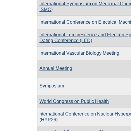
International Symposium on Medicinal Che
ISMC)
International Conference on Electrical Mac
International Luminescence and Electron 
Dating Conference (LED)
International Vascular Biology Meeting
Annual Meeting
Symposium
World Congress on Public Health
nternational Conference on Nuclear Hyperpo
(HYP26)