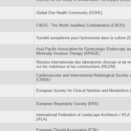
Global One Health Community (GOHC)
CIBJO - The World Jewellery Confederation (CIBJO)
Société européenne pour l'astronomie dans la culture (
Asia Pacific Association for Gynecologic Endoscopy an
Minimally Invasive Therapy (APAGE)
Réunion internationale des laboratoires d'essais et de r
sur les matériaux et les constructions (RILEM)
Cardiovascular and Interventional Radiological Society 
(CIRSE)
European Society for Clinical Nutrition and Metabolis
European Respiratory Society (ERS)
International Federation of Landscape Architects / IFLA
(IFLA)
European Thyroid Association (ETA)