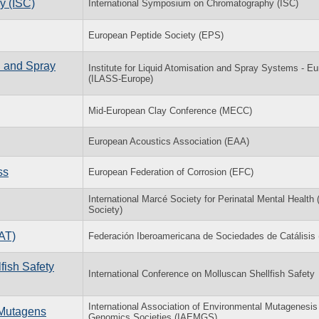
y (ISC)
International Symposium on Chromatography (ISC)
European Peptide Society (EPS)
n and Spray
Institute for Liquid Atomisation and Spray Systems - E
(ILASS-Europe)
Mid-European Clay Conference (MECC)
European Acoustics Association (EAA)
ss
European Federation of Corrosion (EFC)
International Marcé Society for Perinatal Mental Health
Society)
AT)
Federación Iberoamericana de Sociedades de Catálisi
fish Safety
International Conference on Molluscan Shellfish Safety
International Association of Environmental Mutagenesis
 Mutagens
Genomics Societies (IAEMGS)