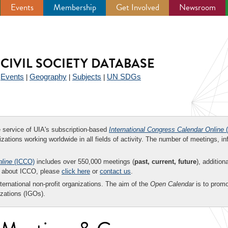
Events
Membership
Get Involved
Newsroom
CIVIL SOCIETY DATABASE
Events
Geography
Subjects
UN SDGs
|
|
|
|
ee service of UIA's subscription-based
International Congress Calendar Online
(
zations working worldwide in all fields of activity. The number of meetings, in
nline
(ICCO)
includes over 550,000 meetings (
past, current, future
), addition
on about ICCO, please
click here
or
contact us
.
nternational non-profit organizations. The aim of the
Open Calendar
is to promo
zations (IGOs).