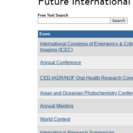
Future Internationa
Free Text Search
Event
International Congress of Emergency & Criti
Imaging (ICEC)
Annual Conference
CED-IADR/NOF Oral Health Research Con
Asian and Oceanian Photochemistry Confe
Annual Meeting
World Contest
International Research Symposium