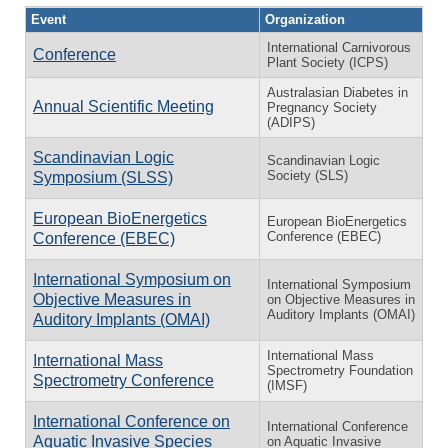
Event
Organization
International Carnivorous
Conference
Plant Society (ICPS)
Australasian Diabetes in
Annual Scientific Meeting
Pregnancy Society
(ADIPS)
Scandinavian Logic
Scandinavian Logic
Society (SLS)
Symposium (SLSS)
European BioEnergetics
European BioEnergetics
Conference (EBEC)
Conference (EBEC)
International Symposium on
International Symposium
Objective Measures in
on Objective Measures in
Auditory Implants (OMAI)
Auditory Implants (OMAI)
International Mass
International Mass
Spectrometry Foundation
Spectrometry Conference
(IMSF)
International Conference on
International Conference
Aquatic Invasive Species
on Aquatic Invasive