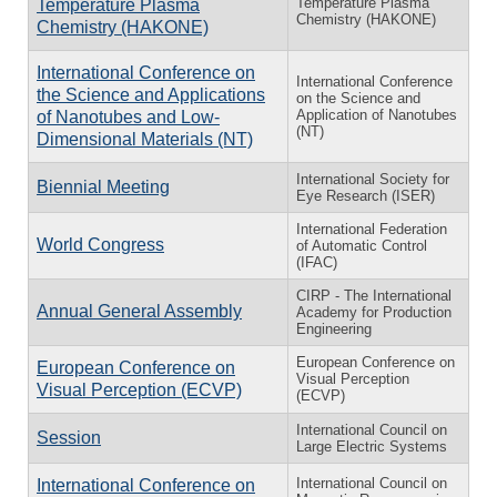
Temperature Plasma
Temperature Plasma
Chemistry (HAKONE)
Chemistry (HAKONE)
International Conference on
International Conference
the Science and Applications
on the Science and
Application of Nanotubes
of Nanotubes and Low-
(NT)
Dimensional Materials (NT)
International Society for
Biennial Meeting
Eye Research (ISER)
International Federation
World Congress
of Automatic Control
(IFAC)
CIRP - The International
Annual General Assembly
Academy for Production
Engineering
European Conference on
European Conference on
Visual Perception
Visual Perception (ECVP)
(ECVP)
International Council on
Session
Large Electric Systems
International Council on
International Conference on