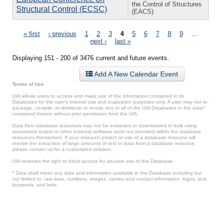
the Control of Structures
Structural Control (ECSC)
(EACS)
Pages
« first
‹ previous
1
2
3
4
5
6
7
8
9
…
next ›
last »
Displaying 151 - 200 of 3476 current and future events.
Add A New Calendar Event
Terms of Use
UIA allows users to access and make use of the information contained in its
Databases for the user’s internal use and evaluation purposes only. A user may not re-
package, compile, re-distribute or re-use any or all of the UIA Databases or the data*
contained therein without prior permission from the UIA.
Data from database resources may not be extracted or downloaded in bulk using
automated scripts or other external software tools not provided within the database
resources themselves. If your research project or use of a database resource will
involve the extraction of large amounts of text or data from a database resource,
please contact us for a customized solution.
UIA reserves the right to block access for abusive use of the Database.
* Data shall mean any data and information available in the Database including but
not limited to: raw data, numbers, images, names and contact information, logos, text,
keywords, and links.