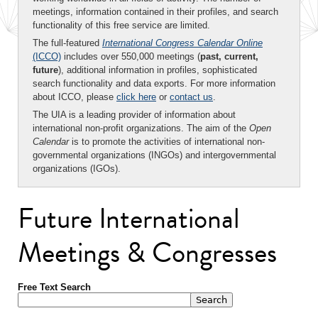
meetings, information contained in their profiles, and search
functionality of this free service are limited.
The full-featured
International Congress Calendar Online
(ICCO)
includes over 550,000 meetings (
past, current,
future
), additional information in profiles, sophisticated
search functionality and data exports. For more information
about ICCO, please
click here
or
contact us
.
The UIA is a leading provider of information about
international non-profit organizations. The aim of the
Open
Calendar
is to promote the activities of international non-
governmental organizations (INGOs) and intergovernmental
organizations (IGOs).
Future International
Meetings & Congresses
Free Text Search