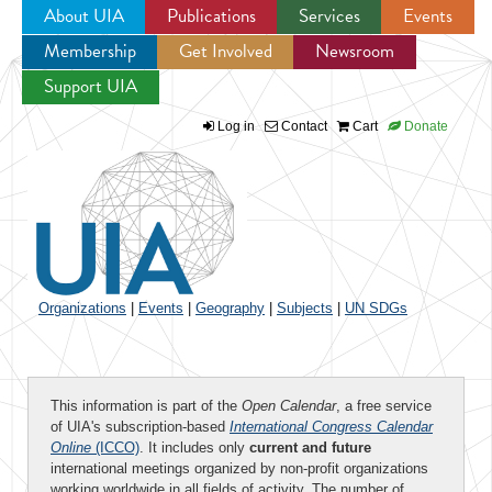
About UIA
Publications
Services
Events
Membership
Get Involved
Newsroom
Jump to navigation
Support UIA
Log in
Contact
Cart
Donate
Organizations
|
Events
|
Geography
|
Subjects
|
UN SDGs
This information is part of the
Open Calendar
, a free service
of UIA's subscription-based
International Congress Calendar
Online
(ICCO)
. It includes only
current and future
international meetings organized by non-profit organizations
working worldwide in all fields of activity. The number of