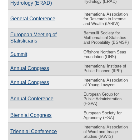
Hydrology (ERAD)
Hydrology (ERAD)
International Association
General Conference
for Research in Income
and Wealth (IARIW)
Bernoulli Society for
European Meeting of
Mathematical Statistics
Statisticians
and Probability (BSMSP)
Offshore Northern Seas
Summit
Foundation (ONS)
International Institute of
Annual Congress
Public Finance (IIPF)
International Association
Annual Congress
of Young Lawyers
European Group for
Annual Conference
Public Administration
(EGPA)
European Society for
Biennial Congress
Agronomy (ESA)
International Association
Triennial Conference
of Word and Image
Studies (IAWIS)