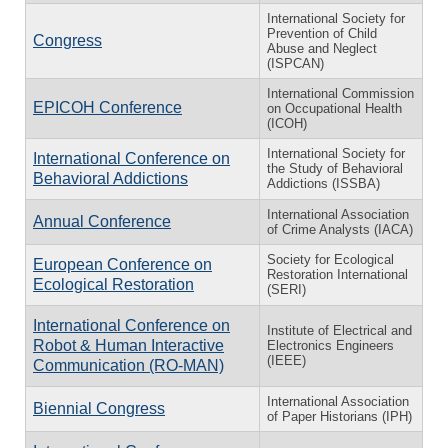
International Society for
Prevention of Child
Congress
Abuse and Neglect
(ISPCAN)
International Commission
EPICOH Conference
on Occupational Health
(ICOH)
International Society for
International Conference on
the Study of Behavioral
Behavioral Addictions
Addictions (ISSBA)
International Association
Annual Conference
of Crime Analysts (IACA)
Society for Ecological
European Conference on
Restoration International
Ecological Restoration
(SERI)
International Conference on
Institute of Electrical and
Robot & Human Interactive
Electronics Engineers
(IEEE)
Communication (RO-MAN)
International Association
Biennial Congress
of Paper Historians (IPH)