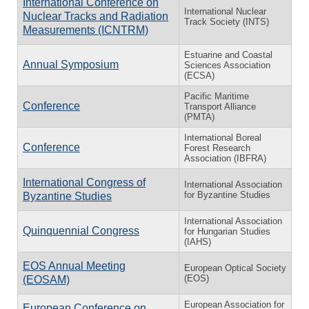
International Conference on
International Nuclear
Nuclear Tracks and Radiation
Track Society (INTS)
Measurements (ICNTRM)
Estuarine and Coastal
Annual Symposium
Sciences Association
(ECSA)
Pacific Maritime
Conference
Transport Alliance
(PMTA)
International Boreal
Conference
Forest Research
Association (IBFRA)
International Congress of
International Association
for Byzantine Studies
Byzantine Studies
International Association
Quinquennial Congress
for Hungarian Studies
(IAHS)
EOS Annual Meeting
European Optical Society
(EOS)
(EOSAM)
European Association for
European Conference on