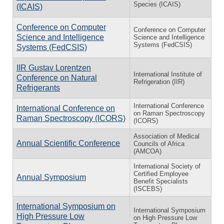
Species (ICAIS)
(ICAIS)
Conference on Computer
Conference on Computer
Science and Intelligence
Science and Intelligence
Systems (FedCSIS)
Systems (FedCSIS)
IIR Gustav Lorentzen
International Institute of
Conference on Natural
Refrigeration (IIR)
Refrigerants
International Conference
International Conference on
on Raman Spectroscopy
Raman Spectroscopy (ICORS)
(ICORS)
Association of Medical
Annual Scientific Conference
Councils of Africa
(AMCOA)
International Society of
Certified Employee
Annual Symposium
Benefit Specialists
(ISCEBS)
International Symposium on
International Symposium
High Pressure Low
on High Pressure Low