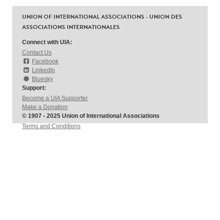
UNION OF INTERNATIONAL ASSOCIATIONS - UNION DES
ASSOCIATIONS INTERNATIONALES
Connect with UIA:
Contact Us
Facebook
LinkedIn
Bluesky
Support:
Become a UIA Supporter
Make a Donation
© 1907 - 2025 Union of International Associations
Terms and Conditions