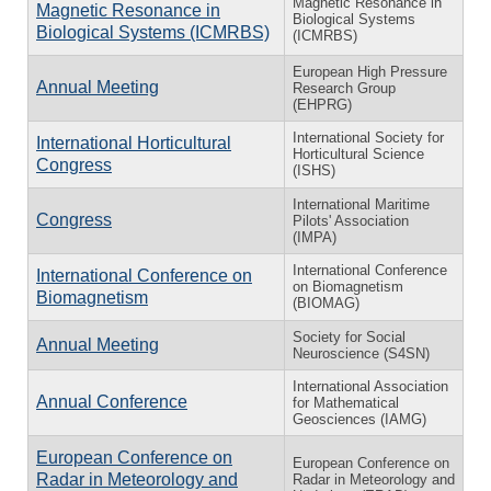
Magnetic Resonance in
Magnetic Resonance in
Biological Systems
Biological Systems (ICMRBS)
(ICMRBS)
European High Pressure
Annual Meeting
Research Group
(EHPRG)
International Society for
International Horticultural
Horticultural Science
Congress
(ISHS)
International Maritime
Congress
Pilots' Association
(IMPA)
International Conference
International Conference on
on Biomagnetism
Biomagnetism
(BIOMAG)
Society for Social
Annual Meeting
Neuroscience (S4SN)
International Association
Annual Conference
for Mathematical
Geosciences (IAMG)
European Conference on
European Conference on
Radar in Meteorology and
Radar in Meteorology and